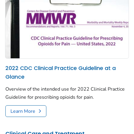
2022 CDC Clinical Practice Guideline at a
Glance
Overview of the intended use for 2022 Clinical Practice
Guideline for prescribing opioids for pain.
Learn More
Clinical Care and Treatment