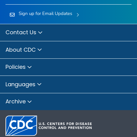
Sign up for Email Updates
Contact Us
About CDC
Policies
Languages
Archive