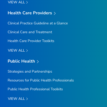
VIEW ALL
Health Care Providers
Clinical Practice Guideline at a Glance
Clinical Care and Treatment
Health Care Provider Toolkits
VIEW ALL
Public Health
Strategies and Partnerships
Resources for Public Health Professionals
Public Health Professional Toolkits
VIEW ALL