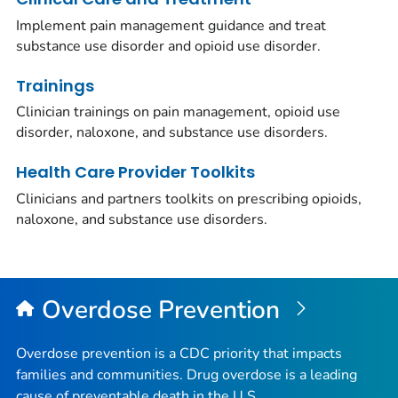
Implement pain management guidance and treat
substance use disorder and opioid use disorder.
Trainings
Clinician trainings on pain management, opioid use
disorder, naloxone, and substance use disorders.
Health Care Provider Toolkits
Clinicians and partners toolkits on prescribing opioids,
naloxone, and substance use disorders.
Overdose Prevention
Overdose prevention is a CDC priority that impacts
families and communities. Drug overdose is a leading
cause of preventable death in the U.S.