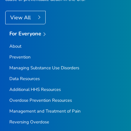
View All
For Everyone
About
Prevention
Managing Substance Use Disorders
Data Resources
Additional HHS Resources
Overdose Prevention Resources
Management and Treatment of Pain
Reversing Overdose