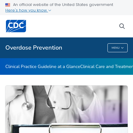
An official website of the United States government
Here's how you know
Public Health
sea
Related Topics
Overdose Prevention
MENU
Overdose Prevention
Clinical Practice Guideline at a Glance
Clinical Care and Treatme