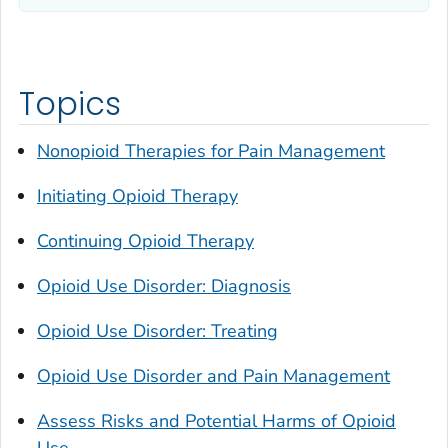
Topics
Nonopioid Therapies for Pain Management
Initiating Opioid Therapy
Continuing Opioid Therapy
Opioid Use Disorder: Diagnosis
Opioid Use Disorder: Treating
Opioid Use Disorder and Pain Management
Assess Risks and Potential Harms of Opioid