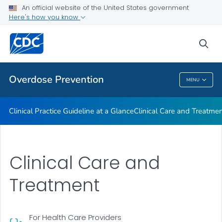
An official website of the United States government
Here's how you know
Public Health
sea
Related Topics
Overdose Prevention
MENU
Overdose Prevention
Clinical Practice Guideline at a Glance
Clinical Care and Treatme
Clinical Care and
Treatment
For Health Care Providers