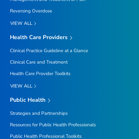
Reversing Overdose
VIEW ALL
Health Care Providers
Clinical Practice Guideline at a Glance
Clinical Care and Treatment
Health Care Provider Toolkits
VIEW ALL
Public Health
Strategies and Partnerships
Resources for Public Health Professionals
Public Health Professional Toolkits