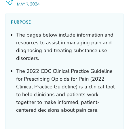
, VISIT LINK FOR DETAILS.
MAY 7, 2024
PURPOSE
The pages below include information and
resources to assist in managing pain and
diagnosing and treating substance use
disorders.
The 2022
CDC Clinical Practice Guideline
for Prescribing Opioids for Pain
(2022
Clinical Practice Guideline) is a clinical tool
to help clinicians and patients work
together to make informed, patient-
centered decisions about pain care.