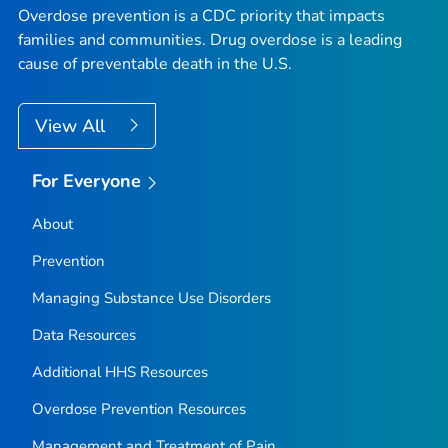
Overdose prevention is a CDC priority that impacts
families and communities. Drug overdose is a leading
cause of preventable death in the U.S.
View All
For Everyone
About
Prevention
Managing Substance Use Disorders
Data Resources
Additional HHS Resources
Overdose Prevention Resources
Management and Treatment of Pain