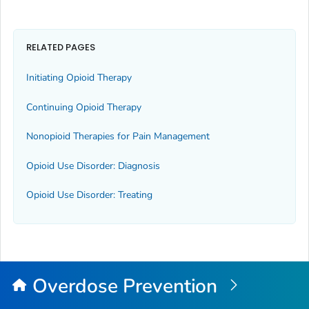
RELATED PAGES
Initiating Opioid Therapy
Continuing Opioid Therapy
Nonopioid Therapies for Pain Management
Opioid Use Disorder: Diagnosis
Opioid Use Disorder: Treating
Overdose Prevention