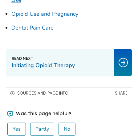
Use
Opioid Use and Pregnancy
Dental Pain Care
Initiating Opioid Therapy
SOURCES AND PAGE INFO
SHARE
Was this page helpful?
Yes
Partly
No