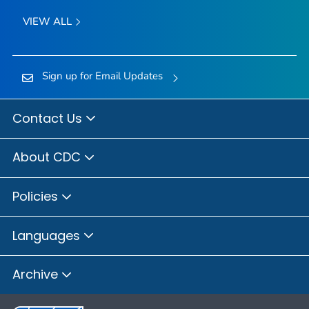
VIEW ALL
Sign up for Email Updates
Contact Us
About CDC
Policies
Languages
Archive