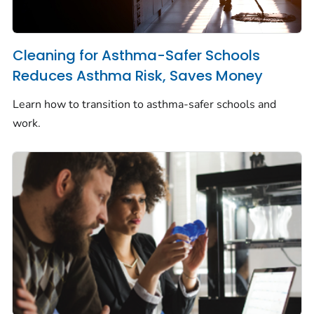
Cleaning for Asthma-Safer Schools
Reduces Asthma Risk, Saves Money
Learn how to transition to asthma-safer schools and
work.