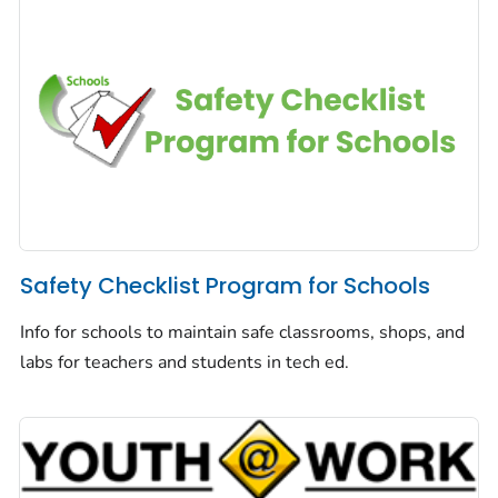
Safety Checklist Program for Schools
Info for schools to maintain safe classrooms, shops, and
labs for teachers and students in tech ed.