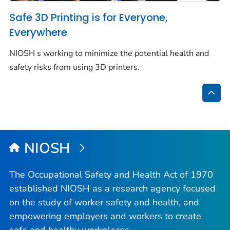
Safe 3D Printing is for Everyone,
Everywhere
NIOSH s working to minimize the potential health and
safety risks from using 3D printers.
Bac
to
Top
NIOSH
The Occupational Safety and Health Act of 1970
established NIOSH as a research agency focused
on the study of worker safety and health, and
empowering employers and workers to create
safe and healthy workplaces.