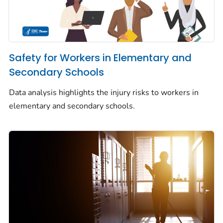
Safety for Workers in Elementary and
Secondary Schools
Data analysis highlights the injury risks to workers in
elementary and secondary schools.