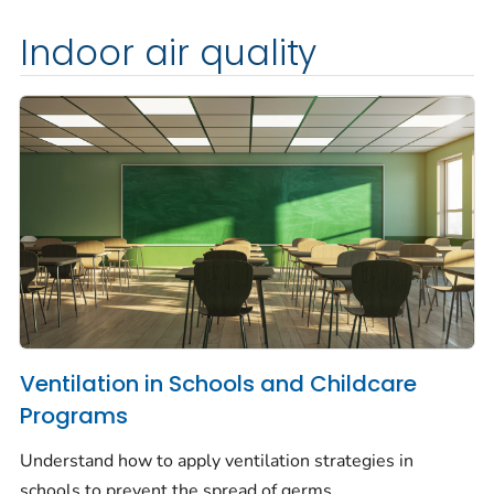
Indoor air quality
Ventilation in Schools and Childcare
Programs
Understand how to apply ventilation strategies in
schools to prevent the spread of germs.