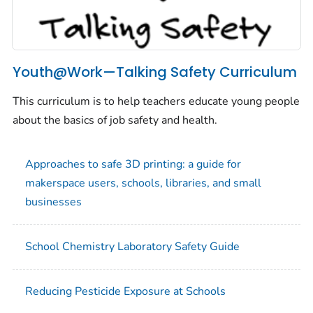
Youth@Work—Talking Safety Curriculum
This curriculum is to help teachers educate young people
about the basics of job safety and health.
Approaches to safe 3D printing: a guide for
makerspace users, schools, libraries, and small
businesses
School Chemistry Laboratory Safety Guide
Reducing Pesticide Exposure at Schools