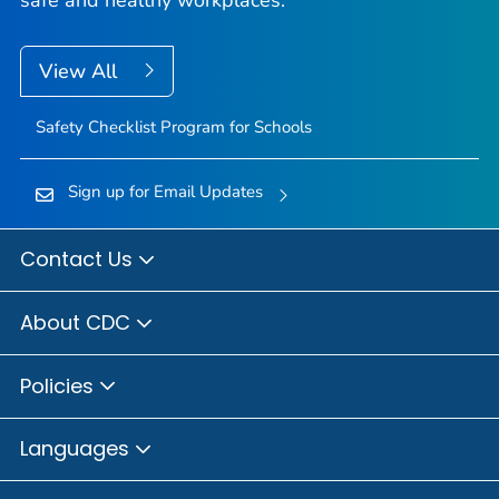
View All
Safety Checklist Program for Schools
Sign up for Email Updates
Contact Us
About CDC
Policies
Languages