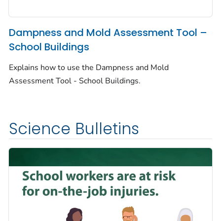
Dampness and Mold Assessment Tool –
School Buildings
Explains how to use the Dampness and Mold
Assessment Tool - School Buildings.
Science Bulletins