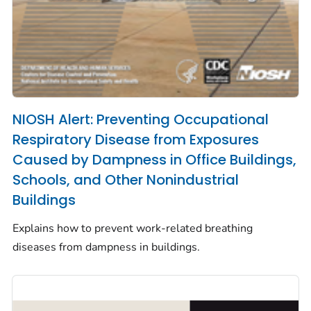
NIOSH Alert: Preventing Occupational
Respiratory Disease from Exposures
Caused by Dampness in Office Buildings,
Schools, and Other Nonindustrial
Buildings
Explains how to prevent work-related breathing
diseases from dampness in buildings.