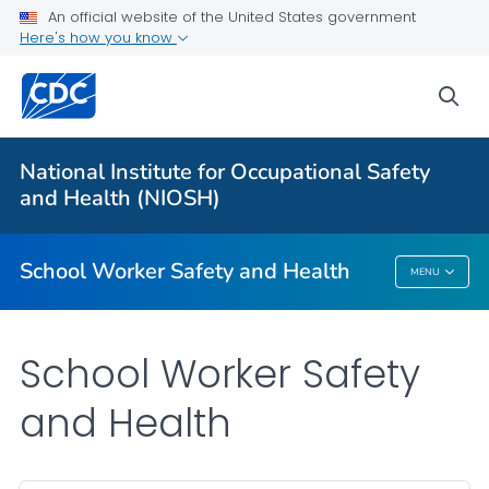
An official website of the United States government
Here's how you know
sea
For Everyone
National Institute for Occupational Safety
Safety Checklist Program for Schools
and Health (NIOSH)
VIEW ALL
HOME
School Worker Safety and Health
MENU
School Worker Safety And Health
School Worker Safety
and Health