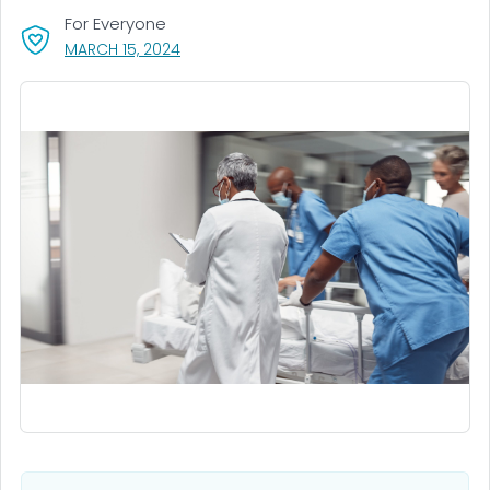
For Everyone
, VISIT LINK FOR DETAILS.
MARCH 15, 2024