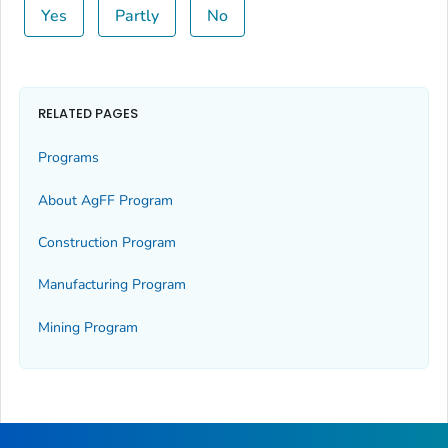
Yes
Partly
No
RELATED PAGES
Programs
About AgFF Program
Construction Program
Manufacturing Program
Mining Program