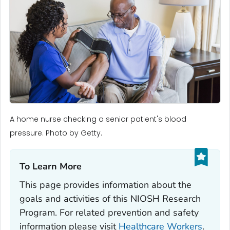
A home nurse checking a senior patient's blood
pressure. Photo by Getty.
To Learn More‎
This page provides information about the
goals and activities of this NIOSH Research
Program. For related prevention and safety
information please visit
Healthcare Workers
.