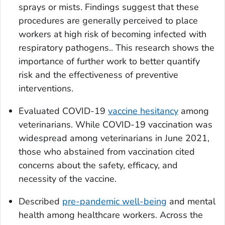
sprays or mists. Findings suggest that these
procedures are generally perceived to place
workers at high risk of becoming infected with
respiratory pathogens.. This research shows the
importance of further work to better quantify
risk and the effectiveness of preventive
interventions.
Evaluated COVID-19
vaccine hesitancy
among
veterinarians. While COVID-19 vaccination was
widespread among veterinarians in June 2021,
those who abstained from vaccination cited
concerns about the safety, efficacy, and
necessity of the vaccine.
Described
pre-pandemic well-being
and mental
health among healthcare workers. Across the