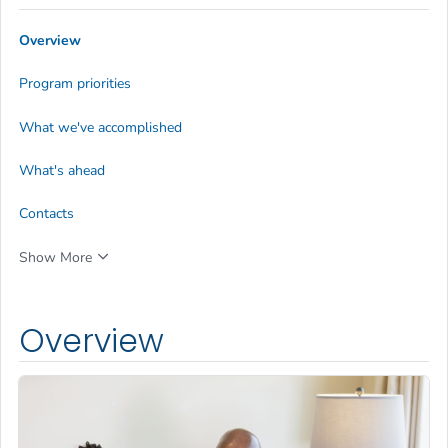
Overview
Program priorities
What we've accomplished
What's ahead
Contacts
Show More
Overview