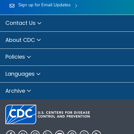
Sign up for Email Updates
Contact Us
About CDC
Policies
Languages
Archive