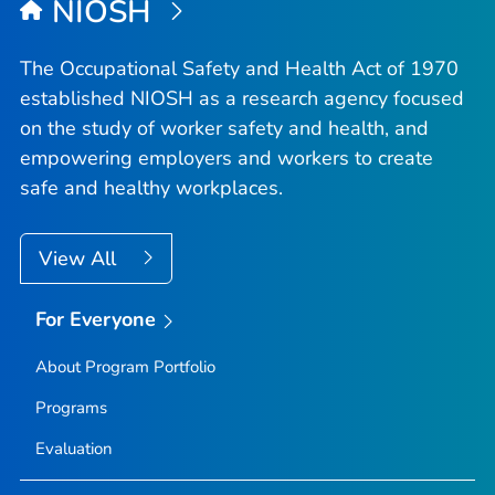
NIOSH
The Occupational Safety and Health Act of 1970
established NIOSH as a research agency focused
on the study of worker safety and health, and
empowering employers and workers to create
safe and healthy workplaces.
View All
For Everyone
About Program Portfolio
Programs
Evaluation