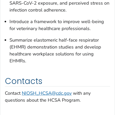
SARS-CoV-2 exposure, and perceived stress on
infection control adherence.
Introduce a framework to improve well-being
for veterinary healthcare professionals.
Summarize elastomeric half-face respirator
(EHMR) demonstration studies and develop
healthcare workplace solutions for using
EHMRs.
Contacts
Contact
NIOSH_HCSA@cdc.gov
with any
questions about the HCSA Program.