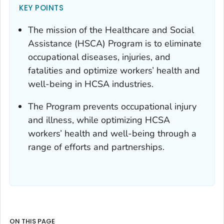
KEY POINTS
The mission of the Healthcare and Social
Assistance (HSCA) Program is to eliminate
occupational diseases, injuries, and
fatalities and optimize workers’ health and
well-being in HCSA industries.
The Program prevents occupational injury
and illness, while optimizing HCSA
workers’ health and well-being through a
range of efforts and partnerships.
ON THIS PAGE