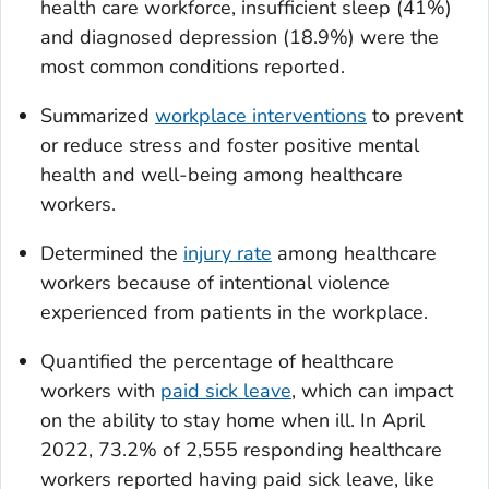
health care workforce, insufficient sleep (41%)
and diagnosed depression (18.9%) were the
most common conditions reported.
Summarized
workplace interventions
to prevent
or reduce stress and foster positive mental
health and well-being among healthcare
workers.
Determined the
injury rate
among healthcare
workers because of intentional violence
experienced from patients in the workplace.
Quantified the percentage of healthcare
workers with
paid sick leave
, which can impact
on the ability to stay home when ill. In April
2022, 73.2% of 2,555 responding healthcare
workers reported having paid sick leave, like