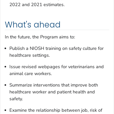
2022 and 2021 estimates.
What's ahead
In the future, the Program aims to:
Publish a NIOSH training on safety culture for
healthcare settings.
Issue revised webpages for veterinarians and
animal care workers.
Summarize interventions that improve both
healthcare worker and patient health and
safety.
Examine the relationship between job, risk of