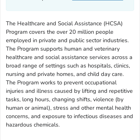
The Healthcare and Social Assistance (HCSA)
Program covers the over 20 million people
employed in private and public sector industries.
The Program supports human and veterinary
healthcare and social assistance services across a
broad range of settings such as hospitals, clinics,
nursing and private homes, and child day care.
The Program works to prevent occupational
injuries and illness caused by lifting and repetitive
tasks, long hours, changing shifts, violence (by
human or animal), stress and other mental health
concerns, and exposure to infectious diseases and
hazardous chemicals.