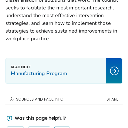
dissemination of solutions that work. The council
seeks to facilitate the most important research,
understand the most effective intervention
strategies, and learn how to implement those
strategies to achieve sustained improvements in
workplace practice.
Manufacturing Program
SOURCES AND PAGE INFO
SHARE
Was this page helpful?