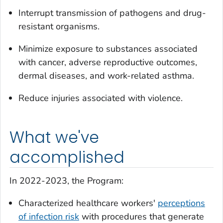
Interrupt transmission of pathogens and drug-
resistant organisms.
Minimize exposure to substances associated
with cancer, adverse reproductive outcomes,
dermal diseases, and work-related asthma.
Reduce injuries associated with violence.
What we've
accomplished
In 2022-2023, the Program:
Characterized healthcare workers'
perceptions
of infection risk
with procedures that generate