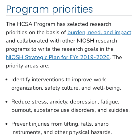
Program priorities
The HCSA Program has selected research
priorities on the basis of
burden, need, and impact
and collaborated with other NIOSH research
programs to write the research goals in the
NIOSH Strategic Plan for FYs 2019-2026
. The
priority areas are:
Identify interventions to improve work
organization, safety culture, and well-being.
Reduce stress, anxiety, depression, fatigue,
burnout, substance use disorders, and suicides.
Prevent injuries from lifting, falls, sharp
instruments, and other physical hazards.