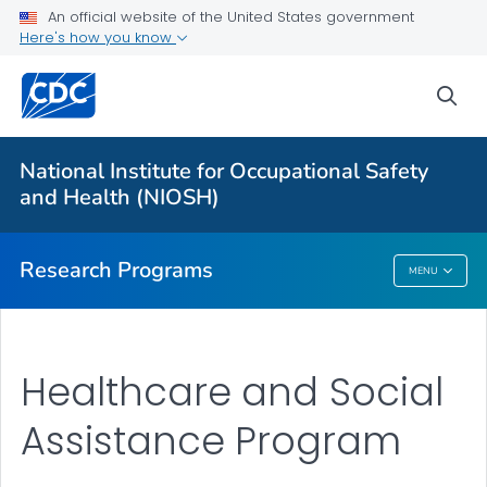
An official website of the United States government
Here's how you know
For Everyone
sea
About Program Portfolio
Programs
National Institute for Occupational Safety
Evaluation
and Health (NIOSH)
VIEW ALL
HOME
Research Programs
MENU
Research Programs
Healthcare and Social
Assistance Program