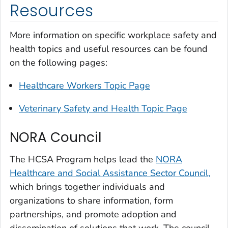
Resources
More information on specific workplace safety and
health topics and useful resources can be found
on the following pages:
Healthcare Workers Topic Page
Veterinary Safety and Health Topic Page
NORA Council
The HCSA Program helps lead the
NORA
Healthcare and Social Assistance Sector Council,
which brings together individuals and
organizations to share information, form
partnerships, and promote adoption and