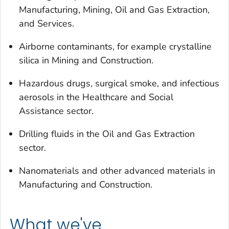
Manufacturing, Mining, Oil and Gas Extraction,
and Services.
Airborne contaminants, for example crystalline
silica in Mining and Construction.
Hazardous drugs, surgical smoke, and infectious
aerosols in the Healthcare and Social
Assistance sector.
Drilling fluids in the Oil and Gas Extraction
sector.
Nanomaterials and other advanced materials in
Manufacturing and Construction.
What we've