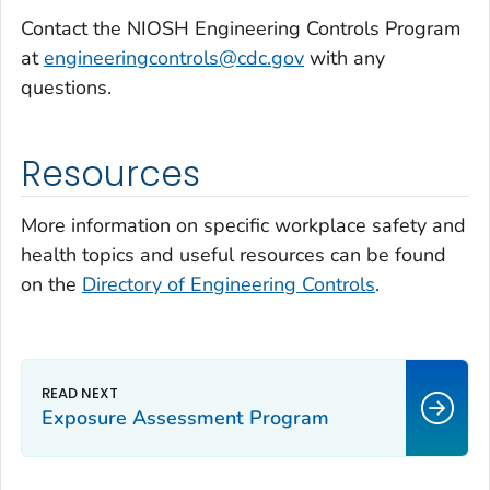
Contact the NIOSH Engineering Controls Program
at
engineeringcontrols@cdc.gov
with any
questions.
Resources
More information on specific workplace safety and
health topics and useful resources can be found
on the
Directory of Engineering Controls
.
Exposure Assessment Program