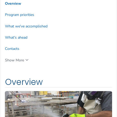
Overview
Program priorities
What we've accomplished
What's ahead
Contacts
Show More
Overview