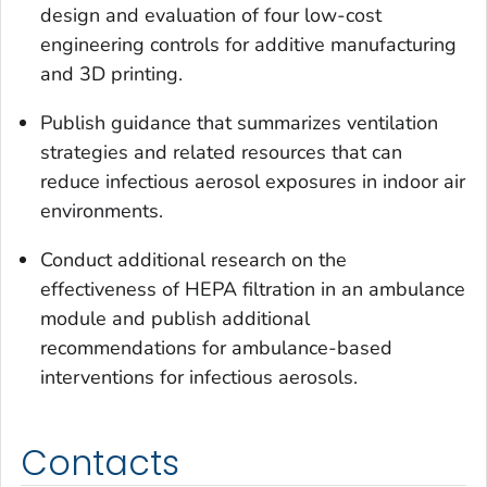
design and evaluation of four low-cost
engineering controls for additive manufacturing
and 3D printing.
Publish guidance that summarizes ventilation
strategies and related resources that can
reduce infectious aerosol exposures in indoor air
environments.
Conduct additional research on the
effectiveness of HEPA filtration in an ambulance
module and publish additional
recommendations for ambulance-based
interventions for infectious aerosols.
Contacts