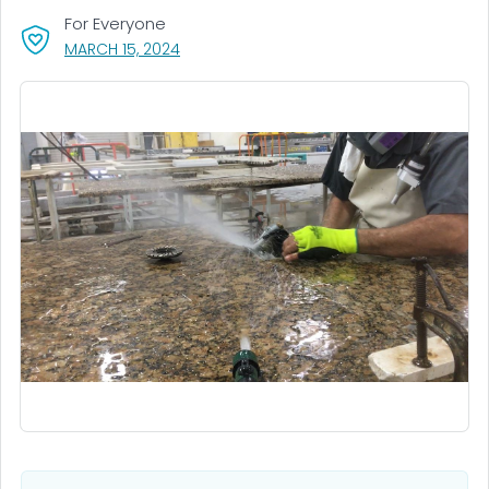
For Everyone
, VISIT LINK FOR DETAILS.
MARCH 15, 2024