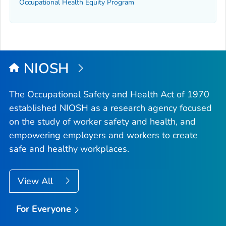
Occupational Health Equity Program
NIOSH
The Occupational Safety and Health Act of 1970
established NIOSH as a research agency focused
on the study of worker safety and health, and
empowering employers and workers to create
safe and healthy workplaces.
View All
For Everyone