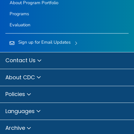
About Program Portfolio
Programs
Evaluation
Sign up for Email Updates
Contact Us
About CDC
Policies
Languages
Archive