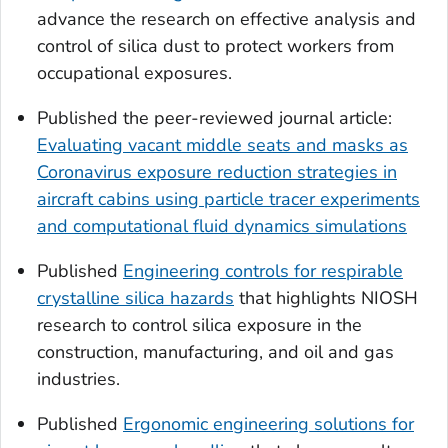
advance the research on effective analysis and
control of silica dust to protect workers from
occupational exposures.
Published the peer-reviewed journal article:
Evaluating vacant middle seats and masks as
Coronavirus exposure reduction strategies in
aircraft cabins using particle tracer experiments
and computational fluid dynamics simulations
Published
Engineering controls for respirable
crystalline silica hazards
that highlights NIOSH
research to control silica exposure in the
construction, manufacturing, and oil and gas
industries.
Published
Ergonomic engineering solutions for