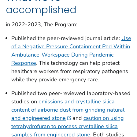
accomplished
in 2022-2023, The Program:
Published the peer-reviewed journal article:
Use
of a Negative Pressure Containment Pod Within
Ambulance-Workspace During Pandemic
Response
. This technology can help protect
healthcare workers from respiratory pathogens
while they provide emergency care.
Published two peer-reviewed laboratory-based
studies on
emissions and crystalline silica
content of airborne dust from grinding natural
and engineered stone
and
caution on using
tetrahydrofuran to process crystalline silica
samples from engineered stone
. Both studies