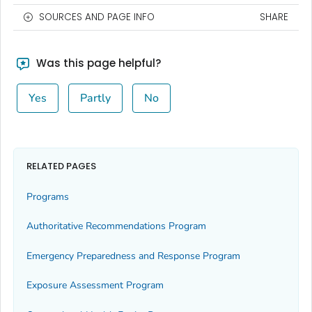
SOURCES AND PAGE INFO
SHARE
Was this page helpful?
Yes
Partly
No
RELATED PAGES
Programs
Authoritative Recommendations Program
Emergency Preparedness and Response Program
Exposure Assessment Program