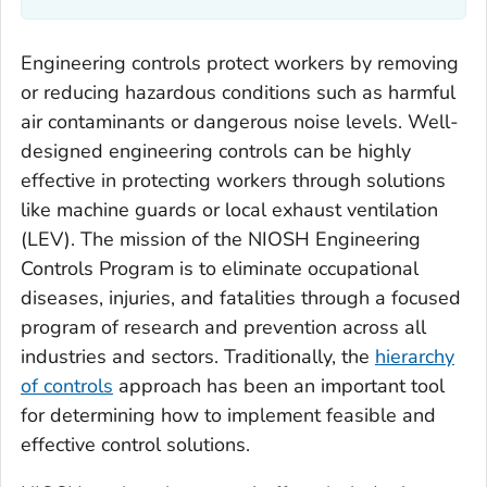
Engineering controls protect workers by removing
or reducing hazardous conditions such as harmful
air contaminants or dangerous noise levels. Well-
designed engineering controls can be highly
effective in protecting workers through solutions
like machine guards or local exhaust ventilation
(LEV). The mission of the NIOSH Engineering
Controls Program is to eliminate occupational
diseases, injuries, and fatalities through a focused
program of research and prevention across all
industries and sectors. Traditionally, the
hierarchy
of controls
approach has been an important tool
for determining how to implement feasible and
effective control solutions.