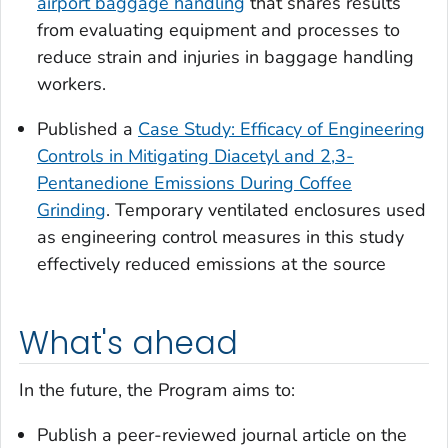
airport baggage handling
that shares results
from evaluating equipment and processes to
reduce strain and injuries in baggage handling
workers.
Published a
Case Study: Efficacy of Engineering
Controls in Mitigating Diacetyl and 2,3-
Pentanedione Emissions During Coffee
Grinding
. Temporary ventilated enclosures used
as engineering control measures in this study
effectively reduced emissions at the source
What's ahead
In the future, the Program aims to:
Publish a peer-reviewed journal article on the