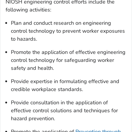
NIOSH engineering control efforts include the
following activities:
Plan and conduct research on engineering
control technology to prevent worker exposures
to hazards.
Promote the application of effective engineering
control technology for safeguarding worker
safety and health.
Provide expertise in formulating effective and
credible workplace standards.
Provide consultation in the application of
effective control solutions and techniques for
hazard prevention.
Promote the application of
Prevention through