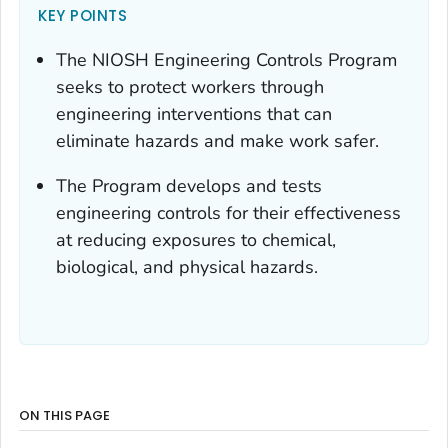
KEY POINTS
The NIOSH Engineering Controls Program
seeks to protect workers through
engineering interventions that can
eliminate hazards and make work safer.
The Program develops and tests
engineering controls for their effectiveness
at reducing exposures to chemical,
biological, and physical hazards.
ON THIS PAGE