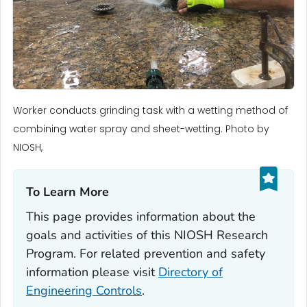
Worker conducts grinding task with a wetting method of
combining water spray and sheet-wetting. Photo by
NIOSH,
To Learn More‎
This page provides information about the
goals and activities of this NIOSH Research
Program. For related prevention and safety
information please visit
Directory of
Engineering Controls
.