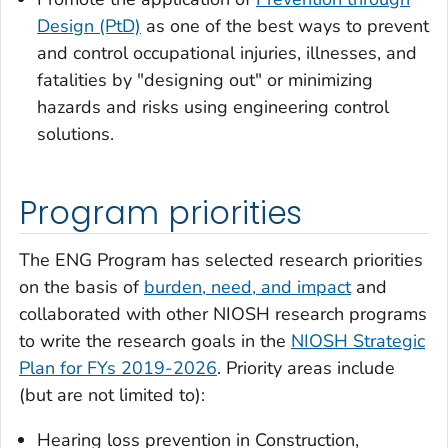
Design (PtD)
as one of the best ways to prevent
and control occupational injuries, illnesses, and
fatalities by "designing out" or minimizing
hazards and risks using engineering control
solutions.
Program priorities
The ENG Program has selected research priorities
on the basis of
burden, need, and impact
and
collaborated with other NIOSH research programs
to write the research goals in the
NIOSH Strategic
Plan for FYs 2019-2026
. Priority areas include
(but are not limited to):
Hearing loss prevention in Construction,