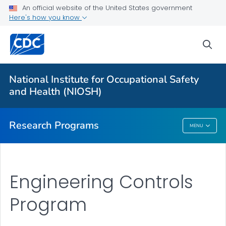
An official website of the United States government
Here's how you know
For Everyone
sea
About Program Portfolio
Programs
National Institute for Occupational Safety
Evaluation
and Health (NIOSH)
VIEW ALL
HOME
Research Programs
MENU
Research Programs
Engineering Controls
Program