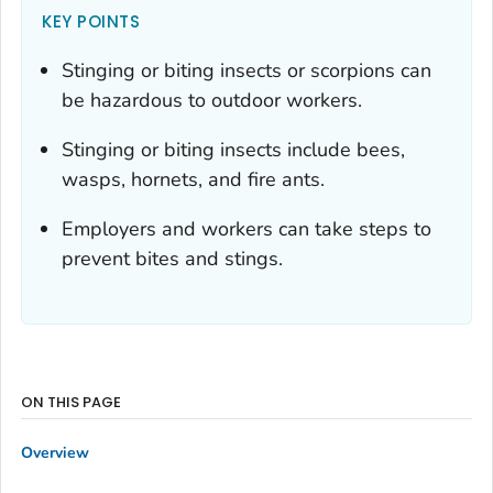
KEY POINTS
Stinging or biting insects or scorpions can
be hazardous to outdoor workers.
Stinging or biting insects include bees,
wasps, hornets, and fire ants.
Employers and workers can take steps to
prevent bites and stings.
ON THIS PAGE
Overview