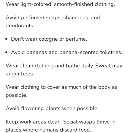
Wear light-colored, smooth-finished clothing.
Avoid perfumed soaps, shampoos, and
deodorants.
Don't wear cologne or perfume.
Avoid bananas and banana-scented toiletries.
Wear clean clothing and bathe daily. Sweat may
anger bees.
Wear clothing to cover as much of the body as
possible.
Avoid flowering plants when possible.
Keep work areas clean. Social wasps thrive in
places where humans discard food.