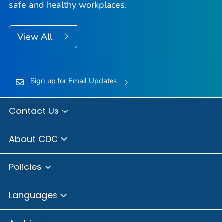
safe and healthy workplaces.
View All
Sign up for Email Updates
Contact Us
About CDC
Policies
Languages