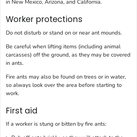
in New Mexico, Arizona, and California.
Worker protections
Do not disturb or stand on or near ant mounds.
Be careful when lifting items (including animal
carcasses) off the ground, as they may be covered
in ants.
Fire ants may also be found on trees or in water,
so always look over the area before starting to
work.
First aid
If a worker is stung or bitten by fire ants: