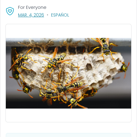
For Everyone
, VISIT LINK FOR DETAILS.
MAR. 4, 2026
ESPAÑOL