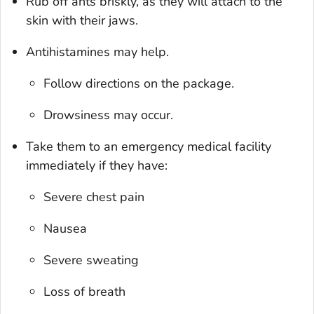
Rub off ants briskly, as they will attach to the
skin with their jaws.
Antihistamines may help.
Follow directions on the package.
Drowsiness may occur.
Take them to an emergency medical facility
immediately if they have:
Severe chest pain
Nausea
Severe sweating
Loss of breath