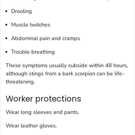
Drooling
Muscle twitches
Abdominal pain and cramps
Trouble breathing
These symptoms usually subside within 48 hours,
although stings from a bark scorpion can be life-
threatening.
Worker protections
Wear long sleeves and pants.
Wear leather gloves.