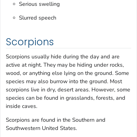
Serious swelling
Slurred speech
Scorpions
Scorpions usually hide during the day and are
active at night. They may be hiding under rocks,
wood, or anything else lying on the ground. Some
species may also burrow into the ground. Most
scorpions live in dry, desert areas. However, some
species can be found in grasslands, forests, and
inside caves.
Scorpions are found in the Southern and
Southwestern United States.