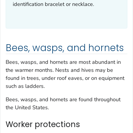
identification bracelet or necklace.
Bees, wasps, and hornets
Bees, wasps, and hornets are most abundant in
the warmer months. Nests and hives may be
found in trees, under roof eaves, or on equipment
such as ladders.
Bees, wasps, and hornets are found throughout
the United States.
Worker protections