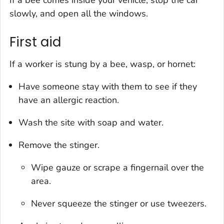
If a bee comes inside your vehicle, stop the car
slowly, and open all the windows.
First aid
If a worker is stung by a bee, wasp, or hornet:
Have someone stay with them to see if they
have an allergic reaction.
Wash the site with soap and water.
Remove the stinger.
Wipe gauze or scrape a fingernail over the
area.
Never squeeze the stinger or use tweezers.