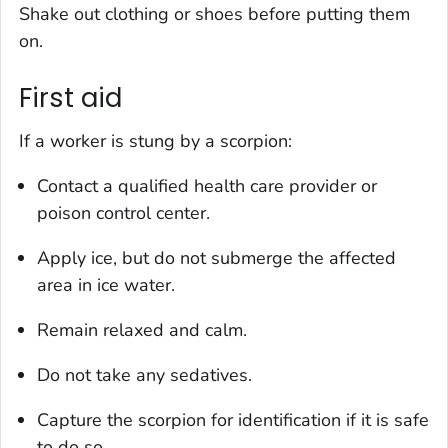
Shake out clothing or shoes before putting them
on.
First aid
If a worker is stung by a scorpion:
Contact a qualified health care provider or
poison control center.
Apply ice, but do not submerge the affected
area in ice water.
Remain relaxed and calm.
Do not take any sedatives.
Capture the scorpion for identification if it is safe
to do so.