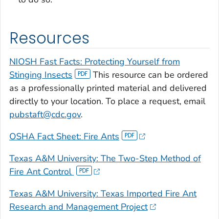
Resources
NIOSH Fast Facts: Protecting Yourself from
Stinging Insects
This resource can be ordered
as a professionally printed material and delivered
directly to your location. To place a request, email
pubstaft@cdc.gov
.
OSHA Fact Sheet: Fire Ants
Texas A&M University: The Two-Step Method of
Fire Ant Control
Texas A&M University: Texas Imported Fire Ant
Research and Management Project