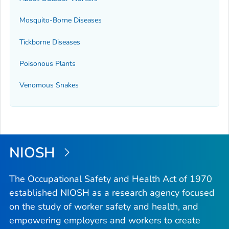
Mosquito-Borne Diseases
Tickborne Diseases
Poisonous Plants
Venomous Snakes
NIOSH
The Occupational Safety and Health Act of 1970
established NIOSH as a research agency focused
on the study of worker safety and health, and
empowering employers and workers to create