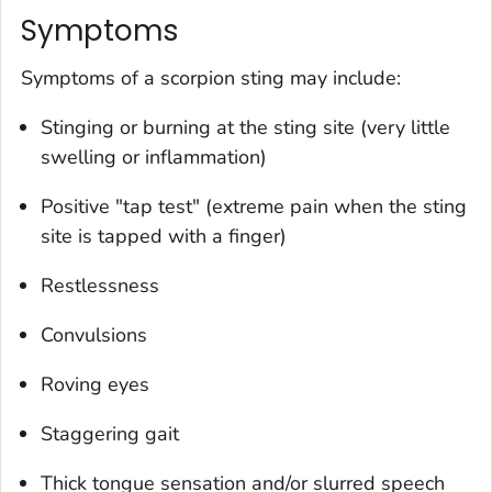
Symptoms
Symptoms of a scorpion sting may include:
Stinging or burning at the sting site (very little
swelling or inflammation)
Positive "tap test" (extreme pain when the sting
site is tapped with a finger)
Restlessness
Convulsions
Roving eyes
Staggering gait
Thick tongue sensation and/or slurred speech