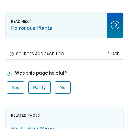
Poisonous Plants
SOURCES AND PAGE INFO
SHARE
Was this page helpful?
Yes
Partly
No
RELATED PAGES
About Outdoor Workers