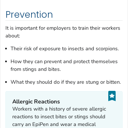
Prevention
It is important for employers to train their workers
about:
Their risk of exposure to insects and scorpions.
How they can prevent and protect themselves
from stings and bites.
What they should do if they are stung or bitten.
Allergic Reactions
Workers with a history of severe allergic
reactions to insect bites or stings should
carry an EpiPen and wear a medical