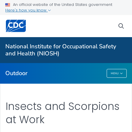
An official website of the United States government
Here's how you know
More from CDC
sea
Health Topics A-Z
Outbreaks
National Institute for Occupational Safety
and Health (NIOSH)
About CDC
Outdoor
MENU
Outdoor
Insects and Scorpions
at Work