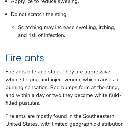
Apply ice to reduce swelling.
Do not scratch the sting.
Scratching may increase swelling, itching,
and risk of infection.
Fire ants
Fire ants bite and sting. They are aggressive
when stinging and inject venom, which causes a
burning sensation. Red bumps form at the sting,
and within a day or two they become white fluid-
filled pustules.
Fire ants are mostly found in the Southeastern
United States, with limited geographic distribution