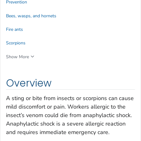
Prevention
Bees, wasps, and hornets
Fire ants
Scorpions
Show More
Overview
A sting or bite from insects or scorpions can cause
mild discomfort or pain. Workers allergic to the
insect’s venom could die from anaphylactic shock.
Anaphylactic shock is a severe allergic reaction
and requires immediate emergency care.