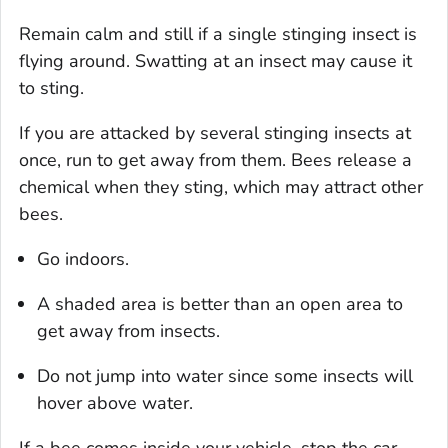
Remain calm and still if a single stinging insect is
flying around. Swatting at an insect may cause it
to sting.
If you are attacked by several stinging insects at
once, run to get away from them. Bees release a
chemical when they sting, which may attract other
bees.
Go indoors.
A shaded area is better than an open area to
get away from insects.
Do not jump into water since some insects will
hover above water.