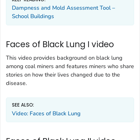
Dampness and Mold Assessment Tool –
School Buildings
Faces of Black Lung I video
This video provides background on black lung
among coal miners and features miners who share
stories on how their lives changed due to the
disease.
SEE ALSO:
Video: Faces of Black Lung