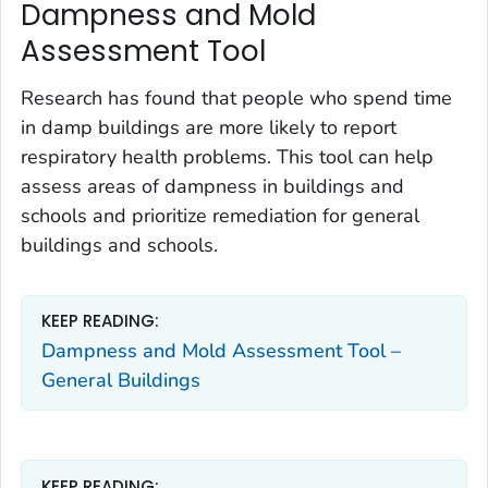
Dampness and Mold
Assessment Tool
Research has found that people who spend time
in damp buildings are more likely to report
respiratory health problems. This tool can help
assess areas of dampness in buildings and
schools and prioritize remediation for general
buildings and schools.
KEEP READING:
Dampness and Mold Assessment Tool –
General Buildings
KEEP READING: