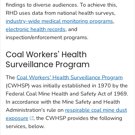
findings to diverse audiences. To achieve this,
RHD uses data from national health surveys,
industry-wide medical monitoring programs
,
electronic health records
, and
inspection/enforcement programs.
Coal Workers' Health
Surveillance Program
The
Coal Workers' Health Surveillance Program
(CWHSP) was initially established in 1970 by the
Federal Coal Mine Health and Safety Act of 1969.
In accordance with the Mine Safety and Health
Administration's rule on
respirable coal mine dust
exposure
, the CWHSP provides the following
services, below.