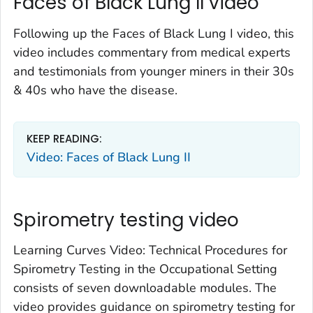
Faces of Black Lung II video
Following up the Faces of Black Lung I video, this
video includes commentary from medical experts
and testimonials from younger miners in their 30s
& 40s who have the disease.
KEEP READING:
Video: Faces of Black Lung II
Spirometry testing video
Learning Curves Video: Technical Procedures for
Spirometry Testing in the Occupational Setting
consists of seven downloadable modules. The
video provides guidance on spirometry testing for