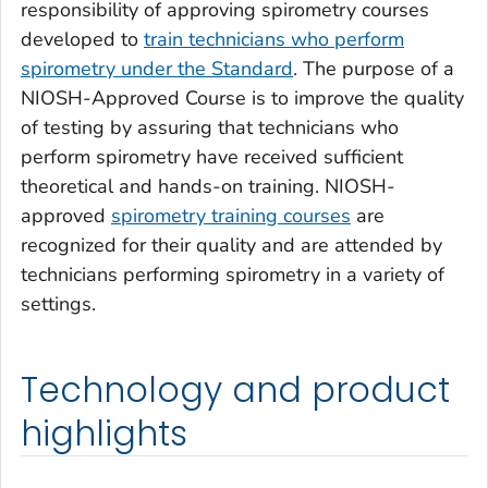
responsibility of approving spirometry courses
developed to
train technicians who perform
spirometry under the Standard
. The purpose of a
NIOSH-Approved Course is to improve the quality
of testing by assuring that technicians who
perform spirometry have received sufficient
theoretical and hands-on training. NIOSH-
approved
spirometry training courses
are
recognized for their quality and are attended by
technicians performing spirometry in a variety of
settings.
Technology and product
highlights