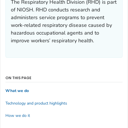
The Respiratory Health Division (RHD) is part
of NIOSH. RHD conducts research and
administers service programs to prevent
work-related respiratory disease caused by
hazardous occupational agents and to
improve workers’ respiratory health.
ON THIS PAGE
What we do
Technology and product highlights
How we do it