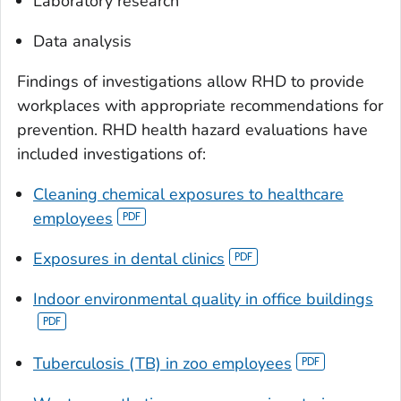
Laboratory research
Data analysis
Findings of investigations allow RHD to provide
workplaces with appropriate recommendations for
prevention. RHD health hazard evaluations have
included investigations of:
Cleaning chemical exposures to healthcare
employees
Exposures in dental clinics
Indoor environmental quality in office buildings
Tuberculosis (TB) in zoo employees