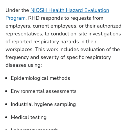
Under the
NIOSH Health Hazard Evaluation
Program
, RHD responds to requests from
employers, current employees, or their authorized
representatives, to conduct on-site investigations
of reported respiratory hazards in their
workplaces. This work includes evaluation of the
frequency and severity of specific respiratory
diseases using:
Epidemiological methods
Environmental assessments
Industrial hygiene sampling
Medical testing