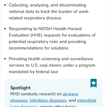
Collecting, analyzing, and disseminating
national data to track the burden of work-
related respiratory disease.
Responding to NIOSH Health Hazard
Evaluation (HHE) requests for evaluations of
potential respiratory risks and providing
recommendations for solutions.
Providing health screening and surveillance
services to U.S. coal miners under a program
mandated by federal law
Spotlight
RHD conducts research on
airways
diseases
,
infectious diseases
, and
interstitial
lung diseases
, among other topics.