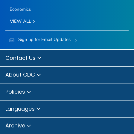
Economics
VIEW ALL
Sign up for Email Updates
Contact Us
About CDC
Policies
Languages
Archive