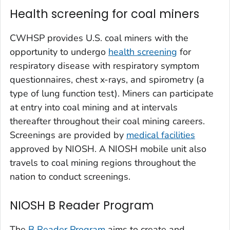
Health screening for coal miners
CWHSP provides U.S. coal miners with the
opportunity to undergo
health screening
for
respiratory disease with respiratory symptom
questionnaires, chest x-rays, and spirometry (a
type of lung function test). Miners can participate
at entry into coal mining and at intervals
thereafter throughout their coal mining careers.
Screenings are provided by
medical facilities
approved by NIOSH. A NIOSH mobile unit also
travels to coal mining regions throughout the
nation to conduct screenings.
NIOSH B Reader Program
The
B Reader Program
aims to create and