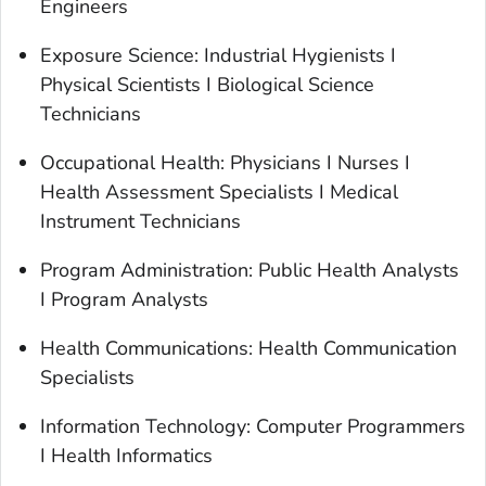
Engineers
Exposure Science: Industrial Hygienists I
Physical Scientists I Biological Science
Technicians
Occupational Health: Physicians I Nurses I
Health Assessment Specialists I Medical
Instrument Technicians
Program Administration: Public Health Analysts
I Program Analysts
Health Communications: Health Communication
Specialists
Information Technology: Computer Programmers
I Health Informatics