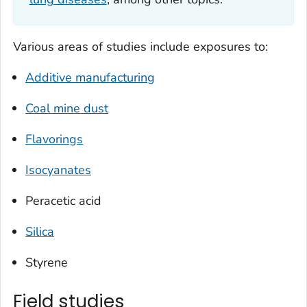
Various areas of studies include exposures to:
Additive manufacturing
Coal mine dust
Flavorings
Isocyanates
Peracetic acid
Silica
Styrene
Field studies