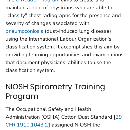
maintain a pool of physicians who are able to
"classify" chest radiographs for the presence and
severity of changes associated with
pneumoconiosis
(dust-induced lung disease)
using the International Labour Organization's
classification system. It accomplishes this aim by
providing learning opportunities and examinations
that document physicians' abilities to use the
classification system.
NIOSH Spirometry Training
Program
The Occupational Safety and Health
Administration (OSHA) Cotton Dust Standard [
29
CFR 1910.1043
] assigned NIOSH the