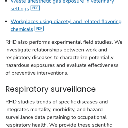
Waste anesthetic gas exposure in veterinary
settings
Workplaces using diacetyl and related flavoring
chemicals
RHD also performs experimental field studies. We
investigate relationships between work and
respiratory diseases to characterize potentially
hazardous exposures and evaluate effectiveness
of preventive interventions.
Respiratory surveillance
RHD studies trends of specific diseases and
integrates mortality, morbidity, and hazard
surveillance data pertaining to occupational
respiratory health. We provide these scientific