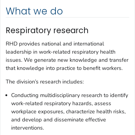
What we do
Respiratory research
RHD provides national and international
leadership in work-related respiratory health
issues. We generate new knowledge and transfer
that knowledge into practice to benefit workers.
The division’s research includes:
Conducting multidisciplinary research to identify
work-related respiratory hazards, assess
workplace exposures, characterize health risks,
and develop and disseminate effective
interventions.