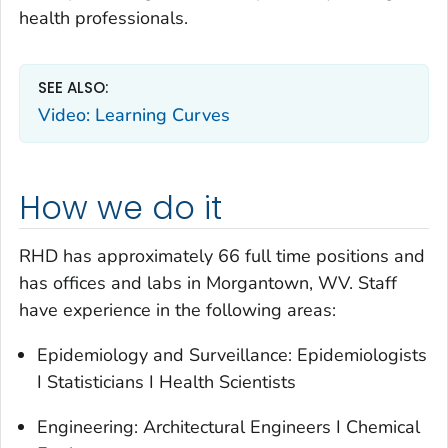
health professionals.
SEE ALSO:
Video: Learning Curves
How we do it
RHD has approximately 66 full time positions and
has offices and labs in Morgantown, WV. Staff
have experience in the following areas:
Epidemiology and Surveillance: Epidemiologists
I Statisticians I Health Scientists
Engineering: Architectural Engineers I Chemical