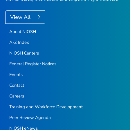
View All
About NIOSH
A-Z Index
NIOSH Centers
Federal Register Notices
Events
Contact
Careers
Training and Workforce Development
Peer Review Agenda
NIOSH eNews