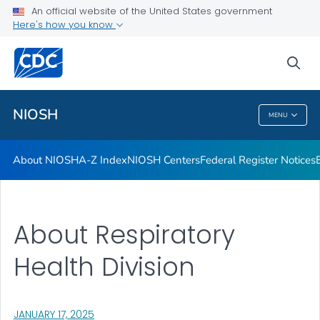
Contact
An official website of the United States government
Here's how you know
Careers
Training and Workforce Development
sea
VIEW ALL
HOME
NIOSH
MENU
NIOSH
About NIOSH
A-Z Index
NIOSH Centers
Federal Register Notices
About Respiratory
Health Division
, VISIT LINK FOR DETAILS.
JANUARY 17, 2025