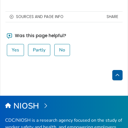
SOURCES AND PAGE INFO
SHARE
Was this page helpful?
Yes
Partly
No
Bac
to
Top
NIOSH
CDC/NIOSH is a research agency focused on the study of
worker safety and health, and empowering employers