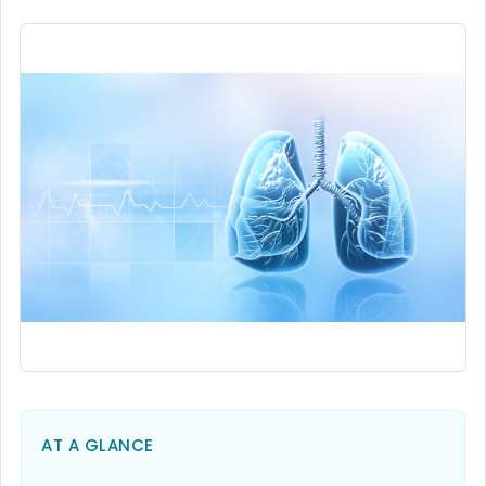
AT A GLANCE