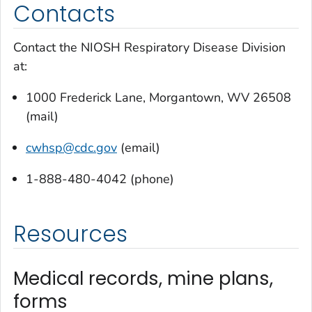
Contacts
Contact the NIOSH Respiratory Disease Division
at:
1000 Frederick Lane, Morgantown, WV 26508
(mail)
cwhsp
@cdc.gov
(email)
1-888-480-4042 (phone)
Resources
Medical records, mine plans,
forms