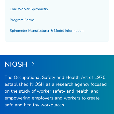
Coal Worker Spirometry
Program Forms
Spirometer Manufacturer & Model Information
NIOSH
The Occupational Safety and Health Act of 1970
established NIOSH as a research agency focused
on the study of worker safety and health, and
empowering employers and workers to create
safe and healthy workplaces.