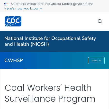
An official website of the United States government
Coal Workers' Health Surveillance Program
Here's how you know
Black Lung Screenings
sea
Coal Worker Spirometry
Program Forms
National Institute for Occupational Safety
Spirometer Manufacturer & Model Information
and Health (NIOSH)
VIEW ALL
CWHSP
MENU
CWHSP
Coal Workers' Health
Surveillance Program