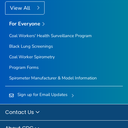
View All
For Everyone
Coal Workers' Health Surveillance Program
Black Lung Screenings
Coal Worker Spirometry
Program Forms
Spirometer Manufacturer & Model Information
Sign up for Email Updates
Contact Us