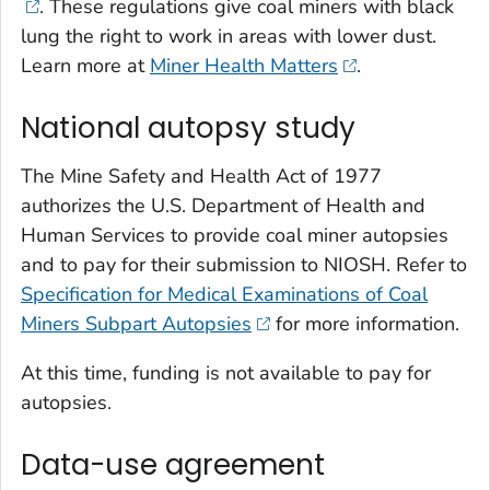
. These regulations give coal miners with black
lung the right to work in areas with lower dust.
Learn more at
Miner Health Matters
.
National autopsy study
The Mine Safety and Health Act of 1977
authorizes the U.S. Department of Health and
Human Services to provide coal miner autopsies
and to pay for their submission to NIOSH. Refer to
Specification for Medical Examinations of Coal
Miners Subpart Autopsies
for more information.
At this time, funding is not available to pay for
autopsies.
Data-use agreement