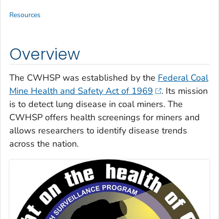
Resources
Overview
The CWHSP was established by the
Federal Coal
Mine Health and Safety Act of 1969
. Its mission
is to detect lung disease in coal miners. The
CWHSP offers health screenings for miners and
allows researchers to identify disease trends
across the nation.