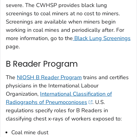
severe. The CWHSP provides black lung
screenings to coal miners at no cost to miners.
Screenings are available when miners begin
working in coal mines and periodically after. For
more information, go to the
Black Lung Screenings
page.
B Reader Program
The
NIOSH B Reader Program
trains and certifies
physicians in the International Labour
Organization,
International Classification of
Radiographs of Pneumoconioses
. U.S.
regulations specify roles for B Readers in
classifying chest x-rays of workers exposed to:
Coal mine dust