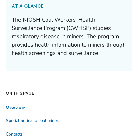
AT A GLANCE
The NIOSH Coal Workers’ Health
Surveillance Program (CWHSP) studies
respiratory disease in miners. The program
provides health information to miners through
health screenings and surveillance.
ON THIS PAGE
Overview
Special notice to coal miners
Contacts