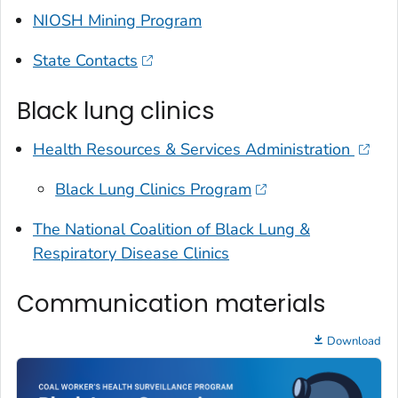
NIOSH Mining Program
State Contacts
Black lung clinics
Health Resources & Services Administration
Black Lung Clinics Program
The National Coalition of Black Lung &
Respiratory Disease Clinics
Communication materials
Download