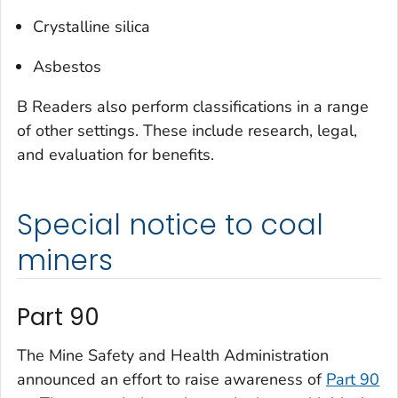
Crystalline silica
Asbestos
B Readers also perform classifications in a range
of other settings. These include research, legal,
and evaluation for benefits.
Special notice to coal
miners
Part 90
The Mine Safety and Health Administration
announced an effort to raise awareness of
Part 90