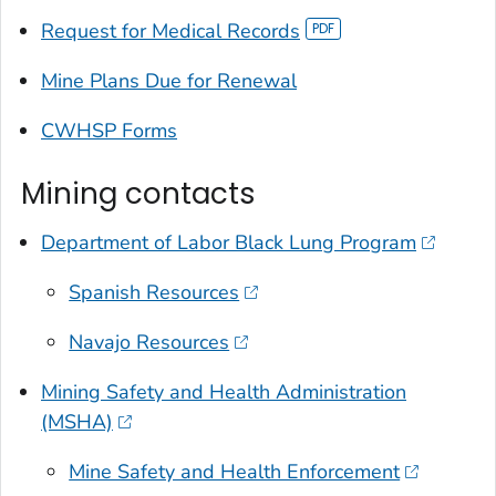
Request for Medical Records
Mine Plans Due for Renewal
CWHSP Forms
Mining contacts
Department of Labor Black Lung Program
Spanish Resources
Navajo Resources
Mining Safety and Health Administration
(MSHA)
Mine Safety and Health Enforcement