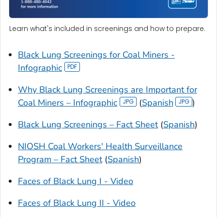
Learn what's included in screenings and how to prepare.
Black Lung Screenings for Coal Miners -
Infographic
Why Black Lung Screenings are Important for
Coal Miners – Infographic
(
Spanish
)
Black Lung Screenings – Fact Sheet
(
Spanish
)
NIOSH Coal Workers' Health Surveillance
Program – Fact Sheet
(
Spanish
)
Faces of Black Lung I - Video
Faces of Black Lung II - Video