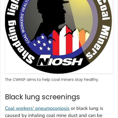
The CWHSP aims to help coal miners stay healthy.
Black lung screenings
Coal workers' pneumoconiosis
or black lung is
caused by inhaling coal mine dust and can be