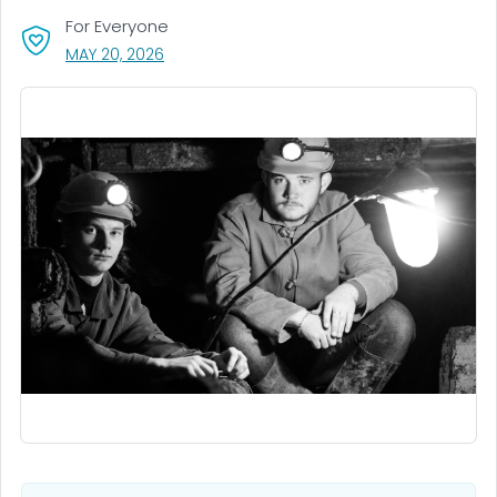
For Everyone
, VISIT LINK FOR DETAILS.
MAY 20, 2026