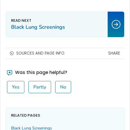
Black Lung Screenings
SOURCES AND PAGE INFO
SHARE
Was this page helpful?
Yes
Partly
No
RELATED PAGES
Black Lung Screenings