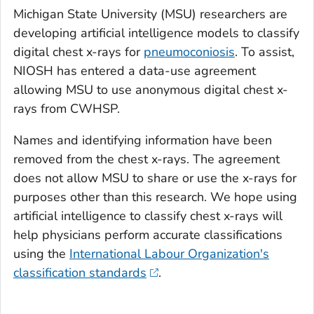
Michigan State University (MSU) researchers are
developing artificial intelligence models to classify
digital chest x-rays for
pneumoconiosis
. To assist,
NIOSH has entered a data-use agreement
allowing MSU to use anonymous digital chest x-
rays from CWHSP.
Names and identifying information have been
removed from the chest x-rays. The agreement
does not allow MSU to share or use the x-rays for
purposes other than this research. We hope using
artificial intelligence to classify chest x-rays will
help physicians perform accurate classifications
using the
International Labour Organization's
classification standards
.