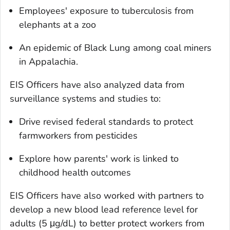
Employees' exposure to tuberculosis from
elephants at a zoo
An epidemic of Black Lung among coal miners
in Appalachia.
EIS Officers have also analyzed data from
surveillance systems and studies to:
Drive revised federal standards to protect
farmworkers from pesticides
Explore how parents' work is linked to
childhood health outcomes
EIS Officers have also worked with partners to
develop a new blood lead reference level for
adults (5 μg/dL) to better protect workers from