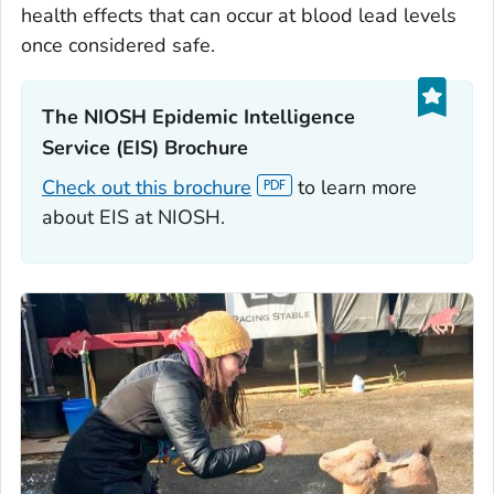
health effects that can occur at blood lead levels
once considered safe.
The NIOSH Epidemic Intelligence
Service (EIS) Brochure‎
Check out this brochure
to learn more
about EIS at NIOSH.