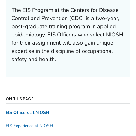
The EIS Program at the Centers for Disease
Control and Prevention (CDC) is a two-year,
post-graduate training program in applied
epidemiology. EIS Officers who select NIOSH
for their assignment will also gain unique
expertise in the discipline of occupational
safety and health.
ON THIS PAGE
EIS Officers at NIOSH
EIS Experience at NIOSH