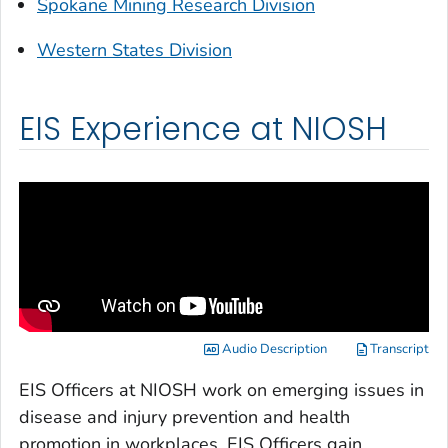
Spokane Mining Research Division
Western States Division
EIS Experience at NIOSH
Audio Description
Transcript
EIS Officers at NIOSH work on emerging issues in
disease and injury prevention and health
promotion in workplaces. EIS Officers gain