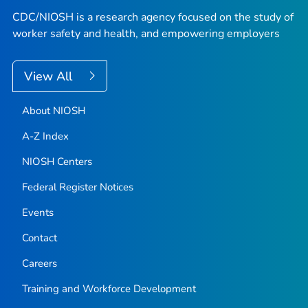
CDC/NIOSH is a research agency focused on the study of
worker safety and health, and empowering employers
View All
About NIOSH
A-Z Index
NIOSH Centers
Federal Register Notices
Events
Contact
Careers
Training and Workforce Development