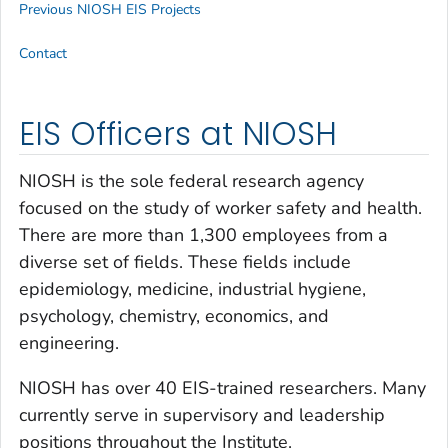
Previous NIOSH EIS Projects
Contact
EIS Officers at NIOSH
NIOSH is the sole federal research agency
focused on the study of worker safety and health.
There are more than 1,300 employees from a
diverse set of fields. These fields include
epidemiology, medicine, industrial hygiene,
psychology, chemistry, economics, and
engineering.
NIOSH has over 40 EIS-trained researchers. Many
currently serve in supervisory and leadership
positions throughout the Institute.