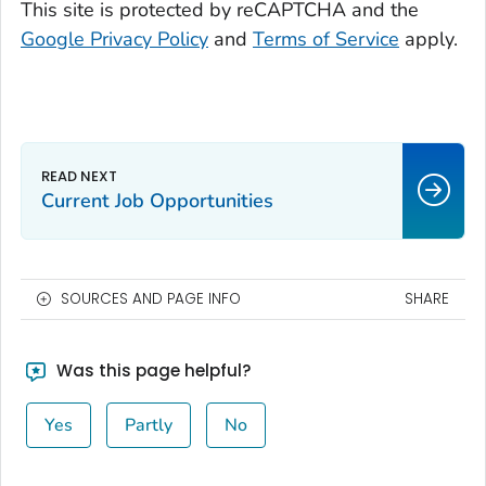
This site is protected by reCAPTCHA and the
Google Privacy Policy
and
Terms of Service
apply.
Current Job Opportunities
SOURCES AND PAGE INFO
SHARE
Was this page helpful?
Yes
Partly
No