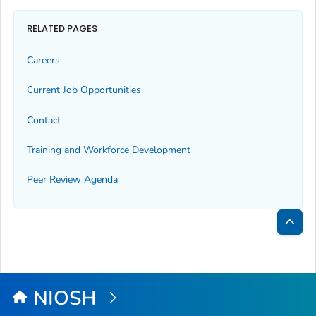
RELATED PAGES
Careers
Current Job Opportunities
Contact
Training and Workforce Development
Peer Review Agenda
Bac
to
Top
NIOSH