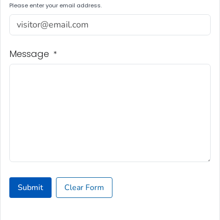
Please enter your email address.
Message
*
Submit
Clear Form