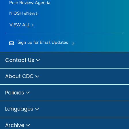
Peer Review Agenda
NIOSH eNews
VIEW ALL
Sign up for Email Updates
Contact Us
About CDC
Policies
Languages
Archive