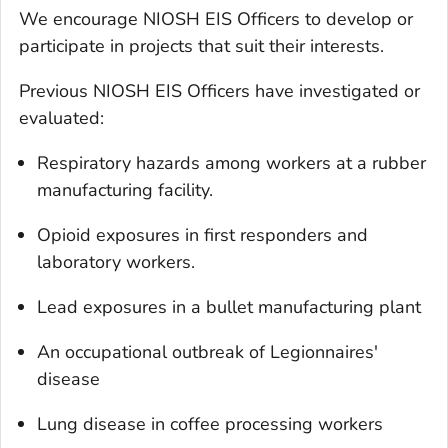
We encourage NIOSH EIS Officers to develop or
participate in projects that suit their interests.
Previous NIOSH EIS Officers have investigated or
evaluated:
Respiratory hazards among workers at a rubber
manufacturing facility.
Opioid exposures in first responders and
laboratory workers.
Lead exposures in a bullet manufacturing plant
An occupational outbreak of Legionnaires'
disease
Lung disease in coffee processing workers