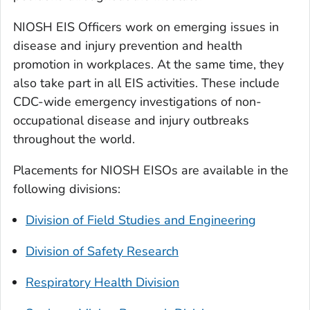
NIOSH EIS Officers work on emerging issues in
disease and injury prevention and health
promotion in workplaces. At the same time, they
also take part in all EIS activities. These include
CDC-wide emergency investigations of non-
occupational disease and injury outbreaks
throughout the world.
Placements for NIOSH EISOs are available in the
following divisions:
Division of Field Studies and Engineering
Division of Safety Research
Respiratory Health Division