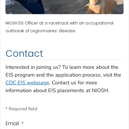
NIOSH EIS Officer at a racetrack with an occupational
outbreak of Legionnaires’ disease.
Contact
Interested in joining us? To learn more about the
EIS program and the application process, visit the
CDC EIS webpage
. Contact us for more
information about EIS placements at NIOSH.
* Required field
Email
*