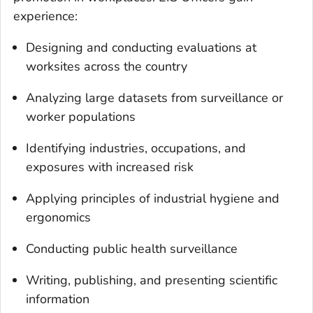
experience:
Designing and conducting evaluations at
worksites across the country
Analyzing large datasets from surveillance or
worker populations
Identifying industries, occupations, and
exposures with increased risk
Applying principles of industrial hygiene and
ergonomics
Conducting public health surveillance
Writing, publishing, and presenting scientific
information