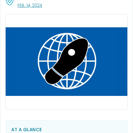
, VISIT LINK FOR DETAILS.
FEB. 14, 2024
AT A GLANCE