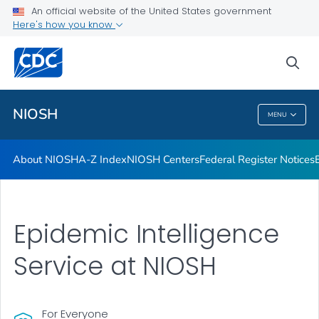
Contact
An official website of the United States government
Here's how you know
Careers
Training and Workforce Development
sea
VIEW ALL
HOME
NIOSH
MENU
NIOSH
About NIOSH
A-Z Index
NIOSH Centers
Federal Register Notices
Epidemic Intelligence
Service at NIOSH
For Everyone