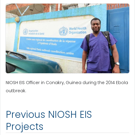
NIOSH EIS Officer in Conakry, Guinea during the 2014 Ebola
outbreak.
Previous NIOSH EIS
Projects