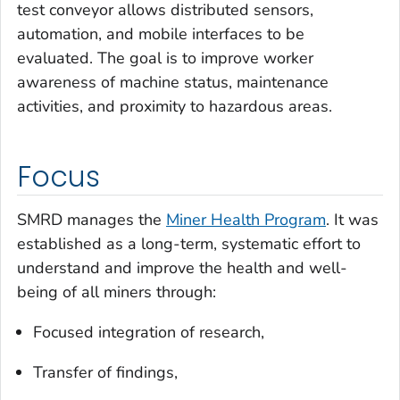
test conveyor allows distributed sensors,
automation, and mobile interfaces to be
evaluated. The goal is to improve worker
awareness of machine status, maintenance
activities, and proximity to hazardous areas.
Focus
SMRD manages the
Miner Health Program
. It was
established as a long-term, systematic effort to
understand and improve the health and well-
being of all miners through:
Focused integration of research,
Transfer of findings,