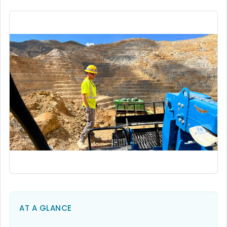
AT A GLANCE