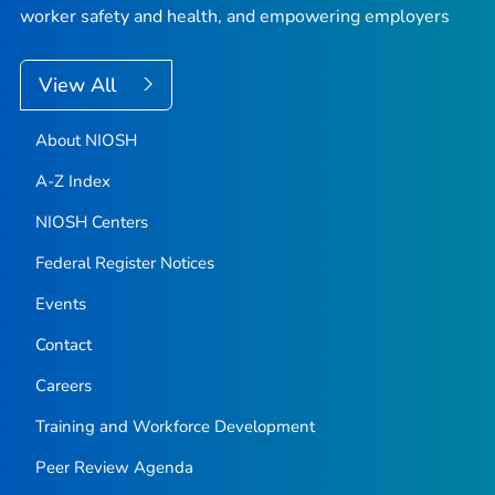
worker safety and health, and empowering employers
View All
About NIOSH
A-Z Index
NIOSH Centers
Federal Register Notices
Events
Contact
Careers
Training and Workforce Development
Peer Review Agenda