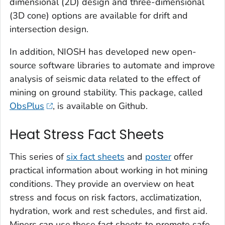
dimensional (2D) design and three-dimensional
(3D cone) options are available for drift and
intersection design.
In addition, NIOSH has developed new open-
source software libraries to automate and improve
analysis of seismic data related to the effect of
mining on ground stability. This package, called
ObsPlus
, is available on Github.
Heat Stress Fact Sheets
This series of
six fact sheets
and
poster
offer
practical information about working in hot mining
conditions. They provide an overview on heat
stress and focus on risk factors, acclimatization,
hydration, work and rest schedules, and first aid.
Miners can use these fact sheets to promote safe