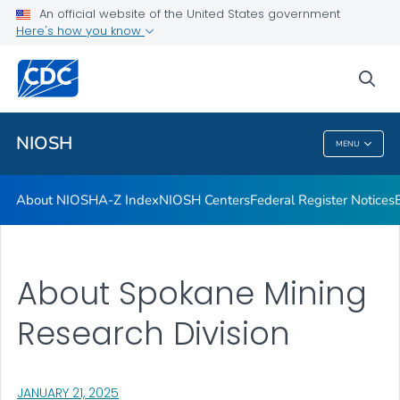
Contact
An official website of the United States government
Here's how you know
Careers
Training and Workforce Development
sea
VIEW ALL
HOME
NIOSH
MENU
NIOSH
About NIOSH
A-Z Index
NIOSH Centers
Federal Register Notices
About Spokane Mining
Research Division
, VISIT LINK FOR DETAILS.
JANUARY 21, 2025