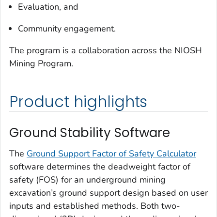
Evaluation, and
Community engagement.
The program is a collaboration across the NIOSH
Mining Program.
Product highlights
Ground Stability Software
The
Ground Support Factor of Safety Calculator
software determines the deadweight factor of
safety (FOS) for an underground mining
excavation’s ground support design based on user
inputs and established methods. Both two-