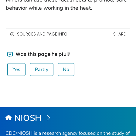
behavior while working in the heat.
SOURCES AND PAGE INFO
SHARE
Was this page helpful?
Yes
Partly
No
NIOSH
CDC/NIOSH is a research agency focused on the study of