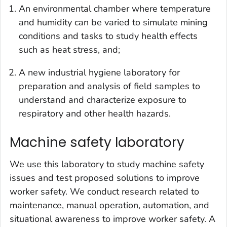
An environmental chamber where temperature
and humidity can be varied to simulate mining
conditions and tasks to study health effects
such as heat stress, and;
A new industrial hygiene laboratory for
preparation and analysis of field samples to
understand and characterize exposure to
respiratory and other health hazards.
Machine safety laboratory
We use this laboratory to study machine safety
issues and test proposed solutions to improve
worker safety. We conduct research related to
maintenance, manual operation, automation, and
situational awareness to improve worker safety. A