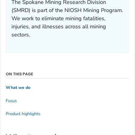
The Spokane Mining Research Division
(SMRD) is part of the NIOSH Mining Program.
We work to eliminate mining fatalities,
injuries, and illnesses across all mining
sectors.
ON THIS PAGE
What we do
Focus
Product highlights