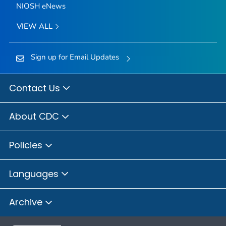
NIOSH eNews
VIEW ALL
Sign up for Email Updates
Contact Us
About CDC
Policies
Languages
Archive