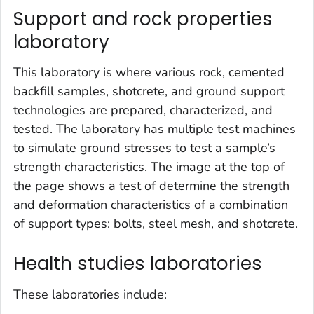
Support and rock properties
laboratory
This laboratory is where various rock, cemented
backfill samples, shotcrete, and ground support
technologies are prepared, characterized, and
tested. The laboratory has multiple test machines
to simulate ground stresses to test a sample’s
strength characteristics. The image at the top of
the page shows a test of determine the strength
and deformation characteristics of a combination
of support types: bolts, steel mesh, and shotcrete.
Health studies laboratories
These laboratories include: