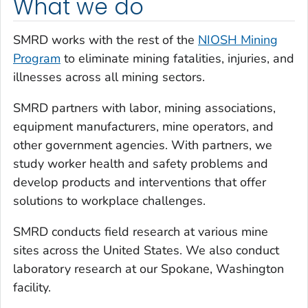
What we do
SMRD works with the rest of the
NIOSH Mining
Program
to eliminate mining fatalities, injuries, and
illnesses across all mining sectors.
SMRD partners with labor, mining associations,
equipment manufacturers, mine operators, and
other government agencies. With partners, we
study worker health and safety problems and
develop products and interventions that offer
solutions to workplace challenges.
SMRD conducts field research at various mine
sites across the United States. We also conduct
laboratory research at our Spokane, Washington
facility.