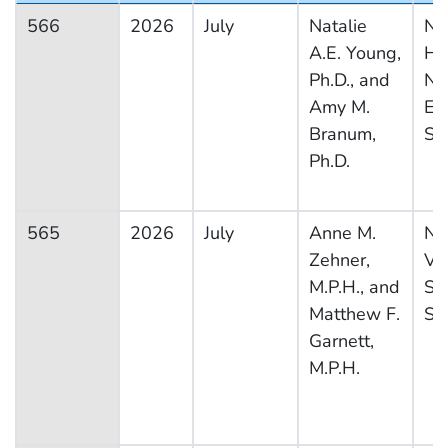
566
2026
July
Natalie
Na
A.E. Young,
He
Ph.D., and
Nut
Amy M.
Ex
Branum,
Su
Ph.D.
565
2026
July
Anne M.
Na
Zehner,
Vit
M.P.H., and
Sta
Matthew F.
Sy
Garnett,
M.P.H.