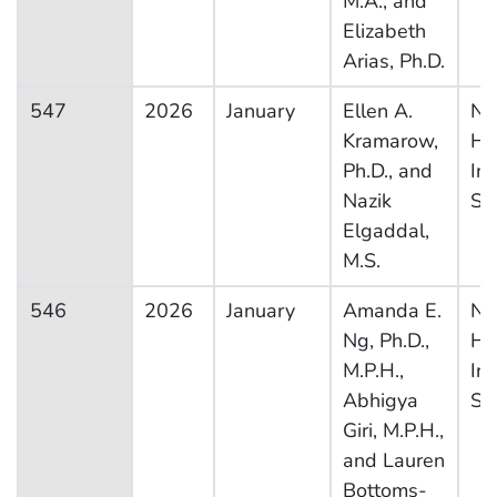
M.A., and
Elizabeth
Arias, Ph.D.
547
2026
January
Ellen A.
Na
Kramarow,
He
Ph.D., and
In
Nazik
Su
Elgaddal,
M.S.
546
2026
January
Amanda E.
Na
Ng, Ph.D.,
He
M.P.H.,
In
Abhigya
Su
Giri, M.P.H.,
and Lauren
Bottoms-