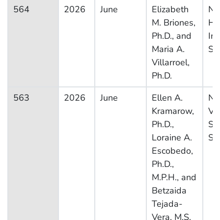
564
2026
June
Elizabeth
Na
M. Briones,
He
Ph.D., and
In
Maria A.
Su
Villarroel,
Ph.D.
563
2026
June
Ellen A.
Na
Kramarow,
Vit
Ph.D.,
Sta
Loraine A.
Sy
Escobedo,
Ph.D.,
M.P.H., and
Betzaida
Tejada-
Vera, M.S.