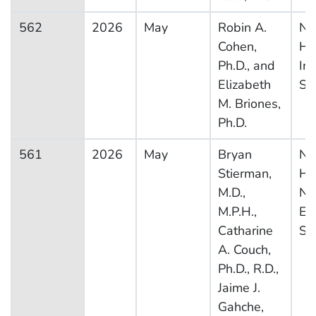
562
2026
May
Robin A.
Na
Cohen,
He
Ph.D., and
In
Elizabeth
Su
M. Briones,
Ph.D.
561
2026
May
Bryan
Na
Stierman,
He
M.D.,
Nut
M.P.H.,
Ex
Catharine
Su
A. Couch,
Ph.D., R.D.,
Jaime J.
Gahche,