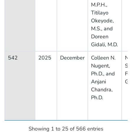
M.P.H.,
Titilayo
Okeyode,
M.S., and
Doreen
Gidali, M.D.
542
2025
December
Colleen N.
Na
Nugent,
Su
Ph.D., and
Fa
Anjani
Gr
Chandra,
Ph.D.
Showing 1 to 25 of 566 entries