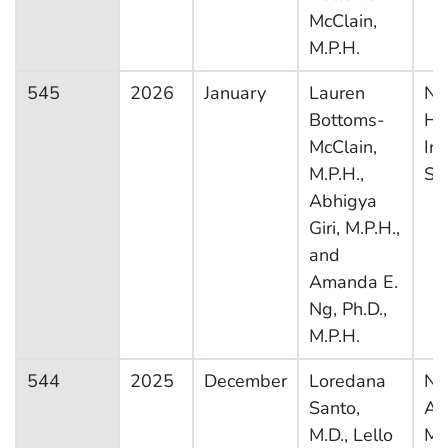
McClain,
M.P.H.
545
2026
January
Lauren
Na
Bottoms-
He
McClain,
In
M.P.H.,
Su
Abhigya
Giri, M.P.H.,
and
Amanda E.
Ng, Ph.D.,
M.P.H.
544
2025
December
Loredana
Na
Santo,
Am
M.D., Lello
Me