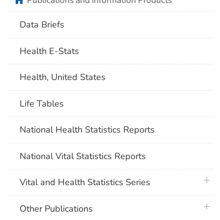
Publications and Information Products
Data Briefs
Health E-Stats
Health, United States
Life Tables
National Health Statistics Reports
National Vital Statistics Reports
plus 
Vital and Health Statistics Series
plus 
Other Publications