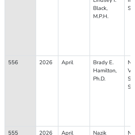
Lindsey I.
In
Black,
Su
M.P.H.
556
2026
April
Brady E.
Na
Hamilton,
Vit
Ph.D.
Sta
Sy
555
2026
April
Nazik
Na