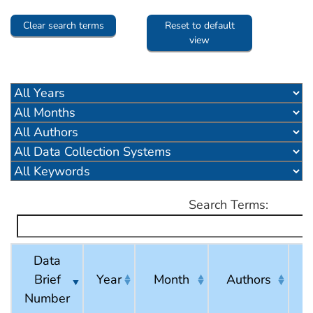
Clear search terms
Reset to default
view
Search Terms:
Data
Brief
Year
Month
Authors
C
Number