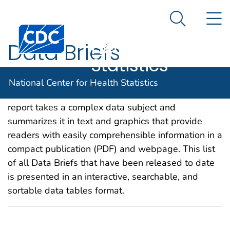
National
An official website of the United States government
N
Here's how you know
Center for
Search Me
Centers for Disease Control and Prevention. CDC twen
Health
Data Briefs
Statistics
Data Briefs are statistical publications that provide
National Center for Health Statistics
information about current public health topics. Each
report takes a complex data subject and
summarizes it in text and graphics that provide
readers with easily comprehensible information in a
compact publication (PDF) and webpage. This list
of all Data Briefs that have been released to date
is presented in an interactive, searchable, and
sortable data tables format.