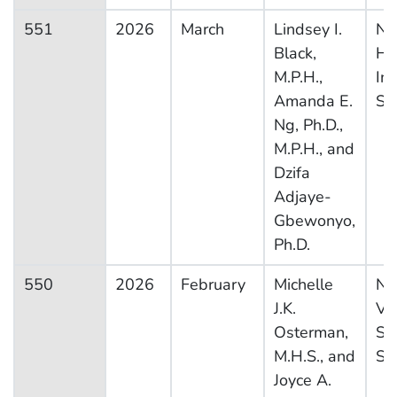
551
2026
March
Lindsey I.
Na
Black,
He
M.P.H.,
In
Amanda E.
Su
Ng, Ph.D.,
M.P.H., and
Dzifa
Adjaye-
Gbewonyo,
Ph.D.
550
2026
February
Michelle
Na
J.K.
Vit
Osterman,
Sta
M.H.S., and
Sy
Joyce A.