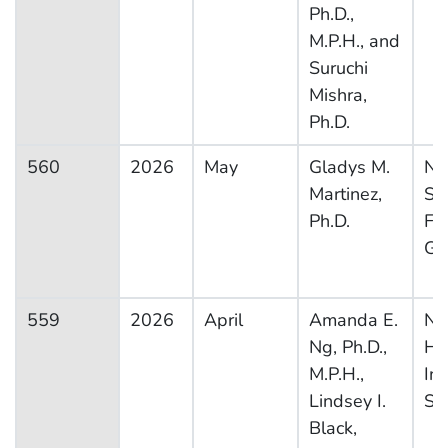
Ph.D.,
M.P.H., and
Suruchi
Mishra,
Ph.D.
560
2026
May
Gladys M.
Na
Martinez,
Su
Ph.D.
Fa
Gr
559
2026
April
Amanda E.
Na
Ng, Ph.D.,
He
M.P.H.,
In
Lindsey I.
Su
Black,