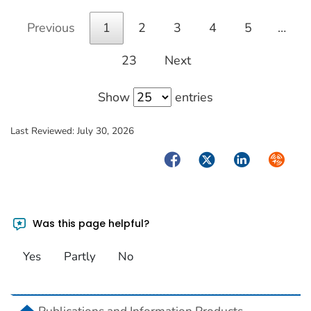
Previous
1
2
3
4
5
…
23
Next
Show
entries
Last Reviewed:
July 30, 2026
Facebook
Twitter
LinkedIn
Syndica
Was this page helpful?
Yes
Partly
No
home