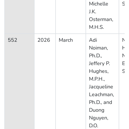
Michelle
Sy
J.K.
Osterman,
M.H.S.
552
2026
March
Adi
Na
Noiman,
He
Ph.D.,
Nut
Jeffery P.
Ex
Hughes,
Su
M.P.H.,
Jacqueline
Leachman,
Ph.D., and
Duong
Nguyen,
D.O.