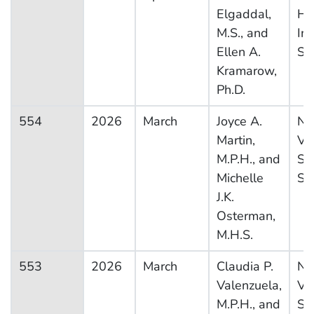
Elgaddal,
He
M.S., and
In
Ellen A.
Su
Kramarow,
Ph.D.
554
2026
March
Joyce A.
Na
Martin,
Vit
M.P.H., and
Sta
Michelle
Sy
J.K.
Osterman,
M.H.S.
553
2026
March
Claudia P.
Na
Valenzuela,
Vit
M.P.H., and
Sta