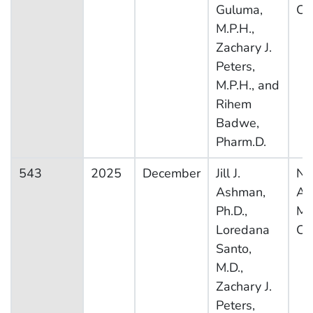
Guluma,
Ca
M.P.H.,
Zachary J.
Peters,
M.P.H., and
Rihem
Badwe,
Pharm.D.
543
2025
December
Jill J.
Na
Ashman,
Am
Ph.D.,
Me
Loredana
Ca
Santo,
M.D.,
Zachary J.
Peters,