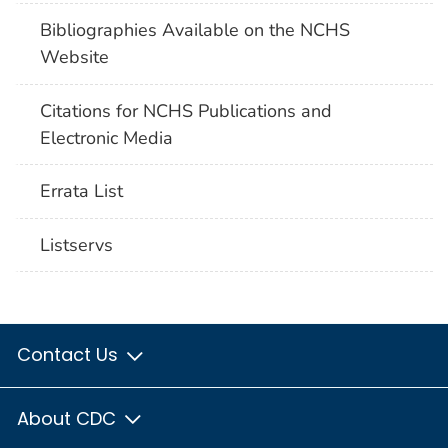
Bibliographies Available on the NCHS
Website
Citations for NCHS Publications and
Electronic Media
Errata List
Listservs
Contact Us
About CDC