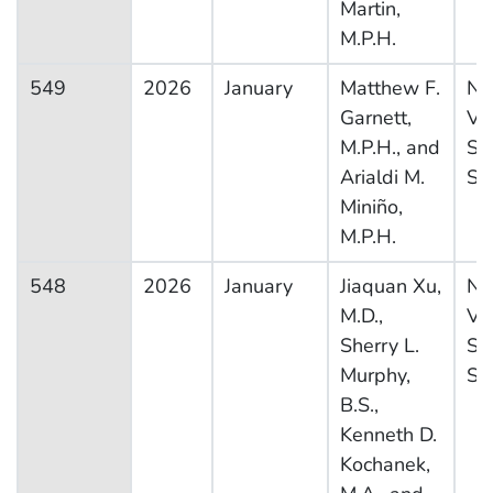
Martin,
M.P.H.
549
2026
January
Matthew F.
Na
Garnett,
Vit
M.P.H., and
Sta
Arialdi M.
Sy
Miniño,
M.P.H.
548
2026
January
Jiaquan Xu,
Na
M.D.,
Vit
Sherry L.
Sta
Murphy,
Sy
B.S.,
Kenneth D.
Kochanek,