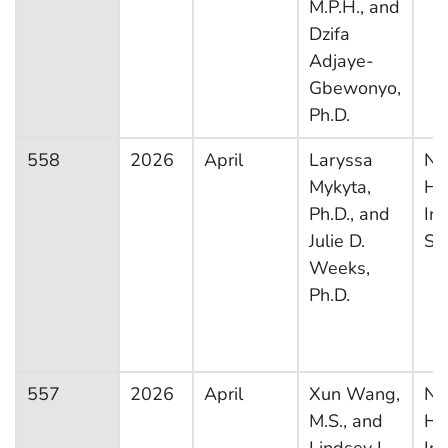
M.P.H., and
Dzifa
Adjaye-
Gbewonyo,
Ph.D.
558
2026
April
Laryssa
Na
Mykyta,
He
Ph.D., and
In
Julie D.
Su
Weeks,
Ph.D.
557
2026
April
Xun Wang,
Na
M.S., and
He