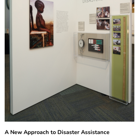
A New Approach to Disaster Assistance