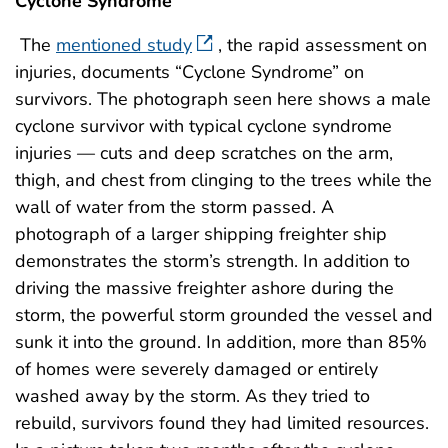
Cyclone Syndrome
The
mentioned study
, the rapid assessment on
injuries, documents “Cyclone Syndrome” on
survivors. The photograph seen here shows a male
cyclone survivor with typical cyclone syndrome
injuries — cuts and deep scratches on the arm,
thigh, and chest from clinging to the trees while the
wall of water from the storm passed. A
photograph of a larger shipping freighter ship
demonstrates the storm’s strength. In addition to
driving the massive freighter ashore during the
storm, the powerful storm grounded the vessel and
sunk it into the ground. In addition, more than 85%
of homes were severely damaged or entirely
washed away by the storm. As they tried to
rebuild, survivors found they had limited resources.