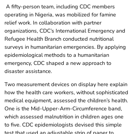
A fifty-person team, including CDC members
operating in Nigeria, was mobilized for famine
relief work. In collaboration with partner
organizations, CDC’s International Emergency and
Refugee Health Branch conducted nutritional
surveys in humanitarian emergencies. By applying
epidemiological methods to a humanitarian
emergency, CDC shaped a new approach to
disaster assistance.
Two measurement devices on display here explain
how the health care workers, without sophisticated
medical equipment, assessed the children’s health.
One is the Mid-Upper-Arm-Circumference band,
which assessed malnutrition in children ages one
to five. CDC epidemiologists devised this simple
test that used an adjustable strip of paper to