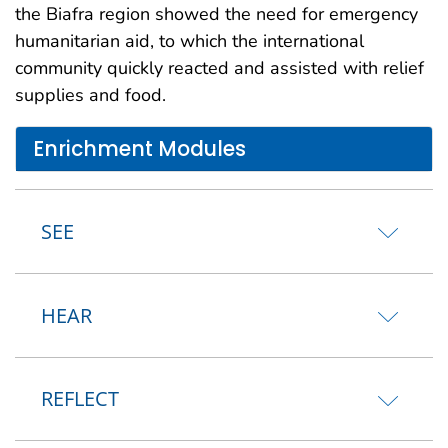
the Biafra region showed the need for emergency
humanitarian aid, to which the international
community quickly reacted and assisted with relief
supplies and food.
Enrichment Modules
SEE
HEAR
REFLECT