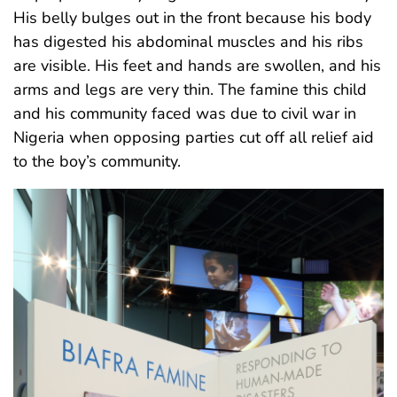
His belly bulges out in the front because his body
has digested his abdominal muscles and his ribs
are visible. His feet and hands are swollen, and his
arms and legs are very thin. The famine this child
and his community faced was due to civil war in
Nigeria when opposing parties cut off all relief aid
to the boy’s community.