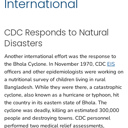
International
CDC Responds to Natural
Disasters
Another international effort was the response to
the Bhola Cyclone. In November 1970, CDC
EIS
officers and other epidemiologists were working on
a nutritional survey of children living in rural
Bangladesh. While they were there, a catastrophic
cyclone, also known as a hurricane or typhoon, hit
the country in its eastern state of Bhola. The
cyclone was deadly, killing an estimated 300,000
people and destroying towns. CDC personnel
performed two medical relief assessments,