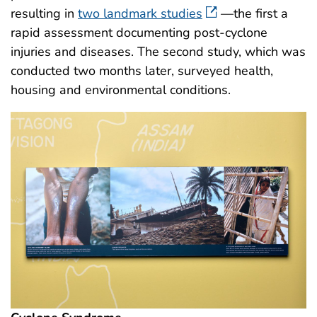
resulting in
two landmark studies
—the first a
rapid assessment documenting post-cyclone
injuries and diseases. The second study, which was
conducted two months later, surveyed health,
housing and environmental conditions.