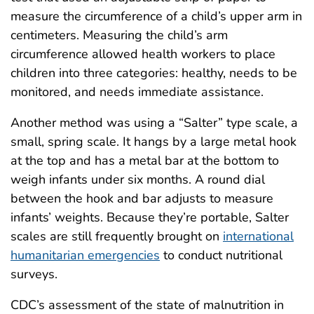
measure the circumference of a child’s upper arm in
centimeters. Measuring the child’s arm
circumference allowed health workers to place
children into three categories: healthy, needs to be
monitored, and needs immediate assistance.
Another method was using a “Salter” type scale, a
small, spring scale. It hangs by a large metal hook
at the top and has a metal bar at the bottom to
weigh infants under six months. A round dial
between the hook and bar adjusts to measure
infants’ weights. Because they’re portable, Salter
scales are still frequently brought on
international
humanitarian emergencies
to conduct nutritional
surveys.
CDC’s assessment of the state of malnutrition in