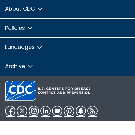
About CDC
Policies
Languages
Archive
Facebook
Twitter
Instagram
LinkedIn
YouTube
Pinterest
Snapchat
RSS
HHS.gov
USA.gov