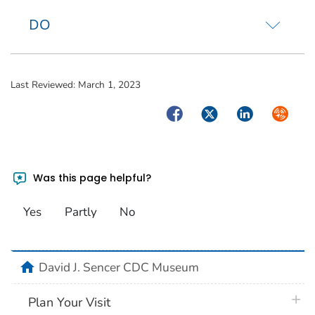
DO
Last Reviewed:
March 1, 2023
Facebook
Twitter
LinkedIn
Syndica
Was this page helpful?
Yes
Partly
No
home
David J. Sencer CDC Museum
plus 
Plan Your Visit