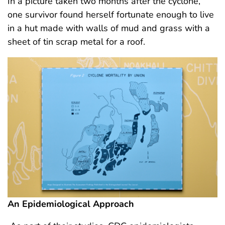
In a picture taken two months after the cyclone,
one survivor found herself fortunate enough to live
in a hut made with walls of mud and grass with a
sheet of tin scrap metal for a roof.
An Epidemiological Approach