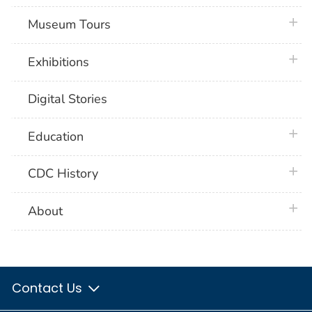
plus 
Museum Tours
plus 
Exhibitions
Digital Stories
plus 
Education
plus 
CDC History
plus 
About
Contact Us