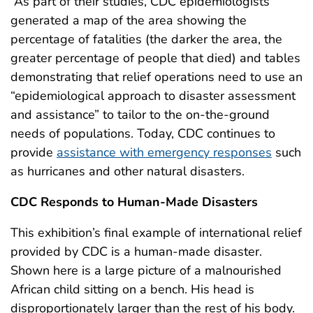
As part of their studies, CDC epidemiologists
generated a map of the area showing the
percentage of fatalities (the darker the area, the
greater percentage of people that died) and tables
demonstrating that relief operations need to use an
“epidemiological approach to disaster assessment
and assistance” to tailor to the on-the-ground
needs of populations. Today, CDC continues to
provide
assistance with emergency responses
such
as hurricanes and other natural disasters.
CDC Responds to Human-Made Disasters
This exhibition’s final example of international relief
provided by CDC is a human-made disaster.
Shown here is a large picture of a malnourished
African child sitting on a bench. His head is
disproportionately larger than the rest of his body.