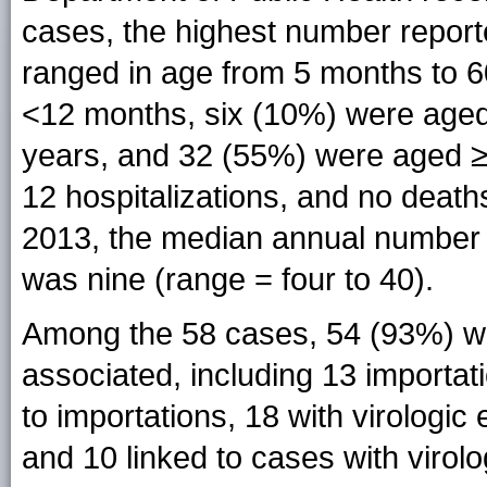
cases, the highest number reporte
ranged in age from 5 months to 6
<12 months, six (10%) were age
years, and 32 (55%) were aged ≥2
12 hospitalizations, and no deat
2013, the median annual number o
was nine (range = four to 40).
Among the 58 cases, 54 (93%) wer
associated, including 13 importat
to importations, 18 with virologic
and 10 linked to cases with virol