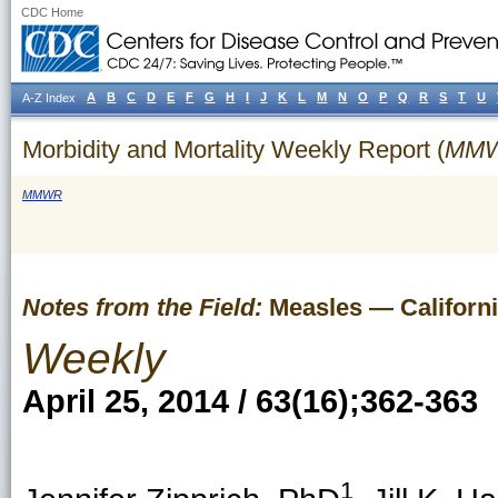
CDC Home
A
B
C
D
E
F
G
H
I
J
K
L
M
N
O
P
Q
R
S
T
U
A-Z Index
Morbidity and Mortality Weekly Report (
MM
MMWR
Notes from the Field:
Measles — Californi
Weekly
April 25, 2014 / 63(16);362-363
1