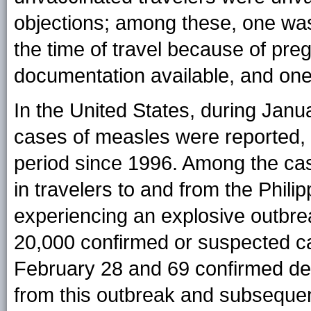
objections; among these, one was
the time of travel because of pre
documentation available, and one
In the United States, during Janua
cases of measles were reported, 
period since 1996. Among the cas
in travelers to and from the Phili
experiencing an explosive outbre
20,000 confirmed or suspected c
February 28 and 69 confirmed de
from this outbreak and subsequent