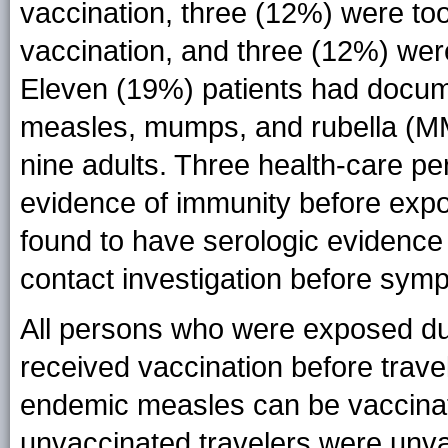
vaccination, three (12%) were to
vaccination, and three (12%) we
Eleven (19%) patients had docume
measles, mumps, and rubella (MM
nine adults. Three health-care p
evidence of immunity before expo
found to have serologic evidence
contact investigation before sym
All persons who were exposed du
received vaccination before travel
endemic measles can be vaccinate
unvaccinated travelers were unva