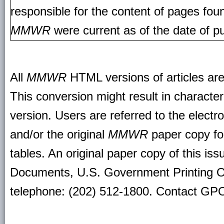
responsible for the content of pages fou
MMWR
were current as of the date of pu
All
MMWR
HTML versions of articles ar
This conversion might result in character
version. Users are referred to the electr
and/or the original
MMWR
paper copy for 
tables. An original paper copy of this is
Documents, U.S. Government Printing O
telephone: (202) 512-1800. Contact GPO 