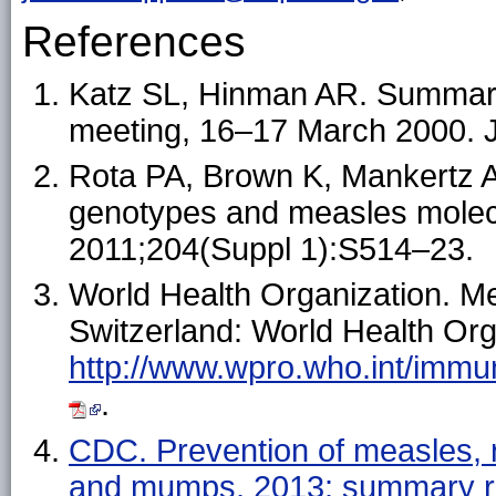
References
Katz SL, Hinman AR. Summary
meeting, 16–17 March 2000. J
Rota PA, Brown K, Mankertz A, 
genotypes and measles molecu
2011;204(Suppl 1):S514–23.
World Health Organization. Me
Switzerland: World Health Orga
http://www.wpro.who.int/immu
.
CDC. Prevention of measles, r
and mumps, 2013: summary r