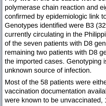
polymerase chain reaction and ei
confirmed by epidemiologic link t
Genotypes identified were B3 (32
currently circulating in the Philip
of the seven patients with D8 geno
remaining two patients with D8 ge
the imported cases. Genotyping is
unknown source of infection.
Most of the 58 patients were eith
vaccination documentation availa
were known to be unvaccinated, 1