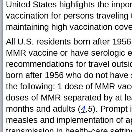
United States highlights the impo
vaccination for persons travelin
maintaining high vaccination cover
All U.S. residents born after 195
MMR vaccine or have serologic e
recommendations for travel outsi
born after 1956 who do not have 
the following: 1 dose of MMR vac
doses of MMR separated by at lea
months and adults (
4
,5
)
.
Prompt id
measles and implementation of ap
transmission in health-care settin