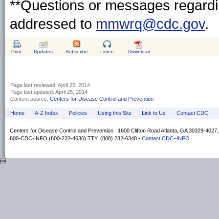
**Questions or messages regardin
addressed to
mmwrq@cdc.gov
.
Print
Updates
Subscribe
Listen
Download
Page last reviewed:
April 25, 2014
Page last updated:
April 25, 2014
Content source:
Centers for Disease Control and Prevention
Home
A-Z Index
Policies
Using this Site
Link to Us
Contact CDC
Centers for Disease Control and Prevention 1600 Clifton Road Atlanta, GA 30329-4027
800-CDC-INFO (800-232-4636) TTY: (888) 232-6348 -
Contact CDC–INFO
