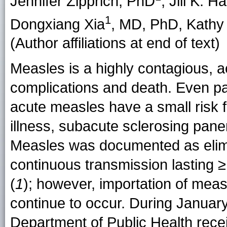
Jennifer Zipprich, PhD
, Jill K. 
1
Dongxiang Xia
, MD, PhD, Kathy
(Author affiliations at end of text)
Measles is a highly contagious, ac
complications and death. Even p
acute measles have a small risk 
illness, subacute sclerosing panenc
Measles was documented as elimin
continuous transmission lasting ≥
(
1
); however, importation of meas
continue to occur. During January
Department of Public Health rece