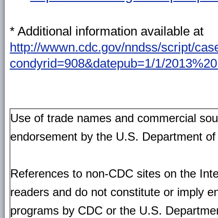
* Additional information available at
http://wwwn.cdc.gov/nndss/script/cas
condyrid=908&datepub=1/1/2013%2
Use of trade names and commercial source
endorsement by the U.S. Department of
References to non-CDC sites on the Inte
readers and do not constitute or imply e
programs by CDC or the U.S. Departmen