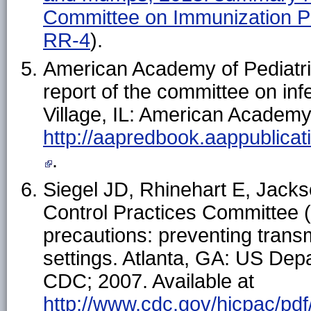
Committee on Immunization 
RR-4
).
American Academy of Pediatri
report of the committee on inf
Village, IL: American Academy 
http://aapredbook.aappublic
.
Siegel JD, Rhinehart E, Jackso
Control Practices Committee (
precautions: preventing transm
settings. Atlanta, GA: US De
CDC; 2007. Available at
http://www.cdc.gov/hicpac/pdf/