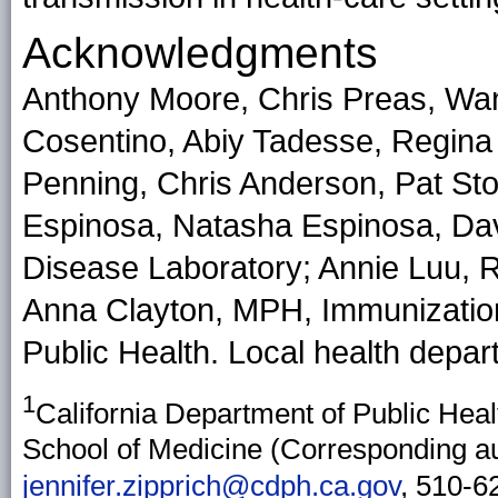
Acknowledgments
Anthony Moore, Chris Preas, Wa
Cosentino, Abiy Tadesse, Regina
Penning, Chris Anderson, Pat Stol
Espinosa, Natasha Espinosa, Davi
Disease Laboratory; Annie Luu, 
Anna Clayton, MPH, Immunization
Public Health. Local health depart
1
California Department of Public Heal
School of Medicine (Corresponding aut
jennifer.zipprich@cdph.ca.gov
, 510-6