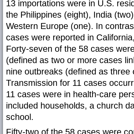
13 importations were in U.S. resi
the Philippines (eight), India (tw
Western Europe (one). In contras
cases were reported in California
Forty-seven of the 58 cases were
(defined as two or more cases lin
nine outbreaks (defined as three 
Transmission for 11 cases occurre
11 cases were in health-care per
included households, a church da
school.
Fifty-two of the 58 cases were co