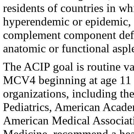
residents of countries in w
hyperendemic or epidemic, 
complement component defi
anatomic or functional aspl
The ACIP goal is routine va
MCV4 beginning at age 11 
organizations, including t
Pediatrics, American Acade
American Medical Associati
Medicine, recommend a healt