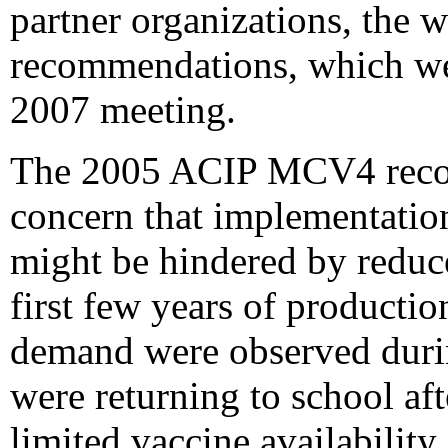
partner organizations, the
recommendations, which we
2007 meeting.
The 2005 ACIP MCV4 reco
concern that implementat
might be hindered by reduc
first few years of producti
demand were observed duri
were returning to school af
limited vaccine availability 