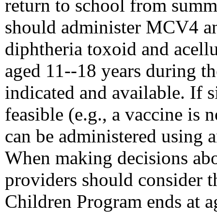
return to school from summ
should administer MCV4 an
diphtheria toxoid and acellu
aged 11--18 years during the
indicated and available. If 
feasible (e.g., a vaccine i
can be administered using a
When making decisions abou
providers should consider th
Children Program ends at a