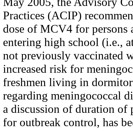
May 2005, the Advisory C
Practices (ACIP) recommend
dose of MCV4 for persons a
entering high school (i.e., 
not previously vaccinated 
increased risk for meningoc
freshmen living in dormitor
regarding meningococcal di
a discussion of duration of 
for outbreak control, has b