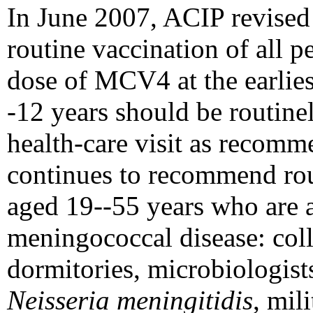
In June 2007, ACIP revised
routine vaccination of all 
dose of MCV4 at the earlies
-12 years should be routine
health-care visit as recom
continues to recommend rou
aged 19--55 years who are a
meningococcal disease: coll
dormitories, microbiologists
Neisseria meningitidis
, mili