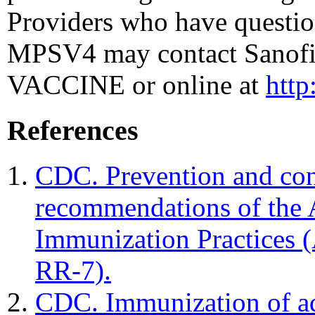
Providers who have questi
MPSV4 may contact Sanofi 
VACCINE or online at
htt
References
CDC. Prevention and con
recommendations of the
Immunization Practice
RR-7).
CDC. Immunization of ad