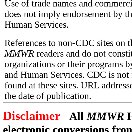
Use of trade names and commercial
does not imply endorsement by t
Human Services.
References to non-CDC sites on th
MMWR
readers and do not consti
organizations or their programs 
and Human Services. CDC is not r
found at these sites. URL addresse
the date of publication.
Disclaimer
All
MMWR
H
electronic conversions fr