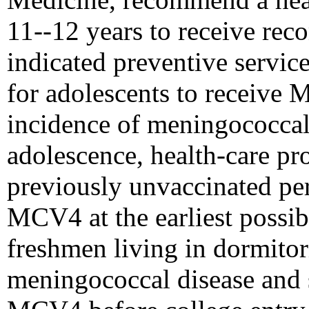
11--12 years to receive re
indicated preventive service
for adolescents to receive 
incidence of meningococcal
adolescence, health-care pr
previously unvaccinated pe
MCV4 at the earliest possibl
freshmen living in dormitori
meningococcal disease and 