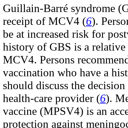
Guillain-Barré syndrome (G
receipt of MCV4 (
6
). Pers
be at increased risk for pos
history of GBS is a relative
MCV4. Persons recommende
vaccination who have a hist
should discuss the decision 
health-care provider (
6
). M
vaccine (MPSV4) is an accep
protection against meningoc