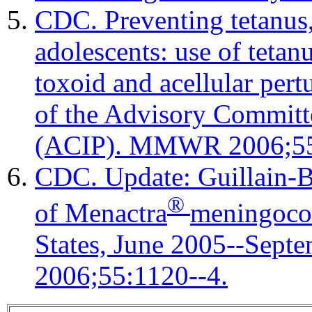
CDC. Preventing tetanus,
adolescents: use of tetan
toxoid and acellular per
of the Advisory Committ
(ACIP). MMWR 2006;55
CDC. Update: Guillain-B
®
of Menactra
meningococ
States, June 2005--Se
2006;55:1120--4.