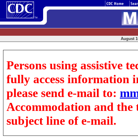
August 10
Persons using assistive t
fully access information in
please send e-mail to:
mm
Accommodation and the tit
subject line of e-mail.