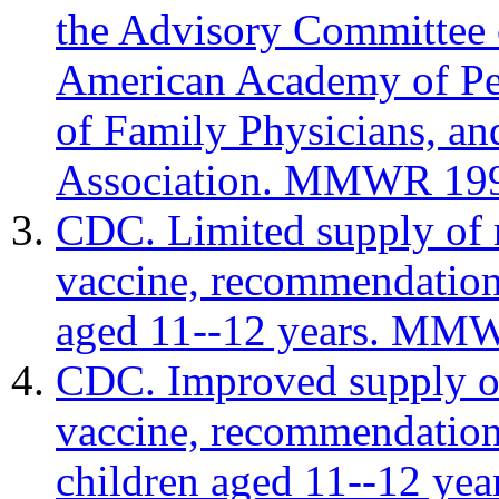
the Advisory Committee 
American Academy of Pe
of Family Physicians, a
Association. MMWR 199
CDC. Limited supply of 
vaccine, recommendation 
aged 11--12 years. MMW
CDC. Improved supply o
vaccine, recommendation
children aged 11--12 y