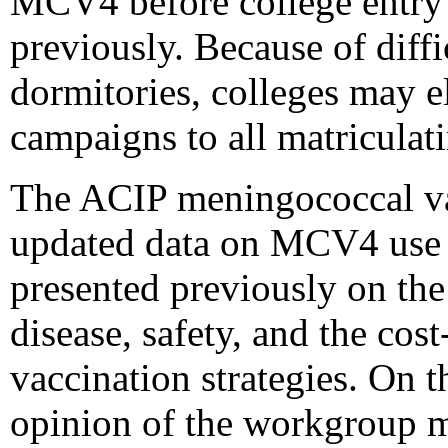
MCV4 before college entry 
previously. Because of diffi
dormitories, colleges may el
campaigns to all matriculat
The ACIP meningococcal v
updated data on MCV4 use a
presented previously on th
disease, safety, and the co
vaccination strategies. On t
opinion of the workgroup 