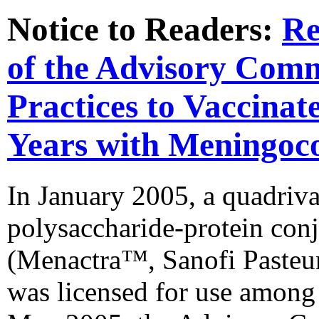
Notice to Readers:
Re
of the Advisory Com
Practices to Vaccinat
Years with Meningoco
In January 2005, a quadriv
polysaccharide-protein co
(Menactra™, Sanofi Pasteur,
was licensed for use among 