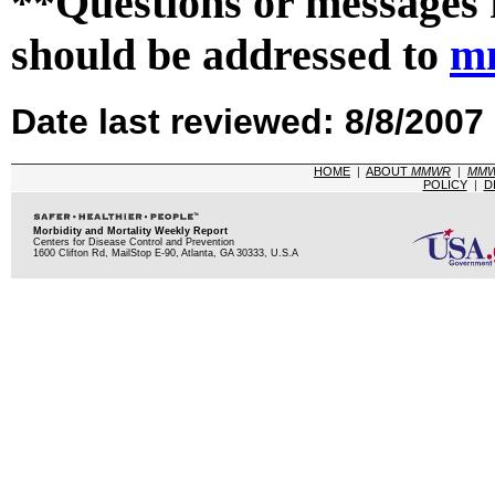
**Questions or messages 
should be addressed to
m
Date last reviewed: 8/8/2007
HOME
|
ABOUT
MMWR
|
MM
POLICY
|
D
Morbidity and Mortality Weekly Report
Centers for Disease Control and Prevention
1600 Clifton Rd, MailStop E-90, Atlanta, GA 30333, U.S.A