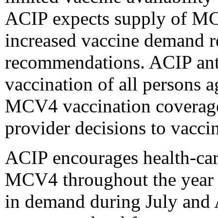
ACIP expects supply of MCV
increased vaccine demand re
recommendations. ACIP ant
vaccination of all persons 
MCV4 vaccination coverage 
provider decisions to vaccin
ACIP encourages health-car
MCV4 throughout the year t
in demand during July and 