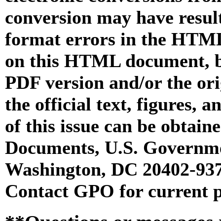
conversion may have result
format errors in the HTML
on this HTML document, but
PDF version and/or the or
the official text, figures, 
of this issue can be obtai
Documents, U.S. Governme
Washington, DC 20402-9371
Contact GPO for current p