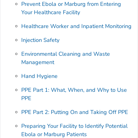
Prevent Ebola or Marburg from Entering
Your Healthcare Facility
Healthcare Worker and Inpatient Monitoring
Injection Safety
Environmental Cleaning and Waste
Management
Hand Hygiene
PPE Part 1: What, When, and Why to Use
PPE
PPE Part 2: Putting On and Taking Off PPE
Preparing Your Facility to Identify Potential
Ebola or Marburg Patients