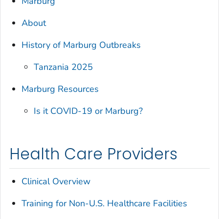
Marburg
About
History of Marburg Outbreaks
Tanzania 2025
Marburg Resources
Is it COVID-19 or Marburg?
Health Care Providers
Clinical Overview
Training for Non-U.S. Healthcare Facilities