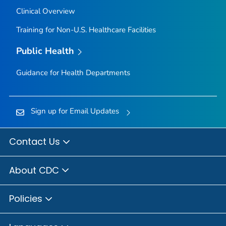
Clinical Overview
Training for Non-U.S. Healthcare Facilities
Public Health
Guidance for Health Departments
Sign up for Email Updates
Contact Us
About CDC
Policies