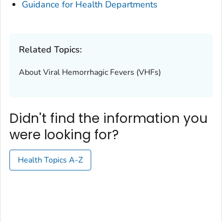
Guidance for Health Departments
Related Topics:
About Viral Hemorrhagic Fevers (VHFs)
Didn't find the information you
were looking for?
Health Topics A-Z