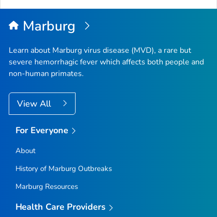
Marburg
Learn about Marburg virus disease (MVD), a rare but
severe hemorrhagic fever which affects both people and
non-human primates.
View All
For Everyone
About
History of Marburg Outbreaks
Marburg Resources
Health Care Providers