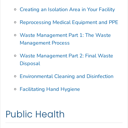
Creating an Isolation Area in Your Facility
Reprocessing Medical Equipment and PPE
Waste Management Part 1: The Waste
Management Process
Waste Management Part 2: Final Waste
Disposal
Environmental Cleaning and Disinfection
Facilitating Hand Hygiene
Public Health