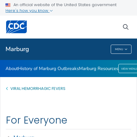
An official website of the United States government
Here's how you know
Public Health
sea
Related Topics
Marburg
MENU
Marburg
About
History of Marburg Outbreaks
Marburg Resources
VIEW MENU
VIRAL HEMORRHAGIC FEVERS
For Everyone