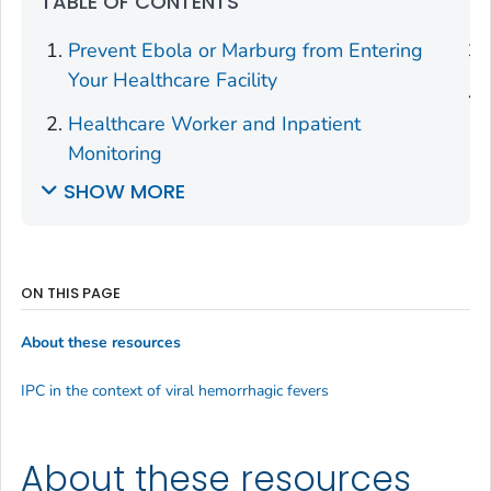
TABLE OF CONTENTS
Prevent Ebola or Marburg from Entering
Your Healthcare Facility
Healthcare Worker and Inpatient
Monitoring
SHOW MORE
ON THIS PAGE
About these resources
IPC in the context of viral hemorrhagic fevers
About these resources