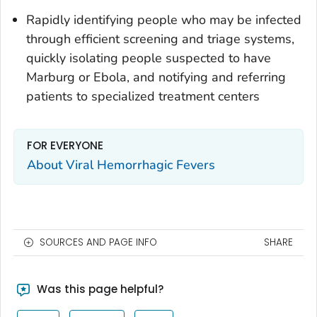
Rapidly identifying people who may be infected
through efficient screening and triage systems,
quickly isolating people suspected to have
Marburg or Ebola, and notifying and referring
patients to specialized treatment centers
FOR EVERYONE
About Viral Hemorrhagic Fevers
SOURCES AND PAGE INFO
SHARE
Was this page helpful?