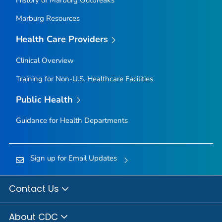
History of Marburg Outbreaks
Marburg Resources
Health Care Providers
Clinical Overview
Training for Non-U.S. Healthcare Facilities
Public Health
Guidance for Health Departments
Sign up for Email Updates
Contact Us
About CDC