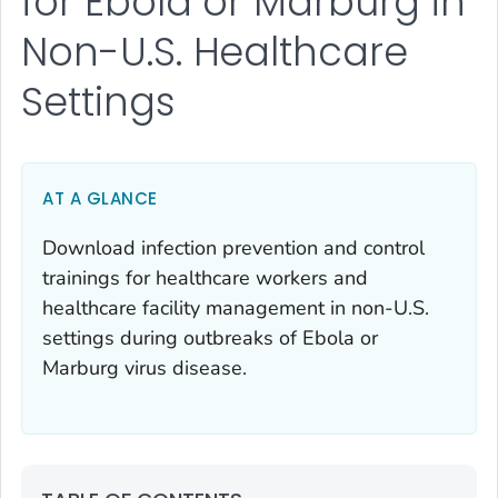
for Ebola or Marburg in
Non-U.S. Healthcare
Settings
AT A GLANCE
Download infection prevention and control
trainings for healthcare workers and
healthcare facility management in non-U.S.
settings during outbreaks of Ebola or
Marburg virus disease.