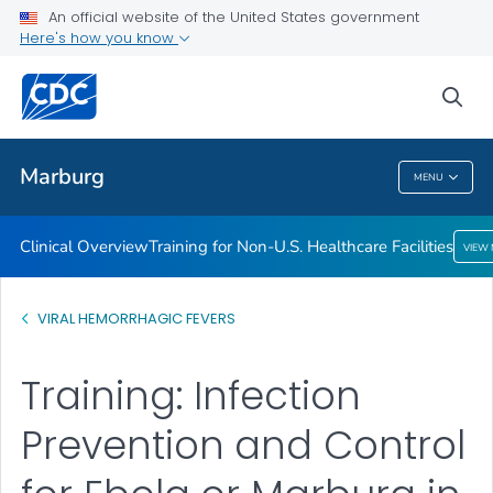
An official website of the United States government
Here's how you know
Public Health
sea
Related Topics
Marburg
MENU
Marburg
Clinical Overview
Training for Non-U.S. Healthcare Facilities
VIEW
VIRAL HEMORRHAGIC FEVERS
Training: Infection
Prevention and Control