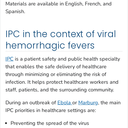
Materials are available in English, French, and
Spanish.
IPC in the context of viral
hemorrhagic fevers
IPC
is a patient safety and public health specialty
that enables the safe delivery of healthcare
through minimizing or eliminating the risk of
infection. It helps protect healthcare workers and
staff, patients, and the surrounding community.
During an outbreak of
Ebola
or
Marburg
, the main
IPC priorities in healthcare settings are:
Preventing the spread of the virus