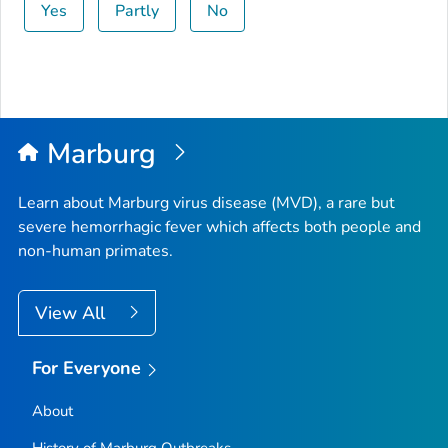
Yes
Partly
No
Marburg
Learn about Marburg virus disease (MVD), a rare but
severe hemorrhagic fever which affects both people and
non-human primates.
View All
For Everyone
About