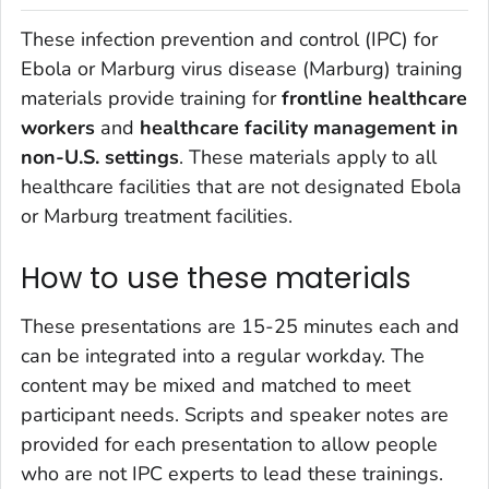
These infection prevention and control (IPC) for
Ebola or Marburg virus disease (Marburg) training
materials provide training for
frontline healthcare
workers
and
healthcare facility management
in
non-U.S. settings
. These materials apply to all
healthcare facilities that are not designated Ebola
or Marburg treatment facilities.
How to use these materials
These presentations are 15-25 minutes each and
can be integrated into a regular workday. The
content may be mixed and matched to meet
participant needs. Scripts and speaker notes are
provided for each presentation to allow people
who are not IPC experts to lead these trainings.