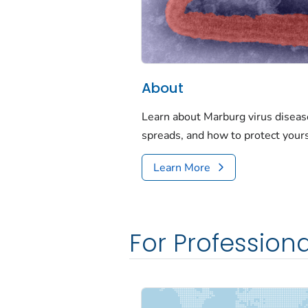
About
Learn about Marburg virus disease
spreads, and how to protect yours
Learn More
For Professiona