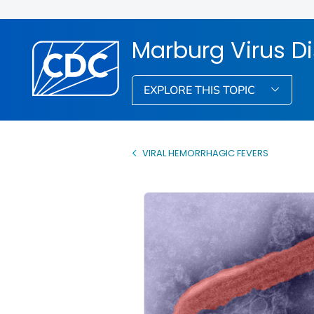
Marburg Virus D
EXPLORE THIS TOPIC
VIRAL HEMORRHAGIC FEVERS