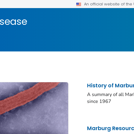
An official website of th
isease
History of Marb
A summary of all Mar
since 1967
Marburg Resour