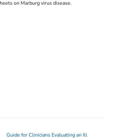
 sheets on Marburg virus disease.
Guide for Clinicians Evaluating an Ill