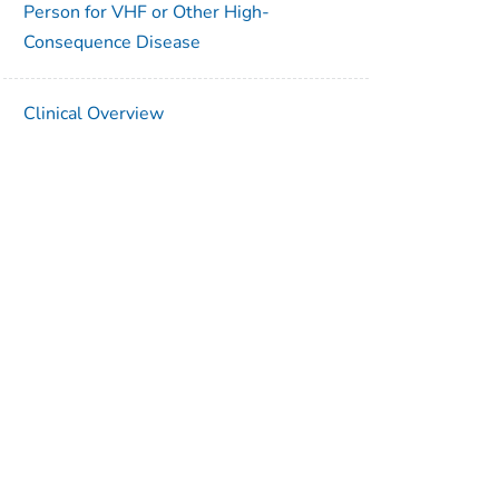
Person for VHF or Other High-
Consequence Disease
Clinical Overview