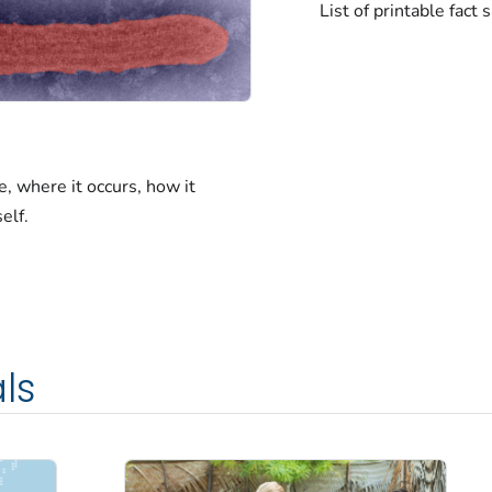
List of printable fact
, where it occurs, how it
elf.
ls