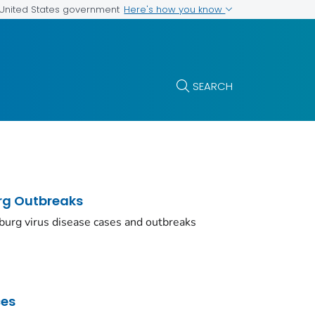
Here's how you know
e United States government
SEARCH
urg Outbreaks
burg virus disease cases and outbreaks
ces