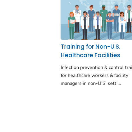
Training for Non-U.S.
Healthcare Facilities
Infection prevention & control tra
for healthcare workers & facility
managers in non-U.S. setti...