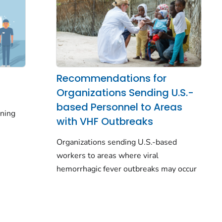
Recommendations for
Organizations Sending U.S.-
based Personnel to Areas
ining
with VHF Outbreaks
Organizations sending U.S.-based
workers to areas where viral
hemorrhagic fever outbreaks may occur