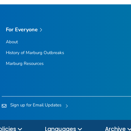
For Everyone
About
History of Marburg Outbreaks
Marburg Resources
Sign up for Email Updates
olicies
Languages
Archive