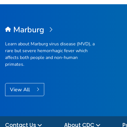
Marburg
Learn about Marburg virus disease (MVD), a
rare but severe hemorrhagic fever which
affects both people and non-human
primates.
View All
Contact Us
About CDC
P