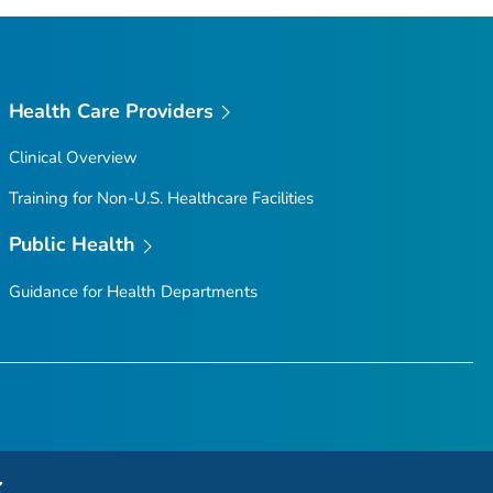
Health Care Providers
Clinical Overview
Training for Non-U.S. Healthcare Facilities
Public Health
Guidance for Health Departments