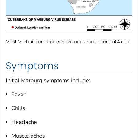
Most Marburg outbreaks have occurred in central Africa
Symptoms
Initial Marburg symptoms include:
Fever
Chills
Headache
Muscle aches