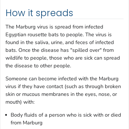
How it spreads
The Marburg virus is spread from infected
Egyptian rousette bats to people. The virus is
found in the saliva, urine, and feces of infected
bats. Once the disease has "spilled over" from
wildlife to people, those who are sick can spread
the disease to other people.
Someone can become infected with the Marburg
virus if they have contact (such as through broken
skin or mucous membranes in the eyes, nose, or
mouth) with:
Body fluids of a person who is sick with or died
from Marburg