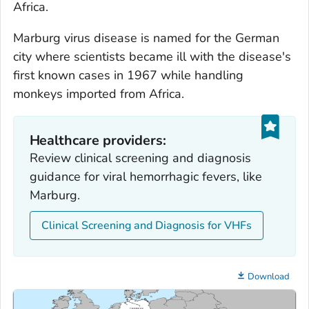
Africa.
Marburg virus disease is named for the German
city where scientists became ill with the disease's
first known cases in 1967 while handling
monkeys imported from Africa.
Healthcare providers:
Review clinical screening and diagnosis
guidance for viral hemorrhagic fevers, like
Marburg.
Clinical Screening and Diagnosis for VHFs
Download