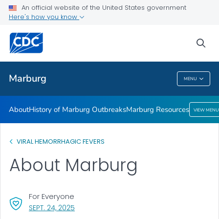
An official website of the United States government
Here's how you know
Public Health
sea
Related Topics
Marburg
MENU
Marburg
About
History of Marburg Outbreaks
Marburg Resources
VIEW MENU
VIRAL HEMORRHAGIC FEVERS
About Marburg
For Everyone
, VISIT LINK FOR DETAILS.
SEPT. 24, 2025