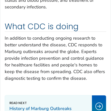
status and blood pressure, and treatment of
secondary infections.
What CDC is doing
In addition to conducting ongoing research to
better understand the disease, CDC responds to
Marburg outbreaks around the globe. Experts
provide infection prevention and control guidance
for healthcare facilities and people's homes to
keep the disease from spreading. CDC also offers
diagnostic testing to confirm the disease.
History of Marburg Outbreaks