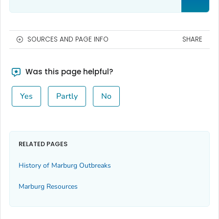
SOURCES AND PAGE INFO
SHARE
Was this page helpful?
Yes
Partly
No
RELATED PAGES
History of Marburg Outbreaks
Marburg Resources