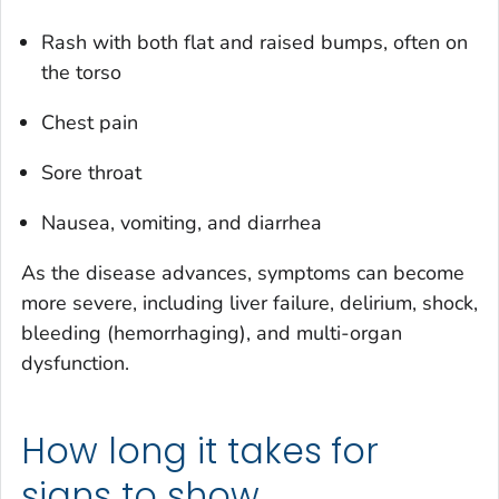
Rash with both flat and raised bumps, often on
the torso
Chest pain
Sore throat
Nausea, vomiting, and diarrhea
As the disease advances, symptoms can become
more severe, including liver failure, delirium, shock,
bleeding (hemorrhaging), and multi-organ
dysfunction.
How long it takes for
signs to show