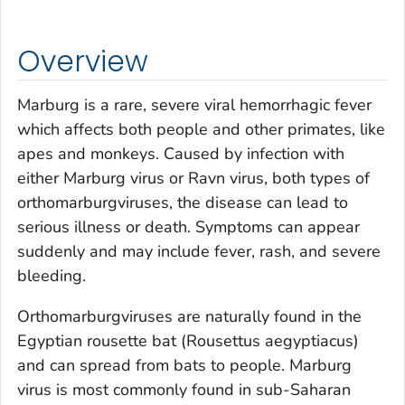
Overview
Marburg is a rare, severe viral hemorrhagic fever
which affects both people and other primates, like
apes and monkeys. Caused by infection with
either Marburg virus or Ravn virus, both types of
orthomarburgviruses, the disease can lead to
serious illness or death. Symptoms can appear
suddenly and may include fever, rash, and severe
bleeding.
Orthomarburgviruses are naturally found in the
Egyptian rousette bat (
Rousettus aegyptiacus
)
and can spread from bats to people. Marburg
virus is most commonly found in sub-Saharan