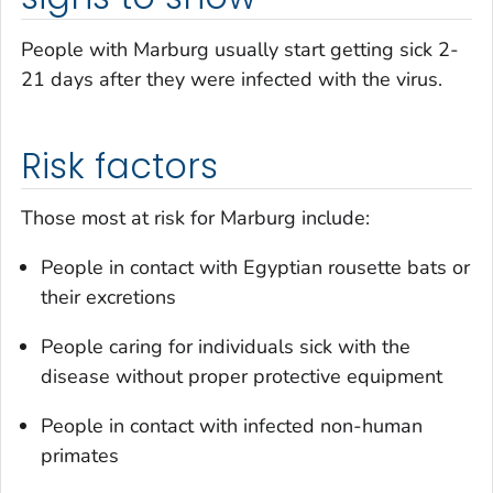
People with Marburg usually start getting sick 2-
21 days after they were infected with the virus.
Risk factors
Those most at risk for Marburg include:
People in contact with Egyptian rousette bats or
their excretions
People caring for individuals sick with the
disease without proper protective equipment
People in contact with infected non-human
primates