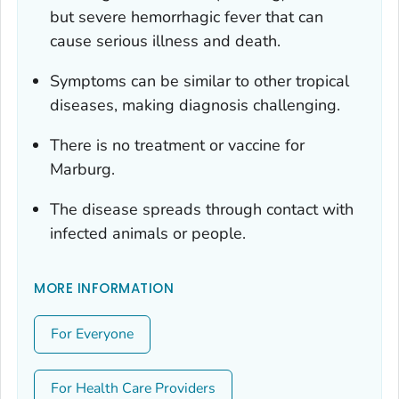
but severe hemorrhagic fever that can
cause serious illness and death.
Symptoms can be similar to other tropical
diseases, making diagnosis challenging.
There is no treatment or vaccine for
Marburg.
The disease spreads through contact with
infected animals or people.
MORE INFORMATION
For Everyone
For Health Care Providers