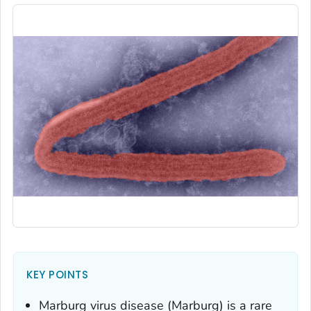
KEY POINTS
Marburg virus disease (Marburg) is a rare