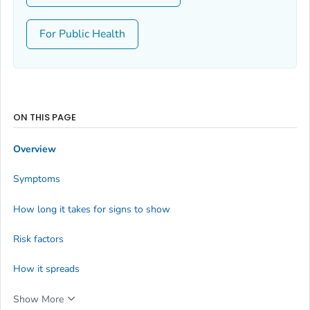
For Public Health
ON THIS PAGE
Overview
Symptoms
How long it takes for signs to show
Risk factors
How it spreads
Show More