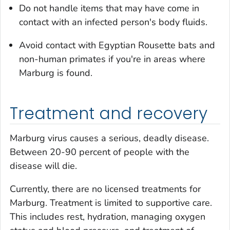
Do not handle items that may have come in
contact with an infected person's body fluids.
Avoid contact with Egyptian Rousette bats and
non-human primates if you're in areas where
Marburg is found.
Treatment and recovery
Marburg virus causes a serious, deadly disease.
Between 20-90 percent of people with the
disease will die.
Currently, there are no licensed treatments for
Marburg. Treatment is limited to supportive care.
This includes rest, hydration, managing oxygen