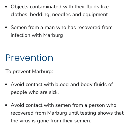
Objects contaminated with their fluids like
clothes, bedding, needles and equipment
Semen from a man who has recovered from
infection with Marburg
Prevention
To prevent Marburg:
Avoid contact with blood and body fluids of
people who are sick.
Avoid contact with semen from a person who
recovered from Marburg until testing shows that
the virus is gone from their semen.