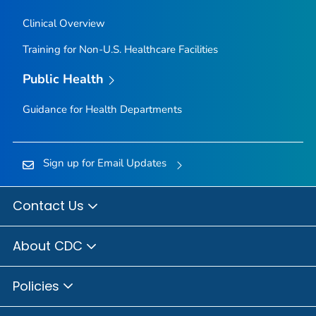
Clinical Overview
Training for Non-U.S. Healthcare Facilities
Public Health
Guidance for Health Departments
Sign up for Email Updates
Contact Us
About CDC
Policies