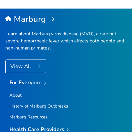
Marburg
Learn about Marburg virus disease (MVD), a rare but
severe hemorrhagic fever which affects both people and
non-human primates.
View All
For Everyone
About
History of Marburg Outbreaks
Marburg Resources
Health Care Providers