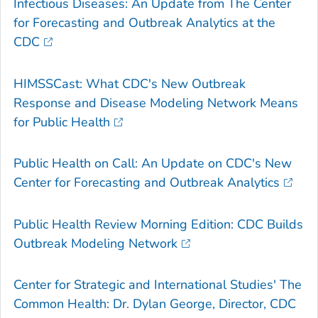
Infectious Diseases: An Update from The Center
for Forecasting and Outbreak Analytics at the
CDC
HIMSSCast: What CDC's New Outbreak
Response and Disease Modeling Network Means
for Public Health
Public Health on Call: An Update on CDC's New
Center for Forecasting and Outbreak Analytics
Public Health Review Morning Edition: CDC Builds
Outbreak Modeling Network
Center for Strategic and International Studies' The
Common Health: Dr. Dylan George, Director, CDC