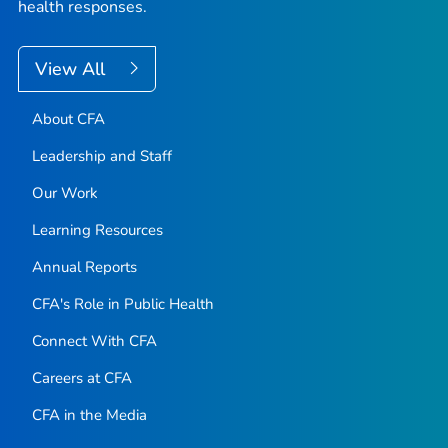
health responses.
View All
About CFA
Leadership and Staff
Our Work
Learning Resources
Annual Reports
CFA's Role in Public Health
Connect With CFA
Careers at CFA
CFA in the Media