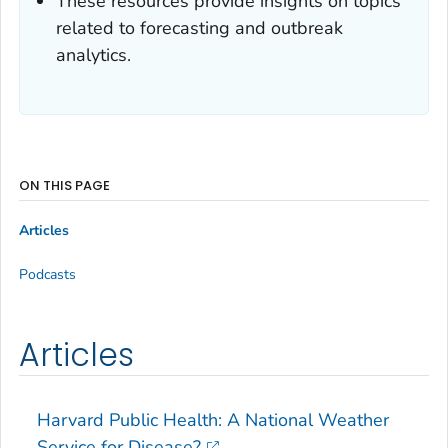
These resources provide insights on topics
related to forecasting and outbreak
analytics.
ON THIS PAGE
Articles
Podcasts
Articles
Harvard Public Health: A National Weather
Service for Disease?