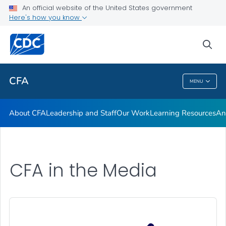
An official website of the United States government
Careers at CFA
Here's how you know
VIEW ALL
HOME
sea
Related Topics
CFA
MENU
CFA
About CFA
Leadership and Staff
Our Work
Learning Resources
An
CFA in the Media