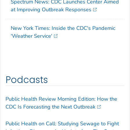
Spectrum News: CDC Launches Center Aimed
at Improving Outbreak Responses
New York Times: Inside the CDC's Pandemic
'Weather Service'
Podcasts
Public Health Review Morning Edition: How the
CDC Is Forecasting the Next Outbreak
Public Health on Call: Studying Sewage to Fight