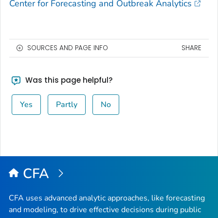
Center for Forecasting and Outbreak Analytics
SOURCES AND PAGE INFO
SHARE
Was this page helpful?
Yes
Partly
No
CFA
CFA uses advanced analytic approaches, like forecasting
and modeling, to drive effective decisions during public