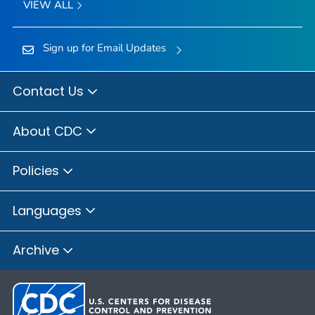
VIEW ALL
Sign up for Email Updates
Contact Us
About CDC
Policies
Languages
Archive