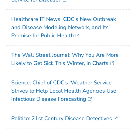
Healthcare IT News: CDC's New Outbreak
and Disease Modeling Network, and Its
Promise for Public Health
The Wall Street Journal: Why You Are More
Likely to Get Sick This Winter, in Charts
Science: Chief of CDC’s ‘Weather Service’
Strives to Help Local Health Agencies Use
Infectious Disease Forecasting
Politico: 21st Century Disease Detectives