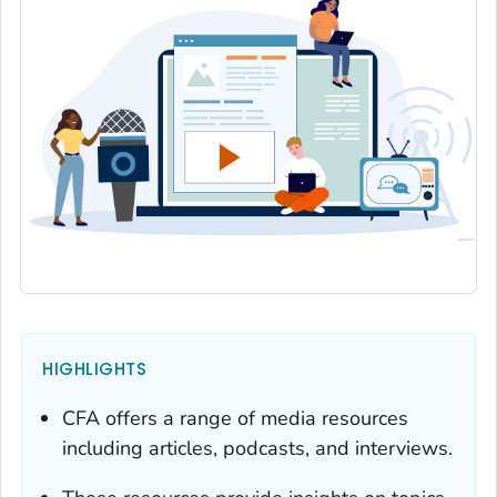
HIGHLIGHTS
CFA offers a range of media resources
including articles, podcasts, and interviews.