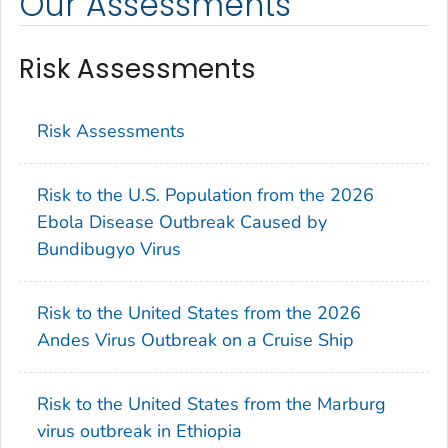
Our Assessments
Risk Assessments
Risk Assessments
Risk to the U.S. Population from the 2026
Ebola Disease Outbreak Caused by
Bundibugyo Virus
Risk to the United States from the 2026
Andes Virus Outbreak on a Cruise Ship
Risk to the United States from the Marburg
virus outbreak in Ethiopia