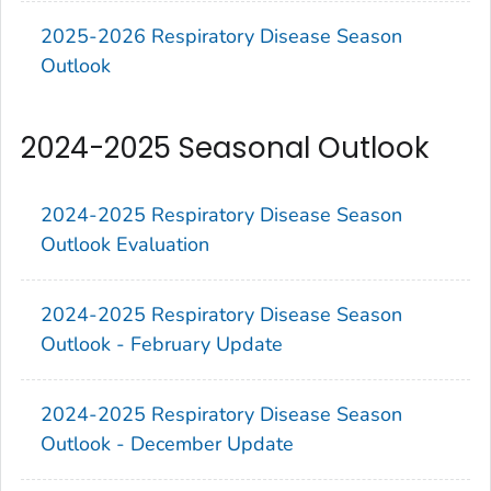
2025-2026 Respiratory Disease Season
Outlook
2024-2025 Seasonal Outlook
2024-2025 Respiratory Disease Season
Outlook Evaluation
2024-2025 Respiratory Disease Season
Outlook - February Update
2024-2025 Respiratory Disease Season
Outlook - December Update