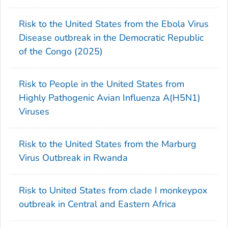
Risk to the United States from the Ebola Virus
Disease outbreak in the Democratic Republic
of the Congo (2025)
Risk to People in the United States from
Highly Pathogenic Avian Influenza A(H5N1)
Viruses
Risk to the United States from the Marburg
Virus Outbreak in Rwanda
Risk to United States from clade I monkeypox
outbreak in Central and Eastern Africa