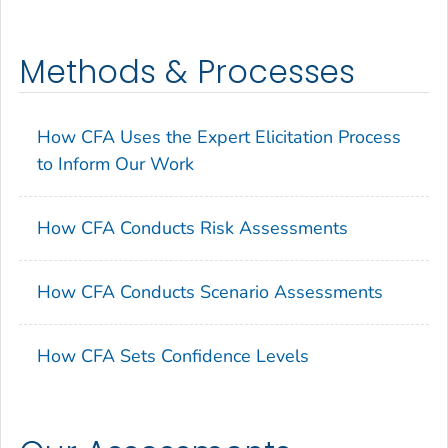
Methods & Processes
How CFA Uses the Expert Elicitation Process
to Inform Our Work
How CFA Conducts Risk Assessments
How CFA Conducts Scenario Assessments
How CFA Sets Confidence Levels