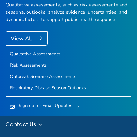
Qualitative assessments, such as risk assessments and
seasonal outlooks, analyze evidence, uncertainties, and
dynamic factors to support public health response.
View All
Qualitative Assessments
Risk Assessments
Outbreak Scenario Assessments
Respiratory Disease Season Outlooks
Sign up for Email Updates
Contact Us