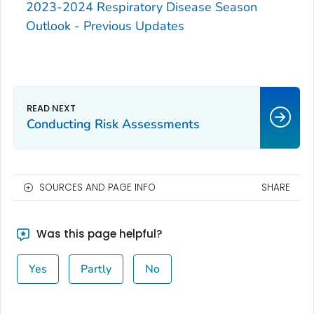
2023-2024 Respiratory Disease Season
Outlook - Previous Updates
Conducting Risk Assessments
SOURCES AND PAGE INFO
SHARE
Was this page helpful?
Yes
Partly
No