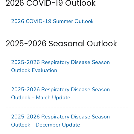
2026 COVID-19 Outlook
2026 COVID-19 Summer Outlook
2025-2026 Seasonal Outlook
2025-2026 Respiratory Disease Season
Outlook Evaluation
2025-2026 Respiratory Disease Season
Outlook – March Update
2025-2026 Respiratory Disease Season
Outlook - December Update