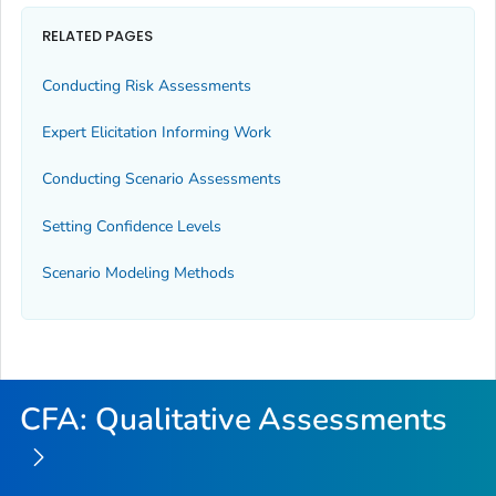
RELATED PAGES
Conducting Risk Assessments
Expert Elicitation Informing Work
Conducting Scenario Assessments
Setting Confidence Levels
Scenario Modeling Methods
CFA: Qualitative Assessments