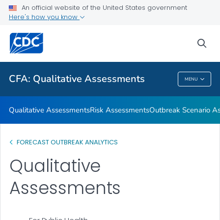
An official website of the United States government
Respiratory Disease Season Outlooks
Here's how you know
VIEW ALL
sea
Related Topics
CFA: Qualitative Assessments
MENU
CFA: Qualitative Assessments
Qualitative Assessments
Risk Assessments
Outbreak Scenario A
FORECAST OUTBREAK ANALYTICS
Qualitative
Assessments