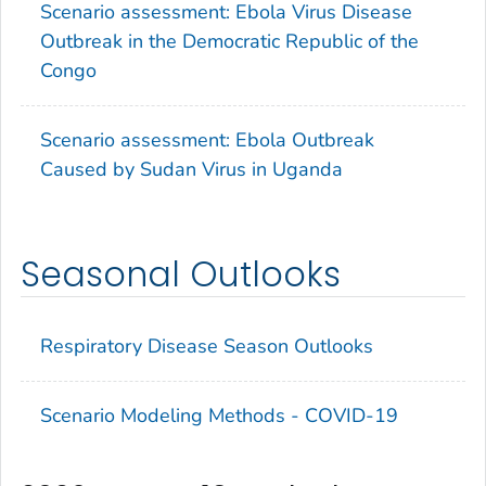
Scenario assessment: Ebola Virus Disease
Outbreak in the Democratic Republic of the
Congo
Scenario assessment: Ebola Outbreak
Caused by Sudan Virus in Uganda
Seasonal Outlooks
Respiratory Disease Season Outlooks
Scenario Modeling Methods - COVID-19