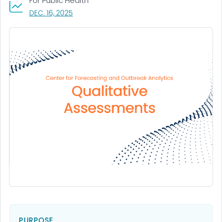
For Public Health
, VISIT LINK FOR DETAILS.
DEC. 16, 2025
PURPOSE