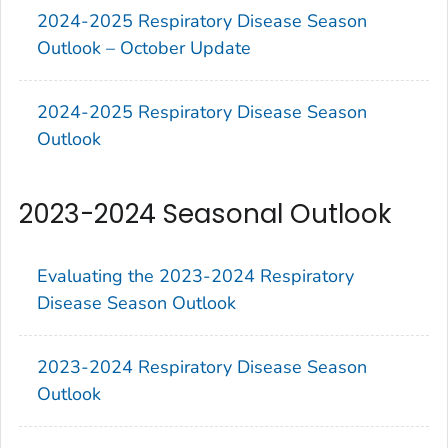
2024-2025 Respiratory Disease Season
Outlook – October Update
2024-2025 Respiratory Disease Season
Outlook
2023-2024 Seasonal Outlook
Evaluating the 2023-2024 Respiratory
Disease Season Outlook
2023-2024 Respiratory Disease Season
Outlook