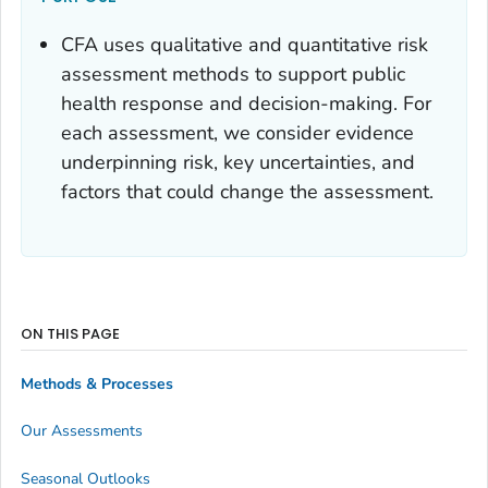
CFA uses qualitative and quantitative risk
assessment methods to support public
health response and decision-making. For
each assessment, we consider evidence
underpinning risk, key uncertainties, and
factors that could change the assessment.
ON THIS PAGE
Methods & Processes
Our Assessments
Seasonal Outlooks