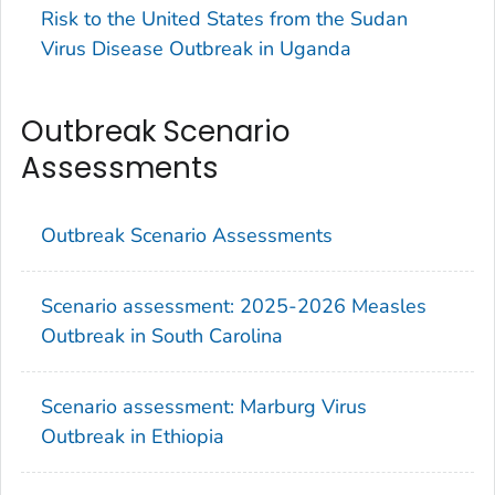
Risk to the United States from the Sudan
Virus Disease Outbreak in Uganda
Outbreak Scenario
Assessments
Outbreak Scenario Assessments
Scenario assessment: 2025-2026 Measles
Outbreak in South Carolina
Scenario assessment: Marburg Virus
Outbreak in Ethiopia