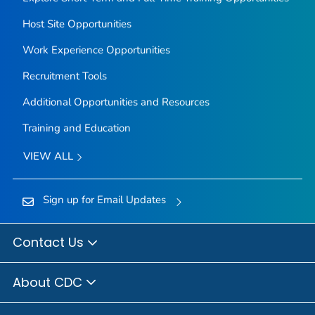
Host Site Opportunities
Work Experience Opportunities
Recruitment Tools
Additional Opportunities and Resources
Training and Education
VIEW ALL
Sign up for Email Updates
Contact Us
About CDC