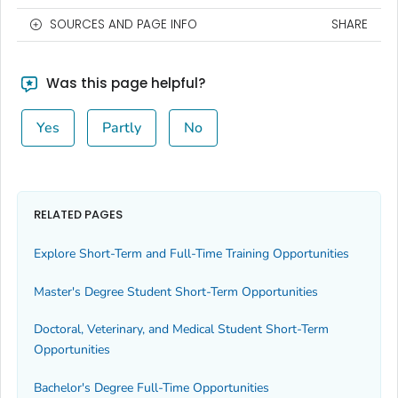
SOURCES AND PAGE INFO
SHARE
Was this page helpful?
Yes
Partly
No
RELATED PAGES
Explore Short-Term and Full-Time Training Opportunities
Master's Degree Student Short-Term Opportunities
Doctoral, Veterinary, and Medical Student Short-Term
Opportunities
Bachelor's Degree Full-Time Opportunities