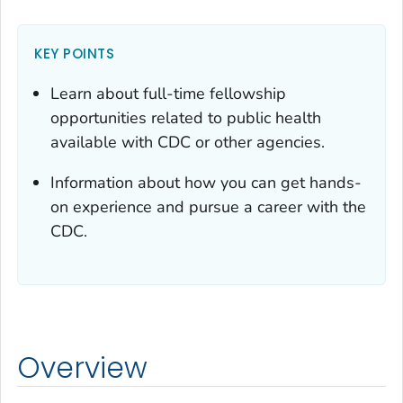
KEY POINTS
Learn about full-time fellowship
opportunities related to public health
available with CDC or other agencies.
Information about how you can get hands-
on experience and pursue a career with the
CDC.
Overview