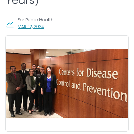
Years)
For Public Health
, VISIT LINK FOR DETAILS.
MAR. 12, 2024