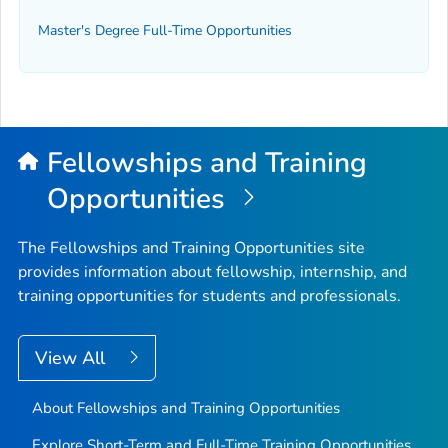
Master's Degree Full-Time Opportunities
Fellowships and Training
Opportunities
The Fellowships and Training Opportunities site
provides information about fellowship, internship, and
training opportunities for students and professionals.
View All
About Fellowships and Training Opportunities
Explore Short-Term and Full-Time Training Opportunities