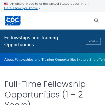
Work Experience Opportunities
An official website of the United States government
Here's how you know
Recruitment Tools
Additional Opportunities and Resources
sea
Training and Education
VIEW ALL
HOME
Fellowships and Training
MENU
Opportunities
Fellowships And Training Opportunities
About Fellowships and Training Opportunities
Explore Short-Ter
Full-Time Fellowship
Opportunities (1 – 2