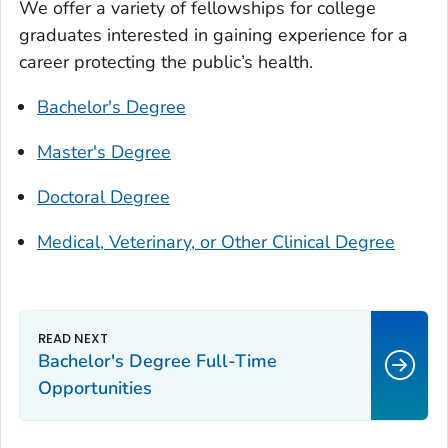
We offer a variety of fellowships for college
graduates interested in gaining experience for a
career protecting the public’s health.
Bachelor's Degree
Master's Degree
Doctoral Degree
Medical, Veterinary, or Other Clinical Degree
Bachelor's Degree Full-Time
Opportunities