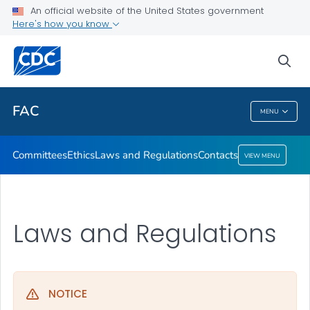
Ethics
An official website of the United States government
Here's how you know
Laws and Regulations
Contacts
sea
VIEW ALL
HOME
FAC
MENU
FAC
Committees
Ethics
Laws and Regulations
Contacts
VIEW MENU
Laws and Regulations
NOTICE