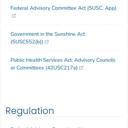
Federal Advisory Committee Act (5USC, App)
Government in the Sunshine Act
(5USC552(b))
Public Health Services Act: Advisory Councils
or Committees (42USC217a)
Regulation