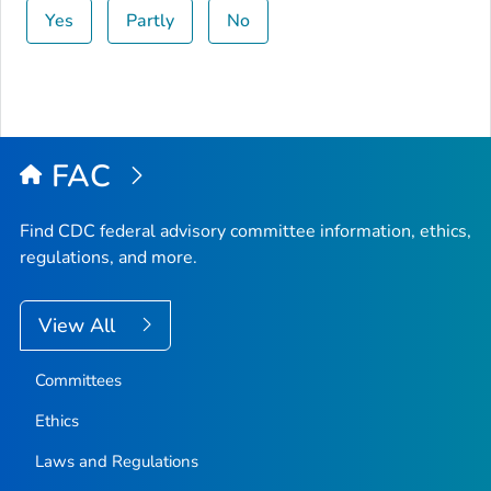
Yes
Partly
No
FAC
Find CDC federal advisory committee information, ethics,
regulations, and more.
View All
Committees
Ethics
Laws and Regulations