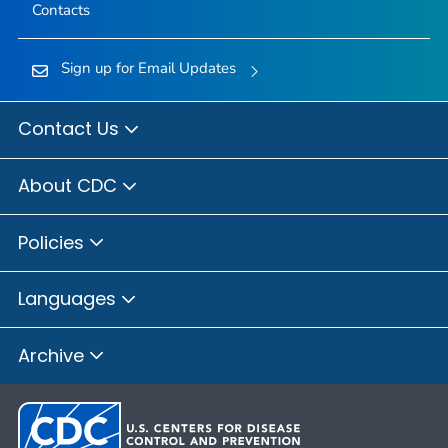
Contacts
Sign up for Email Updates
Contact Us
About CDC
Policies
Languages
Archive