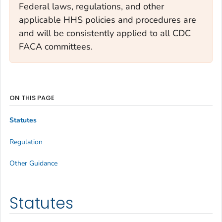
Federal laws, regulations, and other
applicable HHS policies and procedures are
and will be consistently applied to all CDC
FACA committees.
ON THIS PAGE
Statutes
Regulation
Other Guidance
Statutes