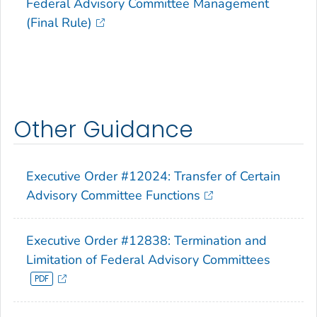
Federal Advisory Committee Management
(Final Rule)
Other Guidance
Executive Order #12024: Transfer of Certain
Advisory Committee Functions
Executive Order #12838: Termination and
Limitation of Federal Advisory Committees