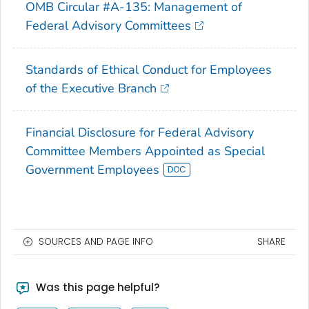
OMB Circular #A-135: Management of
Federal Advisory Committees
Standards of Ethical Conduct for Employees
of the Executive Branch
Financial Disclosure for Federal Advisory
Committee Members Appointed as Special
Government Employees
SOURCES AND PAGE INFO
SHARE
Was this page helpful?