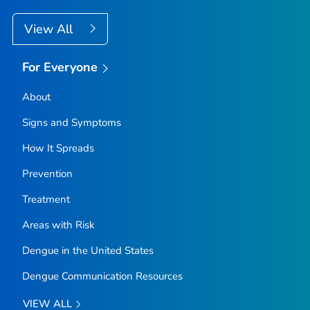
View All
For Everyone
About
Signs and Symptoms
How It Spreads
Prevention
Treatment
Areas with Risk
Dengue in the United States
Dengue Communication Resources
VIEW ALL