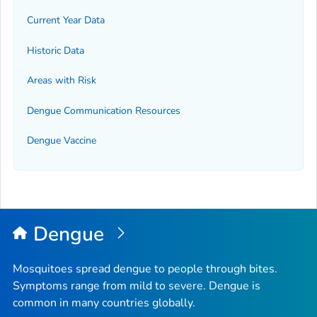
Current Year Data
Historic Data
Areas with Risk
Dengue Communication Resources
Dengue Vaccine
Dengue
Mosquitoes spread dengue to people through bites.
Symptoms range from mild to severe. Dengue is
common in many countries globally.