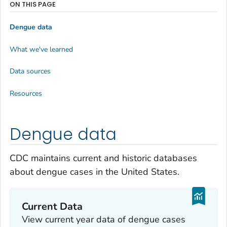
ON THIS PAGE
Dengue data
What we've learned
Data sources
Resources
Dengue data
CDC maintains current and historic databases
about dengue cases in the United States.
Current Data
View current year data of dengue cases