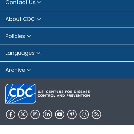
Contact Us
About CDC
Policies
Languages
Archive
HHS.gov
USA.gov