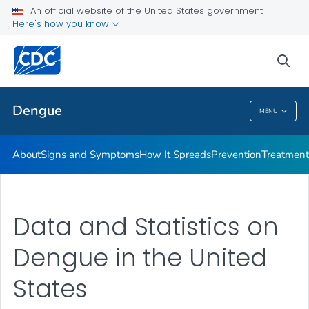
An official website of the United States government
Here's how you know
Public Health
sea
Related Topics
Dengue
MENU
Dengue
About
Signs and Symptoms
How It Spreads
Prevention
Treatment
Data and Statistics on
Dengue in the United
States