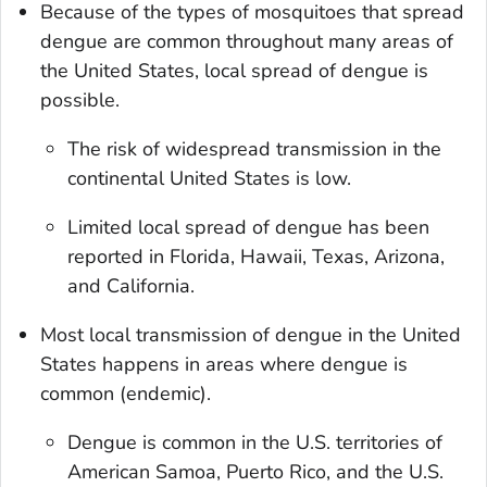
Because of the types of mosquitoes that spread
dengue are common throughout many areas of
the United States, local spread of dengue is
possible.
The risk of widespread transmission in the
continental United States is low.
Limited local spread of dengue has been
reported in Florida, Hawaii, Texas, Arizona,
and California.
Most local transmission of dengue in the United
States happens in areas where dengue is
common (endemic).
Dengue is common in the U.S. territories of
American Samoa, Puerto Rico, and the U.S.