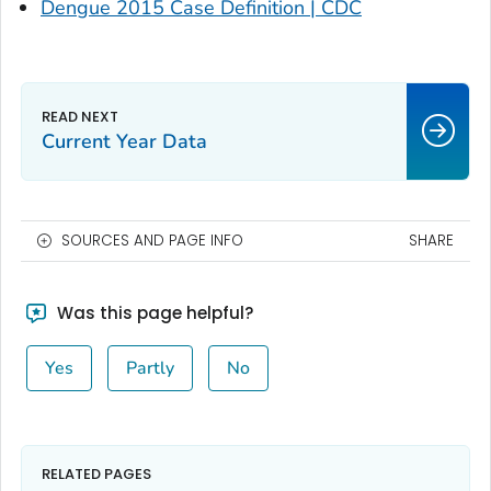
Dengue 2015 Case Definition | CDC
Current Year Data
SOURCES AND PAGE INFO
SHARE
Was this page helpful?
Yes
Partly
No
RELATED PAGES