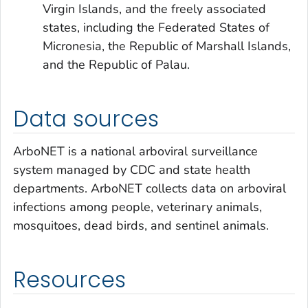
Virgin Islands, and the freely associated
states, including the Federated States of
Micronesia, the Republic of Marshall Islands,
and the Republic of Palau.
Data sources
ArboNET is a national arboviral surveillance
system managed by CDC and state health
departments. ArboNET collects data on arboviral
infections among people, veterinary animals,
mosquitoes, dead birds, and sentinel animals.
Resources