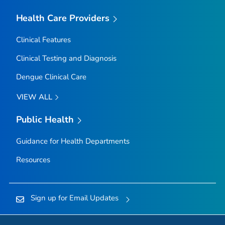
Health Care Providers
Clinical Features
Clinical Testing and Diagnosis
Dengue Clinical Care
VIEW ALL
Public Health
Guidance for Health Departments
Resources
Sign up for Email Updates