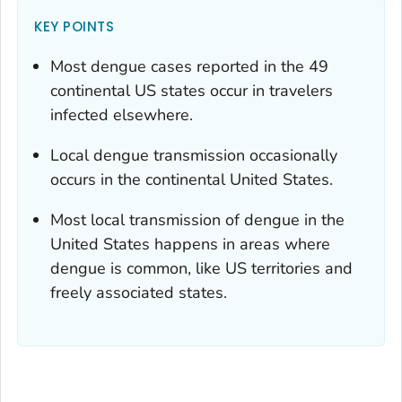
KEY POINTS
Most dengue cases reported in the 49
continental US states occur in travelers
infected elsewhere.
Local dengue transmission occasionally
occurs in the continental United States.
Most local transmission of dengue in the
United States happens in areas where
dengue is common, like US territories and
freely associated states.