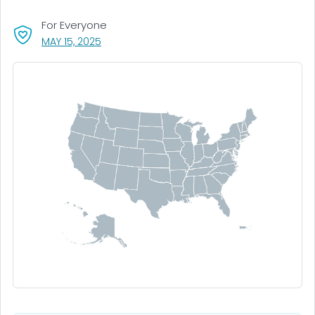
For Everyone
, VISIT LINK FOR DETAILS.
MAY 15, 2025