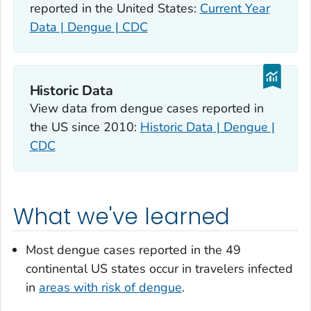
reported in the United States:
Current Year
Data | Dengue | CDC
Historic Data
View data from dengue cases reported in
the US since 2010:
Historic Data | Dengue |
CDC
What we've learned
Most dengue cases reported in the 49
continental US states occur in travelers infected
in
areas with risk of dengue
.