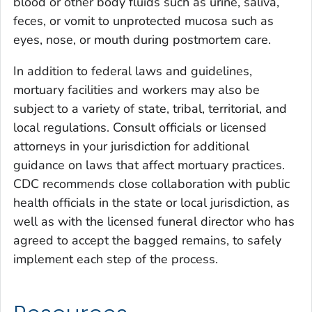
blood or other body fluids such as urine, saliva,
feces, or vomit to unprotected mucosa such as
eyes, nose, or mouth during postmortem care.
In addition to federal laws and guidelines,
mortuary facilities and workers may also be
subject to a variety of state, tribal, territorial, and
local regulations. Consult officials or licensed
attorneys in your jurisdiction for additional
guidance on laws that affect mortuary practices.
CDC recommends close collaboration with public
health officials in the state or local jurisdiction, as
well as with the licensed funeral director who has
agreed to accept the bagged remains, to safely
implement each step of the process.