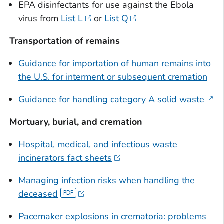
EPA disinfectants for use against the Ebola
virus from
List L
or
List Q
Transportation of remains
Guidance for importation of human remains into
the U.S. for interment or subsequent cremation
Guidance for handling category A solid waste
Mortuary, burial, and cremation
Hospital, medical, and infectious waste
incinerators fact sheets
Managing infection risks when handling the
deceased
Pacemaker explosions in crematoria: problems