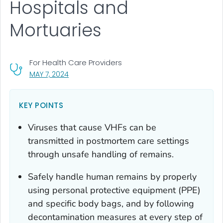
Hospitals and
Mortuaries
For Health Care Providers
, VISIT LINK FOR DETAILS.
MAY 7, 2024
KEY POINTS
Viruses that cause VHFs can be
transmitted in postmortem care settings
through unsafe handling of remains.
Safely handle human remains by properly
using personal protective equipment (PPE)
and specific body bags, and by following
decontamination measures at every step of