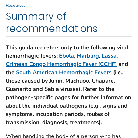
Resources
Summary of
recommendations
This guidance refers only to the following viral
hemorrhagic fevers:
Ebola
,
Marburg
,
Lassa
,
Crimean Congo Hemorrhagic Fever (CCHF)
and
the
South American Hemorrhagic Fevers
(i.e.,
those caused by Junin, Machupo, Chapare,
Guanarito and Sabia viruses). Refer to the
pathogen-specific pages for further information
about the individual pathogens (e.g., signs and
symptoms, incubation periods, routes of
transmission, diagnosis, treatments).
When handling the body of a person who has