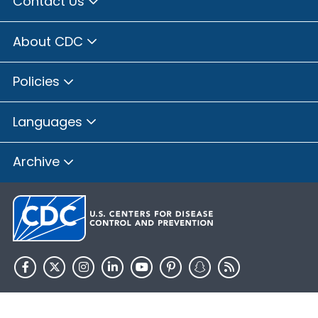
Contact Us
About CDC
Policies
Languages
Archive
HHS.gov
USA.gov