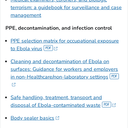
terrorism: a guidebook for surveillance and case
management
PPE, decontamination, and infection control
PPE selection matrix for occupational exposure
to Ebola virus
Cleaning and decontamination of Ebola on
surfaces: Guidance for workers and employers
in non-Healthcare/non-laboratory settings
Safe handling, treatment, transport and
disposal of Ebola-contaminated waste
Body sealer basics