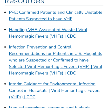
Resources
PPE: Confirmed Patients and Clinically Unstable
Patients Suspected to have VHF
Handling VHF-Associated Waste | Viral
Hemorrhagic Fevers (VHFs) | CDC
Infection Prevention and Control
Recommendations for Patients in U.S. Hospitals
who are Suspected or Confirmed to have
Selected Viral Hemorrhagic Fevers (VHF) | Viral
Hemorrhagic Fevers (VHFs) | CDC
Interim Guidance for Environmental Infection
Control in Hospitals | Viral Hemorrhagic Fevers
(VHFs) | CDC
Medical examiners, coroners, and biologic