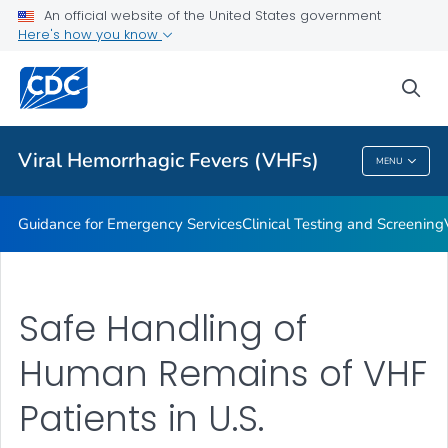
An official website of the United States government
Guidance for Personal Protective Equipment (PPE)
Here's how you know
VIEW ALL
HOME
sea
Public Health
Viral Hemorrhagic Fevers (VHFs)
MENU
Viral Hemorrhagic Fevers (VHFs)
Guidance for Emergency Services
Clinical Testing and Screening
Safe Handling of
Human Remains of VHF
Patients in U.S.