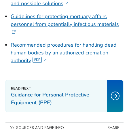
and possible solutions
Guidelines for protecting mortuary affairs
personnel from potentially infectious materials
Recommended procedures for handling dead
human bodies by an authorized cremation
authority
Guidance for Personal Protective
Equipment (PPE)
SOURCES AND PAGE INFO
SHARE