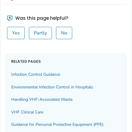
Was this page helpful?
Yes
Partly
No
RELATED PAGES
Infection Control Guidance
Environmental Infection Control in Hospitals
Handling VHF-Associated Waste
VHF Clinical Care
Guidance for Personal Protective Equipment (PPE)