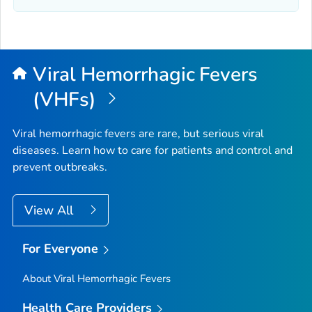
Viral Hemorrhagic Fevers
(VHFs)
Viral hemorrhagic fevers are rare, but serious viral
diseases. Learn how to care for patients and control and
prevent outbreaks.
View All
For Everyone
About Viral Hemorrhagic Fevers
Health Care Providers