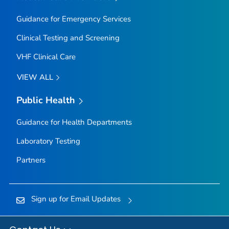
Guidance for Emergency Services
Clinical Testing and Screening
VHF Clinical Care
VIEW ALL
Public Health
Guidance for Health Departments
Laboratory Testing
Partners
Sign up for Email Updates