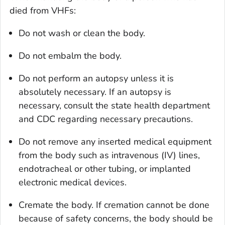
died from VHFs:
Do not wash or clean the body.
Do not embalm the body.
Do not perform an autopsy unless it is
absolutely necessary. If an autopsy is
necessary, consult the state health department
and CDC regarding necessary precautions.
Do not remove any inserted medical equipment
from the body such as intravenous (IV) lines,
endotracheal or other tubing, or implanted
electronic medical devices.
Cremate the body. If cremation cannot be done
because of safety concerns, the body should be