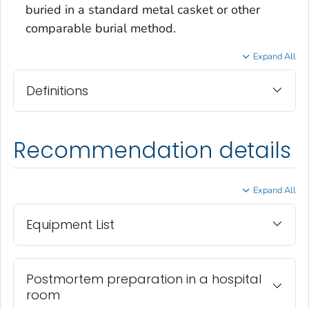
buried in a standard metal casket or other
comparable burial method.
Expand All
Definitions
Recommendation details
Expand All
Equipment List
Postmortem preparation in a hospital
room