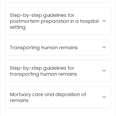
Step-by-step guidelines for
postmortem preparation in a hospital
setting
Transporting human remains
Step-by-step guidelines for
transporting human remains
Mortuary care and disposition of
remains