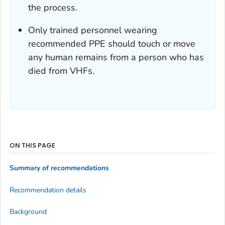
the process.
Only trained personnel wearing
recommended PPE should touch or move
any human remains from a person who has
died from VHFs.
ON THIS PAGE
Summary of recommendations
Recommendation details
Background