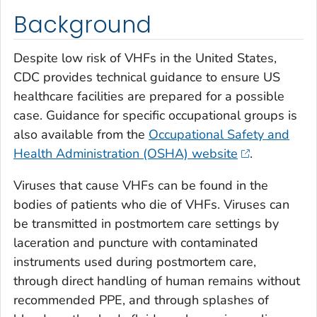
Background
Despite low risk of VHFs in the United States,
CDC provides technical guidance to ensure US
healthcare facilities are prepared for a possible
case. Guidance for specific occupational groups is
also available from the
Occupational Safety and
Health Administration (OSHA) website
.
Viruses that cause VHFs can be found in the
bodies of patients who die of VHFs. Viruses can
be transmitted in postmortem care settings by
laceration and puncture with contaminated
instruments used during postmortem care,
through direct handling of human remains without
recommended PPE, and through splashes of