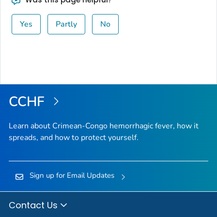
Yes
Partly
No
CCHF
Learn about Crimean-Congo hemorrhagic fever, how it
spreads, and how to protect yourself.
Sign up for Email Updates
Contact Us