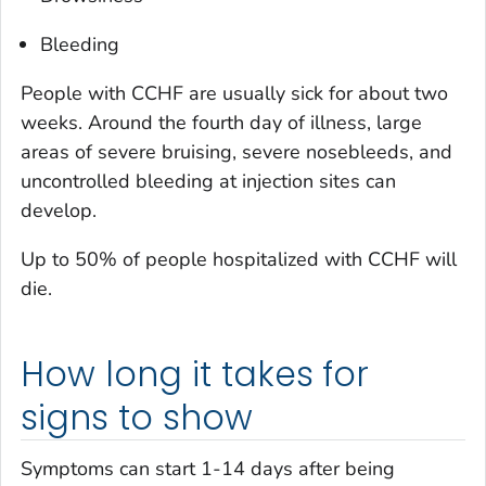
Bleeding
People with CCHF are usually sick for about two
weeks. Around the fourth day of illness, large
areas of severe bruising, severe nosebleeds, and
uncontrolled bleeding at injection sites can
develop.
Up to 50% of people hospitalized with CCHF will
die.
How long it takes for
signs to show
Symptoms can start 1-14 days after being