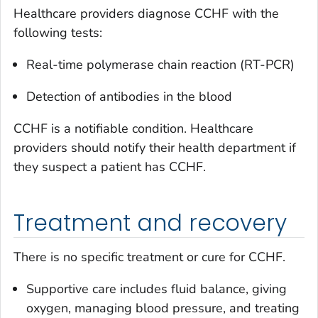
Healthcare providers diagnose CCHF with the
following tests:
Real-time polymerase chain reaction (RT-PCR)
Detection of antibodies in the blood
CCHF is a notifiable condition. Healthcare
providers should notify their health department if
they suspect a patient has CCHF.
Treatment and recovery
There is no specific treatment or cure for CCHF.
Supportive care includes fluid balance, giving
oxygen, managing blood pressure, and treating