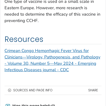
One type of vaccine is used on a small scale in
Eastern Europe. However, more research is
needed to determine the efficacy of this vaccine in
preventing CCHF.
Resources
Crimean Congo Hemorrhagic Fever Virus for
Clinicians—Virology, Pathogenesis, and Pathology
- Volume 30, Number 5—May 2024 - Emerging
Infectious Diseases journal - CDC
SOURCES AND PAGE INFO
SHARE
Was this page helpful?