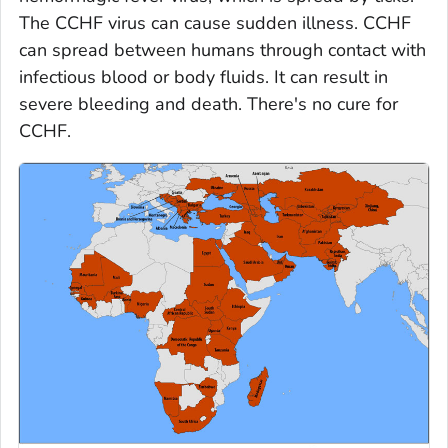
The CCHF virus can cause sudden illness. CCHF
can spread between humans through contact with
infectious blood or body fluids. It can result in
severe bleeding and death. There's no cure for
CCHF.