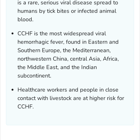
is a rare, serious viral disease spread to
humans by tick bites or infected animal
blood.
CCHF is the most widespread viral
hemorrhagic fever, found in Eastern and
Southern Europe, the Mediterranean,
northwestern China, central Asia, Africa,
the Middle East, and the Indian
subcontinent.
Healthcare workers and people in close
contact with livestock are at higher risk for
CCHF.