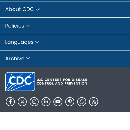
About CDC
Policies
Languages
Archive
HHS.gov
USA.gov