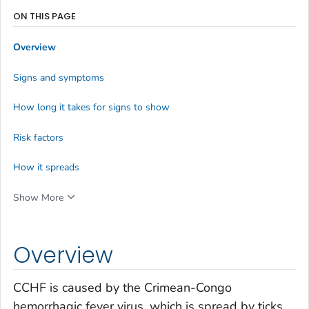
ON THIS PAGE
Overview
Signs and symptoms
How long it takes for signs to show
Risk factors
How it spreads
Show More
Overview
CCHF is caused by the Crimean-Congo
hemorrhagic fever virus, which is spread by ticks.