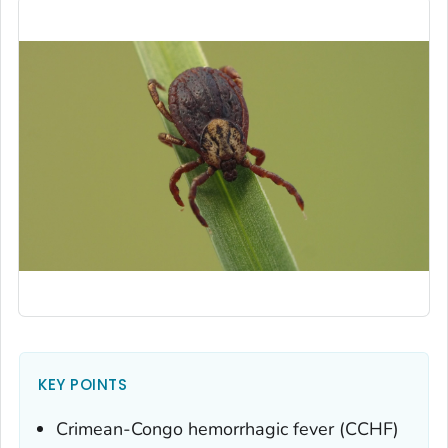
KEY POINTS
Crimean-Congo hemorrhagic fever (CCHF)