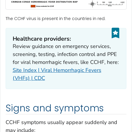
The CCHF virus is present in the countries in red.
Healthcare providers:
Review guidance on emergency services,
screening, testing, infection control and PPE
for viral hemorrhagic fevers, like CCHF, here:
Site Index | Viral Hemorrhagic Fevers
(VHFs) | CDC
Signs and symptoms
CCHF symptoms usually appear suddenly and
may include: