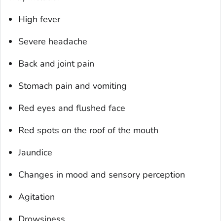
High fever
Severe headache
Back and joint pain
Stomach pain and vomiting
Red eyes and flushed face
Red spots on the roof of the mouth
Jaundice
Changes in mood and sensory perception
Agitation
Drowsiness