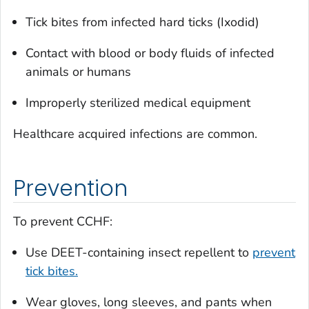
Tick bites from infected hard ticks (
Ixodid)
Contact with blood or body fluids of infected
animals or humans
Improperly sterilized medical equipment
Healthcare acquired infections are common.
Prevention
To prevent CCHF:
Use DEET-containing insect repellent to
prevent
tick bites.
Wear gloves, long sleeves, and pants when