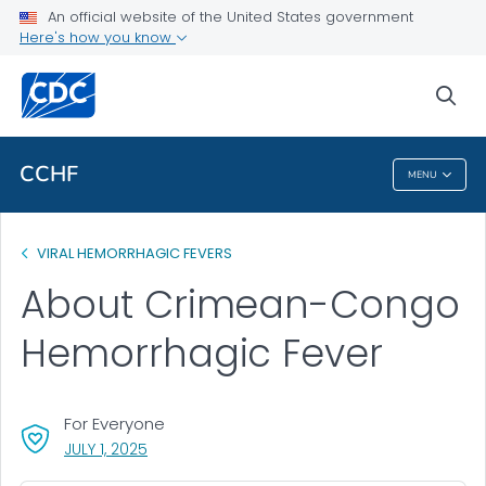
An official website of the United States government
Health Topics A-Z
Here's how you know
Outbreaks
sea
About CDC
CCHF
MENU
CCHF
VIRAL HEMORRHAGIC FEVERS
About Crimean-Congo
Hemorrhagic Fever
For Everyone
, VISIT LINK FOR DETAILS.
JULY 1, 2025