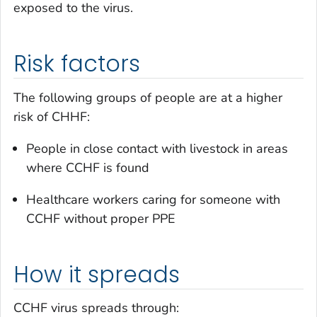
exposed to the virus.
Risk factors
The following groups of people are at a higher
risk of CHHF:
People in close contact with livestock in areas
where CCHF is found
Healthcare workers caring for someone with
CCHF without proper PPE
How it spreads
CCHF virus spreads through: