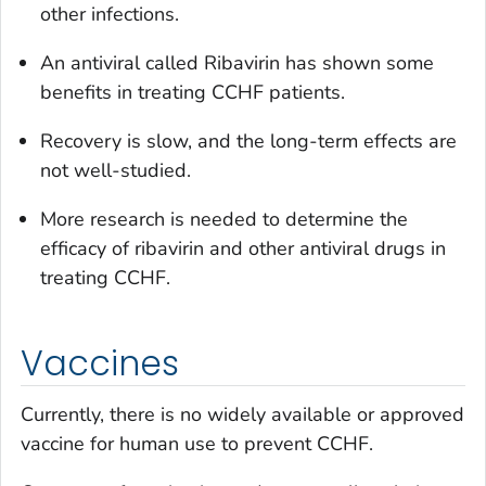
other infections.
An antiviral called Ribavirin has shown some
benefits in treating CCHF patients.
Recovery is slow, and the long-term effects are
not well-studied.
More research is needed to determine the
efficacy of ribavirin and other antiviral drugs in
treating CCHF.
Vaccines
Currently, there is no widely available or approved
vaccine for human use to prevent CCHF.