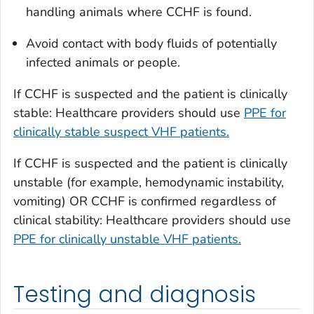
handling animals where CCHF is found.
Avoid contact with body fluids of potentially
infected animals or people.
If CCHF is suspected and the patient is clinically
stable: Healthcare providers should use
PPE for
clinically stable suspect VHF patients.
If CCHF is suspected and the patient is clinically
unstable (for example, hemodynamic instability,
vomiting) OR CCHF is confirmed regardless of
clinical stability: Healthcare providers should use
PPE for clinically unstable VHF patients.
Testing and diagnosis