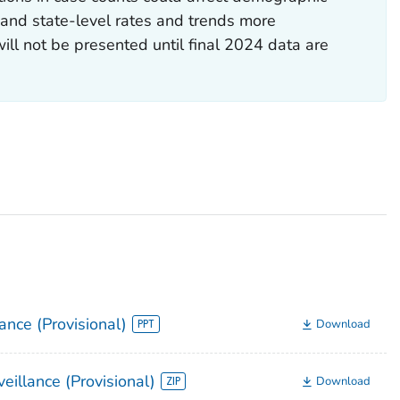
y) and state-level rates and trends more
will not be presented until final 2024 data are
ance (Provisional)
Download
eillance (Provisional)
Download