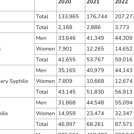
2020
2021
2022
Total
133,965
176,744
207,27
Total
2,168
2,886
3,773
Men
33,646
41,349
44,309
s
Women
7,901
12,265
14,652
Total
41,655
53,767
59,016
Men
35,165
40,979
44,143
ry Syphilis
Women
7,809
10,668
12,674
Total
43,145
51,830
56,913
Men
31,868
44,548
55,094
ilis
Women
14,959
23,474
32,347
Total
46,997
68,261
87,571