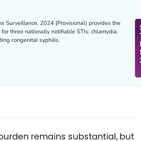
ns Surveillance, 2024 (Provisional)
provides the
 for three nationally notifiable STIs: chlamydia,
ding congenital syphilis.
I burden remains substantial, but