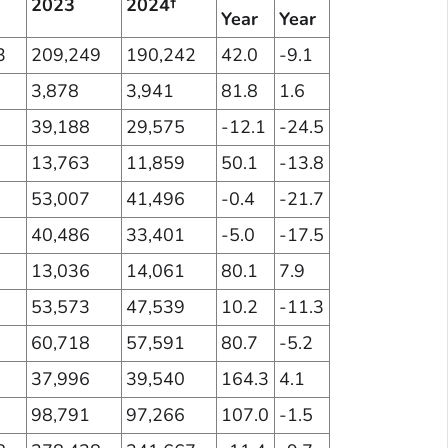
2023
2024†
Year
Year
3
209,249
190,242
42.0
-9.1
3,878
3,941
81.8
1.6
39,188
29,575
-12.1
-24.5
13,763
11,859
50.1
-13.8
53,007
41,496
-0.4
-21.7
40,486
33,401
-5.0
-17.5
13,036
14,061
80.1
7.9
53,573
47,539
10.2
-11.3
60,718
57,591
80.7
-5.2
37,996
39,540
164.3
4.1
98,791
97,266
107.0
-1.5