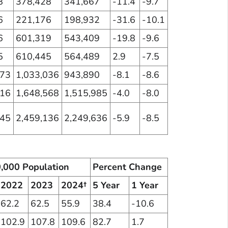
8
378,428
341,667
-11.4
-9.7
6
221,176
198,932
-31.6
-10.1
6
601,319
543,409
-19.8
-9.6
5
610,445
564,489
2.9
-7.5
573
1,033,036
943,890
-8.1
-8.6
716
1,648,568
1,515,985
-4.0
-8.0
045
2,459,136
2,249,636
-5.9
-8.5
0,000 Population
Percent Change
2022
2023
2024†
5 Year
1 Year
62.2
62.5
55.9
38.4
-10.6
102.9
107.8
109.6
82.7
1.7