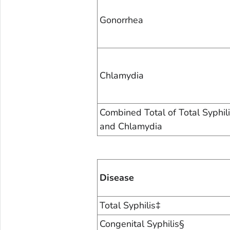
Gonorrhea
Chlamydia
Combined Total of Total Syphil
and Chlamydia
Disease
Total Syphilis‡
Congenital Syphilis§