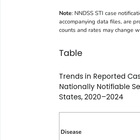
Note
: NNDSS STI case notificati
accompanying data files, are pr
counts and rates may change wh
Table
Trends in Reported Cas
Nationally Notifiable S
States, 2020–2024
Disease