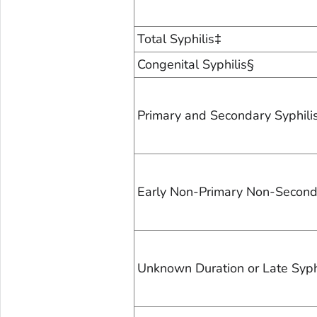
Total Syphilis‡
Congenital Syphilis§
Primary and Secondary Syphili
Early Non-Primary Non-Seconda
Unknown Duration or Late Syph