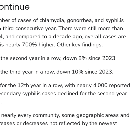
continue
ber of cases of chlamydia, gonorrhea, and syphilis
hird consecutive year. There were still more than
24, and compared to a decade ago, overall cases are
 is nearly 700% higher. Other key findings:
 the second year in a row, down 8% since 2023.
 the third year in a row, down 10% since 2023.
for the 12th year in a row, with nearly 4,000 reported
condary syphilis cases declined for the second year
.
 nearly every community, some geographic areas and
reases or decreases not reflected by the newest