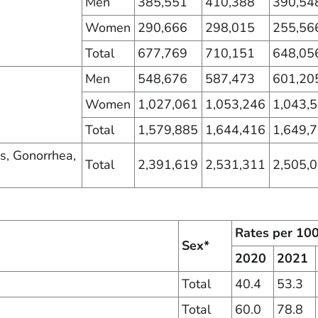
Men
385,551
410,388
390,54
Women
290,666
298,015
255,56
Total
677,769
710,151
648,05
Men
548,676
587,473
601,20
Women
1,027,061
1,053,246
1,043,
Total
1,579,885
1,644,416
1,649,
is, Gonorrhea,
Total
2,391,619
2,531,311
2,505,
Rates per 10
Sex*
2020
2021
Total
40.4
53.3
Total
60.0
78.8