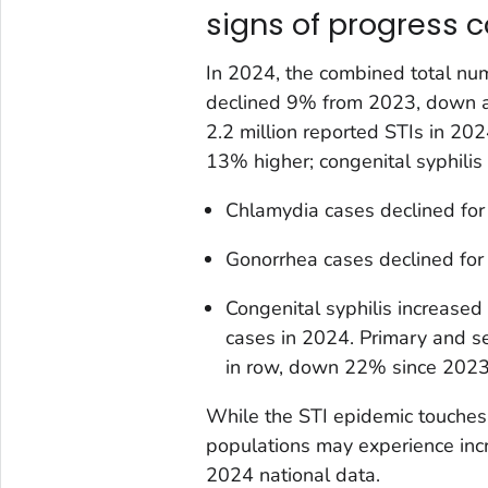
signs of progress 
In 2024, the combined total num
declined 9% from 2023, down a t
2.2 million reported STIs in 20
13% higher; congenital syphilis
Chlamydia cases declined for
Gonorrhea cases declined for
Congenital syphilis increased 
cases in 2024. Primary and se
in row, down 22% since 2023
While the STI epidemic touches
populations may experience inc
2024 national data.