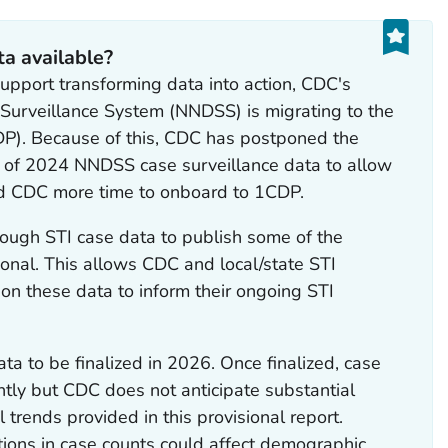
ta available?
support transforming data into action, CDC's
 Surveillance System (NNDSS) is migrating to the
P). Because of this, CDC has postponed the
on of 2024 NNDSS case surveillance data to allow
d CDC more time to onboard to 1CDP.
ough STI case data to publish some of the
ional. This allows CDC and local/state STI
 on these data to inform their ongoing STI
a to be finalized in 2026. Once finalized, case
ghtly but CDC does not anticipate substantial
 trends provided in this provisional report.
tions in case counts could affect demographic