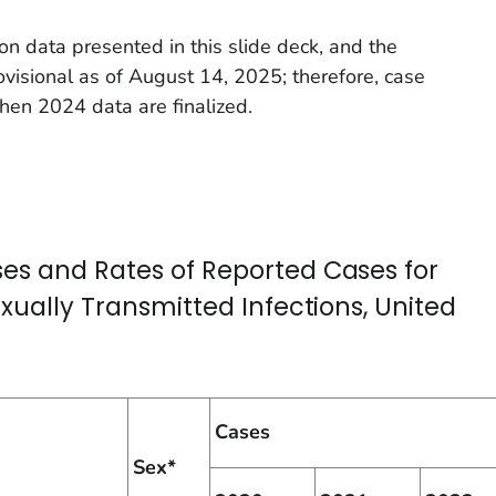
on data presented in this slide deck, and the
ovisional as of August 14, 2025; therefore, case
en 2024 data are finalized.
es and Rates of Reported Cases for
exually Transmitted Infections, United
Cases
Sex*