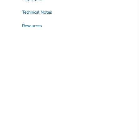
Technical Notes
Resources