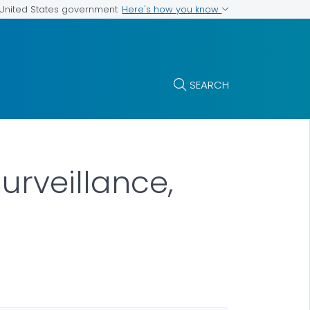
Here's how you know
e United States government
SEARCH
urveillance,