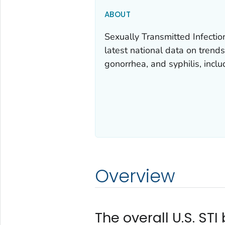
ABOUT
Sexually Transmitted Infectio
latest national data on trends
gonorrhea, and syphilis, inclu
Overview
The overall U.S. ST