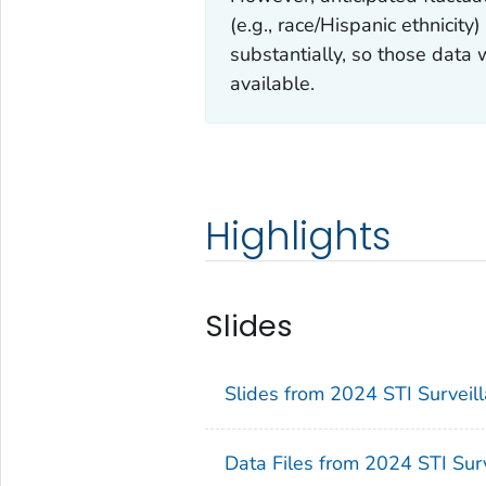
(e.g., race/Hispanic ethnicit
substantially, so those data 
available.
Highlights
Slides
Slides from 2024 STI Surveill
Data Files from 2024 STI Surv