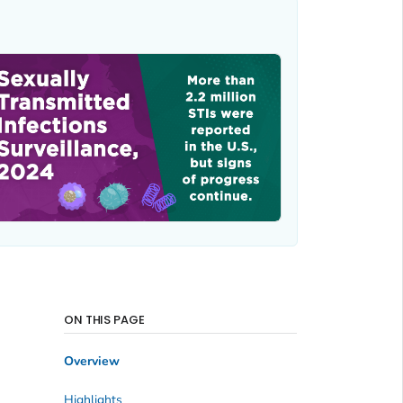
ON THIS PAGE
Overview
Highlights