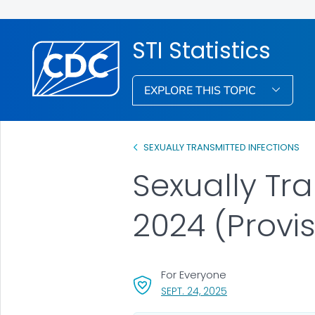
STI Statistics
EXPLORE THIS TOPIC
SEXUALLY TRANSMITTED INFECTIONS
Sexually Tra
2024 (Provis
For Everyone
, VISIT LINK FOR DET
SEPT. 24, 2025