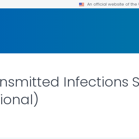
An official website of th
nsmitted Infections S
ional)
AILS.