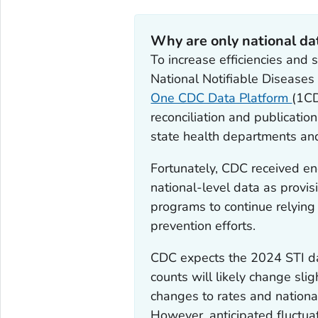
Why are only national da
To increase efficiencies and 
National Notifiable Diseases
One CDC Data Platform
(1CD
reconciliation and publicati
state health departments an
Fortunately, CDC received en
national-level data as provis
programs to continue relying
prevention efforts.
CDC expects the 2024 STI dat
counts will likely change sli
changes to rates and national
However, anticipated fluctua