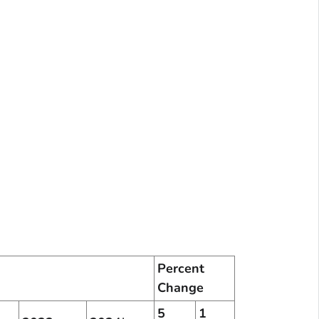
Percent
Change
5
1