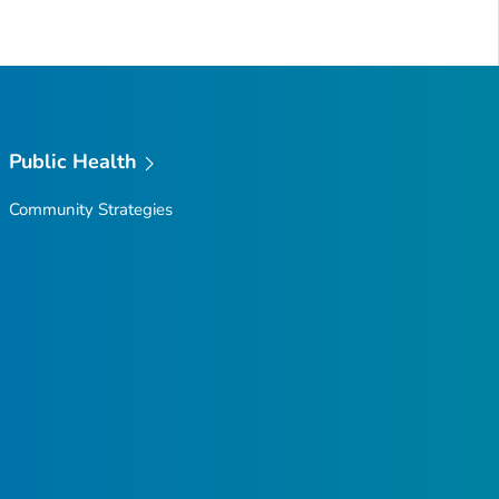
Public Health
Community Strategies