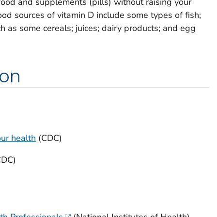
food and supplements (pills) without raising your
ood sources of vitamin D include some types of fish;
h as some cereals; juices; dairy products; and egg
ion
our health
(CDC)
CDC)
th Professionals
(National Institutes of Health)