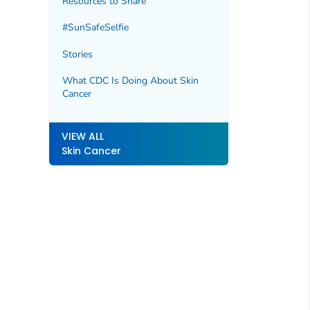
Resources to Share
#SunSafeSelfie
Stories
What CDC Is Doing About Skin
Cancer
VIEW ALL
Skin Cancer