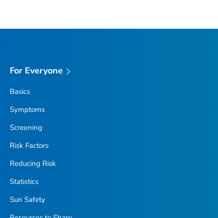
For Everyone
Basics
Symptoms
Screening
Risk Factors
Reducing Risk
Statistics
Sun Safety
Resources to Share