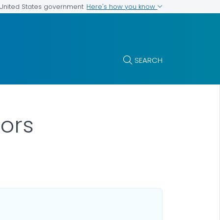
Here's how you know
e United States government
SEARCH
ors