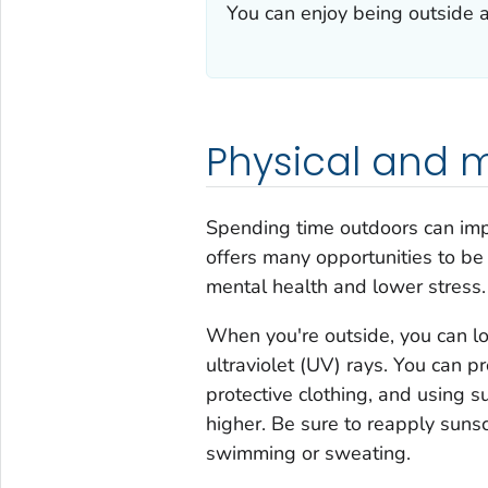
You can enjoy being outside a
Physical and m
Spending time outdoors can imp
offers many opportunities to be
mental health and lower stress.
When you're outside, you can lo
ultraviolet (UV) rays. You can p
protective clothing, and using s
higher. Be sure to reapply sunsc
swimming or sweating.