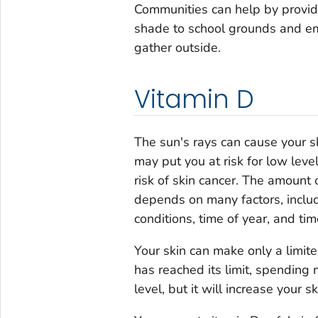
Communities can help by provid
shade to school grounds and em
gather outside.
Vitamin D
The sun's rays can cause your 
may put you at risk for low lev
risk of skin cancer. The amount
depends on many factors, includ
conditions, time of year, and tim
Your skin can make only a limi
has reached its limit, spending 
level, but it will increase your sk