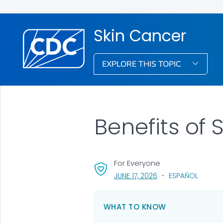
Skin Cancer
EXPLORE THIS TOPIC
Benefits of
For Everyone
, VISIT LINK FOR DETA
JUNE 17, 2026
ESPAÑOL
WHAT TO KNOW