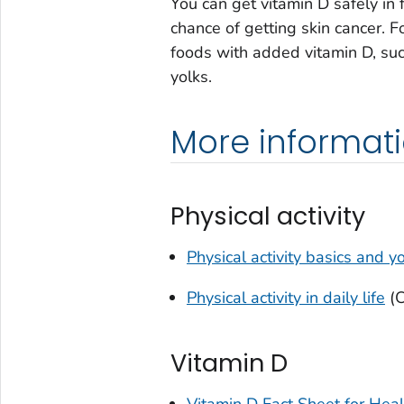
You can get vitamin D safely in 
chance of getting skin cancer. F
foods with added vitamin D, suc
yolks.
More informat
Physical activity
Physical activity basics and y
Physical activity in daily life
(
Vitamin D
Vitamin D Fact Sheet for Heal