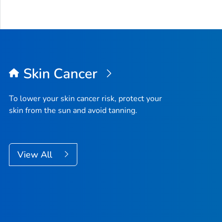
Skin Cancer
To lower your skin cancer risk, protect your
skin from the sun and avoid tanning.
View All