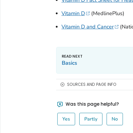
Vitamin D
(MedlinePlus)
Vitamin D and Cancer
(Natio
Basics
SOURCES AND PAGE INFO
Was this page helpful?
Yes
Partly
No