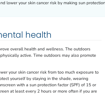
nd lower your skin cancer risk by making sun protection
ental health
rove overall health and wellness. The outdoors
 physically active. Time outdoors may also promote
wer your skin cancer risk from too much exposure to
rotect yourself by staying in the shade, wearing
unscreen with a sun protection factor (SPF) of 15 or
reen at least every 2 hours or more often if you are