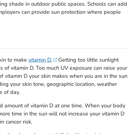
ing shade in outdoor public spaces. Schools can add
ployers can provide sun protection where people
skin to make
vitamin D.
Getting too little sunlight
els of vitamin D. Too much UV exposure can raise your
 of vitamin D your skin makes when you are in the sun
ing your skin tone, geographic location, weather
e of day.
ted amount of vitamin D at one time. When your body
more time in the sun will not increase your vitamin D
in cancer risk.