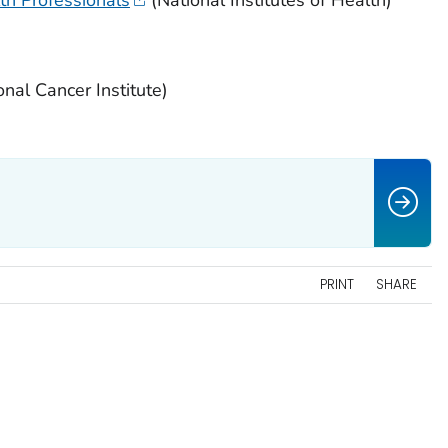
nal Cancer Institute)
PRINT
SHARE