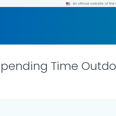
An official website of th
 Spending Time Outdo
ILS.