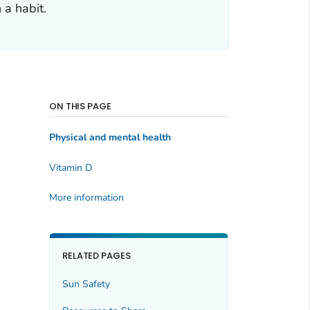
 a habit.
ON THIS PAGE
Physical and mental health
Vitamin D
More information
RELATED PAGES
Sun Safety