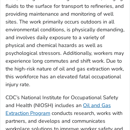
fluids to the surface for transport to refineries, and
providing maintenance and monitoring of well
sites. The work primarily occurs outdoors in all
environmental conditions, is physically demanding,
and involves daily exposure to a variety of
physical and chemical hazards as well as
psychological stressors. Additionally, workers may
experience long commutes and shift work. Due to
the high-risk nature of oil and gas extraction work,
this workforce has an elevated fatal occupational
injury rate.
CDC’s National Institute for Occupational Safety
and Health (NIOSH) includes an
Oil and Gas
Extraction Program
conducts research, works with
partners, and develops and communicates
workplace solutions to improve worker safety and