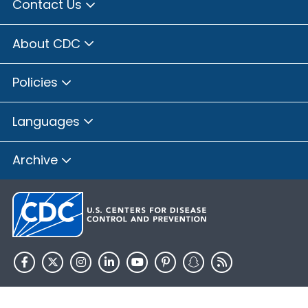
Contact Us
About CDC
Policies
Languages
Archive
HHS.gov
USA.gov