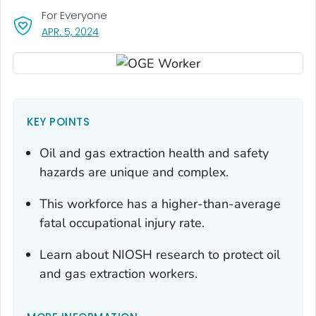
For Everyone
, VISIT LINK FOR DETAILS.
APR. 5, 2024
KEY POINTS
Oil and gas extraction health and safety
hazards are unique and complex.
This workforce has a higher-than-average
fatal occupational injury rate.
Learn about NIOSH research to protect oil
and gas extraction workers.