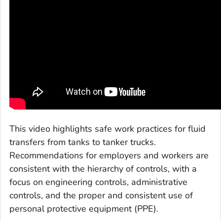
This video highlights safe work practices for fluid
transfers from tanks to tanker trucks.
Recommendations for employers and workers are
consistent with the hierarchy of controls, with a
focus on engineering controls, administrative
controls, and the proper and consistent use of
personal protective equipment (PPE).