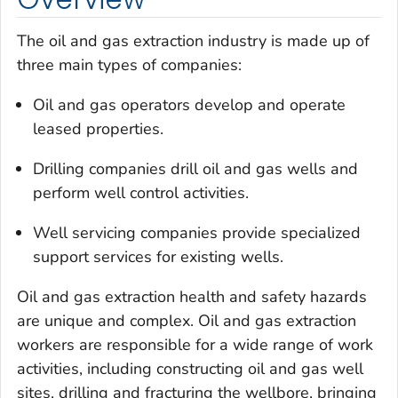
The oil and gas extraction industry is made up of
three main types of companies:
Oil and gas operators develop and operate
leased properties.
Drilling companies drill oil and gas wells and
perform well control activities.
Well servicing companies provide specialized
support services for existing wells.
Oil and gas extraction health and safety hazards
are unique and complex. Oil and gas extraction
workers are responsible for a wide range of work
activities, including constructing oil and gas well
sites, drilling and fracturing the wellbore, bringing