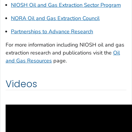
NIOSH Oil and Gas Extraction Sector Program
NORA Oil and Gas Extraction Council
Partnerships to Advance Research
For more information including NIOSH oil and gas
extraction research and publications visit the
Oil
and Gas Resources
page.
Videos