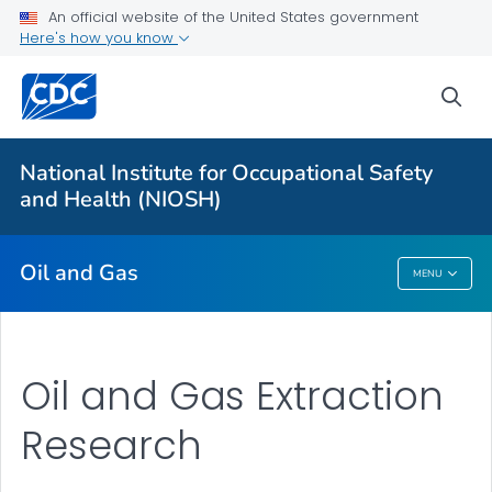
An official website of the United States government
Here's how you know
About
Oil and Gas Extraction Resources
sea
About FOG
VIEW ALL
National Institute for Occupational Safety
and Health (NIOSH)
Public Health
Oil and Gas
MENU
Oil And Gas
Oil and Gas Extraction
Research