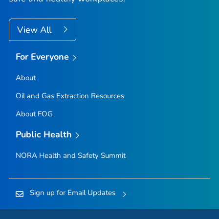
View All
For Everyone
About
Oil and Gas Extraction Resources
About FOG
Public Health
NORA Health and Safety Summit
Sign up for Email Updates