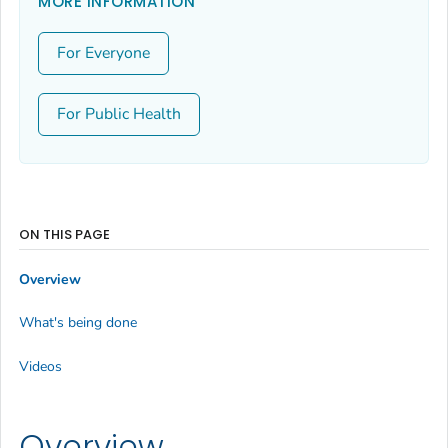
MORE INFORMATION
For Everyone
For Public Health
ON THIS PAGE
Overview
What's being done
Videos
Overview