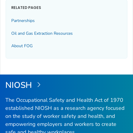
RELATED PAGES
Partnerships
Oil and Gas Extraction Resources
About FOG
NIOSH
The Occupational Safety and Health Act of 1970
established NIOSH as a research agency focused
on the study of worker safety and health, and
empowering employers and workers to create
safe and healthy workplaces.