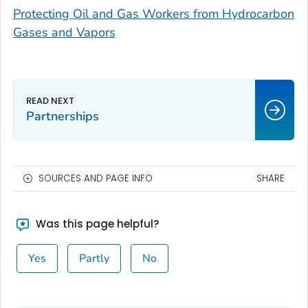
Protecting Oil and Gas Workers from Hydrocarbon
Gases and Vapors
Partnerships
SOURCES AND PAGE INFO
SHARE
Was this page helpful?
Yes
Partly
No