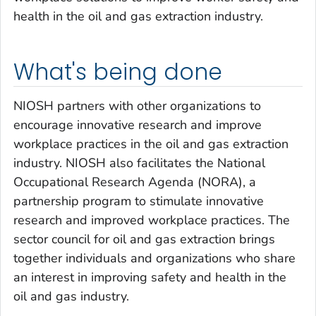
health in the oil and gas extraction industry.
What's being done
NIOSH partners with other organizations to
encourage innovative research and improve
workplace practices in the oil and gas extraction
industry. NIOSH also facilitates the National
Occupational Research Agenda (NORA), a
partnership program to stimulate innovative
research and improved workplace practices. The
sector council for oil and gas extraction brings
together individuals and organizations who share
an interest in improving safety and health in the
oil and gas industry.