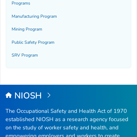
Programs
Manufacturing Program
Mining Program
Public Safety Program
SRV Program
NIOSH
The Occupational Safety and Health Act of 1970
established NIOSH as a research agency focused
on the study of worker safety and health, and
empowering employers and workers to create