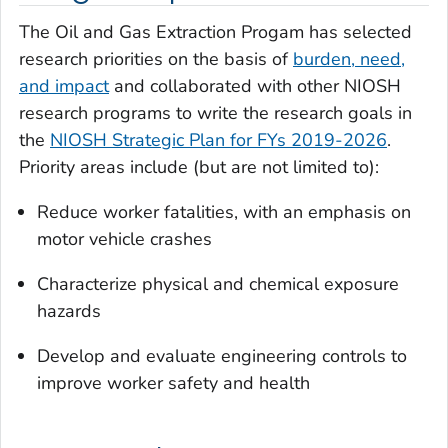
The Oil and Gas Extraction Progam has selected
research priorities on the basis of
burden, need,
and impact
and collaborated with other NIOSH
research programs to write the research goals in
the
NIOSH Strategic Plan for FYs 2019-2026
.
Priority areas include (but are not limited to):
Reduce worker fatalities, with an emphasis on
motor vehicle crashes
Characterize physical and chemical exposure
hazards
Develop and evaluate engineering controls to
improve worker safety and health