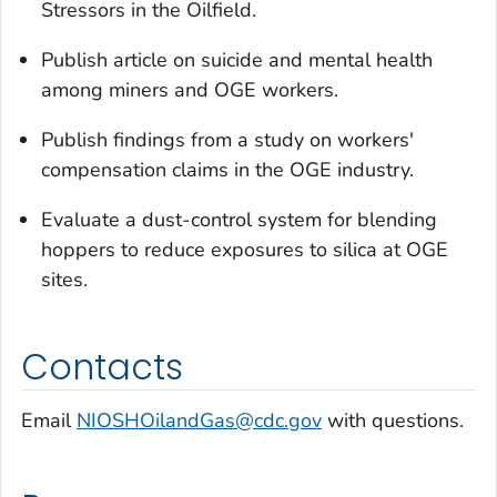
Stressors in the Oilfield.
Publish article on suicide and mental health
among miners and OGE workers.
Publish findings from a study on workers'
compensation claims in the OGE industry.
Evaluate a dust-control system for blending
hoppers to reduce exposures to silica at OGE
sites.
Contacts
Email
NIOSHOilandGas@cdc.gov
with questions.