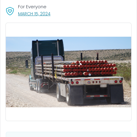
For Everyone
, VISIT LINK FOR DETAILS.
MARCH 15, 2024