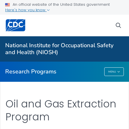
An official website of the United States government
Here's how you know
For Everyone
sea
About Program Portfolio
Programs
National Institute for Occupational Safety
Evaluation
and Health (NIOSH)
VIEW ALL
HOME
Research Programs
MENU
Research Programs
Oil and Gas Extraction
Program