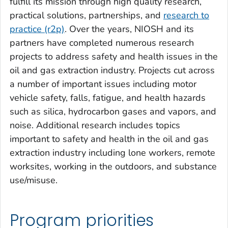
fulfill its mission through high quality research,
practical solutions, partnerships, and
research to
practice (r2p)
. Over the years, NIOSH and its
partners have completed numerous research
projects to address safety and health issues in the
oil and gas extraction industry. Projects cut across
a number of important issues including motor
vehicle safety, falls, fatigue, and health hazards
such as silica, hydrocarbon gases and vapors, and
noise. Additional research includes topics
important to safety and health in the oil and gas
extraction industry including lone workers, remote
worksites, working in the outdoors, and substance
use/misuse.
Program priorities