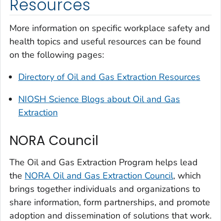
Resources
More information on specific workplace safety and
health topics and useful resources can be found
on the following pages:
Directory of Oil and Gas Extraction Resources
NIOSH Science Blogs about Oil and Gas
Extraction
NORA Council
The Oil and Gas Extraction Program helps lead
the
NORA Oil and Gas Extraction Council
, which
brings together individuals and organizations to
share information, form partnerships, and promote
adoption and dissemination of solutions that work.