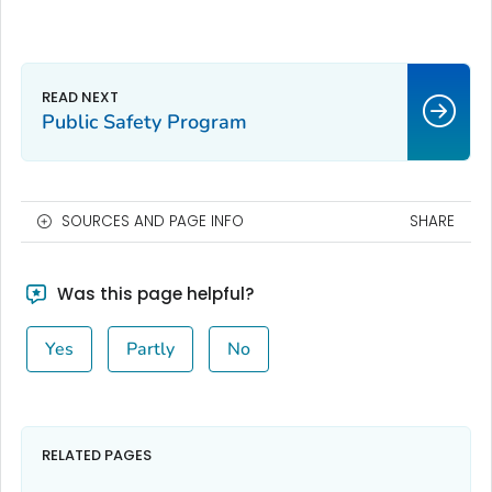
Public Safety Program
SOURCES AND PAGE INFO
SHARE
Was this page helpful?
Yes
Partly
No
RELATED PAGES