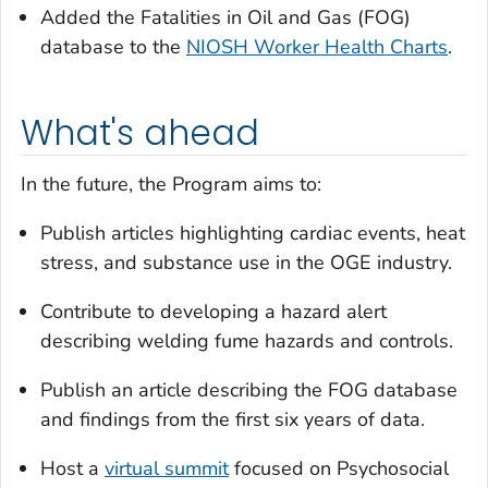
Added the Fatalities in Oil and Gas (FOG)
database to the
NIOSH Worker Health Charts
.
What's ahead
In the future, the Program aims to:
Publish articles highlighting cardiac events, heat
stress, and substance use in the OGE industry.
Contribute to developing a hazard alert
describing welding fume hazards and controls.
Publish an article describing the FOG database
and findings from the first six years of data.
Host a
virtual summit
focused on Psychosocial