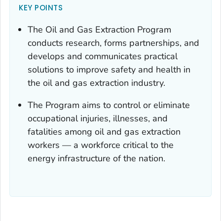
KEY POINTS
The Oil and Gas Extraction Program
conducts research, forms partnerships, and
develops and communicates practical
solutions to improve safety and health in
the oil and gas extraction industry.
The Program aims to control or eliminate
occupational injuries, illnesses, and
fatalities among oil and gas extraction
workers — a workforce critical to the
energy infrastructure of the nation.