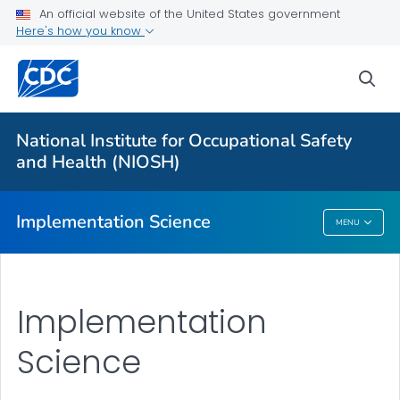
An official website of the United States government
Here's how you know
More from CDC
sea
Health Topics A-Z
Outbreaks
National Institute for Occupational Safety
and Health (NIOSH)
About CDC
Implementation Science
MENU
Implementation Science
Implementation
Science