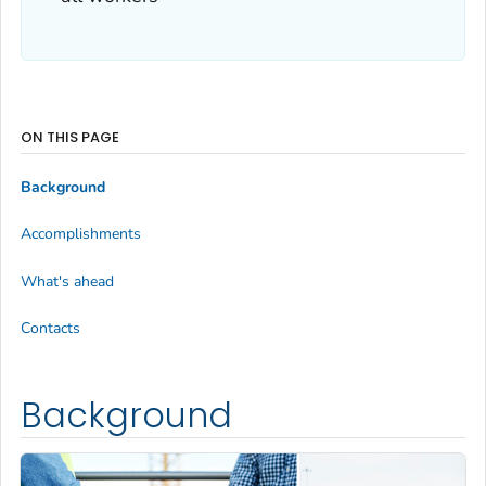
ON THIS PAGE
Background
Accomplishments
What's ahead
Contacts
Background