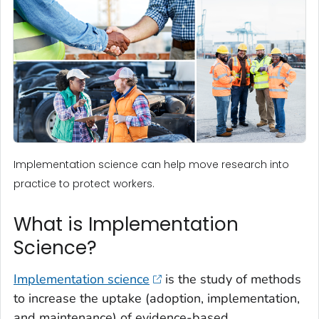
Implementation science can help move research into
practice to protect workers.
What is Implementation
Science?
Implementation science
is the study of methods
to increase the uptake (adoption, implementation,
and maintenance) of evidence-based