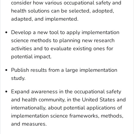
consider how various occupational safety and
health solutions can be selected, adopted,
adapted, and implemented.
Develop a new tool to apply implementation
science methods to planning new research
activities and to evaluate existing ones for
potential impact.
Publish results from a large implementation
study.
Expand awareness in the occupational safety
and health community, in the United States and
internationally, about potential applications of
implementation science frameworks, methods,
and measures.