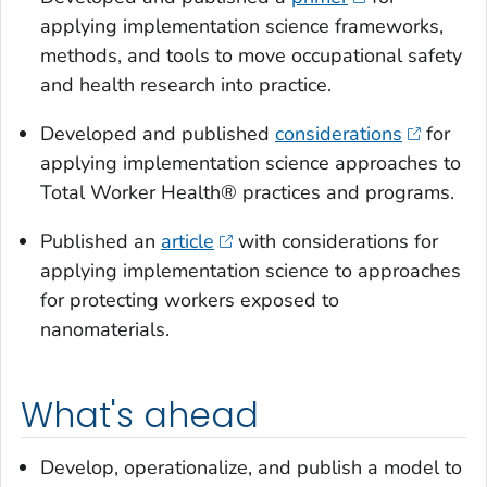
applying implementation science frameworks,
methods, and tools to move occupational safety
and health research into practice.
Developed and published
considerations
for
applying implementation science approaches to
Total Worker Health® practices and programs.
Published an
article
with considerations for
applying implementation science to approaches
for protecting workers exposed to
nanomaterials.
What's ahead
Develop, operationalize, and publish a model to