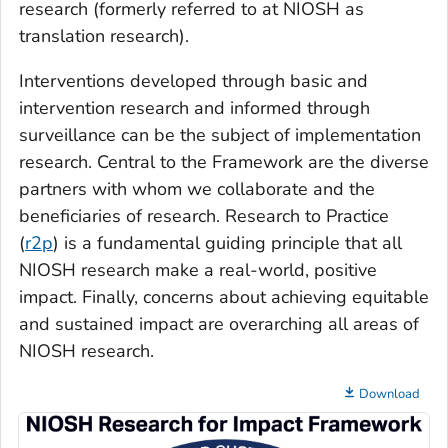
research (formerly referred to at NIOSH as
translation research).
Interventions developed through basic and
intervention research and informed through
surveillance can be the subject of implementation
research. Central to the Framework are the diverse
partners with whom we collaborate and the
beneficiaries of research. Research to Practice
(
r2p
) is a fundamental guiding principle that all
NIOSH research make a real-world, positive
impact. Finally, concerns about achieving equitable
and sustained impact are overarching all areas of
NIOSH research.
Download