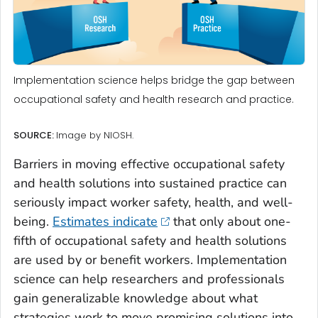
Implementation science helps bridge the gap between
occupational safety and health research and practice.
SOURCE:
Image by NIOSH.
Barriers in moving effective occupational safety
and health solutions into sustained practice can
seriously impact worker safety, health, and well-
being.
Estimates indicate
that only about one-
fifth of occupational safety and health solutions
are used by or benefit workers. Implementation
science can help researchers and professionals
gain generalizable knowledge about what
strategies work to move promising solutions into