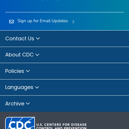
Sign up for Email Updates
Contact Us
About CDC
Policies
Languages
Archive