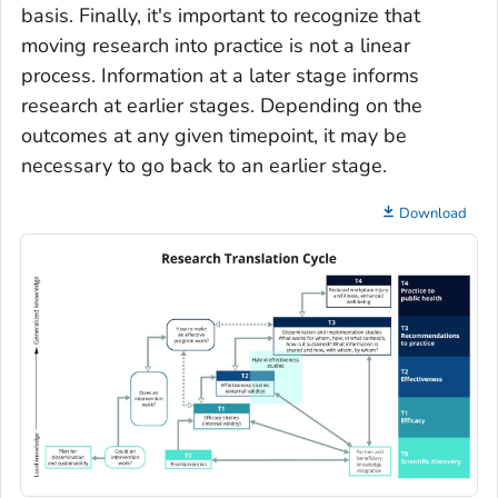
basis. Finally, it's important to recognize that
moving research into practice is not a linear
process. Information at a later stage informs
research at earlier stages. Depending on the
outcomes at any given timepoint, it may be
necessary to go back to an earlier stage.
Download