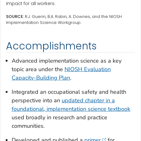
impact for all workers.
SOURCE:
R.J. Guerin, B.A. Rabin, A. Downes, and the NIOSH
Implementation Science Workgroup.
Accomplishments
Advanced implementation science as a key
topic area under the
NIOSH Evaluation
Capacity-Building Plan
.
Integrated an occupational safety and health
perspective into an
updated chapter in a
foundational, implementation science textbook
used broadly in research and practice
communities.
Developed and published a
primer
for