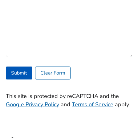
Submit
Clear Form
This site is protected by reCAPTCHA and the
Google Privacy Policy
and
Terms of Service
apply.