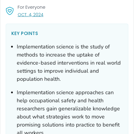
For Everyone
, VISIT LINK FOR DETAILS.
OCT. 4, 2024
KEY POINTS
Implementation science is the study of
methods to increase the uptake of
evidence-based interventions in real world
settings to improve individual and
population health.
Implementation science approaches can
help occupational safety and health
researchers gain generalizable knowledge
about what strategies work to move
promising solutions into practice to benefit
all workers