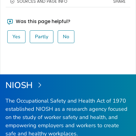
SOURCES AND PAGE INFO
SHARE
Was this page helpful?
Yes
Partly
No
NIOSH
The Occupational Safety and Health Act of 1970
established NIOSH as a research agency focused
on the study of worker safety and health, and
empowering employers and workers to create
safe and healthy workplaces.