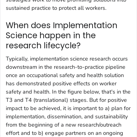
sustained practice to protect all workers.
When does Implementation
Science happen in the
research lifecycle?
Typically, implementation science research occurs
downstream in the research-to-practice pipeline
once an occupational safety and health solution
has demonstrated positive effects on worker
safety and health. In the figure below, that's in the
T3 and T4 (translational) stages. But for positive
impact to be achieved, it is important to a) plan for
implementation, dissemination, and sustainability
from the beginning of a new research/outreach
effort and to b) engage partners on an ongoing