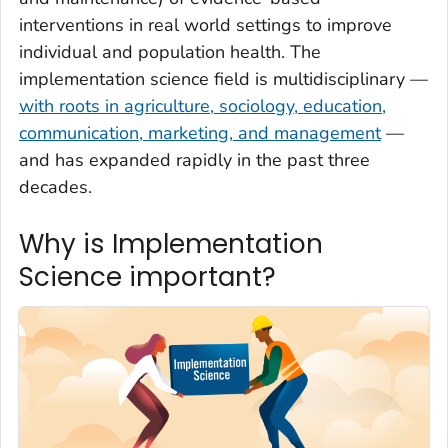
interventions in real world settings to improve
individual and population health. The
implementation science field is multidisciplinary —
with roots in agriculture, sociology, education,
communication, marketing, and management
—
and has expanded rapidly in the past three
decades.
Why is Implementation
Science important?