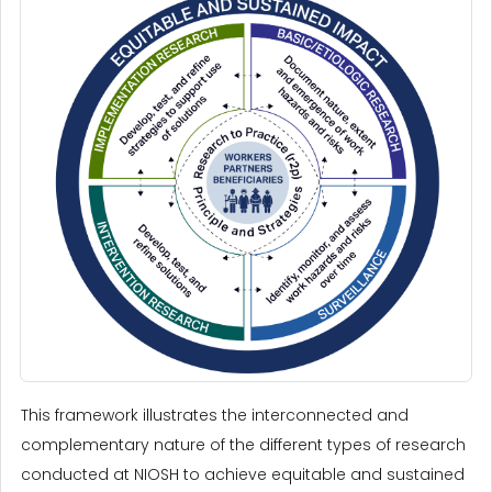
This framework illustrates the interconnected and
complementary nature of the different types of research
conducted at NIOSH to achieve equitable and sustained