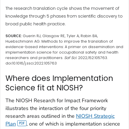
The research translation cycle shows the movement of
knowledge through 5 phases from scientific discovery to
broad public health practice.
SOURCE:
Guerin RJ, Glasgow RE, Tyler A, Rabin BA,
Huebschmann AG. Methods to improve the translation of
evidence-based interventions: A primer on dissemination and
implementation science for occupational safety and health
researchers and practitioners.
Saf Sci
. 2022;152:105763.
doi:10.1016/j.ssci.2022.105763
Where does Implementation
Science fit at NIOSH?
The NIOSH Research for Impact Framework
illustrates the interaction of the four priority
research areas outlined in the
NIOSH Strategic
Plan
, one of which is implementation science