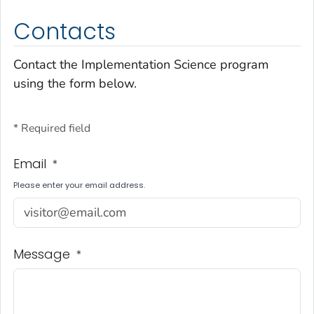
Contacts
Contact the Implementation Science program
using the form below.
* Required field
Email
*
Please enter your email address.
Message
*