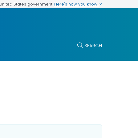
Here's how you know
e United States government
SEARCH