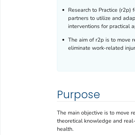
Research to Practice (r2p)
partners to utilize and ad
interventions for practical a
The aim of r2p is to move r
eliminate work-related injuri
Purpose
The main objective is to move r
theoretical knowledge and real-
health.