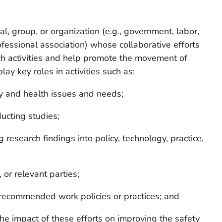
l, group, or organization (e.g., government, labor,
fessional association) whose collaborative efforts
 activities and help promote the movement of
lay key roles in activities such as:
ty and health issues and needs;
ucting studies;
research findings into policy, technology, practice,
 or relevant parties;
recommended work policies or practices; and
he impact of these efforts on improving the safety