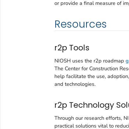
or provide a final measure of im
Resources
r2p Tools
NIOSH uses the r2p roadmap
g
The Center for Construction Res
help facilitate the use, adopti
and technologies.
r2p Technology Sol
Through our research efforts, 
practical solutions vital to redu