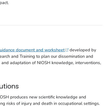
pact.
uidance document and worksheet
developed by
earch and Training to plan our dissemination and
on, and adaptation of NIOSH knowledge, interventions,
utions
NIOSH produces new scientific knowledge and
cing risks of injury and death in occupational settings.