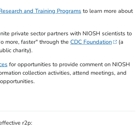
Research and Training Programs
to learn more about
nite private sector partners with NIOSH scientists to
o more, faster" through the
CDC Foundation
(a
blic charity).
ces
for opportunities to provide comment on NIOSH
ormation collection activities, attend meetings, and
opportunities.
effective r2p: