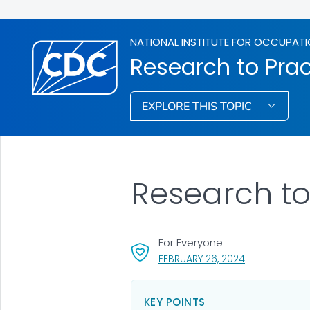
NATIONAL INSTITUTE FOR OCCUPATI
Research to Prac
EXPLORE THIS TOPIC
Research to
For Everyone
, VISIT LINK FO
FEBRUARY 26, 2024
KEY POINTS