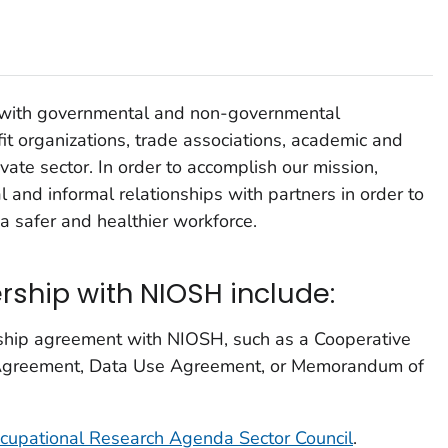
with governmental and non-governmental
it organizations, trade associations, academic and
ivate sector. In order to accomplish our mission,
 and informal relationships with partners in order to
 safer and healthier workforce.
rship with NIOSH include:
rship agreement with NIOSH, such as a Cooperative
greement, Data Use Agreement, or Memorandum of
cupational Research Agenda Sector Council
.