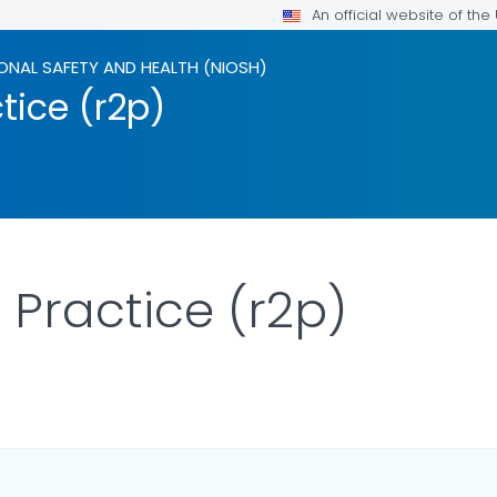
An official website of th
ONAL SAFETY AND HEALTH (NIOSH)
tice (r2p)
 Practice (r2p)
R DETAILS.