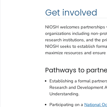
Get involved
NIOSH welcomes partnerships 
organizations including non-prof
research institutions, and the pr
NIOSH seeks to establish formal
maximize resources and ensure a
Pathways to partne
Establishing a formal partne
Research and Development A
Understanding.
Participating on a
National Oc