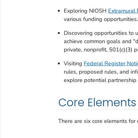
Exploring NIOSH
Extramural 
various funding opportunities.
Discovering opportunities to u
achieve common goals and "d
private, nonprofit, 501(c)(3) pu
Visiting
Federal Register Noti
rules, proposed rules, and inf
explore potential partnership 
Core Elements
There are six core elements for 