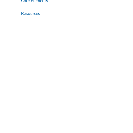
Core Elements
Resources