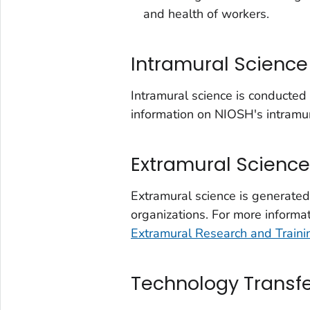
and health of workers.
Intramural Science
Intramural science is conducte
information on NIOSH's intramur
Extramural Science
Extramural science is generate
organizations. For more informa
Extramural Research and Train
Technology Transf