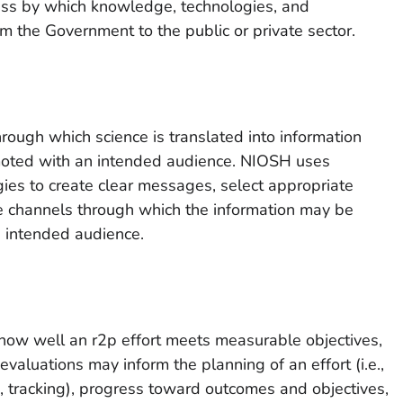
cess by which knowledge, technologies, and
om the Government to the public or private sector.
rough which science is translated into information
moted with an intended audience. NIOSH uses
ies to create clear messages, select appropriate
ve channels through which the information may be
 intended audience.
how well an r2p effort meets measurable objectives,
evaluations may inform the planning of an effort (i.e.,
.e., tracking), progress toward outcomes and objectives,