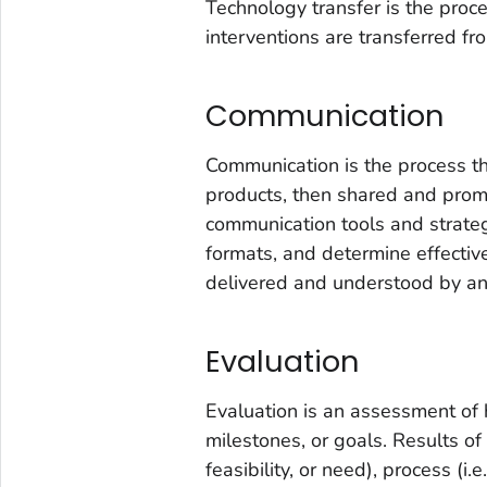
Technology transfer is the pro
interventions are transferred fr
Communication
Communication is the process th
products, then shared and pro
communication tools and strateg
formats, and determine effecti
delivered and understood by an
Evaluation
Evaluation is an assessment of 
milestones, or goals. Results of 
feasibility, or need), process (i