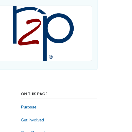
ON THIS PAGE
Purpose
Get involved