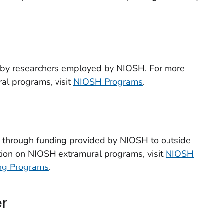
d by researchers employed by NIOSH. For more
al programs, visit
NIOSH Programs
.
d through funding provided by NIOSH to outside
tion on NIOSH extramural programs, visit
NIOSH
ing Programs
.
er