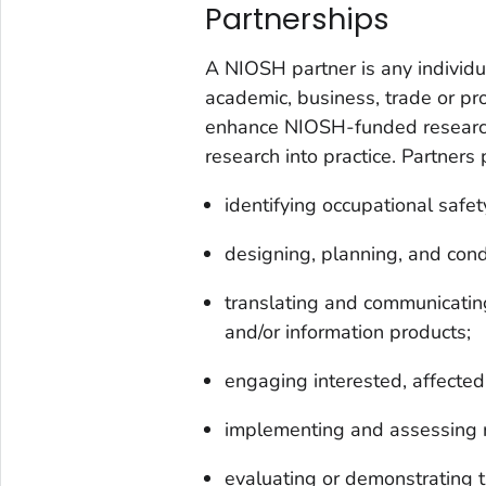
Partnerships
A NIOSH partner is any individua
academic, business, trade or pro
enhance NIOSH-funded research
research into practice. Partners p
identifying occupational safe
designing, planning, and cond
translating and communicating 
and/or information products;
engaging interested, affected,
implementing and assessing 
evaluating or demonstrating t