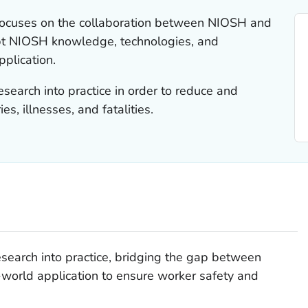
 focuses on the collaboration between NIOSH and
apt NIOSH knowledge, technologies, and
pplication.
esearch into practice in order to reduce and
es, illnesses, and fatalities.
esearch into practice, bridging the gap between
world application to ensure worker safety and