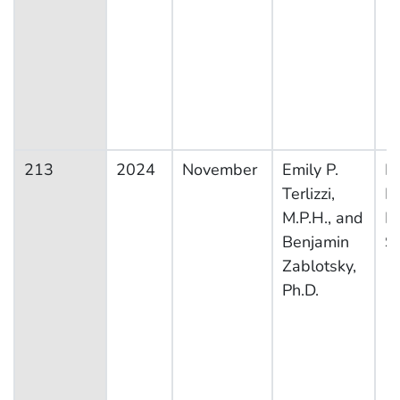
213
2024
November
Emily P.
Na
Terlizzi,
H
M.P.H., and
In
Benjamin
S
Zablotsky,
Ph.D.