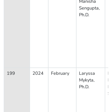
Manisha
Sengupta,
Ph.D.
199
2024
February
Laryssa
Na
Mykyta,
H
Ph.D.
In
S