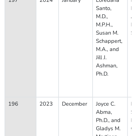
197
2024
January
Loredana
Na
Santo,
H
M.D.,
A
M.P.H.,
M
Susan M.
S
Schappert,
M.A., and
Jill J.
Ashman,
Ph.D.
196
2023
December
Joyce C.
Na
Abma,
S
Ph.D., and
F
Gladys M.
G