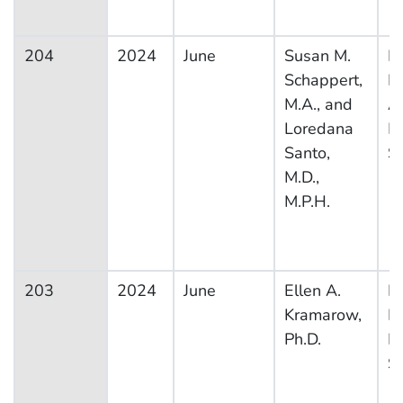
204
2024
June
Susan M.
Na
Schappert,
H
M.A., and
A
Loredana
M
Santo,
S
M.D.,
M.P.H.
203
2024
June
Ellen A.
Na
Kramarow,
H
Ph.D.
In
S