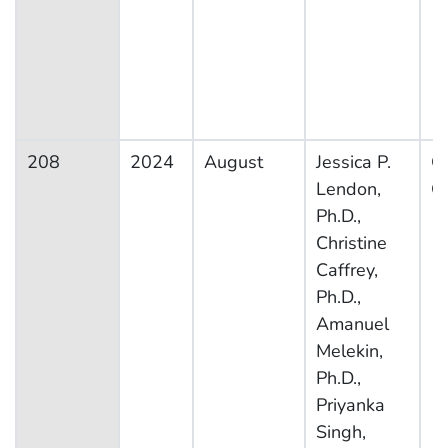
208
2024
August
Jessica P.
Ot
Lendon,
Co
Ph.D.,
Christine
Caffrey,
Ph.D.,
Amanuel
Melekin,
Ph.D.,
Priyanka
Singh,