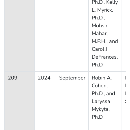
Ph.D., Kelly
L. Myrick,
Ph.D.,
Mohsin
Mahar,
M.P.H., and
Carol J.
DeFrances,
Ph.D.
209
2024
September
Robin A.
Na
Cohen,
H
Ph.D., and
In
Laryssa
S
Mykyta,
Ph.D.