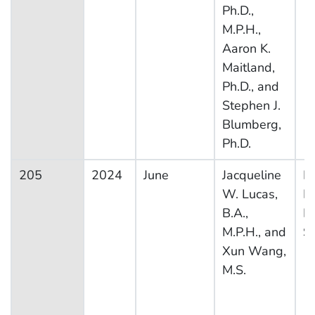
Ph.D.,
M.P.H.,
Aaron K.
Maitland,
Ph.D., and
Stephen J.
Blumberg,
Ph.D.
205
2024
June
Jacqueline
Na
W. Lucas,
H
B.A.,
In
M.P.H., and
S
Xun Wang,
M.S.