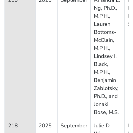
219
2025
September
Amanda E.
Na
Ng, Ph.D.,
H
M.P.H.,
In
Lauren
S
Bottoms-
McClain,
M.P.H.,
Lindsey I.
Black,
M.P.H.,
Benjamin
Zablotsky,
Ph.D., and
Jonaki
Bose, M.S.
218
2025
September
Julie D.
Na