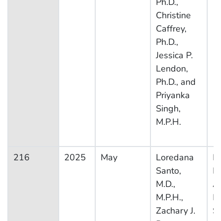
Ph.D.,
Christine
Caffrey,
Ph.D.,
Jessica P.
Lendon,
Ph.D., and
Priyanka
Singh,
M.P.H.
216
2025
May
Loredana
Na
Santo,
H
M.D.,
A
M.P.H.,
M
Zachary J.
S