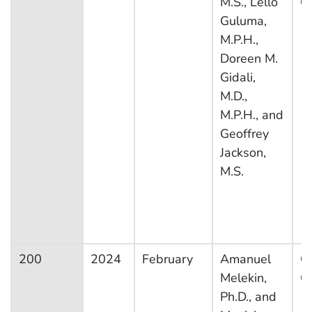
M.S., Lello
C
Guluma,
M.P.H.,
Doreen M.
Gidali,
M.D.,
M.P.H., and
Geoffrey
Jackson,
M.S.
200
2024
February
Amanuel
Ot
Melekin,
Co
Ph.D., and