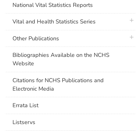
National Vital Statistics Reports
plus 
Vital and Health Statistics Series
plus 
Other Publications
Bibliographies Available on the NCHS
Website
Citations for NCHS Publications and
Electronic Media
Errata List
Listservs