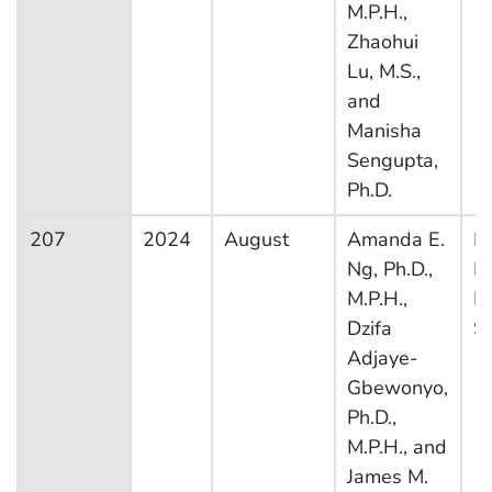
M.P.H.,
Zhaohui
Lu, M.S.,
and
Manisha
Sengupta,
Ph.D.
207
2024
August
Amanda E.
Na
Ng, Ph.D.,
H
M.P.H.,
In
Dzifa
S
Adjaye-
Gbewonyo,
Ph.D.,
M.P.H., and
James M.