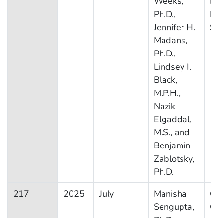
Weeks,
H
Ph.D.,
In
Jennifer H.
S
Madans,
Ph.D.,
Lindsey I.
Black,
M.P.H.,
Nazik
Elgaddal,
M.S., and
Benjamin
Zablotsky,
Ph.D.
217
2025
July
Manisha
Ot
Sengupta,
Co