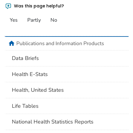
Was this page helpful?
Yes
Partly
No
home
Publications and Information Products
Data Briefs
Health E-Stats
Health, United States
Life Tables
National Health Statistics Reports