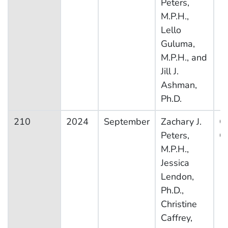
Peters,
M.P.H.,
Lello
Guluma,
M.P.H., and
Jill J.
Ashman,
Ph.D.
210
2024
September
Zachary J.
Ot
Peters,
Co
M.P.H.,
Jessica
Lendon,
Ph.D.,
Christine
Caffrey,