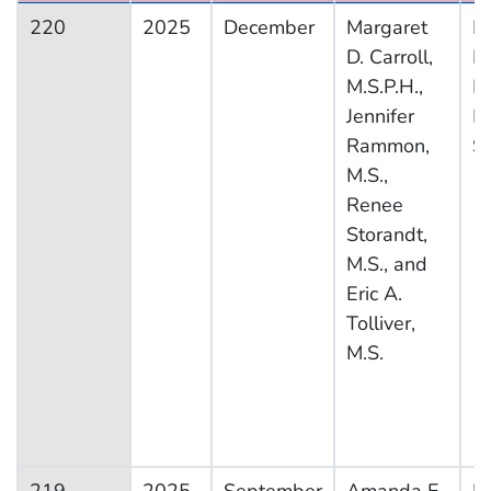
220
2025
December
Margaret
Na
D. Carroll,
H
M.S.P.H.,
Nu
Jennifer
E
Rammon,
S
M.S.,
Renee
Storandt,
M.S., and
Eric A.
Tolliver,
M.S.