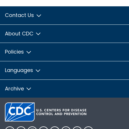
Contact Us
About CDC
Policies
Languages
Archive