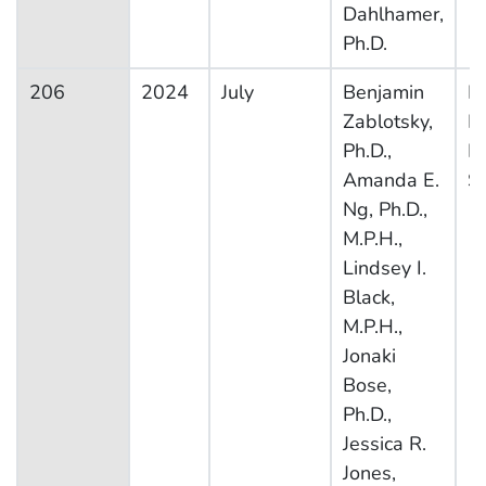
Dahlhamer,
Ph.D.
206
2024
July
Benjamin
Na
Zablotsky,
H
Ph.D.,
In
Amanda E.
S
Ng, Ph.D.,
M.P.H.,
Lindsey I.
Black,
M.P.H.,
Jonaki
Bose,
Ph.D.,
Jessica R.
Jones,