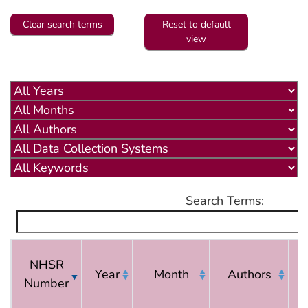
Clear search terms
Reset to default
view
Search Terms:
NHSR
Year
Month
Authors
Number