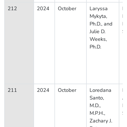
212
2024
October
Laryssa
Na
Mykyta,
H
Ph.D., and
In
Julie D.
S
Weeks,
Ph.D.
211
2024
October
Loredana
Na
Santo,
A
M.D.,
M
M.P.H.,
S
Zachary J.