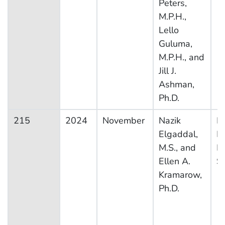
Peters,
M.P.H.,
Lello
Guluma,
M.P.H., and
Jill J.
Ashman,
Ph.D.
215
2024
November
Nazik
Na
Elgaddal,
H
M.S., and
In
Ellen A.
S
Kramarow,
Ph.D.