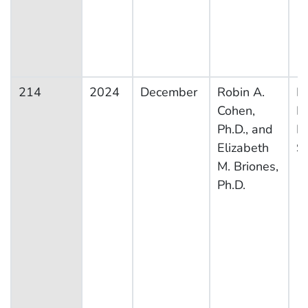
214
2024
December
Robin A.
Na
Cohen,
H
Ph.D., and
In
Elizabeth
S
M. Briones,
Ph.D.