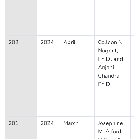
202
2024
April
Colleen N.
Na
Nugent,
S
Ph.D., and
F
Anjani
G
Chandra,
Ph.D.
201
2024
March
Josephine
Na
M. Alford,
H