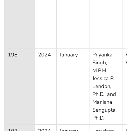
198
2024
January
Priyanka
Ot
Singh,
Co
M.P.H.,
Jessica P.
Lendon,
Ph.D., and
Manisha
Sengupta,
Ph.D.