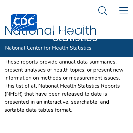
National
An official website of the United States government
N
Here's how you know
Center for
Search Me
Centers for Disease Control and Prevention. CDC twen
Health
National Health
Statistics
Statistics Reports
National Center for Health Statistics
These reports provide annual data summaries,
present analyses of health topics, or present new
information on methods or measurement issues.
This list of all National Health Statistics Reports
(NHSR) that have been released to date is
presented in an interactive, searchable, and
sortable data tables format.