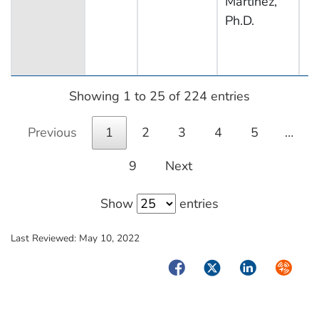
Martinez,
Ph.D.
Showing 1 to 25 of 224 entries
Previous
1
2
3
4
5
…
9
Next
Show
entries
Last Reviewed:
May 10, 2022
Facebook
Twitter
LinkedIn
Syndica