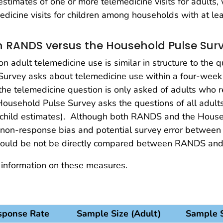
stimates of one or more telemedicine visits for adults
dicine visits for children among households with at lea
 RANDS versus the Household Pulse Sur
 adult telemedicine use is similar in structure to the 
Survey asks about telemedicine use within a four-we
e telemedicine question is only asked of adults who re
 Household Pulse Survey asks the questions of all adult
h child estimates). Although both RANDS and the Househ
n non-response bias and potential survey error between
hould be not be directly compared between RANDS and
 information on these measures.
sponse Rate
Sample Size (Adult)
Sample S