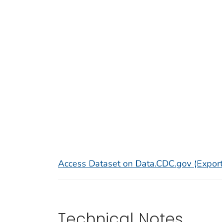
Access Dataset on Data.CDC.gov (Export
Technical Notes