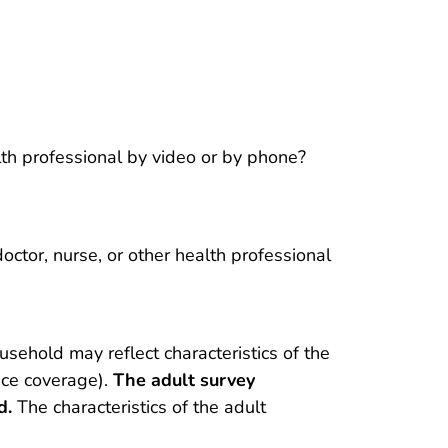
lth professional by video or by phone?
octor, nurse, or other health professional
usehold may reflect characteristics of the
nce coverage).
The adult survey
d.
The characteristics of the adult