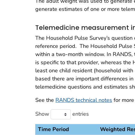
The adult weight was used to generate e
generate estimates of one or more teleme
Telemedicine measurement in
The Household Pulse Survey’s question on
reference period. The Household Pulse 
within a two-month window. In RANDS, th
is specific to that provider, whereas the
least one child resident (household wit
based there are important differences i
telemedicine questions and estimates s
See the
RANDS technical notes
for more
Show
entries
Time Period
Weighted Re