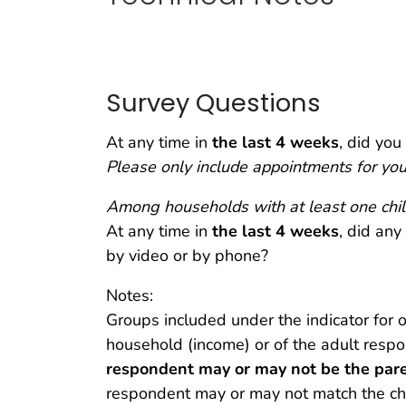
Survey Questions
At any time in
the
last 4 weeks
, did you
Please only include appointments for you
Among households with at least one chil
At any time in
the last 4 weeks
, did any
by video or by phone?
Notes:
Groups included under the indicator for o
household (income) or of the adult respo
respondent may or may not be the paren
respondent may or may not match the char