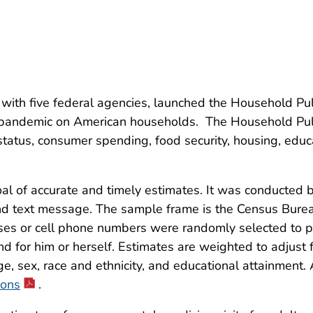
 with five federal agencies, launched the Household Pu
pandemic on American households. The Household Pul
atus, consumer spending, food security, housing, educa
 of accurate and timely estimates. It was conducted by
l and text message. The sample frame is the Census Bur
sses or cell phone numbers were randomly selected to p
nd for him or herself. Estimates are weighted to adjus
e, sex, race and ethnicity, and educational attainment
ions
.