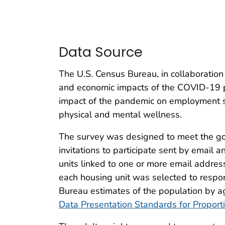
Data Source
The U.S. Census Bureau, in collaboration
and economic impacts of the COVID-19 
impact of the pandemic on employment st
physical and mental wellness.
The survey was designed to meet the goal
invitations to participate sent by emai
units linked to one or more email addre
each housing unit was selected to respo
Bureau estimates of the population by ag
Data Presentation Standards for Proport