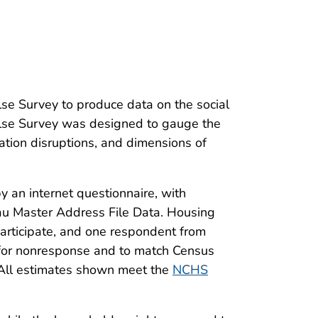
lse Survey to produce data on the social
se Survey was designed to gauge the
tion disruptions, and dimensions of
 an internet questionnaire, with
eau Master Address File Data. Housing
articipate, and one respondent from
t for nonresponse and to match Census
. All estimates shown meet the
NCHS