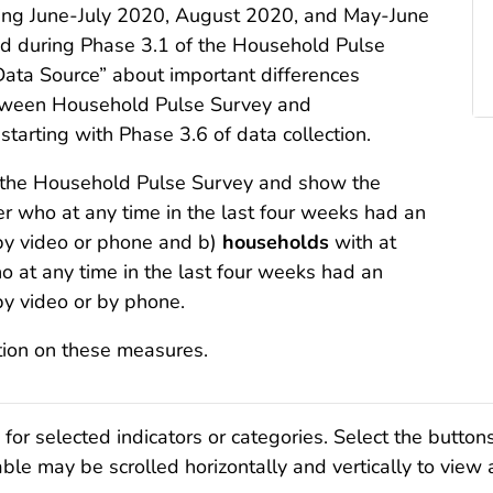
ring June-July 2020, August 2020, and May-June
red during Phase 3.1 of the Household Pulse
Data Source” about important differences
ween Household Pulse Survey and
rting with Phase 3.6 of data collection.
m the Household Pulse Survey and show the
 who at any time in the last four weeks had an
by video or phone and b)
households
with at
o at any time in the last four weeks had an
by video or by phone.
tion on these measures.
r selected indicators or categories. Select the button
ble may be scrolled horizontally and vertically to view 