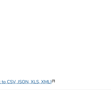
 to CSV, JSON, XLS, XML)
[?]