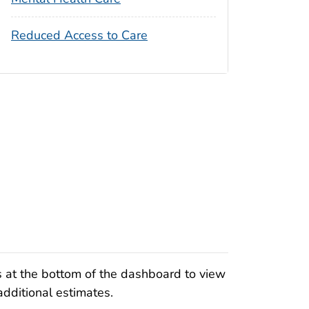
Reduced Access to Care
s at the bottom of the dashboard to view
additional estimates.