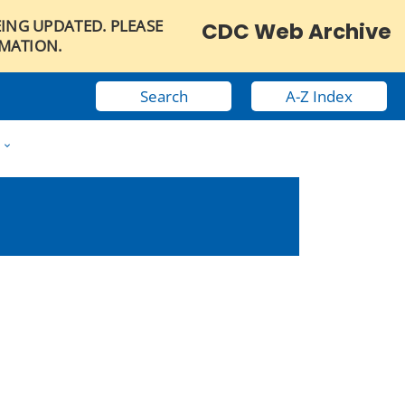
EING UPDATED. PLEASE
CDC Web Archive
RMATION.
Search
A-Z Index
w