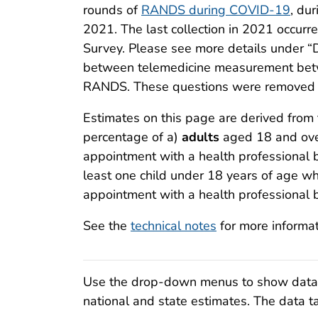
rounds of
RANDS during COVID-19
, du
2021. The last collection in 2021 occur
Survey. Please see more details under “
between telemedicine measurement bet
RANDS. These questions were removed sta
Estimates on this page are derived fro
percentage of a)
adults
aged 18 and over
appointment with a health professional 
least one child under 18 years of age wh
appointment with a health professional 
See the
technical notes
for more informa
Use the drop-down menus to show data fo
national and state estimates. The data ta