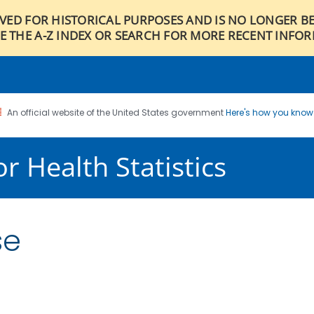
IVED FOR HISTORICAL PURPOSES AND IS NO LONGER B
E THE A-Z INDEX OR SEARCH FOR MORE RECENT INFO
An official website of the United States government
Here's how you kno
r Health Statistics
se