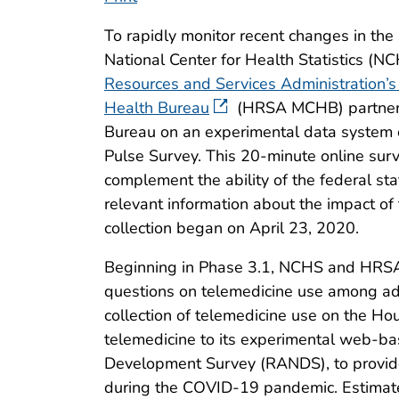
To rapidly monitor recent changes in the 
National Center for Health Statistics (N
Resources and Services Administration’s
Health Bureau
(HRSA MCHB) partnere
Bureau on an experimental data system 
Pulse Survey. This 20-minute online sur
complement the ability of the federal sta
relevant information about the impact of
collection began on April 23, 2020.
Beginning in Phase 3.1, NCHS and HRS
questions on telemedicine use among adul
collection of telemedicine use on the 
telemedicine to its experimental web-ba
Development Survey (RANDS), to provide
during the COVID-19 pandemic. Estimates