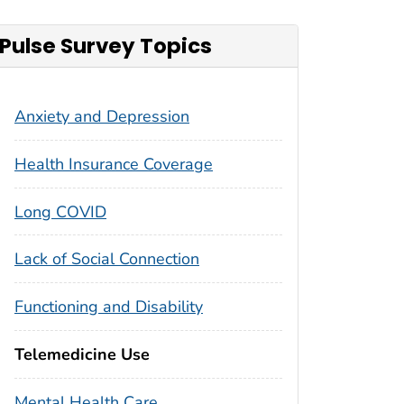
Pulse Survey Topics
Anxiety and Depression
Health Insurance Coverage
Long COVID
Lack of Social Connection
Functioning and Disability
Telemedicine Use
Mental Health Care