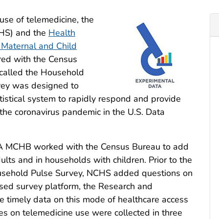
use of telemedicine, the
CHS) and the
Health
 Maternal and Child
d with the Census
called the Household
vey was designed to
tistical system to rapidly respond and provide
 the coronavirus pandemic in the U.S. Data
A MCHB worked with the Census Bureau to add
ts and in households with children. Prior to the
Household Pulse Survey, NCHS added questions on
sed survey platform, the Research and
 timely data on this mode of healthcare access
 on telemedicine use were collected in three