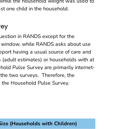
, while the household weight was used to
st one child in the household.
vey
question in RANDS except for the
ek window, while RANDS asks about use
port having a usual source of care and
s (adult estimates) or households with at
old Pulse Survey are primarily internet-
 the two surveys. Therefore, the
 the Household Pulse Survey.
ize (Households with Children)