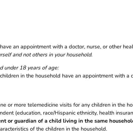
 have an appointment with a doctor, nurse, or other hea
rself and not others in your household.
d under 18 years of age:
 children in the household have an appointment with a d
ne or more telemedicine visits for any children in the ho
ndent (education, race/Hispanic ethnicity, health insura
t or guardian of a child living in the same househol
acteristics of the children in the household.