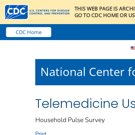
THIS WEB PAGE IS ARCH
GO TO CDC HOME OR US
CDC Home
National Center fo
Telemedicine U
Household Pulse Survey
Print