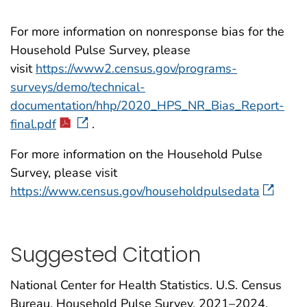
For more information on nonresponse bias for the
Household Pulse Survey, please
visit
https://www2.census.gov/programs-
surveys/demo/technical-
documentation/hhp/2020_HPS_NR_Bias_Report-
final.pdf
.
For more information on the Household Pulse
Survey, please visit
https://www.census.gov/householdpulsedata
Suggested Citation
National Center for Health Statistics. U.S. Census
Bureau, Household Pulse Survey, 2021–2024.