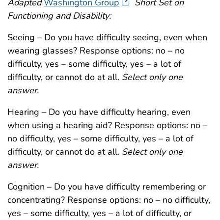
Adapted
Washington Group
Short Set on
Functioning and Disability:
Seeing – Do you have difficulty seeing, even when
wearing glasses? Response options: no – no
difficulty, yes – some difficulty, yes – a lot of
difficulty, or cannot do at all.
Select only one
answer.
Hearing – Do you have difficulty hearing, even
when using a hearing aid? Response options: no –
no difficulty, yes – some difficulty, yes – a lot of
difficulty, or cannot do at all.
Select only one
answer.
Cognition – Do you have difficulty remembering or
concentrating? Response options: no – no difficulty,
yes – some difficulty, yes – a lot of difficulty, or