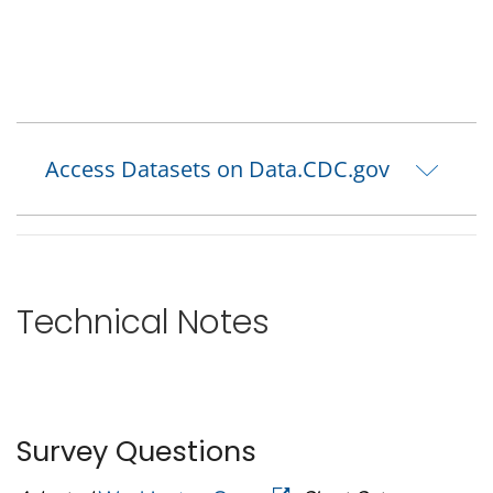
Access Datasets on Data.CDC.gov
Technical Notes
Survey Questions