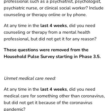
professional such as a psychiatrist, psychologist,
psychiatric nurse, or clinical social worker? Include
counseling or therapy online or by phone.
At any time in the
last 4 weeks
, did you need
counseling or therapy from a mental health
professional, but did not get it for any reason?
These questions were removed from the
Household Pulse Survey starting in Phase 3.5.
Unmet medical care need:
At any time in the
last 4 weeks
, did you need
medical care for something other than coronavirus,
but did not get it because of the coronavirus
pandemic?