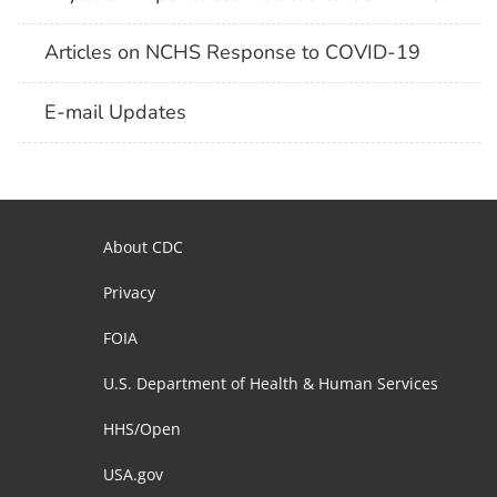
Articles on NCHS Response to COVID-19
E-mail Updates
About CDC
Privacy
FOIA
U.S. Department of Health & Human Services
HHS/Open
USA.gov