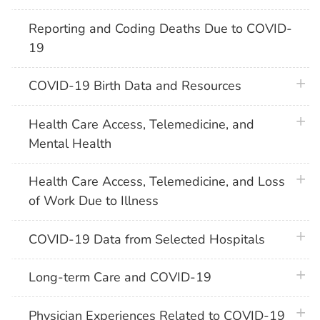
Reporting and Coding Deaths Due to COVID-
19
plus 
COVID-19 Birth Data and Resources
plus 
Health Care Access, Telemedicine, and
Mental Health
plus 
Health Care Access, Telemedicine, and Loss
of Work Due to Illness
plus 
COVID-19 Data from Selected Hospitals
plus 
Long-term Care and COVID-19
plus 
Physician Experiences Related to COVID-19