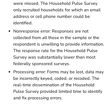
were missed. The Household Pulse Survey
only recruited households for which an email
address or cell phone number could be
identified.
Nonresponse error: Responses are not
collected from all those in the sample or the
respondent is unwilling to provide information.
The response rate for the Household Pulse
Survey was substantially lower than most
federally sponsored surveys.
Processing error: Forms may be lost, data may
be incorrectly keyed, coded, or recoded. The
real-time dissemination of the Household
Pulse Survey provided limited time to identify
and fix processing errors.