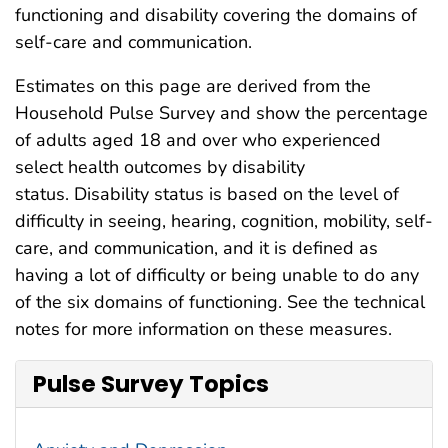
functioning and disability covering the domains of
self-care and communication.
Estimates on this page are derived from the
Household Pulse Survey and show the percentage
of adults aged 18 and over who experienced
select health outcomes by disability
status. Disability status is based on the level of
difficulty in seeing, hearing, cognition, mobility, self-
care, and communication, and it is defined as
having a lot of difficulty or being unable to do any
of the six domains of functioning. See the technical
notes for more information on these measures.
Pulse Survey Topics