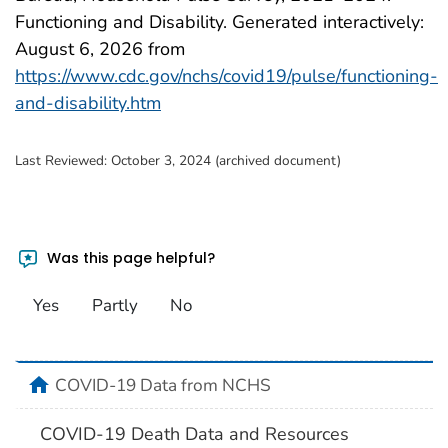
Functioning and Disability. Generated interactively:
August 6, 2026
from
https://www.cdc.gov/nchs/covid19/pulse/functioning-
and-disability.htm
Last Reviewed:
October 3, 2024 (archived document)
Was this page helpful?
Yes
Partly
No
home
COVID-19 Data from NCHS
COVID-19 Death Data and Resources