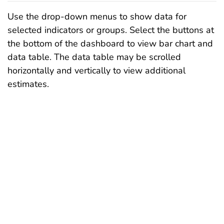
Use the drop-down menus to show data for
selected indicators or groups. Select the buttons at
the bottom of the dashboard to view bar chart and
data table. The data table may be scrolled
horizontally and vertically to view additional
estimates.