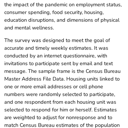
the impact of the pandemic on employment status,
consumer spending, food security, housing,
education disruptions, and dimensions of physical
and mental wellness.
The survey was designed to meet the goal of
accurate and timely weekly estimates. It was
conducted by an internet questionnaire, with
invitations to participate sent by email and text
message. The sample frame is the Census Bureau
Master Address File Data. Housing units linked to
one or more email addresses or cell phone
numbers were randomly selected to participate,
and one respondent from each housing unit was
selected to respond for him or herself. Estimates
are weighted to adjust for nonresponse and to
match Census Bureau estimates of the population