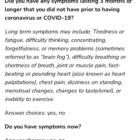
Did you have any symptoms lasting 3 months or
longer that you did not have prior to having
coronavirus or COVID-19?
Long term symptoms may include: Tiredness or
fatigue, difficulty thinking, concentrating,
forgetfulness, or memory problems (sometimes
referred to as “brain fog”), difficulty breathing or
shortness of breath, joint or muscle pain, fast-
beating or pounding heart (also known as heart
palpitations), chest pain, dizziness on standing,
menstrual changes, changes to taste/smell, or
inability to exercise.
Answer choices: yes, no
Do you have symptoms now?