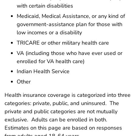
with certain disabilities
Medicaid, Medical Assistance, or any kind of
government-assistance plan for those with
low incomes or a disability
TRICARE or other military health care
VA (including those who have ever used or
enrolled for VA health care)
Indian Health Service
Other
Health insurance coverage is categorized into three
categories: private, public, and uninsured. The
private and public categories are not mutually
exclusive. Adults can be enrolled in both.
Estimates on this page are based on responses