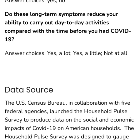
Answer choices: yes, no
Do these long-term symptoms reduce your
ability to carry out day-to-day activities
compared with the time before you had COVID-
19?
Answer choices: Yes, a lot; Yes, a little; Not at all
Data Source
The U.S. Census Bureau, in collaboration with five
federal agencies, launched the Household Pulse
Survey to produce data on the social and economic
impacts of Covid-19 on American households. The
Household Pulse Survey was designed to gauge