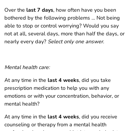
Over the
last 7 days
, how often have you been
bothered by the following problems … Not being
able to stop or control worrying? Would you say
not at all, several days, more than half the days, or
nearly every day?
Select only one answer.
Mental health care:
At any time in the
last 4 weeks
, did you take
prescription medication to help you with any
emotions or with your concentration, behavior, or
mental health?
At any time in the
last 4 weeks
, did you receive
counseling or therapy from a mental health