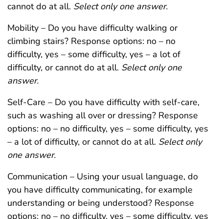
cannot do at all.
Select only one answer.
Mobility – Do you have difficulty walking or
climbing stairs? Response options: no – no
difficulty, yes – some difficulty, yes – a lot of
difficulty, or cannot do at all.
Select only one
answer.
Self-Care – Do you have difficulty with self-care,
such as washing all over or dressing? Response
options: no – no difficulty, yes – some difficulty, yes
– a lot of difficulty, or cannot do at all.
Select only
one answer.
Communication – Using your usual language, do
you have difficulty communicating, for example
understanding or being understood? Response
options: no – no difficulty, yes – some difficulty, yes