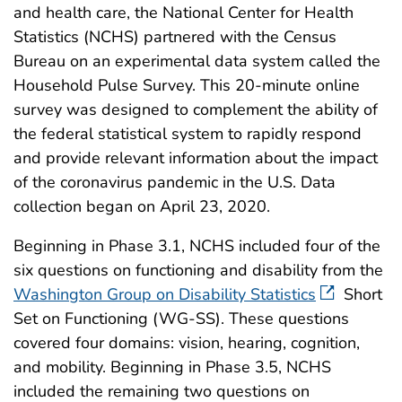
and health care, the National Center for Health
Statistics (NCHS) partnered with the Census
Bureau on an experimental data system called the
Household Pulse Survey. This 20-minute online
survey was designed to complement the ability of
the federal statistical system to rapidly respond
and provide relevant information about the impact
of the coronavirus pandemic in the U.S. Data
collection began on April 23, 2020.
Beginning in Phase 3.1, NCHS included four of the
six questions on functioning and disability from the
Washington Group on Disability Statistics
Short
Set on Functioning (WG-SS). These questions
covered four domains: vision, hearing, cognition,
and mobility. Beginning in Phase 3.5, NCHS
included the remaining two questions on