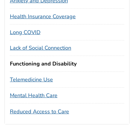
Anxiety and Depression
Health Insurance Coverage
Long COVID
Lack of Social Connection
Functioning and Disability
Telemedicine Use
Mental Health Care
Reduced Access to Care