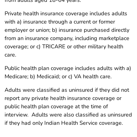
from adults aged 18-64 years.
Private health insurance coverage includes adults
with a) insurance through a current or former
employer or union; b) insurance purchased directly
from an insurance company, including marketplace
coverage; or c) TRICARE or other military health
care.
Public health plan coverage includes adults with a)
Medicare; b) Medicaid; or c) VA health care.
Adults were classified as uninsured if they did not
report any private health insurance coverage or
public health plan coverage at the time of
interview. Adults were also classified as uninsured
if they had only Indian Health Service coverage.