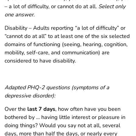
– a lot of difficulty, or cannot do at all.
Select only
one answer.
Disability – Adults reporting “a lot of difficulty” or
“cannot do at all” to at least one of the six selected
domains of functioning (seeing, hearing, cognition,
mobility, self-care, and communication) are
considered to have disability.
Adapted PHQ-2 questions (symptoms of a
depressive disorder):
Over the
last 7 days
, how often have you been
bothered by … having little interest or pleasure in
doing things? Would you say not at all, several
days, more than half the days, or nearly every