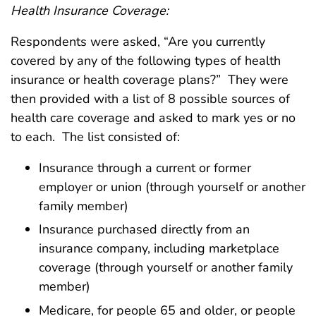
Health Insurance Coverage:
Respondents were asked, “Are you currently
covered by any of the following types of health
insurance or health coverage plans?” They were
then provided with a list of 8 possible sources of
health care coverage and asked to mark yes or no
to each. The list consisted of:
Insurance through a current or former
employer or union (through yourself or another
family member)
Insurance purchased directly from an
insurance company, including marketplace
coverage (through yourself or another family
member)
Medicare, for people 65 and older, or people