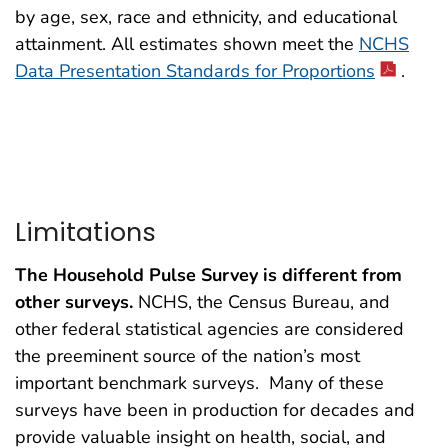
by age, sex, race and ethnicity, and educational
attainment. All estimates shown meet the
NCHS
Data Presentation Standards for Proportions
.
Limitations
The Household Pulse Survey is different from
other surveys.
NCHS, the Census Bureau, and
other federal statistical agencies are considered
the preeminent source of the nation’s most
important benchmark surveys. Many of these
surveys have been in production for decades and
provide valuable insight on health, social, and