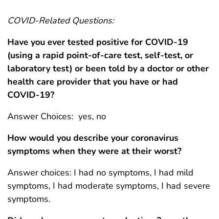
COVID-Related Questions:
Have you ever tested positive for COVID-19
(using a rapid point-of-care test, self-test, or
laboratory test) or been told by a doctor or other
health care provider that you have or had
COVID-19?
Answer Choices: yes, no
How would you describe your coronavirus
symptoms when they were at their worst?
Answer choices: I had no symptoms, I had mild
symptoms, I had moderate symptoms, I had severe
symptoms.