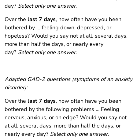
day?
Select only one answer.
Over the
last 7 days
, how often have you been
bothered by … feeling down, depressed, or
hopeless? Would you say not at all, several days,
more than half the days, or nearly every
day?
Select only one answer.
Adapted GAD-2 questions (symptoms of an anxiety
disorder):
Over the
last 7 days
, how often have you been
bothered by the following problems … Feeling
nervous, anxious, or on edge? Would you say not
at all, several days, more than half the days, or
nearly every day?
Select only one answer.