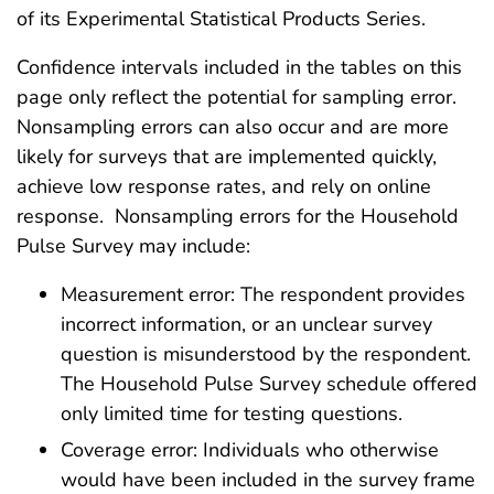
of its Experimental Statistical Products Series.
Confidence intervals included in the tables on this
page only reflect the potential for sampling error.
Nonsampling errors can also occur and are more
likely for surveys that are implemented quickly,
achieve low response rates, and rely on online
response. Nonsampling errors for the Household
Pulse Survey may include:
Measurement error: The respondent provides
incorrect information, or an unclear survey
question is misunderstood by the respondent.
The Household Pulse Survey schedule offered
only limited time for testing questions.
Coverage error: Individuals who otherwise
would have been included in the survey frame