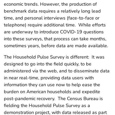
economic trends. However, the production of
benchmark data requires a relatively long lead
time, and personal interviews (face-to-face or
telephone) require additional time. While efforts
are underway to introduce COVID-19 questions
into these surveys, that process can take months,
sometimes years, before data are made available.
The Household Pulse Survey is different: It was
designed to go into the field quickly, to be
administered via the web, and to disseminate data
in near real-time, providing data users with
information they can use now to help ease the
burden on American households and expedite
post-pandemic recovery. The Census Bureau is
fielding the Household Pulse Survey as a
demonstration project, with data released as part