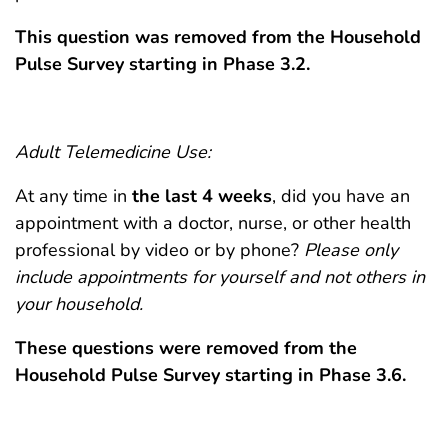
This question was removed from the Household
Pulse Survey starting in Phase 3.2.
Adult Telemedicine Use:
At any time in
the
last 4 weeks
, did you have an
appointment with a doctor, nurse, or other health
professional by video or by phone?
Please only
include appointments for yourself and not others in
your household.
These questions were removed from the
Household Pulse Survey starting in Phase 3.6.