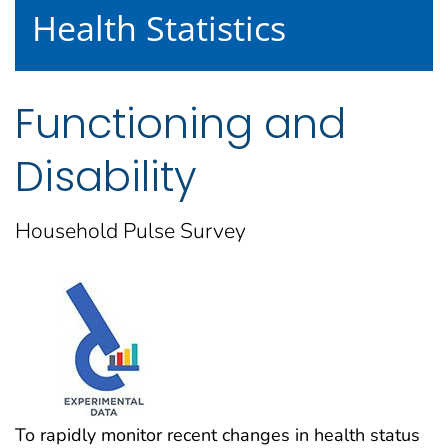
Health Statistics
Functioning and
Disability
Household Pulse Survey
To rapidly monitor recent changes in health status