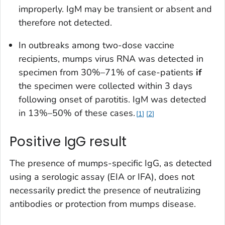
improperly. IgM may be transient or absent and
therefore not detected.
In outbreaks among two-dose vaccine
recipients, mumps virus RNA was detected in
specimen from 30%–71% of case-patients
if
the specimen were collected within 3 days
following onset of parotitis. IgM was detected
in 13%–50% of these cases.
1
2
Positive IgG result
The presence of mumps-specific IgG, as detected
using a serologic assay (EIA or IFA), does not
necessarily predict the presence of neutralizing
antibodies or protection from mumps disease.