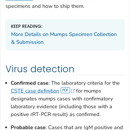
specimens and how to ship them.
KEEP READING:
More Details on Mumps Specimen Collection
& Submission
Virus detection
Confirmed case
: The laboratory criteria for the
CSTE case definition
for mumps
designates mumps cases with confirmatory
laboratory evidence (including those with a
positive rRT-PCR result) as confirmed.
Probable case
: Cases that are IgM positive and