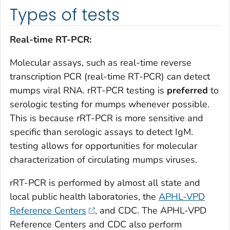
Types of tests
Real-time RT-PCR:
Molecular assays, such as real-time reverse
transcription PCR (real-time RT-PCR) can detect
mumps viral RNA. rRT-PCR testing is
preferred
to
serologic testing for mumps whenever possible.
This is because rRT-PCR is more sensitive and
specific than serologic assays to detect IgM.
testing allows for opportunities for molecular
characterization of circulating mumps viruses.
rRT-PCR is performed by almost all state and
local public health laboratories, the
APHL-VPD
Reference Centers
, and CDC. The APHL-VPD
Reference Centers and CDC also perform