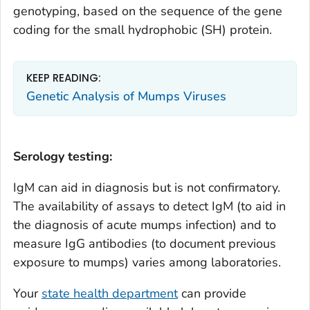
genotyping, based on the sequence of the gene
coding for the small hydrophobic (SH) protein.
KEEP READING:
Genetic Analysis of Mumps Viruses
Serology testing:
IgM can aid in diagnosis but is not confirmatory.
The availability of assays to detect IgM (to aid in
the diagnosis of acute mumps infection) and to
measure IgG antibodies (to document previous
exposure to mumps) varies among laboratories.
Your
state health department
can provide