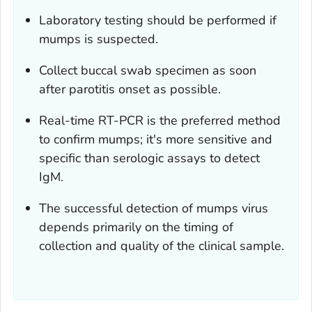
Laboratory testing should be performed if
mumps is suspected.
Collect buccal swab specimen as soon
after parotitis onset as possible.
Real-time RT-PCR is the preferred method
to confirm mumps; it's more sensitive and
specific than serologic assays to detect
IgM.
The successful detection of mumps virus
depends primarily on the timing of
collection and quality of the clinical sample.