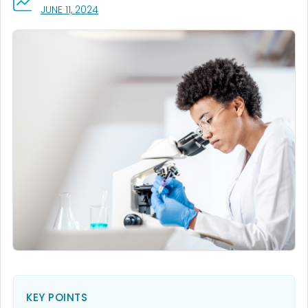
, VISIT LINK FOR DETAILS.
JUNE 11, 2024
KEY POINTS