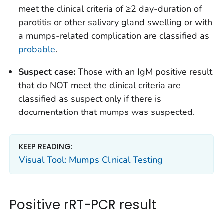
meet the clinical criteria of ≥2 day-duration of
parotitis or other salivary gland swelling or with
a mumps-related complication are classified as
probable
.
Suspect case:
Those with an IgM positive result
that do NOT meet the clinical criteria are
classified as suspect only if there is
documentation that mumps was suspected.
KEEP READING:
Visual Tool: Mumps Clinical Testing
Positive rRT-PCR result