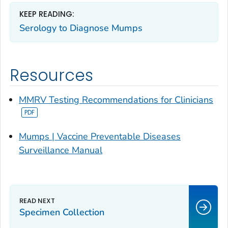
KEEP READING:
Serology to Diagnose Mumps
Resources
MMRV Testing Recommendations for Clinicians
Mumps | Vaccine Preventable Diseases
Surveillance Manual
Specimen Collection