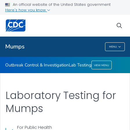
An official website of the United States government
Here's how you know
Outbreak Control & Investigation
Lab Testing
sea
VIEW ALL
Mumps
MENU
Mumps
Outbreak Control & Investigation
Lab Testing
VIEW MENU
Laboratory Testing for
Mumps
For Public Health