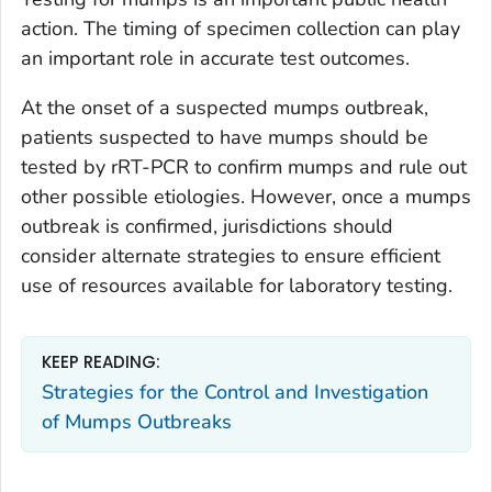
action. The timing of specimen collection can play
an important role in accurate test outcomes.
At the onset of a suspected mumps outbreak,
patients suspected to have mumps should be
tested by rRT-PCR to confirm mumps and rule out
other possible etiologies. However, once a mumps
outbreak is confirmed, jurisdictions should
consider alternate strategies to ensure efficient
use of resources available for laboratory testing.
KEEP READING:
Strategies for the Control and Investigation
of Mumps Outbreaks