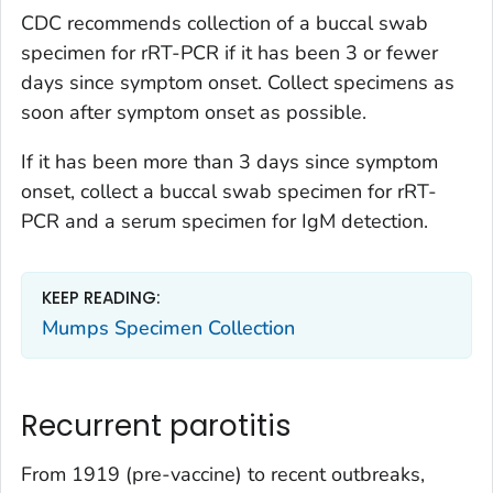
CDC recommends collection of a buccal swab
specimen for rRT-PCR if it has been 3 or fewer
days since symptom onset. Collect specimens as
soon after symptom onset as possible.
If it has been more than 3 days since symptom
onset, collect a buccal swab specimen for rRT-
PCR
and
a serum specimen for IgM detection.
KEEP READING:
Mumps Specimen Collection
Recurrent parotitis
From 1919 (pre-vaccine) to recent outbreaks,