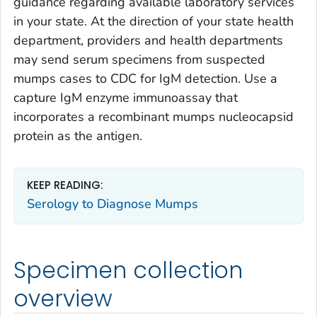
guidance regarding available laboratory services
in your state. At the direction of your state health
department, providers and health departments
may send serum specimens from suspected
mumps cases to CDC for IgM detection. Use a
capture IgM enzyme immunoassay that
incorporates a recombinant mumps nucleocapsid
protein as the antigen.
KEEP READING:
Serology to Diagnose Mumps
Specimen collection
overview