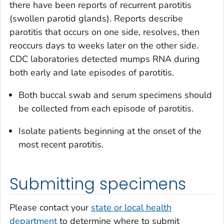
there have been reports of recurrent parotitis
(swollen parotid glands). Reports describe
parotitis that occurs on one side, resolves, then
reoccurs days to weeks later on the other side.
CDC laboratories detected mumps RNA during
both early and late episodes of parotitis.
Both buccal swab and serum specimens should
be collected from each episode of parotitis.
Isolate patients beginning at the onset of the
most recent parotitis.
Submitting specimens
Please contact your
state or local health
department
to determine where to submit