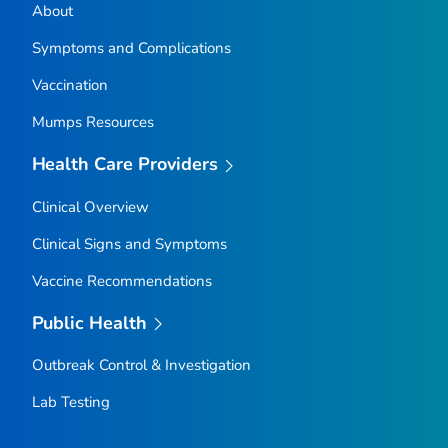
About
Symptoms and Complications
Vaccination
Mumps Resources
Health Care Providers
Clinical Overview
Clinical Signs and Symptoms
Vaccine Recommendations
Public Health
Outbreak Control & Investigation
Lab Testing