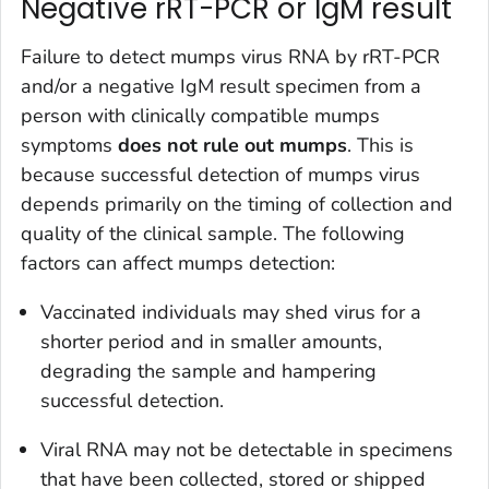
Negative rRT-PCR or IgM result
Failure to detect mumps virus RNA by rRT-PCR
and/or a negative IgM result specimen from a
person with clinically compatible mumps
symptoms
does not rule out mumps
. This is
because successful detection of mumps virus
depends primarily on the timing of collection and
quality of the clinical sample. The following
factors can affect mumps detection:
Vaccinated individuals may shed virus for a
shorter period and in smaller amounts,
degrading the sample and hampering
successful detection.
Viral RNA may not be detectable in specimens
that have been collected, stored or shipped