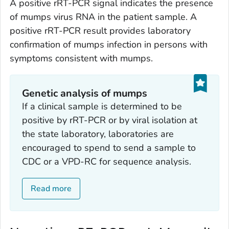
A positive rRT-PCR signal indicates the presence
of mumps virus RNA in the patient sample. A
positive rRT-PCR result provides laboratory
confirmation of mumps infection in persons with
symptoms consistent with mumps.
Genetic analysis of mumps
If a clinical sample is determined to be
positive by rRT-PCR or by viral isolation at
the state laboratory, laboratories are
encouraged to spend to send a sample to
CDC or a VPD-RC for sequence analysis.
Read more