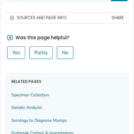
SOURCES AND PAGE INFO
SHARE
Was this page helpful?
Yes
Partly
No
RELATED PAGES
Specimen Collection
Genetic Analysis
Serology to Diagnose Mumps
Outbreak Control & Investigation