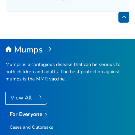
Bac
to
Top
Mumps
Mumps is a contagious disease that can be serious to
both children and adults. The best protection against
mumps is the MMR vaccine.
View All
For Everyone
Cases and Outbreaks