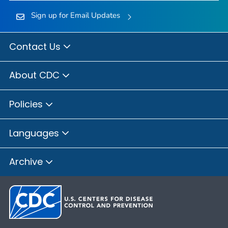
Sign up for Email Updates
Contact Us
About CDC
Policies
Languages
Archive