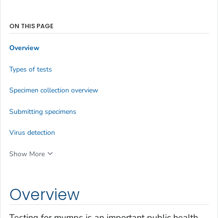
ON THIS PAGE
Overview
Types of tests
Specimen collection overview
Submitting specimens
Virus detection
Show More
Overview
Testing for mumps is an important public health