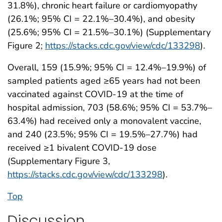
31.8%), chronic heart failure or cardiomyopathy
(26.1%; 95% CI = 22.1%–30.4%), and obesity
(25.6%; 95% CI = 21.5%–30.1%) (Supplementary
Figure 2;
https://stacks.cdc.gov/view/cdc/133298
).
Overall, 159 (15.9%; 95% CI = 12.4%–19.9%) of
sampled patients aged ≥65 years had not been
vaccinated against COVID-19 at the time of
hospital admission, 703 (58.6%; 95% CI = 53.7%–
63.4%) had received only a monovalent vaccine,
and 240 (23.5%; 95% CI = 19.5%–27.7%) had
received ≥1 bivalent COVID-19 dose
(Supplementary Figure 3,
https://stacks.cdc.gov/view/cdc/133298
).
Top
Discussion