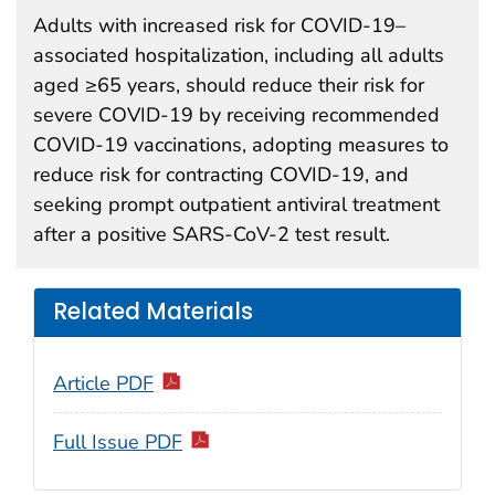
Adults with increased risk for COVID-19–
associated hospitalization, including all adults
aged ≥65 years, should reduce their risk for
severe COVID-19 by receiving recommended
COVID-19 vaccinations, adopting measures to
reduce risk for contracting COVID-19, and
seeking prompt outpatient antiviral treatment
after a positive SARS-CoV-2 test result.
Related Materials
Article PDF
Full Issue PDF