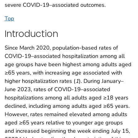
severe COVID-19–associated outcomes.
Top
Introduction
Since March 2020, population-based rates of
COVID-19–associated hospitalization among all
age groups have been highest among adults aged
≥65 years, with increasing age associated with
higher hospitalization rates (
1
). During January–
June 2023, rates of COVID-19–associated
hospitalizations among all adults aged ≥18 years
declined, including among adults aged ≥65 years.
However, rates remained elevated among adults
aged ≥65 years relative to younger age groups
and increased beginning the week ending July 15,