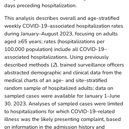
days preceding hospitalization.
This analysis describes overall and age-stratified
weekly COVID-19–associated hospitalization rates
during January–August 2023, focusing on adults
aged ≥65 years; rates (hospitalizations per
100,000 population) include all COVID-19–
associated hospitalizations. Using previously
described methods (
2
), trained surveillance officers
abstracted demographic and clinical data from the
medical charts of an age- and site-stratified
random sample of hospitalized adults; data on
sampled cases were available for January 1–June
30, 2023. Analyses of sampled cases were limited
to hospitalizations for which COVID-19–related
illness was the likely presenting complaint, based
on information in the admission history and