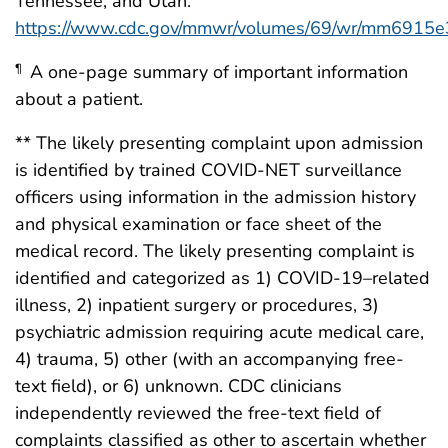
Tennessee, and Utah.
https://www.cdc.gov/mmwr/volumes/69/wr/mm6915e
A one-page summary of important information
¶
about a patient.
** The likely presenting complaint upon admission
is identified by trained COVID-NET surveillance
officers using information in the admission history
and physical examination or face sheet of the
medical record. The likely presenting complaint is
identified and categorized as 1) COVID-19–related
illness, 2) inpatient surgery or procedures, 3)
psychiatric admission requiring acute medical care,
4) trauma, 5) other (with an accompanying free-
text field), or 6) unknown. CDC clinicians
independently reviewed the free-text field of
complaints classified as other to ascertain whether