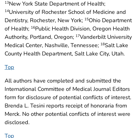
New York State Department of Health;
13
University of Rochester School of Medicine and
14
Dentistry, Rochester, New York;
Ohio Department
15
of Health;
Public Health Division, Oregon Health
16
Authority, Portland, Oregon;
Vanderbilt University
17
Medical Center, Nashville, Tennessee;
Salt Lake
18
County Health Department, Salt Lake City, Utah.
Top
All authors have completed and submitted the
International Committee of Medical Journal Editors
form for disclosure of potential conflicts of interest.
Brenda L. Tesini reports receipt of honoraria from
Merck. No other potential conflicts of interest were
disclosed.
Top