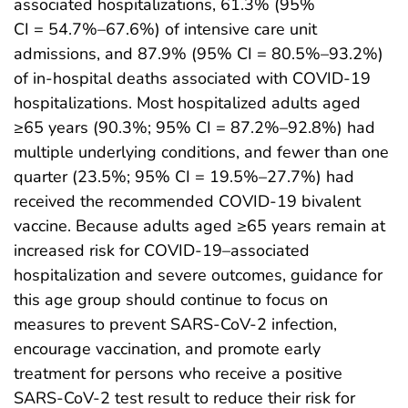
associated hospitalizations, 61.3% (95%
CI = 54.7%–67.6%) of intensive care unit
admissions, and 87.9% (95% CI = 80.5%–93.2%)
of in-hospital deaths associated with COVID-19
hospitalizations. Most hospitalized adults aged
≥65 years (90.3%; 95% CI = 87.2%–92.8%) had
multiple underlying conditions, and fewer than one
quarter (23.5%; 95% CI = 19.5%–27.7%) had
received the recommended COVID-19 bivalent
vaccine. Because adults aged ≥65 years remain at
increased risk for COVID-19–associated
hospitalization and severe outcomes, guidance for
this age group should continue to focus on
measures to prevent SARS-CoV-2 infection,
encourage vaccination, and promote early
treatment for persons who receive a positive
SARS-CoV-2 test result to reduce their risk for