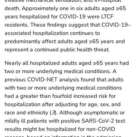
invasive mechanical ventilation, and in-hospital
death. Approximately one in six adults aged ≥65
years hospitalized for COVID-19 were LTCF
residents. These findings suggest that COVID-19–
associated hospitalization continues to
predominantly affect adults aged ≥65 years and
represent a continued public health threat.
Nearly all hospitalized adults aged ≥65 years had
two or more underlying medical conditions. A
previous COVID-NET analysis found that adults
with two or more underlying medical conditions
had a greater than fourfold increased risk for
hospitalization after adjusting for age, sex, and
race and ethnicity (
3
). Although asymptomatic or
mildly ill patients with positive SARS-CoV-2 test
results might be hospitalized for non-COVID