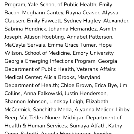
Program, Yale School of Public Health; Emily
Bacon, Meghann Cantey, Rayna Ceaser, Alyssa
Clausen, Emily Fawcett, Sydney Hagley-Alexander,
Sabrina Hendrick, Johanna Hernandez, Asmith
Joseph, Allison Roebling, Annabel Patterson,
MaCayla Servais, Emma Grace Turner, Hope
Wilson, School of Medicine, Emory University,
Georgia Emerging Infections Program, Georgia
Department of Public Health, Veterans Affairs
Medical Center; Alicia Brooks, Maryland
Department of Health; Chloe Brown, Erica Bye, Jim
Collins, Anna Falkowski, Justin Henderson,
Shannon Johnson, Lindsay Leigh, Elizabeth
McCormick, Sanchitha Meda, Alyanna Melicor, Libby
Reeg, Val Tellez Nunez, Michigan Department of
Health & Human Services; Sumaya Alfath, Kathy
Como-Sabetti, Angela Hershberger, Jennifer