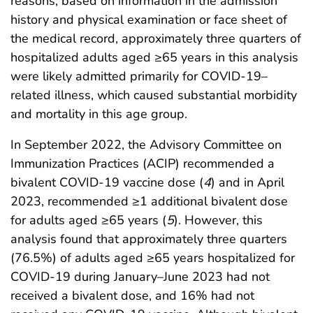
reasons, based on information in the admission
history and physical examination or face sheet of
the medical record, approximately three quarters of
hospitalized adults aged ≥65 years in this analysis
were likely admitted primarily for COVID-19–
related illness, which caused substantial morbidity
and mortality in this age group.
In September 2022, the Advisory Committee on
Immunization Practices (ACIP) recommended a
bivalent COVID-19 vaccine dose (
4
) and in April
2023, recommended ≥1 additional bivalent dose
for adults aged ≥65 years (
5
). However, this
analysis found that approximately three quarters
(76.5%) of adults aged ≥65 years hospitalized for
COVID-19 during January–June 2023 had not
received a bivalent dose, and 16% had not