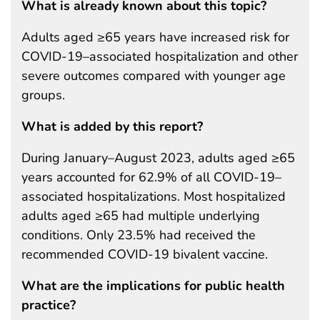
What is already known about this topic?
Adults aged ≥65 years have increased risk for
COVID-19–associated hospitalization and other
severe outcomes compared with younger age
groups.
What is added by this report?
During January–August 2023, adults aged ≥65
years accounted for 62.9% of all COVID-19–
associated hospitalizations. Most hospitalized
adults aged ≥65 had multiple underlying
conditions. Only 23.5% had received the
recommended COVID-19 bivalent vaccine.
What are the implications for public health
practice?