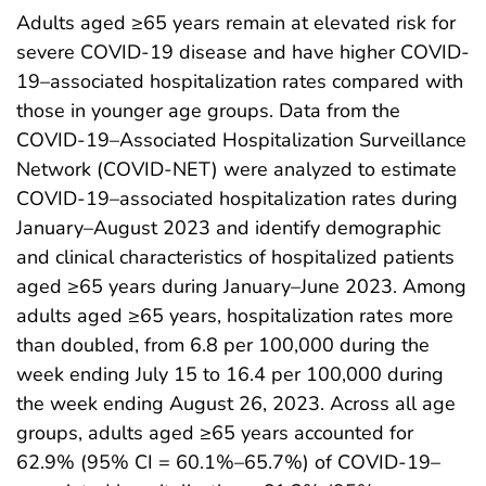
Adults aged ≥65 years remain at elevated risk for
severe COVID-19 disease and have higher COVID-
19–associated hospitalization rates compared with
those in younger age groups. Data from the
COVID-19–Associated Hospitalization Surveillance
Network (COVID-NET) were analyzed to estimate
COVID-19–associated hospitalization rates during
January–August 2023 and identify demographic
and clinical characteristics of hospitalized patients
aged ≥65 years during January–June 2023. Among
adults aged ≥65 years, hospitalization rates more
than doubled, from 6.8 per 100,000 during the
week ending July 15 to 16.4 per 100,000 during
the week ending August 26, 2023. Across all age
groups, adults aged ≥65 years accounted for
62.9% (95% CI = 60.1%–65.7%) of COVID-19–