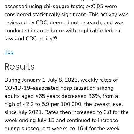
assessed using chi-square tests; p<0.05 were
considered statistically significant. This activity was
reviewed by CDC, deemed not research, and was
conducted in accordance with applicable federal
law and CDC policy.
§§
Top
Results
During January 1–July 8, 2023, weekly rates of
COVID-19–associated hospitalization among
adults aged ≥65 years decreased 86%, from a
high of 42.2 to 5.9 per 100,000, the lowest level
since July 2021. Rates then increased to 6.8 for the
week ending July 15 and continued to increase
during subsequent weeks, to 16.4 for the week