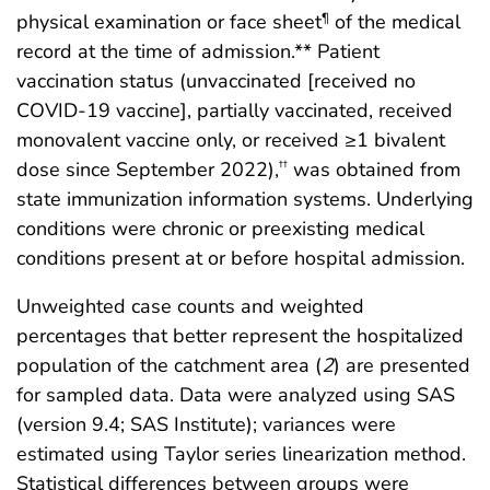
physical examination or face sheet
of the medical
¶
record at the time of admission.** Patient
vaccination status (unvaccinated [received no
COVID-19 vaccine], partially vaccinated, received
monovalent vaccine only, or received ≥1 bivalent
dose since September 2022),
was obtained from
††
state immunization information systems. Underlying
conditions were chronic or preexisting medical
conditions present at or before hospital admission.
Unweighted case counts and weighted
percentages that better represent the hospitalized
population of the catchment area (
2
) are presented
for sampled data. Data were analyzed using SAS
(version 9.4; SAS Institute); variances were
estimated using Taylor series linearization method.
Statistical differences between groups were