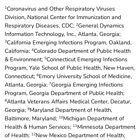
Coronavirus and Other Respiratory Viruses
1
Division, National Center for Immunization and
Respiratory Diseases, CDC;
General Dynamics
2
Information Technology, Inc., Atlanta, Georgia;
California Emerging Infections Program, Oakland,
3
California;
Colorado Department of Public Health
4
& Environment;
Connecticut Emerging Infections
5
Program, Yale School of Public Health, New Haven,
Connecticut;
Emory University School of Medicine,
6
Atlanta, Georgia;
Georgia Emerging Infections
7
Program, Georgia Department of Public Health;
Atlanta Veterans Affairs Medical Center, Decatur,
8
Georgia;
Maryland Department of Health,
9
Baltimore, Maryland;
Michigan Department of
10
Health & Human Services;
Minnesota Department
11
of Health;
New Mexico Department of Health;
12