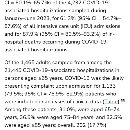
CI = 60.1%–65.7%) of the 4,232 COVID-19–
associated hospitalizations sampled during
January–June 2023, for 61.3% (95% CI = 54.7%–
67.6%) of all intensive care unit (ICU) admissions,
and for 87.9% (95% CI = 80.5%–93.2%) of in-
hospital deaths occurring during COVID-19–
associated hospitalizations.
Of the 1,465 adults sampled from among the
21,445 COVID-19–associated hospitalizations in
persons aged ≥65 years, COVID-19 was the likely
presenting complaint upon admission for 1,133
(79.5%; 95% CI = 75.9%–82.9%) patients who
were included in analyses of clinical data (
Table
).
¶¶
Among these patients, 31.0%, were aged 65–74
years, 36.5% were aged 75–84 years, and 32.5%
were aged ≥85 years; overall, 202 (17.7%)