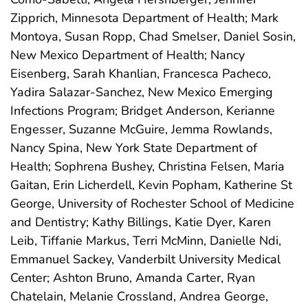
Zipprich, Minnesota Department of Health; Mark
Montoya, Susan Ropp, Chad Smelser, Daniel Sosin,
New Mexico Department of Health; Nancy
Eisenberg, Sarah Khanlian, Francesca Pacheco,
Yadira Salazar-Sanchez, New Mexico Emerging
Infections Program; Bridget Anderson, Kerianne
Engesser, Suzanne McGuire, Jemma Rowlands,
Nancy Spina, New York State Department of
Health; Sophrena Bushey, Christina Felsen, Maria
Gaitan, Erin Licherdell, Kevin Popham, Katherine St
George, University of Rochester School of Medicine
and Dentistry; Kathy Billings, Katie Dyer, Karen
Leib, Tiffanie Markus, Terri McMinn, Danielle Ndi,
Emmanuel Sackey, Vanderbilt University Medical
Center; Ashton Bruno, Amanda Carter, Ryan
Chatelain, Melanie Crossland, Andrea George,