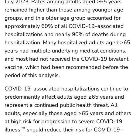
July 2023. Rates among adults aged ≥65 years
remained higher than those among younger age
groups, and this older age group accounted for
approximately 60% of all COVID-19–associated
hospitalizations and nearly 90% of deaths during
hospitalization. Many hospitalized adults aged ≥65
years had multiple underlying medical conditions,
and most had not received the COVID-19 bivalent
vaccine, which had been recommended before the
period of this analysis.
COVID-19–associated hospitalizations continue to
predominantly affect adults aged ≥65 years and
represent a continued public health threat. All
adults, especially those aged ≥65 years and others
at high risk for progression to severe COVID-19
illness,
should reduce their risk for COVID-19–
†††