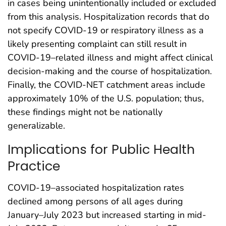
in cases being unintentionally included or excluded
from this analysis. Hospitalization records that do
not specify COVID-19 or respiratory illness as a
likely presenting complaint can still result in
COVID-19–related illness and might affect clinical
decision-making and the course of hospitalization.
Finally, the COVID-NET catchment areas include
approximately 10% of the U.S. population; thus,
these findings might not be nationally
generalizable.
Implications for Public Health
Practice
COVID-19–associated hospitalization rates
declined among persons of all ages during
January–July 2023 but increased starting in mid-