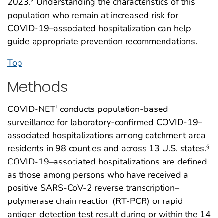
2023.* Understanding the characteristics of this
population who remain at increased risk for
COVID-19–associated hospitalization can help
guide appropriate prevention recommendations.
Top
Methods
COVID-NET
conducts population-based
†
surveillance for laboratory-confirmed COVID-19–
associated hospitalizations among catchment area
residents in 98 counties and across 13 U.S. states.
§
COVID-19–associated hospitalizations are defined
as those among persons who have received a
positive SARS-CoV-2 reverse transcription–
polymerase chain reaction (RT-PCR) or rapid
antigen detection test result during or within the 14