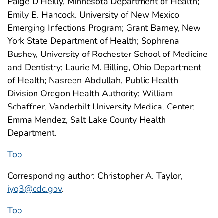
Paige D’Heilly, Minnesota Department of Health;
Emily B. Hancock, University of New Mexico
Emerging Infections Program; Grant Barney, New
York State Department of Health; Sophrena
Bushey, University of Rochester School of Medicine
and Dentistry; Laurie M. Billing, Ohio Department
of Health; Nasreen Abdullah, Public Health
Division Oregon Health Authority; William
Schaffner, Vanderbilt University Medical Center;
Emma Mendez, Salt Lake County Health
Department.
Top
Corresponding author: Christopher A. Taylor,
iyq3@cdc.gov
.
Top