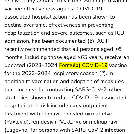
received any COVID-19 vaccine. Although bivalent
vaccine effectiveness against COVID-19–
associated hospitalization has been shown to
decline over time, effectiveness in preventing
hospitalization and severe outcomes, such as ICU
admission, has been documented (
6
). ACIP
recently recommended that all persons aged ≥6
months, including those aged ≥65 years, receive an
start highlight
end highli
updated (2023–2024
Formula) COVID-19
vaccine
for the 2023–2024 respiratory season (
7
). In
addition to vaccination and adoption of measures
to reduce risk for contracting SARS-CoV-2, other
strategies shown to reduce COVID-19–associated
hospitalization risk include early outpatient
treatment with ritonavir-boosted nirmatrelvir
(Paxlovid), remdesivir (Veklury), or molnupiravir
(Lagevrio) for persons with SARS-CoV-2 infection