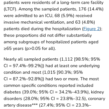
patients were residents of a long-term care facility
(LTCF). Among the sampled patients, 176 (14.4%)
were admitted to an ICU, 68 (5.9%) received
invasive mechanical ventilation, and 63 (4.8%)
patients died during the hospitalization (
Figure 2
);
these proportions did not differ substantially
among subgroups of hospitalized patients aged
≥65 years (p>0.05 for all).
Nearly all sampled patients (1,112 [98.5%; 95%
CI = 97.4%–99.2%]) had at least one underlying
condition and most (1,015 [90.3%; 95%
CI = 87.2%–92.8%]) had two or more. The most
common specific conditions reported included
diabetes (39.0%; 95% CI = 34.2%–43.9%), kidney
disorders (28.0%; 95% CI = 23.8%–32.5), coronary
artery disease*** (27.4%; 95% CI = 23.3%–