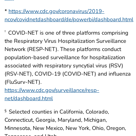
*
https://www.cdc.gov/coronavirus/2019-
ncov/covidnetdashboard/de/powerbi/dashboard.html
COVID-NET is one of three platforms comprising
†
the Respiratory Virus Hospitalization Surveillance
Network (RESP-NET). These platforms conduct
population-based surveillance for hospitalization
associated with respiratory syncytial virus (RSV)
(RSV-NET), COVID-19 (COVID-NET) and influenza
(FluSurv-NET).
https://www.cdc.gov/surveillance/resp-
net/dashboard.html
Selected counties in California, Colorado,
§
Connecticut, Georgia, Maryland, Michigan,
Minnesota, New Mexico, New York, Ohio, Oregon,