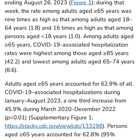
ending August 26, 2023 (
Figure 1
); during that
week, the rate among adults aged ≥65 years was
nine times as high as that among adults aged 18–
64 years (1.8) and 16 times as high as that among
persons aged <18 years (1.0). Among adults aged
≥65 years, COVID-19–associated hospitalization
rates were highest among those aged ≥85 years
(42.2) and lowest among adults aged 65–74 years
(8.6).
Adults aged ≥65 years accounted for 62.9% of all
COVID-19–associated hospitalizations during
January–August 2023, a one third increase from
45.9% during March 2020–December 2022
(p<0.01) (Supplementary Figure 1;
https://stacks.cdc.gov/view/cdc/133298
). Persons
aged ≥65 years accounted for 62.8% (95%