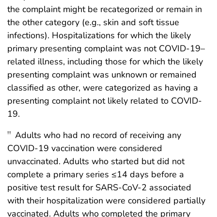
the complaint might be recategorized or remain in
the other category (e.g., skin and soft tissue
infections). Hospitalizations for which the likely
primary presenting complaint was not COVID-19–
related illness, including those for which the likely
presenting complaint was unknown or remained
classified as other, were categorized as having a
presenting complaint not likely related to COVID-
19.
Adults who had no record of receiving any
††
COVID-19 vaccination were considered
unvaccinated. Adults who started but did not
complete a primary series ≤14 days before a
positive test result for SARS-CoV-2 associated
with their hospitalization were considered partially
vaccinated. Adults who completed the primary