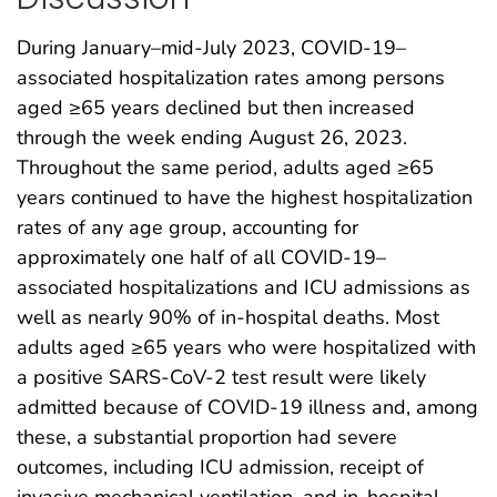
During January–mid-July 2023, COVID-19–
associated hospitalization rates among persons
aged ≥65 years declined but then increased
through the week ending August 26, 2023.
Throughout the same period, adults aged ≥65
years continued to have the highest hospitalization
rates of any age group, accounting for
approximately one half of all COVID-19–
associated hospitalizations and ICU admissions as
well as nearly 90% of in-hospital deaths. Most
adults aged ≥65 years who were hospitalized with
a positive SARS-CoV-2 test result were likely
admitted because of COVID-19 illness and, among
these, a substantial proportion had severe
outcomes, including ICU admission, receipt of