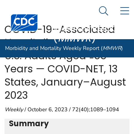
Morbidity and
An official website of the United States government
N
Here's how you know
Mortality
Search Me
Centers for Disease Control and Prevention. CDC twen
Weekly Report
COVID-19–Associated
(
MMWR
)
Hospitalizations Among
Morbidity and Mortality Weekly Report (
MMWR
)
U.S. Adults Aged ≥65
Years — COVID-NET, 13
States, January–August
2023
Weekly
/ October 6, 2023 / 72(40);1089–1094
Summary