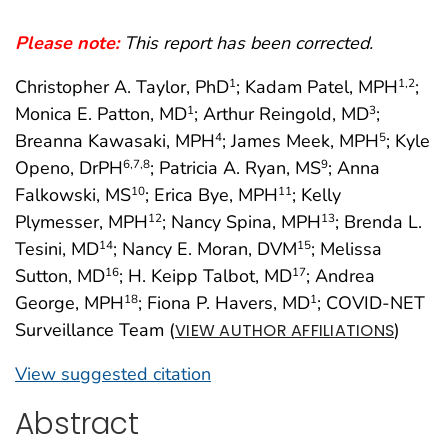
Please note:
This report has been corrected.
Christopher A. Taylor, PhD
; Kadam Patel, MPH
;
1
1
,2
Monica E. Patton, MD
; Arthur Reingold, MD
;
1
3
Breanna Kawasaki, MPH
; James Meek, MPH
; Kyle
4
5
Openo, DrPH
; Patricia A. Ryan, MS
; Anna
6
,7
,8
9
Falkowski, MS
; Erica Bye, MPH
; Kelly
10
11
Plymesser, MPH
; Nancy Spina, MPH
; Brenda L.
12
13
Tesini, MD
; Nancy E. Moran, DVM
; Melissa
14
15
Sutton, MD
; H. Keipp Talbot, MD
; Andrea
16
17
George, MPH
; Fiona P. Havers, MD
; COVID-NET
18
1
Surveillance Team (
)
VIEW AUTHOR AFFILIATIONS
View suggested citation
Abstract