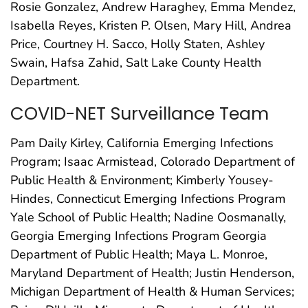
Rosie Gonzalez, Andrew Haraghey, Emma Mendez,
Isabella Reyes, Kristen P. Olsen, Mary Hill, Andrea
Price, Courtney H. Sacco, Holly Staten, Ashley
Swain, Hafsa Zahid, Salt Lake County Health
Department.
COVID-NET Surveillance Team
Pam Daily Kirley, California Emerging Infections
Program; Isaac Armistead, Colorado Department of
Public Health & Environment; Kimberly Yousey-
Hindes, Connecticut Emerging Infections Program
Yale School of Public Health; Nadine Oosmanally,
Georgia Emerging Infections Program Georgia
Department of Public Health; Maya L. Monroe,
Maryland Department of Health; Justin Henderson,
Michigan Department of Health & Human Services;