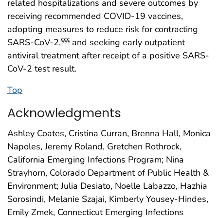
related hospitalizations and severe outcomes by
receiving recommended COVID-19 vaccines,
adopting measures to reduce risk for contracting
SARS-CoV-2,
and seeking early outpatient
§§§
antiviral treatment after receipt of a positive SARS-
CoV-2 test result.
Top
Acknowledgments
Ashley Coates, Cristina Curran, Brenna Hall, Monica
Napoles, Jeremy Roland, Gretchen Rothrock,
California Emerging Infections Program; Nina
Strayhorn, Colorado Department of Public Health &
Environment; Julia Desiato, Noelle Labazzo, Hazhia
Sorosindi, Melanie Szajai, Kimberly Yousey-Hindes,
Emily Zmek, Connecticut Emerging Infections