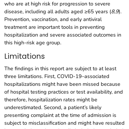
who are at high risk for progression to severe
disease, including all adults aged ≥65 years (
8
,
9
).
Prevention, vaccination, and early antiviral
treatment are important tools in preventing
hospitalization and severe associated outcomes in
this high-risk age group.
Limitations
The findings in this report are subject to at least
three limitations. First, COVID-19–associated
hospitalizations might have been missed because
of hospital testing practices or test availability, and
therefore, hospitalization rates might be
underestimated. Second, a patient’s likely
presenting complaint at the time of admission is
subject to misclassification and might have resulted