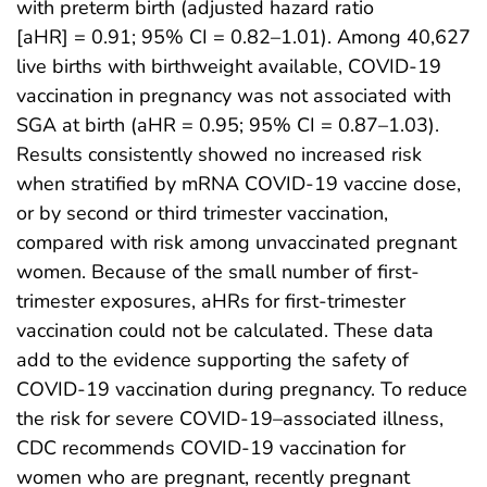
with preterm birth (adjusted hazard ratio
[aHR] = 0.91; 95% CI = 0.82–1.01). Among 40,627
live births with birthweight available, COVID-19
vaccination in pregnancy was not associated with
SGA at birth (aHR = 0.95; 95% CI = 0.87–1.03).
Results consistently showed no increased risk
when stratified by mRNA COVID-19 vaccine dose,
or by second or third trimester vaccination,
compared with risk among unvaccinated pregnant
women. Because of the small number of first-
trimester exposures, aHRs for first-trimester
vaccination could not be calculated. These data
add to the evidence supporting the safety of
COVID-19 vaccination during pregnancy. To reduce
the risk for severe COVID-19–associated illness,
CDC recommends COVID-19 vaccination for
women who are pregnant, recently pregnant