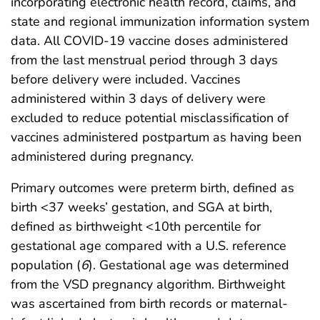
incorporating electronic health record, claims, and
state and regional immunization information system
data. All COVID-19 vaccine doses administered
from the last menstrual period through 3 days
before delivery were included. Vaccines
administered within 3 days of delivery were
excluded to reduce potential misclassification of
vaccines administered postpartum as having been
administered during pregnancy.
Primary outcomes were preterm birth, defined as
birth <37 weeks’ gestation, and SGA at birth,
defined as birthweight <10th percentile for
gestational age compared with a U.S. reference
population (
6
). Gestational age was determined
from the VSD pregnancy algorithm. Birthweight
was ascertained from birth records or maternal-