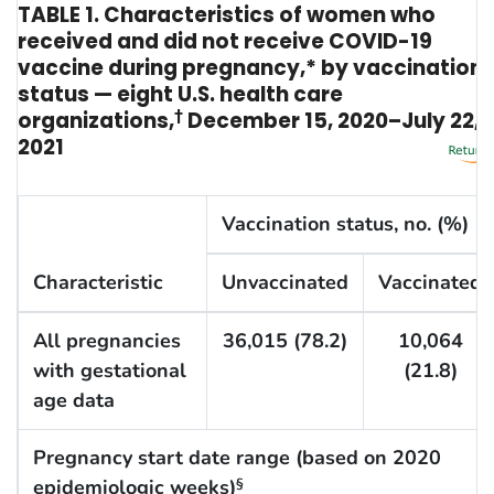
TABLE 1. Characteristics of women who
received and did not receive COVID-19
vaccine during pregnancy,* by vaccination
status — eight U.S. health care
organizations,
†
December 15, 2020–July 22,
2021
Vaccination status, no. (%)
Characteristic
Unvaccinated
Vaccinated
All pregnancies
36,015 (78.2)
10,064
with gestational
(21.8)
age data
Pregnancy start date range (based on 2020
epidemiologic weeks)
§