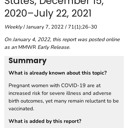
States, December 15,
2020–July 22, 2021
Weekly
/ January 7, 2022 / 71(1);26–30
On January 4, 2022, this report was posted online
as an
MMWR
Early Release.
Summary
What is already known about this topic?
Pregnant women with COVID-19 are at
increased risk for severe illness and adverse
birth outcomes, yet many remain reluctant to be
vaccinated.
What is added by this report?