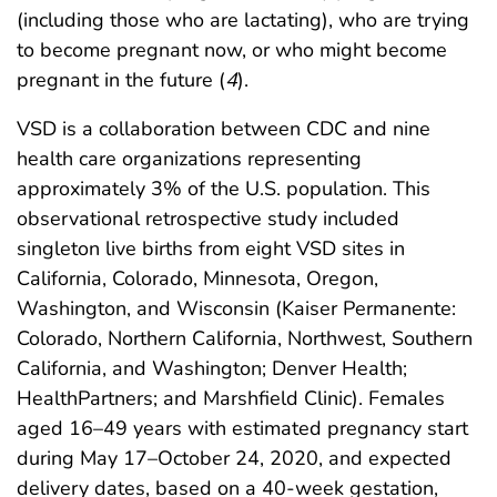
(including those who are lactating), who are trying
to become pregnant now, or who might become
pregnant in the future (
4
).
VSD is a collaboration between CDC and nine
health care organizations representing
approximately 3% of the U.S. population. This
observational retrospective study included
singleton live births from eight VSD sites in
California, Colorado, Minnesota, Oregon,
Washington, and Wisconsin (Kaiser Permanente:
Colorado, Northern California, Northwest, Southern
California, and Washington; Denver Health;
HealthPartners; and Marshfield Clinic). Females
aged 16–49 years with estimated pregnancy start
during May 17–October 24, 2020, and expected
delivery dates, based on a 40-week gestation,