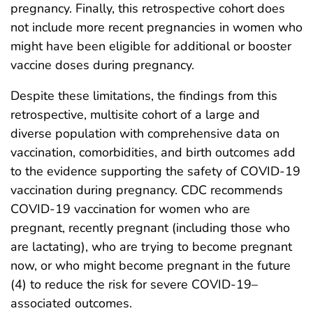
pregnancy. Finally, this retrospective cohort does
not include more recent pregnancies in women who
might have been eligible for additional or booster
vaccine doses during pregnancy.
Despite these limitations, the findings from this
retrospective, multisite cohort of a large and
diverse population with comprehensive data on
vaccination, comorbidities, and birth outcomes add
to the evidence supporting the safety of COVID-19
vaccination during pregnancy. CDC recommends
COVID-19 vaccination for women who are
pregnant, recently pregnant (including those who
are lactating), who are trying to become pregnant
now, or who might become pregnant in the future
(4) to reduce the risk for severe COVID-19–
associated outcomes.