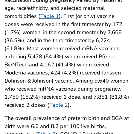
age, race/ethnicity, and selected maternal
comorbidities (
Table 1
). First (or only) vaccine
doses were received in the first trimester by 172
(1.7%) women, in the second trimester by 3,668
(36.5%), and in the third trimester by 6,224
(61.8%). Most women received mRNA vaccines,
including 5,478 (54.4%) who received Pfizer-
BioNTech and 4,162 (41.4%) who received
Moderna vaccines; 424 (4.2%) received Janssen
(Johnson & Johnson) vaccine. Among 9,640 women
who received mRNA vaccines during pregnancy,
1,759 (18.2%) received 1 dose, and 7,881 (81.8%)
received 2 doses (
Table 2
).
The overall prevalence of preterm birth and SGA at
birth were 6.6 and 8.2 per 100 live births,