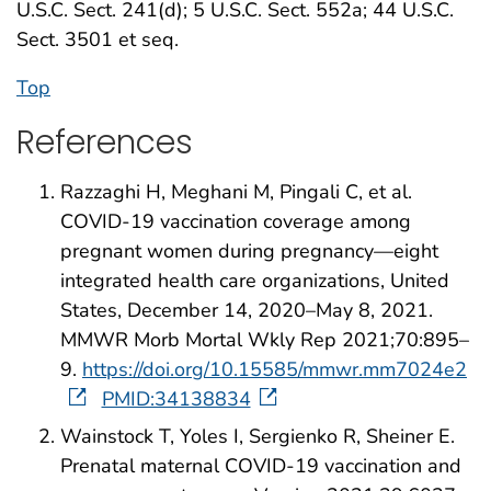
U.S.C. Sect. 241(d); 5 U.S.C. Sect. 552a; 44 U.S.C.
Sect. 3501 et seq.
Top
References
Razzaghi H, Meghani M, Pingali C, et al.
COVID-19 vaccination coverage among
pregnant women during pregnancy—eight
integrated health care organizations, United
States, December 14, 2020–May 8, 2021.
MMWR Morb Mortal Wkly Rep 2021;70:895–
9.
https://doi.org/10.15585/mmwr.mm7024e2
PMID:34138834
Wainstock T, Yoles I, Sergienko R, Sheiner E.
Prenatal maternal COVID-19 vaccination and