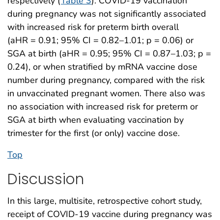
respectively (
Table 3
). COVID-19 vaccination
during pregnancy was not significantly associated
with increased risk for preterm birth overall
(aHR = 0.91; 95% CI = 0.82–1.01; p = 0.06) or
SGA at birth (aHR = 0.95; 95% CI = 0.87–1.03; p =
0.24), or when stratified by mRNA vaccine dose
number during pregnancy, compared with the risk
in unvaccinated pregnant women. There also was
no association with increased risk for preterm or
SGA at birth when evaluating vaccination by
trimester for the first (or only) vaccine dose.
Top
Discussion
In this large, multisite, retrospective cohort study,
receipt of COVID-19 vaccine during pregnancy was