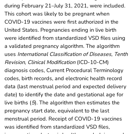
during February 21–July 31, 2021, were included.
This cohort was likely to be pregnant when
COVID-19 vaccines were first authorized in the
United States. Pregnancies ending in live birth
were identified from standardized VSD files using
a validated pregnancy algorithm. The algorithm
uses
International Classification of Diseases, Tenth
Revision, Clinical Modification
(ICD-10-CM)
diagnosis codes, Current Procedural Terminology
codes, birth records, and electronic health record
data (last menstrual period and expected delivery
date) to identify the date and gestational age for
live births (
5
). The algorithm then estimates the
pregnancy start date, equivalent to the last
menstrual period. Receipt of COVID-19 vaccines
was identified from standardized VSD files,