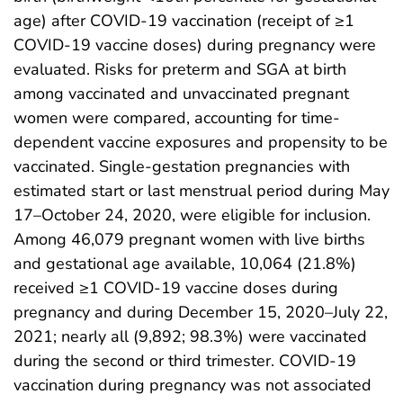
age) after COVID-19 vaccination (receipt of ≥1
COVID-19 vaccine doses) during pregnancy were
evaluated. Risks for preterm and SGA at birth
among vaccinated and unvaccinated pregnant
women were compared, accounting for time-
dependent vaccine exposures and propensity to be
vaccinated. Single-gestation pregnancies with
estimated start or last menstrual period during May
17–October 24, 2020, were eligible for inclusion.
Among 46,079 pregnant women with live births
and gestational age available, 10,064 (21.8%)
received ≥1 COVID-19 vaccine doses during
pregnancy and during December 15, 2020–July 22,
2021; nearly all (9,892; 98.3%) were vaccinated
during the second or third trimester. COVID-19
vaccination during pregnancy was not associated