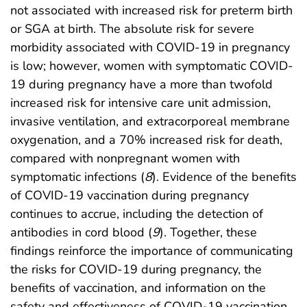
not associated with increased risk for preterm birth
or SGA at birth. The absolute risk for severe
morbidity associated with COVID-19 in pregnancy
is low; however, women with symptomatic COVID-
19 during pregnancy have a more than twofold
increased risk for intensive care unit admission,
invasive ventilation, and extracorporeal membrane
oxygenation, and a 70% increased risk for death,
compared with nonpregnant women with
symptomatic infections (
8
). Evidence of the benefits
of COVID-19 vaccination during pregnancy
continues to accrue, including the detection of
antibodies in cord blood (
9
). Together, these
findings reinforce the importance of communicating
the risks for COVID-19 during pregnancy, the
benefits of vaccination, and information on the
safety and effectiveness of COVID-19 vaccination