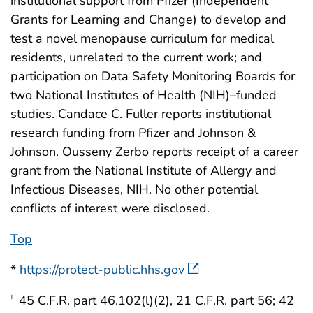
institutional support from Pfizer (Independent
Grants for Learning and Change) to develop and
test a novel menopause curriculum for medical
residents, unrelated to the current work; and
participation on Data Safety Monitoring Boards for
two National Institutes of Health (NIH)–funded
studies. Candace C. Fuller reports institutional
research funding from Pfizer and Johnson &
Johnson. Ousseny Zerbo reports receipt of a career
grant from the National Institute of Allergy and
Infectious Diseases, NIH. No other potential
conflicts of interest were disclosed.
Top
*
https://protect-public.hhs.gov
45 C.F.R. part 46.102(l)(2), 21 C.F.R. part 56; 42
†