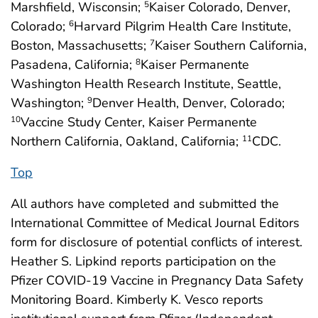
Marshfield, Wisconsin;
Kaiser Colorado, Denver,
5
Colorado;
Harvard Pilgrim Health Care Institute,
6
Boston, Massachusetts;
Kaiser Southern California,
7
Pasadena, California;
Kaiser Permanente
8
Washington Health Research Institute, Seattle,
Washington;
Denver Health, Denver, Colorado;
9
Vaccine Study Center, Kaiser Permanente
10
Northern California, Oakland, California;
CDC.
11
Top
All authors have completed and submitted the
International Committee of Medical Journal Editors
form for disclosure of potential conflicts of interest.
Heather S. Lipkind reports participation on the
Pfizer COVID-19 Vaccine in Pregnancy Data Safety
Monitoring Board. Kimberly K. Vesco reports