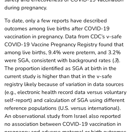
during pregnancy.
To date, only a few reports have described
outcomes among live births after COVID-19
vaccination in pregnancy. Data from CDC’s v-safe
COVID-19 Vaccine Pregnancy Registry found that
among live births, 9.4% were preterm, and 3.2%
were SGA, consistent with background rates (
3
).
The proportion identified as SGA at birth in the
current study is higher than that in the v-safe
registry likely because of variation in data sources
(e.g., electronic health record data versus voluntary
self-report) and calculation of SGA using different
reference populations (U.S. versus international).
An observational study from Israel also reported
no association between COVID-19 vaccination in