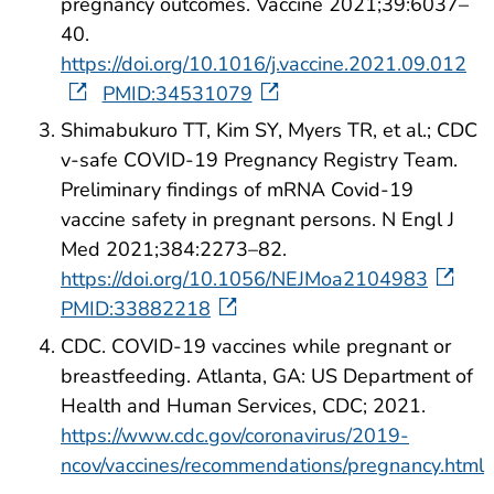
pregnancy outcomes. Vaccine 2021;39:6037–
40.
https://doi.org/10.1016/j.vaccine.2021.09.012
PMID:34531079
Shimabukuro TT, Kim SY, Myers TR, et al.; CDC
v-safe COVID-19 Pregnancy Registry Team.
Preliminary findings of mRNA Covid-19
vaccine safety in pregnant persons. N Engl J
Med 2021;384:2273–82.
https://doi.org/10.1056/NEJMoa2104983
PMID:33882218
CDC. COVID-19 vaccines while pregnant or
breastfeeding. Atlanta, GA: US Department of
Health and Human Services, CDC; 2021.
https://www.cdc.gov/coronavirus/2019-
ncov/vaccines/recommendations/pregnancy.html