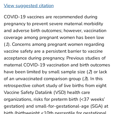
View suggested citation
COVID-19 vaccines are recommended during
pregnancy to prevent severe maternal morbidity
and adverse birth outcomes; however, vaccination
coverage among pregnant women has been low
(
1
). Concerns among pregnant women regarding
vaccine safety are a persistent barrier to vaccine
acceptance during pregnancy. Previous studies of
maternal COVID-19 vaccination and birth outcomes
have been limited by small sample size (
2
) or lack
of an unvaccinated comparison group (
3
). In this
retrospective cohort study of live births from eight
Vaccine Safety Datalink (VSD) health care
organizations, risks for preterm birth (<37 weeks’
gestation) and small-for-gestational-age (SGA) at
birth (birthweight <10th percentile for gestational