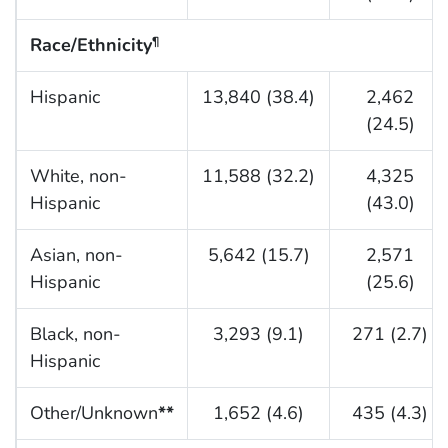
Race/Ethnicity
¶
Hispanic
13,840 (38.4)
2,462
(24.5)
White, non-
11,588 (32.2)
4,325
Hispanic
(43.0)
Asian, non-
5,642 (15.7)
2,571
Hispanic
(25.6)
Black, non-
3,293 (9.1)
271 (2.7)
Hispanic
Other/Unknown
**
1,652 (4.6)
435 (4.3)