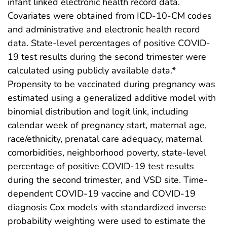
infant linked electronic health record data.
Covariates were obtained from ICD-10-CM codes
and administrative and electronic health record
data. State-level percentages of positive COVID-
19 test results during the second trimester were
calculated using publicly available data.*
Propensity to be vaccinated during pregnancy was
estimated using a generalized additive model with
binomial distribution and logit link, including
calendar week of pregnancy start, maternal age,
race/ethnicity, prenatal care adequacy, maternal
comorbidities, neighborhood poverty, state-level
percentage of positive COVID-19 test results
during the second trimester, and VSD site. Time-
dependent COVID-19 vaccine and COVID-19
diagnosis Cox models with standardized inverse
probability weighting were used to estimate the