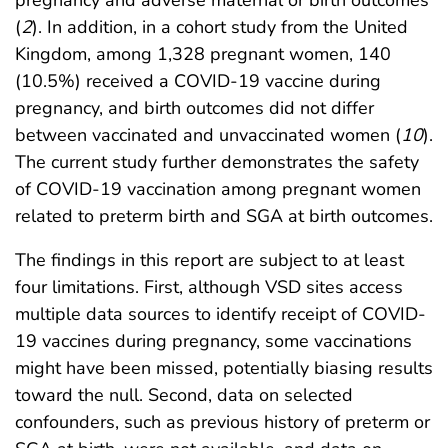
pregnancy and adverse maternal or birth outcomes
(
2
). In addition, in a cohort study from the United
Kingdom, among 1,328 pregnant women, 140
(10.5%) received a COVID-19 vaccine during
pregnancy, and birth outcomes did not differ
between vaccinated and unvaccinated women (
10
).
The current study further demonstrates the safety
of COVID-19 vaccination among pregnant women
related to preterm birth and SGA at birth outcomes.
The findings in this report are subject to at least
four limitations. First, although VSD sites access
multiple data sources to identify receipt of COVID-
19 vaccines during pregnancy, some vaccinations
might have been missed, potentially biasing results
toward the null. Second, data on selected
confounders, such as previous history of preterm or