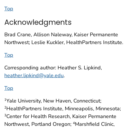
Top
Acknowledgments
Brad Crane, Allison Naleway, Kaiser Permanente
Northwest; Leslie Kuckler, HealthPartners Institute.
Top
Corresponding author: Heather S. Lipkind,
heather.lipkind@yale.edu
.
Top
Yale University, New Haven, Connecticut;
1
HealthPartners Institute, Minneapolis, Minnesota;
2
Center for Health Research, Kaiser Permanente
3
Northwest, Portland Oregon;
Marshfield Clinic,
4