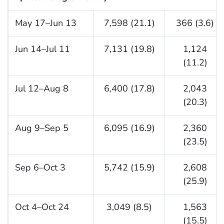
May 17–Jun 13
7,598 (21.1)
366 (3.6)
Jun 14–Jul 11
7,131 (19.8)
1,124
(11.2)
Jul 12–Aug 8
6,400 (17.8)
2,043
(20.3)
Aug 9–Sep 5
6,095 (16.9)
2,360
(23.5)
Sep 6–Oct 3
5,742 (15.9)
2,608
(25.9)
Oct 4–Oct 24
3,049 (8.5)
1,563
(15.5)