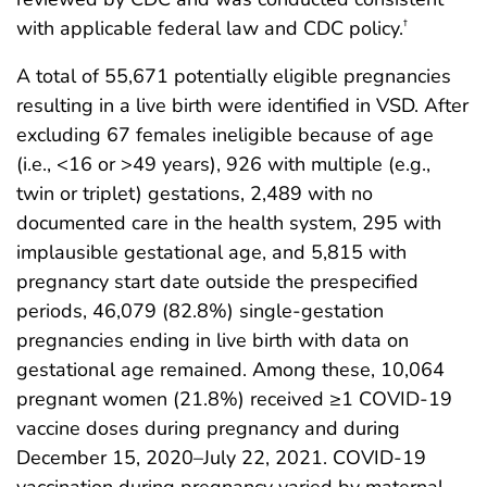
with applicable federal law and CDC policy.
†
A total of 55,671 potentially eligible pregnancies
resulting in a live birth were identified in VSD. After
excluding 67 females ineligible because of age
(i.e., <16 or >49 years), 926 with multiple (e.g.,
twin or triplet) gestations, 2,489 with no
documented care in the health system, 295 with
implausible gestational age, and 5,815 with
pregnancy start date outside the prespecified
periods, 46,079 (82.8%) single-gestation
pregnancies ending in live birth with data on
gestational age remained. Among these, 10,064
pregnant women (21.8%) received ≥1 COVID-19
vaccine doses during pregnancy and during
December 15, 2020–July 22, 2021. COVID-19
vaccination during pregnancy varied by maternal