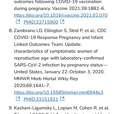
outcomes following COVID-19 vaccination
during pregnancy. Vaccine 2021;39:1882–6.
https://doi.org/10.1016/j.vaccine.2021.02.070
PMID:33715900
Zambrano LD, Ellington S, Strid P, et al.; CDC
COVID-19 Response Pregnancy and Infant
Linked Outcomes Team. Update:
characteristics of symptomatic women of
reproductive age with laboratory-confirmed
SARS-CoV-2 infection by pregnancy status—
United States, January 22–October 3, 2020.
MMWR Morb Mortal Wkly Rep
2020;69:1641–7.
https://doi.org/10.15585/mmwr.mm6944e3
PMID:33151921
Kashani-Ligumsky L, Lopian M, Cohen R, et al.