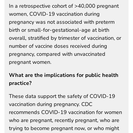
In a retrospective cohort of >40,000 pregnant
women, COVID-19 vaccination during
pregnancy was not associated with preterm
birth or small-for-gestational-age at birth
overall, stratified by trimester of vaccination, or
number of vaccine doses received during
pregnancy, compared with unvaccinated
pregnant women.
What are the implications for public health
practice?
These data support the safety of COVID-19
vaccination during pregnancy. CDC
recommends COVID-19 vaccination for women
who are pregnant, recently pregnant, who are
trying to become pregnant now, or who might