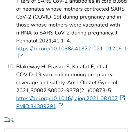
Titers of SARS CoV-2 antibodies in cord blood
of neonates whose mothers contracted SARS
CoV-2 (COVID-19) during pregnancy and in
those whose mothers were vaccinated with
mRNA to SARS CoV-2 during pregnancy. J
Perinatol 2021;41:1–4.
https://doi.org/10.1038/s41372-021-01216-1
Blakeway H, Prasad S, Kalafat E, et al.
COVID-19 vaccination during pregnancy:
coverage and safety. Am J Obstet Gynecol
2021;S0002:S0002-9378(21)00873-5.
https://doi.org/10.1016/j.ajog.2021.08.007
PMID:34389291
Top