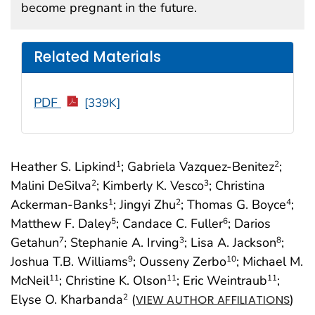
become pregnant in the future.
Related Materials
PDF
[339K]
Heather S. Lipkind
; Gabriela Vazquez-Benitez
;
1
2
Malini DeSilva
; Kimberly K. Vesco
; Christina
2
3
Ackerman-Banks
; Jingyi Zhu
; Thomas G. Boyce
;
1
2
4
Matthew F. Daley
; Candace C. Fuller
; Darios
5
6
Getahun
; Stephanie A. Irving
; Lisa A. Jackson
;
7
3
8
Joshua T.B. Williams
; Ousseny Zerbo
; Michael M.
9
10
McNeil
; Christine K. Olson
; Eric Weintraub
;
11
11
11
Elyse O. Kharbanda
(
)
2
VIEW AUTHOR AFFILIATIONS