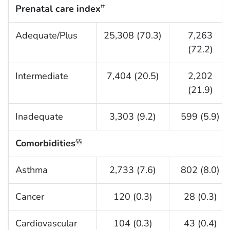
Prenatal care index
††
Adequate/Plus
25,308 (70.3)
7,263
(72.2)
Intermediate
7,404 (20.5)
2,202
(21.9)
Inadequate
3,303 (9.2)
599 (5.9)
Comorbidities
§§
Asthma
2,733 (7.6)
802 (8.0)
Cancer
120 (0.3)
28 (0.3)
Cardiovascular
104 (0.3)
43 (0.4)