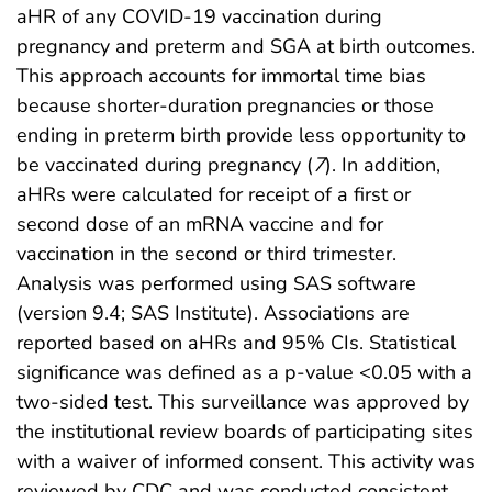
aHR of any COVID-19 vaccination during
pregnancy and preterm and SGA at birth outcomes.
This approach accounts for immortal time bias
because shorter-duration pregnancies or those
ending in preterm birth provide less opportunity to
be vaccinated during pregnancy (
7
). In addition,
aHRs were calculated for receipt of a first or
second dose of an mRNA vaccine and for
vaccination in the second or third trimester.
Analysis was performed using SAS software
(version 9.4; SAS Institute). Associations are
reported based on aHRs and 95% CIs. Statistical
significance was defined as a p-value <0.05 with a
two-sided test. This surveillance was approved by
the institutional review boards of participating sites
with a waiver of informed consent. This activity was
reviewed by CDC and was conducted consistent