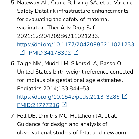
Naleway AL, Crane B, Irving SA, et al. Vaccine
Safety Datalink infrastructure enhancements
for evaluating the safety of maternal
vaccination. Ther Adv Drug Saf
2021;12:20420986211021233.
https://doi.org/10.1177/20420986211021233
PMID:34178302
Talge NM, Mudd LM, Sikorskii A, Basso O.
United States birth weight reference corrected
for implausible gestational age estimates.
Pediatrics 2014;133:844–53.
https://doi.org/10.1542/peds.2013-3285
PMID:24777216
Fell DB, Dimitris MC, Hutcheon JA, et al.
Guidance for design and analysis of
observational studies of fetal and newborn