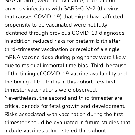
SGA at birth, were not available, and data on
previous infections with SARS-CoV-2 (the virus
that causes COVID-19) that might have affected
propensity to be vaccinated were not fully
identified through previous COVID-19 diagnoses.
In addition, reduced risks for preterm birth after
third-trimester vaccination or receipt of a single
mRNA vaccine dose during pregnancy were likely
due to residual immortal time bias. Third, because
of the timing of COVID-19 vaccine availability and
the timing of the births in this cohort, few first-
trimester vaccinations were observed.
Nevertheless, the second and third trimester are
critical periods for fetal growth and development.
Risks associated with vaccination during the first
trimester should be evaluated in future studies that
include vaccines administered throughout