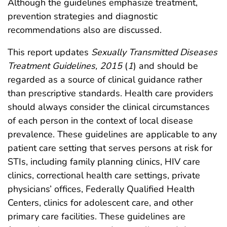
Although the guidelines emphasize treatment,
prevention strategies and diagnostic
recommendations also are discussed.
This report updates
Sexually Transmitted Diseases
Treatment Guidelines, 2015
(
1
) and should be
regarded as a source of clinical guidance rather
than prescriptive standards. Health care providers
should always consider the clinical circumstances
of each person in the context of local disease
prevalence. These guidelines are applicable to any
patient care setting that serves persons at risk for
STIs, including family planning clinics, HIV care
clinics, correctional health care settings, private
physicians’ offices, Federally Qualified Health
Centers, clinics for adolescent care, and other
primary care facilities. These guidelines are