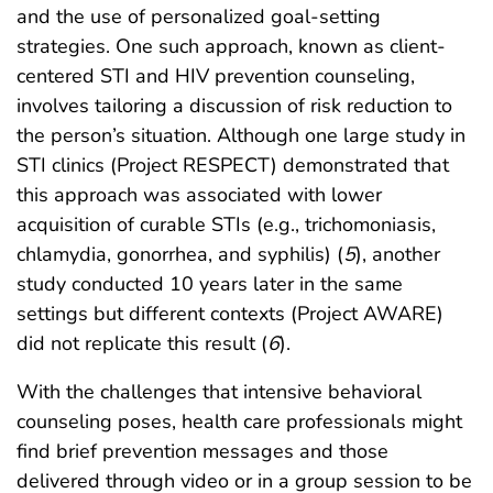
and the use of personalized goal-setting
strategies. One such approach, known as client-
centered STI and HIV prevention counseling,
involves tailoring a discussion of risk reduction to
the person’s situation. Although one large study in
STI clinics (Project RESPECT) demonstrated that
this approach was associated with lower
acquisition of curable STIs (e.g., trichomoniasis,
chlamydia, gonorrhea, and syphilis) (
5
), another
study conducted 10 years later in the same
settings but different contexts (Project AWARE)
did not replicate this result (
6
).
With the challenges that intensive behavioral
counseling poses, health care professionals might
find brief prevention messages and those
delivered through video or in a group session to be