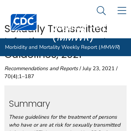
Morbidity and
An official website of the United States government
N
Here's how you know
Mortality
Search Me
Centers for Disease Control and Prevention. CDC twen
Weekly Report
Sexually Transmitted
(
MMWR
)
Infections Treatment
Morbidity and Mortality Weekly Report (
MMWR
)
Guidelines, 2021
Recommendations and Reports
/ July 23, 2021 /
70(4);1–187
Summary
These guidelines for the treatment of persons
who have or are at risk for sexually transmitted