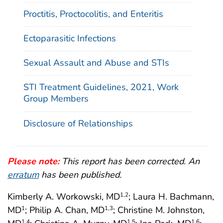
Proctitis, Proctocolitis, and Enteritis
Ectoparasitic Infections
Sexual Assault and Abuse and STIs
STI Treatment Guidelines, 2021, Work
Group Members
Disclosure of Relationships
Please note:
This report has been corrected. An
erratum
has been published.
Kimberly A. Workowski, MD
; Laura H. Bachmann,
1
,2
MD
; Philip A. Chan, MD
; Christine M. Johnston,
1
1
,3
1
,4
1
,5
1
,6