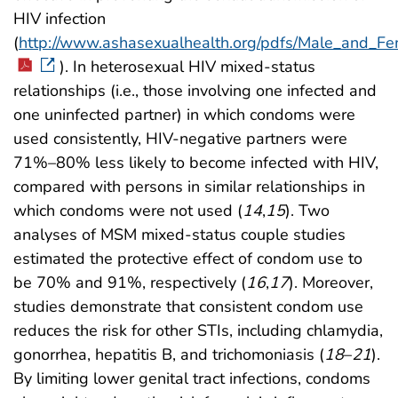
HIV infection
(
http://www.ashasexualhealth.org/pdfs/Male_and_F
). In heterosexual HIV mixed-status
relationships (i.e., those involving one infected and
one uninfected partner) in which condoms were
used consistently, HIV-negative partners were
71%–80% less likely to become infected with HIV,
compared with persons in similar relationships in
which condoms were not used (
14
,
15
). Two
analyses of MSM mixed-status couple studies
estimated the protective effect of condom use to
be 70% and 91%, respectively (
16
,
17
). Moreover,
studies demonstrate that consistent condom use
reduces the risk for other STIs, including chlamydia,
gonorrhea, hepatitis B, and trichomoniasis (
18
–
21
).
By limiting lower genital tract infections, condoms