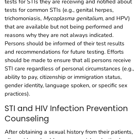
tests for STIs they are receiving and notified about
tests for common STIs (e.g., genital herpes,
trichomoniasis,
Mycoplasma genitalium
, and HPV)
that are available but not being performed and
reasons why they are not always indicated.
Persons should be informed of their test results
and recommendations for future testing. Efforts
should be made to ensure that all persons receive
STI care regardless of personal circumstances (e.g.,
ability to pay, citizenship or immigration status,
gender identity, language spoken, or specific sex
practices).
STI and HIV Infection Prevention
Counseling
After obtaining a sexual history from their patients,