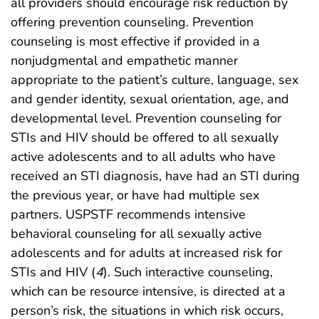
all providers should encourage risk reduction by
offering prevention counseling. Prevention
counseling is most effective if provided in a
nonjudgmental and empathetic manner
appropriate to the patient’s culture, language, sex
and gender identity, sexual orientation, age, and
developmental level. Prevention counseling for
STIs and HIV should be offered to all sexually
active adolescents and to all adults who have
received an STI diagnosis, have had an STI during
the previous year, or have had multiple sex
partners. USPSTF recommends intensive
behavioral counseling for all sexually active
adolescents and for adults at increased risk for
STIs and HIV (
4
). Such interactive counseling,
which can be resource intensive, is directed at a
person’s risk, the situations in which risk occurs,