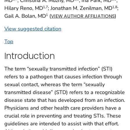
MD
; Christina A. Muzny, MD
; Ina Park, MD
;
Hilary Reno, MD
; Jonathan M. Zenilman, MD
;
1
,7
1
,8
Gail A. Bolan, MD
(
)
1
VIEW AUTHOR AFFILIATIONS
View suggested citation
Top
Introduction
The term “sexually transmitted infection” (STI)
refers to a pathogen that causes infection through
sexual contact, whereas the term “sexually
transmitted disease” (STD) refers to a recognizable
disease state that has developed from an infection.
Physicians and other health care providers have a
crucial role in preventing and treating STIs. These
guidelines are intended to assist with that effort.