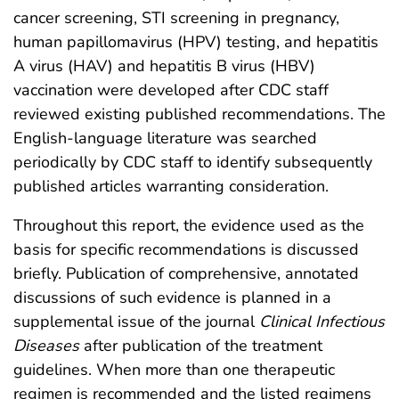
cancer screening, STI screening in pregnancy,
human papillomavirus (HPV) testing, and hepatitis
A virus (HAV) and hepatitis B virus (HBV)
vaccination were developed after CDC staff
reviewed existing published recommendations. The
English-language literature was searched
periodically by CDC staff to identify subsequently
published articles warranting consideration.
Throughout this report, the evidence used as the
basis for specific recommendations is discussed
briefly. Publication of comprehensive, annotated
discussions of such evidence is planned in a
supplemental issue of the journal
Clinical Infectious
Diseases
after publication of the treatment
guidelines. When more than one therapeutic
regimen is recommended and the listed regimens