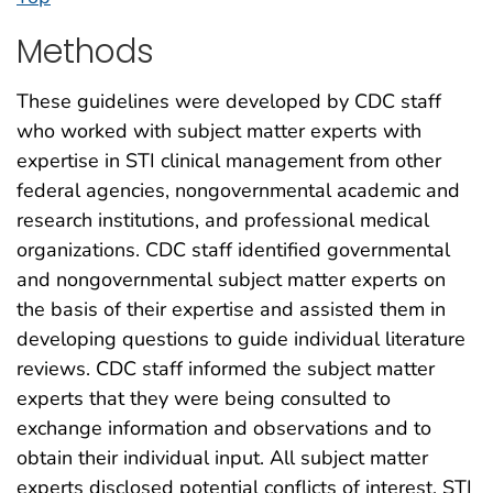
Methods
These guidelines were developed by CDC staff
who worked with subject matter experts with
expertise in STI clinical management from other
federal agencies, nongovernmental academic and
research institutions, and professional medical
organizations. CDC staff identified governmental
and nongovernmental subject matter experts on
the basis of their expertise and assisted them in
developing questions to guide individual literature
reviews. CDC staff informed the subject matter
experts that they were being consulted to
exchange information and observations and to
obtain their individual input. All subject matter
experts disclosed potential conflicts of interest. STI