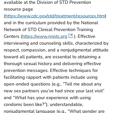
available at the Division of STD Prevention
resource page
(
https://www.cdc.gov/std/treatment/resources.htm
)
and in the curriculum provided by the National
Network of STD Clinical Prevention Training
Centers (
https://www.nnptc.org
). Effective
interviewing and counseling skills, characterized by
respect, compassion, and a nonjudgmental attitude
toward all patients, are essential to obtaining a
thorough sexual history and delivering effective
prevention messages. Effective techniques for
facilitating rapport with patients include using
open-ended questions (e.g., “Tell me about any
new sex partners you’ve had since your last visit”
and “What has your experience with using
condoms been like?”); understandable,
nonjudgmental language (e.g., “What gender are