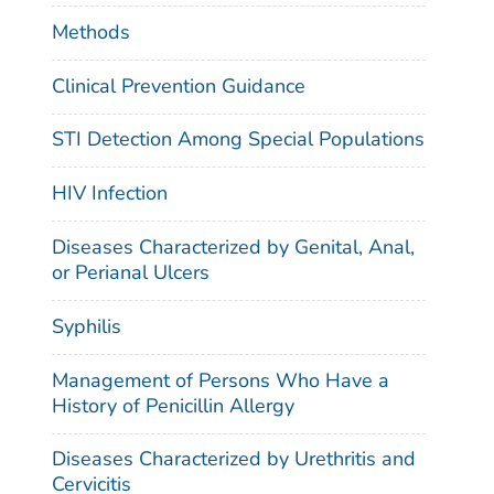
Methods
Clinical Prevention Guidance
STI Detection Among Special Populations
HIV Infection
Diseases Characterized by Genital, Anal,
or Perianal Ulcers
Syphilis
Management of Persons Who Have a
History of Penicillin Allergy
Diseases Characterized by Urethritis and
Cervicitis