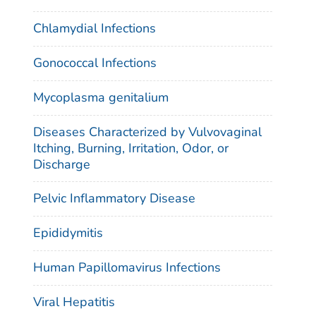
Chlamydial Infections
Gonococcal Infections
Mycoplasma genitalium
Diseases Characterized by Vulvovaginal
Itching, Burning, Irritation, Odor, or
Discharge
Pelvic Inflammatory Disease
Epididymitis
Human Papillomavirus Infections
Viral Hepatitis