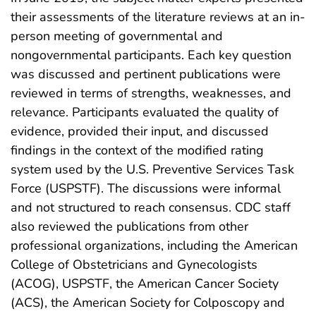
their assessments of the literature reviews at an in-
person meeting of governmental and
nongovernmental participants. Each key question
was discussed and pertinent publications were
reviewed in terms of strengths, weaknesses, and
relevance. Participants evaluated the quality of
evidence, provided their input, and discussed
findings in the context of the modified rating
system used by the U.S. Preventive Services Task
Force (USPSTF). The discussions were informal
and not structured to reach consensus. CDC staff
also reviewed the publications from other
professional organizations, including the American
College of Obstetricians and Gynecologists
(ACOG), USPSTF, the American Cancer Society
(ACS), the American Society for Colposcopy and