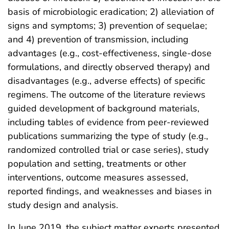
basis of microbiologic eradication; 2) alleviation of
signs and symptoms; 3) prevention of sequelae;
and 4) prevention of transmission, including
advantages (e.g., cost-effectiveness, single-dose
formulations, and directly observed therapy) and
disadvantages (e.g., adverse effects) of specific
regimens. The outcome of the literature reviews
guided development of background materials,
including tables of evidence from peer-reviewed
publications summarizing the type of study (e.g.,
randomized controlled trial or case series), study
population and setting, treatments or other
interventions, outcome measures assessed,
reported findings, and weaknesses and biases in
study design and analysis.
In June 2019, the subject matter experts presented