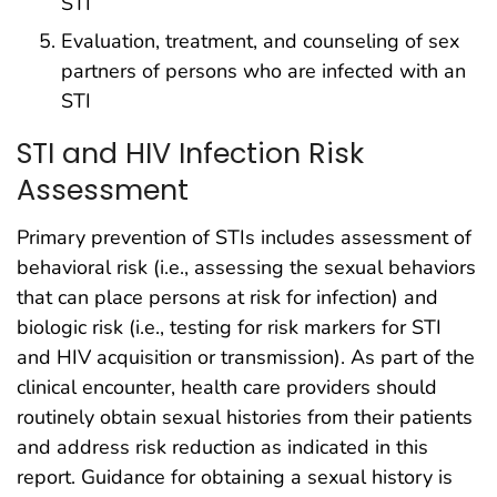
STI
Evaluation, treatment, and counseling of sex
partners of persons who are infected with an
STI
STI and HIV Infection Risk
Assessment
Primary prevention of STIs includes assessment of
behavioral risk (i.e., assessing the sexual behaviors
that can place persons at risk for infection) and
biologic risk (i.e., testing for risk markers for STI
and HIV acquisition or transmission). As part of the
clinical encounter, health care providers should
routinely obtain sexual histories from their patients
and address risk reduction as indicated in this
report. Guidance for obtaining a sexual history is