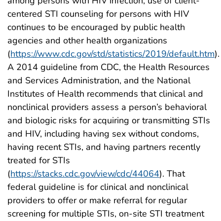
among persons with HIV infection, use of client-
centered STI counseling for persons with HIV
continues to be encouraged by public health
agencies and other health organizations
(
https://www.cdc.gov/std/statistics/2019/default.htm
).
A 2014 guideline from CDC, the Health Resources
and Services Administration, and the National
Institutes of Health recommends that clinical and
nonclinical providers assess a person’s behavioral
and biologic risks for acquiring or transmitting STIs
and HIV, including having sex without condoms,
having recent STIs, and having partners recently
treated for STIs
(
https://stacks.cdc.gov/view/cdc/44064
). That
federal guideline is for clinical and nonclinical
providers to offer or make referral for regular
screening for multiple STIs, on-site STI treatment