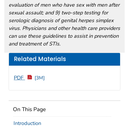
evaluation of men who have sex with men after
sexual assault; and 9) two-step testing for
serologic diagnosis of genital herpes simplex
virus. Physicians and other health care providers
can use these guidelines to assist in prevention
and treatment of STIs.
Related Materials
PDF
[3M]
On This Page
Introduction