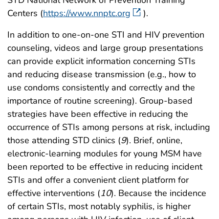
Centers (
https://www.nnptc.org
).
In addition to one-on-one STI and HIV prevention
counseling, videos and large group presentations
can provide explicit information concerning STIs
and reducing disease transmission (e.g., how to
use condoms consistently and correctly and the
importance of routine screening). Group-based
strategies have been effective in reducing the
occurrence of STIs among persons at risk, including
those attending STD clinics (
9
). Brief, online,
electronic-learning modules for young MSM have
been reported to be effective in reducing incident
STIs and offer a convenient client platform for
effective interventions (
10
). Because the incidence
of certain STIs, most notably syphilis, is higher