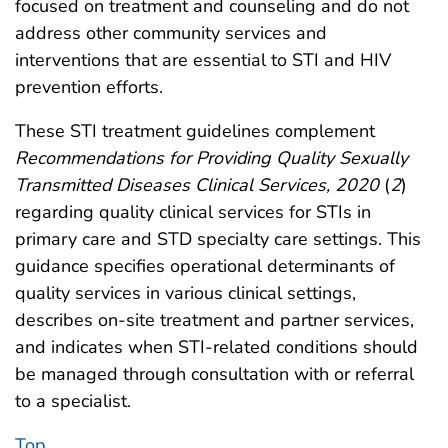
focused on treatment and counseling and do not
address other community services and
interventions that are essential to STI and HIV
prevention efforts.
These STI treatment guidelines complement
Recommendations for Providing Quality Sexually
Transmitted Diseases Clinical Services, 2020
(
2
)
regarding quality clinical services for STIs in
primary care and STD specialty care settings. This
guidance specifies operational determinants of
quality services in various clinical settings,
describes on-site treatment and partner services,
and indicates when STI-related conditions should
be managed through consultation with or referral
to a specialist.
Top