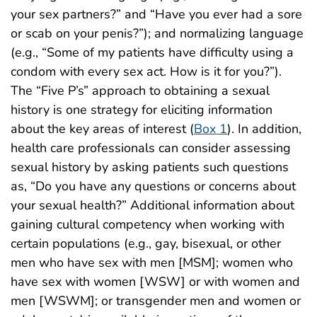
your sex partners?” and “Have you ever had a sore
or scab on your penis?”); and normalizing language
(e.g., “Some of my patients have difficulty using a
condom with every sex act. How is it for you?”).
The “Five P’s” approach to obtaining a sexual
history is one strategy for eliciting information
about the key areas of interest (
Box 1
). In addition,
health care professionals can consider assessing
sexual history by asking patients such questions
as, “Do you have any questions or concerns about
your sexual health?” Additional information about
gaining cultural competency when working with
certain populations (e.g., gay, bisexual, or other
men who have sex with men [MSM]; women who
have sex with women [WSW] or with women and
men [WSWM]; or transgender men and women or