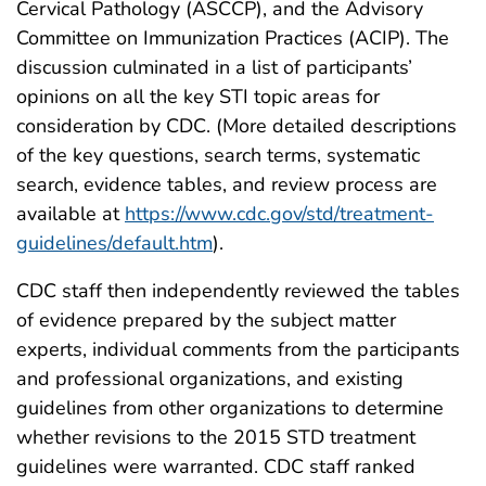
Cervical Pathology (ASCCP), and the Advisory
Committee on Immunization Practices (ACIP). The
discussion culminated in a list of participants’
opinions on all the key STI topic areas for
consideration by CDC. (More detailed descriptions
of the key questions, search terms, systematic
search, evidence tables, and review process are
available at
https://www.cdc.gov/std/treatment-
guidelines/default.htm
).
CDC staff then independently reviewed the tables
of evidence prepared by the subject matter
experts, individual comments from the participants
and professional organizations, and existing
guidelines from other organizations to determine
whether revisions to the 2015 STD treatment
guidelines were warranted. CDC staff ranked