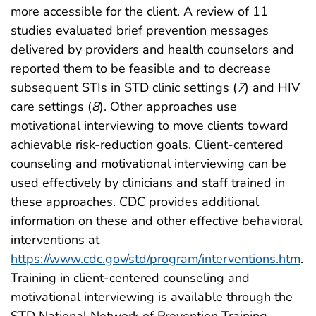
more accessible for the client. A review of 11
studies evaluated brief prevention messages
delivered by providers and health counselors and
reported them to be feasible and to decrease
subsequent STIs in STD clinic settings (
7
) and HIV
care settings (
8
). Other approaches use
motivational interviewing to move clients toward
achievable risk-reduction goals. Client-centered
counseling and motivational interviewing can be
used effectively by clinicians and staff trained in
these approaches. CDC provides additional
information on these and other effective behavioral
interventions at
https://www.cdc.gov/std/program/interventions.htm
.
Training in client-centered counseling and
motivational interviewing is available through the
STD National Network of Prevention Training