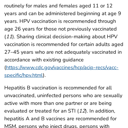
routinely for males and females aged 11 or 12
years and can be administered beginning at age 9
years. HPV vaccination is recommended through
age 26 years for those not previously vaccinated
(
11
). Sharing clinical decision-making about HPV
vaccination is recommended for certain adults aged
27–45 years who are not adequately vaccinated in
accordance with existing guidance
(
https://www.cdc.gov/vaccines/hcp/acip-recs/vacc-
specific/hpv.html
).
Hepatitis B vaccination is recommended for all
unvaccinated, uninfected persons who are sexually
active with more than one partner or are being
evaluated or treated for an STI (
12
). In addition,
hepatitis A and B vaccines are recommended for
MSM, persons who inject drugs, persons with