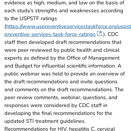
evidence as high, medium, and low on the basis of
each study’s strengths and weaknesses according
to the USPSTF ratings
(
https://www.uspreventiveservicestaskforce.org/uspst
preventive-services-task-force-ratings
). CDC
staff then developed draft recommendations that
were peer reviewed by public health and clinical
experts as defined by the Office of Management
and Budget for influential scientific information. A
public webinar was held to provide an overview of
the draft recommendations and invite questions
and comments on the draft recommendations. The
peer review comments, webinar, questions, and
responses were considered by CDC staff in
developing the final recommendations for the
updated STI treatment guidelines.
Recommendations for HIV, hepatitis C, cervical