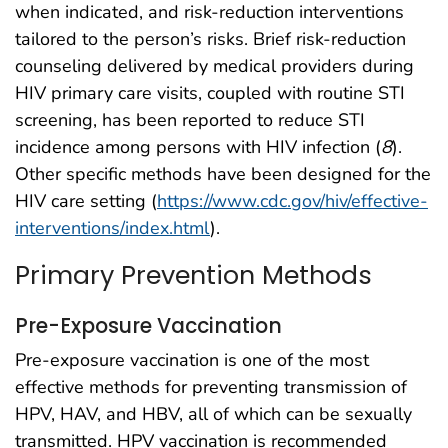
when indicated, and risk-reduction interventions
tailored to the person’s risks. Brief risk-reduction
counseling delivered by medical providers during
HIV primary care visits, coupled with routine STI
screening, has been reported to reduce STI
incidence among persons with HIV infection (
8
).
Other specific methods have been designed for the
HIV care setting (
https://www.cdc.gov/hiv/effective-
interventions/index.html
).
Primary Prevention Methods
Pre-Exposure Vaccination
Pre-exposure vaccination is one of the most
effective methods for preventing transmission of
HPV, HAV, and HBV, all of which can be sexually
transmitted. HPV vaccination is recommended