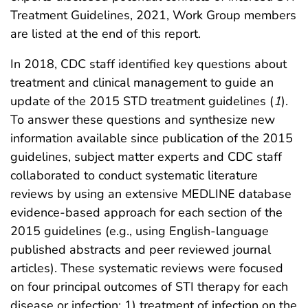
Treatment Guidelines, 2021, Work Group members
are listed at the end of this report.
In 2018, CDC staff identified key questions about
treatment and clinical management to guide an
update of the 2015 STD treatment guidelines (
1
).
To answer these questions and synthesize new
information available since publication of the 2015
guidelines, subject matter experts and CDC staff
collaborated to conduct systematic literature
reviews by using an extensive MEDLINE database
evidence-based approach for each section of the
2015 guidelines (e.g., using English-language
published abstracts and peer reviewed journal
articles). These systematic reviews were focused
on four principal outcomes of STI therapy for each
disease or infection: 1) treatment of infection on the