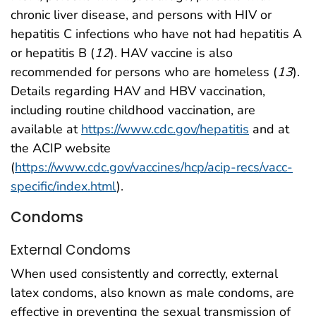
chronic liver disease, and persons with HIV or
hepatitis C infections who have not had hepatitis A
or hepatitis B (
12
). HAV vaccine is also
recommended for persons who are homeless (
13
).
Details regarding HAV and HBV vaccination,
including routine childhood vaccination, are
available at
https://www.cdc.gov/hepatitis
and at
the ACIP website
(
https://www.cdc.gov/vaccines/hcp/acip-recs/vacc-
specific/index.html
).
Condoms
External Condoms
When used consistently and correctly, external
latex condoms, also known as male condoms, are
effective in preventing the sexual transmission of