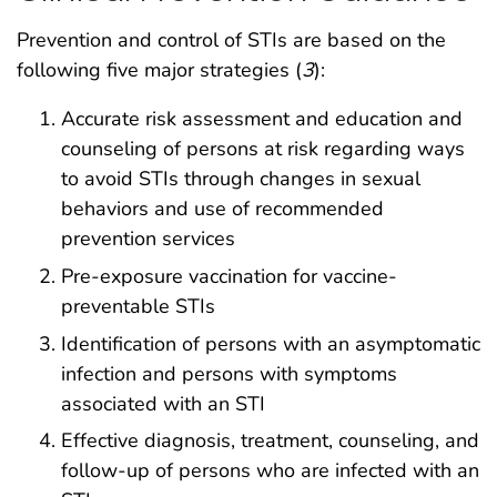
Prevention and control of STIs are based on the
following five major strategies (
3
):
Accurate risk assessment and education and
counseling of persons at risk regarding ways
to avoid STIs through changes in sexual
behaviors and use of recommended
prevention services
Pre-exposure vaccination for vaccine-
preventable STIs
Identification of persons with an asymptomatic
infection and persons with symptoms
associated with an STI
Effective diagnosis, treatment, counseling, and
follow-up of persons who are infected with an