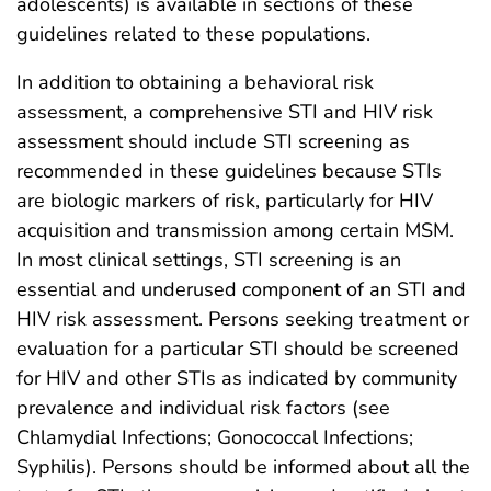
adolescents) is available in sections of these
guidelines related to these populations.
In addition to obtaining a behavioral risk
assessment, a comprehensive STI and HIV risk
assessment should include STI screening as
recommended in these guidelines because STIs
are biologic markers of risk, particularly for HIV
acquisition and transmission among certain MSM.
In most clinical settings, STI screening is an
essential and underused component of an STI and
HIV risk assessment. Persons seeking treatment or
evaluation for a particular STI should be screened
for HIV and other STIs as indicated by community
prevalence and individual risk factors (see
Chlamydial Infections; Gonococcal Infections;
Syphilis). Persons should be informed about all the