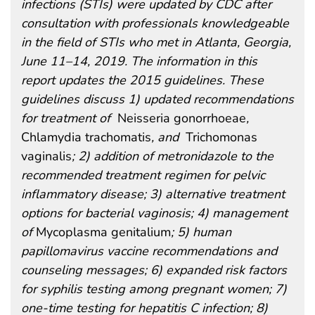
infections (STIs) were updated by CDC after
consultation with professionals knowledgeable
in the field of STIs who met in Atlanta, Georgia,
June 11–14, 2019. The information in this
report updates the 2015 guidelines. These
guidelines discuss 1) updated recommendations
for treatment of
Neisseria gonorrhoeae
,
Chlamydia trachomatis
, and
Trichomonas
vaginalis
; 2) addition of metronidazole to the
recommended treatment regimen for pelvic
inflammatory disease; 3) alternative treatment
options for bacterial vaginosis; 4) management
of
Mycoplasma genitalium
; 5) human
papillomavirus vaccine recommendations and
counseling messages; 6) expanded risk factors
for syphilis testing among pregnant women; 7)
one-time testing for hepatitis C infection; 8)