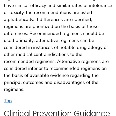
have similar efficacy and similar rates of intolerance
or toxicity, the recommendations are listed
alphabetically. If differences are specified,
regimens are prioritized on the basis of these
differences. Recommended regimens should be
used primarily; alternative regimens can be
considered in instances of notable drug allergy or
other medical contraindications to the
recommended regimens. Alternative regimens are
considered inferior to recommended regimens on
the basis of available evidence regarding the
principal outcomes and disadvantages of the
regimens.
Top
Clinical Prevention Guidance