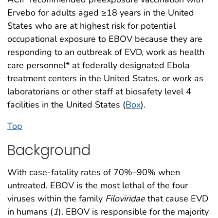
Ervebo for adults aged ≥18 years in the United
States who are at highest risk for potential
occupational exposure to EBOV because they are
responding to an outbreak of EVD, work as health
care personnel* at federally designated Ebola
treatment centers in the United States, or work as
laboratorians or other staff at biosafety level 4
facilities in the United States (
Box
).
Top
Background
With case-fatality rates of 70%–90% when
untreated, EBOV is the most lethal of the four
viruses within the family
Filoviridae
that cause EVD
in humans (
1
). EBOV is responsible for the majority