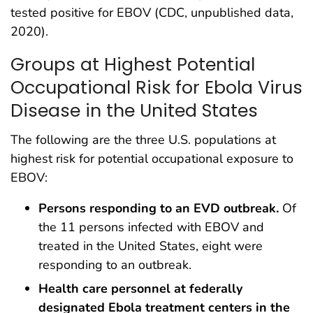
tested positive for EBOV (CDC, unpublished data,
2020).
Groups at Highest Potential
Occupational Risk for Ebola Virus
Disease in the United States
The following are the three U.S. populations at
highest risk for potential occupational exposure to
EBOV:
Persons responding to an EVD outbreak.
Of
the 11 persons infected with EBOV and
treated in the United States, eight were
responding to an outbreak.
Health care personnel at federally
designated Ebola treatment centers in the