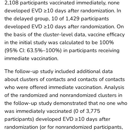
2,108 participants vaccinated immediately, none
developed EVD ≥10 days after randomization. In
the delayed group, 10 of 1,429 participants
developed EVD ≥10 days after randomization. On
the basis of the cluster-level data, vaccine efficacy
in the initial study was calculated to be 100%
(95% CI: 63.5%–100%) in participants receiving
immediate vaccination.
The follow-up study included additional data
about clusters of contacts and contacts of contacts
who were offered immediate vaccination. Analysis
of the randomized and nonrandomized clusters in
the follow-up study demonstrated that no one who
was immediately vaccinated (0 of 3,775
participants) developed EVD ≥10 days after
randomization (or for nonrandomized participants,