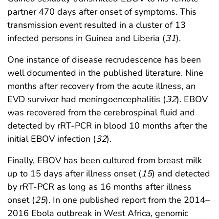
partner 470 days after onset of symptoms. This
transmission event resulted in a cluster of 13
infected persons in Guinea and Liberia (
31
).
One instance of disease recrudescence has been
well documented in the published literature. Nine
months after recovery from the acute illness, an
EVD survivor had meningoencephalitis (
32
). EBOV
was recovered from the cerebrospinal fluid and
detected by rRT-PCR in blood 10 months after the
initial EBOV infection (
32
).
Finally, EBOV has been cultured from breast milk
up to 15 days after illness onset (
15
) and detected
by rRT-PCR as long as 16 months after illness
onset (
25
). In one published report from the 2014–
2016 Ebola outbreak in West Africa, genomic