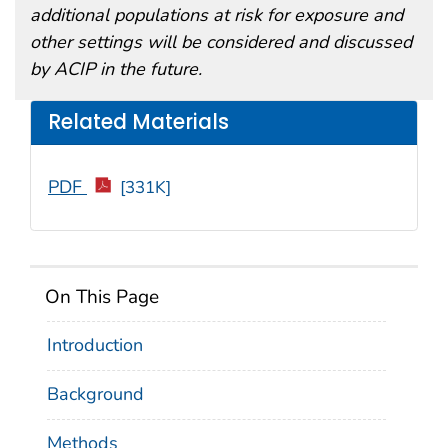
additional populations at risk for exposure and
other settings will be considered and discussed
by ACIP in the future.
Related Materials
PDF
[331K]
On This Page
Introduction
Background
Methods