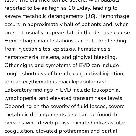
reported to be as high as 10 L/day, leading to
severe metabolic derangements (
10
). Hemorrhage
occurs in approximately half of patients and, when
present, usually appears late in the disease course.
Hemorrhagic manifestations can include bleeding
from injection sites, epistaxis, hematemesis,
hematochezia, melena, and gingival bleeding.
Other signs and symptoms of EVD can include
cough, shortness of breath, conjunctival injection,
and an erythematous maculopapular rash.
Laboratory findings in EVD include leukopenia,
lymphopenia, and elevated transaminase levels.
Depending on the severity of fluid losses, severe
metabolic derangements also can be found. In
persons who develop disseminated intravascular
coagulation, elevated prothrombin and partial