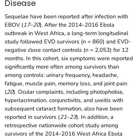
Disease
Sequelae have been reported after infection with
EBOV (
17
–
20
). After the 2014–2016 Ebola
outbreak in West Africa, a long-term longitudinal
study followed EVD survivors (n = 860) and EVD-
negative close contact controls (n = 2,053) for 12
months. In this cohort, six symptoms were reported
significantly more often among survivors than
among controls: urinary frequency, headache,
fatigue, muscle pain, memory loss, and joint pain
(
20
). Ocular complaints, including photophobia,
hyperlacrimation, conjunctivitis, and uveitis with
subsequent cataract formation, also have been
reported in survivors (
21
–
23
). In addition, a
retrospective nationwide cohort study among
survivors of the 2014–2016 West Africa Ebola