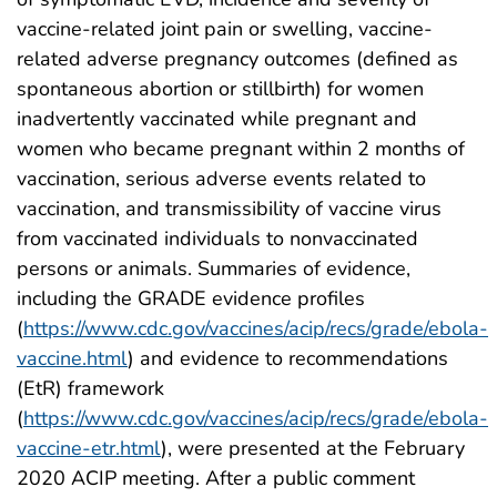
vaccine-related joint pain or swelling, vaccine-
related adverse pregnancy outcomes (defined as
spontaneous abortion or stillbirth) for women
inadvertently vaccinated while pregnant and
women who became pregnant within 2 months of
vaccination, serious adverse events related to
vaccination, and transmissibility of vaccine virus
from vaccinated individuals to nonvaccinated
persons or animals. Summaries of evidence,
including the GRADE evidence profiles
(
https://www.cdc.gov/vaccines/acip/recs/grade/ebola-
vaccine.html
) and evidence to recommendations
(EtR) framework
(
https://www.cdc.gov/vaccines/acip/recs/grade/ebola-
vaccine-etr.html
), were presented at the February
2020 ACIP meeting. After a public comment