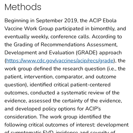
Methods
Beginning in September 2019, the ACIP Ebola
Vaccine Work Group participated in bimonthly, and
eventually weekly, conference calls. According to
the Grading of Recommendations Assessment,
Development and Evaluation (GRADE) approach
(
https://www.cdc.gov/vaccines/acip/recs/grade
), the
work group defined the research question (i.e., the
patient, intervention, comparator, and outcome
question), identified critical patient-centered
outcomes, conducted a systematic review of the
evidence, assessed the certainty of the evidence,
and developed policy options for ACIP’s
consideration. The work group identified the
following critical outcomes of interest: development
of symptomatic EVD, incidence and severity of