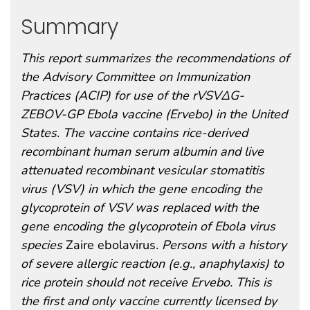
Summary
This report summarizes the recommendations of
the Advisory Committee on Immunization
Practices (ACIP) for use of the rVSVΔG-
ZEBOV-GP Ebola vaccine (Ervebo) in the United
States. The vaccine contains rice-derived
recombinant human serum albumin and live
attenuated recombinant vesicular stomatitis
virus (VSV) in which the gene encoding the
glycoprotein of VSV was replaced with the
gene encoding the glycoprotein of Ebola virus
species
Zaire ebolavirus
. Persons with a history
of severe allergic reaction (e.g., anaphylaxis) to
rice protein should not receive Ervebo. This is
the first and only vaccine currently licensed by