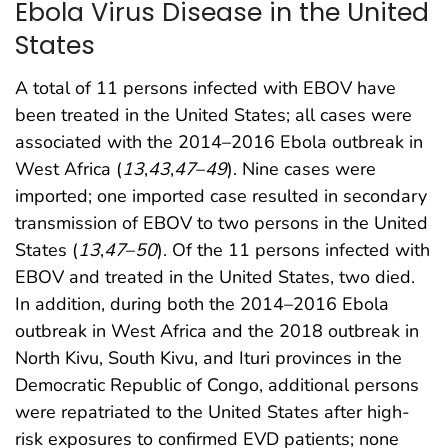
Ebola Virus Disease in the United
States
A total of 11 persons infected with EBOV have
been treated in the United States; all cases were
associated with the 2014–2016 Ebola outbreak in
West Africa (
13
,
43
,
47
–
49
). Nine cases were
imported; one imported case resulted in secondary
transmission of EBOV to two persons in the United
States (
13
,
47
–
50
). Of the 11 persons infected with
EBOV and treated in the United States, two died.
In addition, during both the 2014–2016 Ebola
outbreak in West Africa and the 2018 outbreak in
North Kivu, South Kivu, and Ituri provinces in the
Democratic Republic of Congo, additional persons
were repatriated to the United States after high-
risk exposures to confirmed EVD patients; none