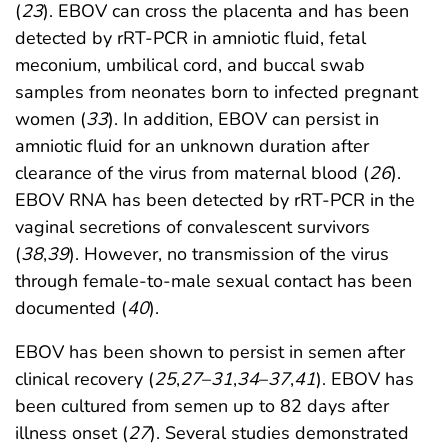
(
23
). EBOV can cross the placenta and has been
detected by rRT-PCR in amniotic fluid, fetal
meconium, umbilical cord, and buccal swab
samples from neonates born to infected pregnant
women (
33
). In addition, EBOV can persist in
amniotic fluid for an unknown duration after
clearance of the virus from maternal blood (
26
).
EBOV RNA has been detected by rRT-PCR in the
vaginal secretions of convalescent survivors
(
38
,
39
). However, no transmission of the virus
through female-to-male sexual contact has been
documented (
40
).
EBOV has been shown to persist in semen after
clinical recovery (
25
,
27
–
31
,
34
–
37
,
41
). EBOV has
been cultured from semen up to 82 days after
illness onset (
27
). Several studies demonstrated