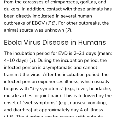
from the carcasses of chimpanzees, gorillas, and
duikers. In addition, contact with these animals has
been directly implicated in several human
outbreaks of EBOV (
7
,
8
). For other outbreaks, the
animal source was unknown (
7
).
Ebola Virus Disease in Humans
The incubation period for EVD is 2–21 days (mean:
4–10 days) (
1
). During the incubation period, the
infected person is asymptomatic and cannot
transmit the virus. After the incubation period, the
infected person experiences illness, which usually
begins with “dry symptoms” (e.g., fever, headache,
muscle aches, or joint pain). This is followed by the
onset of “wet symptoms” (e.g., nausea, vomiting,
and diarrhea) at approximately day 4 of illness
(
1
,
9
). The diarrhea can be severe, with outputs