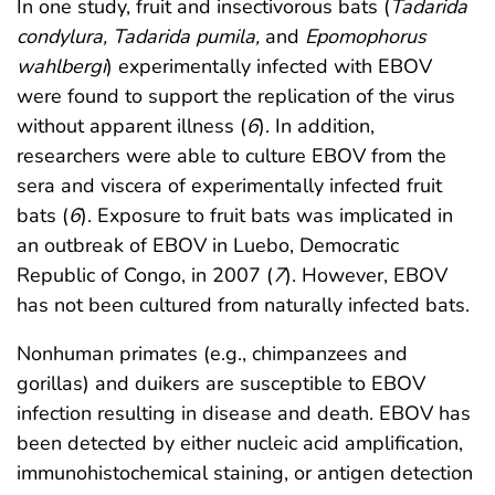
In one study, fruit and insectivorous bats (
Tadarida
condylura, Tadarida pumila,
and
Epomophorus
wahlbergi
) experimentally infected with EBOV
were found to support the replication of the virus
without apparent illness (
6
). In addition,
researchers were able to culture EBOV from the
sera and viscera of experimentally infected fruit
bats (
6
). Exposure to fruit bats was implicated in
an outbreak of EBOV in Luebo, Democratic
Republic of Congo, in 2007 (
7
). However, EBOV
has not been cultured from naturally infected bats.
Nonhuman primates (e.g., chimpanzees and
gorillas) and duikers are susceptible to EBOV
infection resulting in disease and death. EBOV has
been detected by either nucleic acid amplification,
immunohistochemical staining, or antigen detection