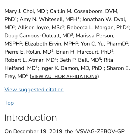
Mary J. Choi, MD
; Caitlin M. Cossaboom, DVM,
1
PhD
; Amy N. Whitesell, MPH
; Jonathan W. Dyal,
1
1
MD
; Allison Joyce, MSc
; Rebecca L. Morgan, PhD
;
1
1
2
Doug Campos-Outcalt, MD
; Marissa Person,
3
MSPH
; Elizabeth Ervin, MPH
; Yon C. Yu, PharmD
;
1
1
1
Pierre E. Rollin, MD
; Brian H. Harcourt, PhD
;
1
1
Robert L. Atmar, MD
; Beth P. Bell, MD
; Rita
4
5
Helfand, MD
; Inger K. Damon, MD, PhD
; Sharon E.
1
1
Frey, MD
(
)
6
VIEW AUTHOR AFFILIATIONS
View suggested citation
Top
Introduction
On December 19, 2019, the rVSVΔG-ZEBOV-GP