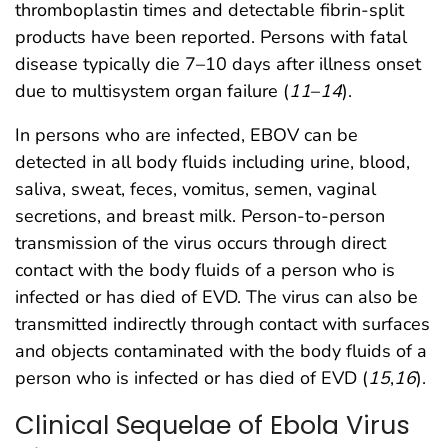
thromboplastin times and detectable fibrin-split
products have been reported. Persons with fatal
disease typically die 7–10 days after illness onset
due to multisystem organ failure (
11
–
14
).
In persons who are infected, EBOV can be
detected in all body fluids including urine, blood,
saliva, sweat, feces, vomitus, semen, vaginal
secretions, and breast milk. Person-to-person
transmission of the virus occurs through direct
contact with the body fluids of a person who is
infected or has died of EVD. The virus can also be
transmitted indirectly through contact with surfaces
and objects contaminated with the body fluids of a
person who is infected or has died of EVD (
15
,
16
).
Clinical Sequelae of Ebola Virus