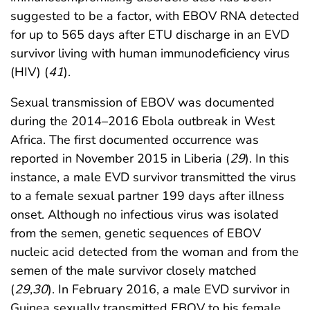
suggested to be a factor, with EBOV RNA detected
for up to 565 days after ETU discharge in an EVD
survivor living with human immunodeficiency virus
(HIV) (
41
).
Sexual transmission of EBOV was documented
during the 2014–2016 Ebola outbreak in West
Africa. The first documented occurrence was
reported in November 2015 in Liberia (
29
). In this
instance, a male EVD survivor transmitted the virus
to a female sexual partner 199 days after illness
onset. Although no infectious virus was isolated
from the semen, genetic sequences of EBOV
nucleic acid detected from the woman and from the
semen of the male survivor closely matched
(
29
,
30
). In February 2016, a male EVD survivor in
Guinea sexually transmitted EBOV to his female