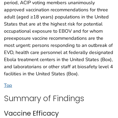
period, ACIP voting members unanimously
approved vaccination recommendations for three
adult (aged ≥18 years) populations in the United
States that are at the highest risk for potential
occupational exposure to EBOV and for whom
preexposure vaccine recommendations are the
most urgent: persons responding to an outbreak of
EVD, health care personnel at federally designated
Ebola treatment centers in the United States (Box),
and laboratorians or other staff at biosafety level 4
facilities in the United States (Box).
Top
Summary of Findings
Vaccine Efficacy