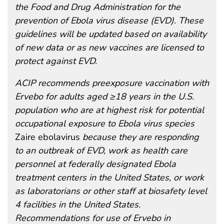
the Food and Drug Administration for the
prevention of Ebola virus disease (EVD). These
guidelines will be updated based on availability
of new data or as new vaccines are licensed to
protect against EVD.
ACIP recommends preexposure vaccination with
Ervebo for adults aged ≥18 years in the U.S.
population who are at highest risk for potential
occupational exposure to Ebola virus species
Zaire ebolavirus
because they are responding
to an outbreak of EVD, work as health care
personnel at federally designated Ebola
treatment centers in the United States, or work
as laboratorians or other staff at biosafety level
4 facilities in the United States.
Recommendations for use of Ervebo in