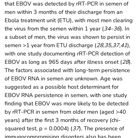
that EBOV was detected by rRT-PCR in semen of
men within 3 months of their discharge from an
Ebola treatment unit (ETU), with most men clearing
the virus from the semen within 1 year (
34
–
36
). In
a subset of men, the virus was shown to persist in
semen >1 year from ETU discharge (
28
,
35
,
37
,
41
),
with one study documenting rRT-PCR detection of
EBOV as long as 965 days after illness onset (
28
).
The factors associated with long-term persistence
of EBOV RNA in semen are unknown. Age was
suggested as a possible host determinant for
EBOV RNA persistence in semen, with one study
finding that EBOV was more likely to be detected
by rRT-PCR in semen from older men (aged >40
years) after the first 3 months of recovery (chi-
squared test, p = 0.0004) (
37
). The presence of
immunocompromising disorders also has been