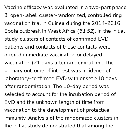
Vaccine efficacy was evaluated in a two-part phase
3, open-label, cluster-randomized, controlled ring
vaccination trial in Guinea during the 2014–2016
Ebola outbreak in West Africa (
51
,
52
). In the initial
study, clusters of contacts of confirmed EVD
patients and contacts of those contacts were
offered immediate vaccination or delayed
vaccination (21 days after randomization). The
primary outcome of interest was incidence of
laboratory-confirmed EVD with onset ≥10 days
after randomization. The 10-day period was
selected to account for the incubation period of
EVD and the unknown length of time from
vaccination to the development of protective
immunity. Analysis of the randomized clusters in
the initial study demonstrated that among the