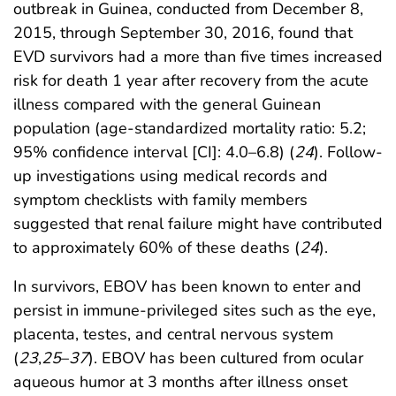
outbreak in Guinea, conducted from December 8,
2015, through September 30, 2016, found that
EVD survivors had a more than five times increased
risk for death 1 year after recovery from the acute
illness compared with the general Guinean
population (age-standardized mortality ratio: 5.2;
95% confidence interval [CI]: 4.0–6.8) (
24
). Follow-
up investigations using medical records and
symptom checklists with family members
suggested that renal failure might have contributed
to approximately 60% of these deaths (
24
).
In survivors, EBOV has been known to enter and
persist in immune-privileged sites such as the eye,
placenta, testes, and central nervous system
(
23
,
25
–
37
). EBOV has been cultured from ocular
aqueous humor at 3 months after illness onset