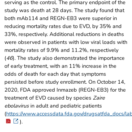
serving as the control. The primary endpoint of the
study was death at 28 days. The study found that
both mAb114 and REGN-EB3 were superior in
reducing mortality rates due to EVD, by 35% and
33%, respectively. Additional reductions in deaths
were observed in patients with low viral loads with
mortality rates of 9.9% and 11.2%, respectively
(
46
). The study also demonstrated the importance
of early treatment, with an 11% increase in the
odds of death for each day that symptoms
persisted before study enrollment. On October 14,
2020, FDA approved Inmazeb (REGN-EB3) for the
treatment of EVD caused by species
Zaire
ebolavirus
in adult and pediatric patients
(
https://www.accessdata.fda.gov/drugsatfda_docs/l
).