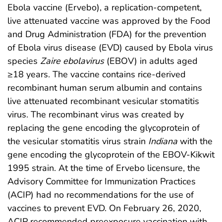
Ebola vaccine (Ervebo), a replication-competent,
live attenuated vaccine was approved by the Food
and Drug Administration (FDA) for the prevention
of Ebola virus disease (EVD) caused by Ebola virus
species
Zaire ebolavirus
(EBOV) in adults aged
≥18 years. The vaccine contains rice-derived
recombinant human serum albumin and contains
live attenuated recombinant vesicular stomatitis
virus. The recombinant virus was created by
replacing the gene encoding the glycoprotein of
the vesicular stomatitis virus strain
Indiana
with the
gene encoding the glycoprotein of the EBOV-Kikwit
1995 strain. At the time of Ervebo licensure, the
Advisory Committee for Immunization Practices
(ACIP) had no recommendations for the use of
vaccines to prevent EVD. On February 26, 2020,
ACIP recommended preexposure vaccination with