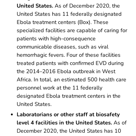
United States.
As of December 2020, the
United States has 11 federally designated
Ebola treatment centers (Box). These
specialized facilities are capable of caring for
patients with high-consequence
communicable diseases, such as viral
hemorrhagic fevers. Four of these facilities
treated patients with confirmed EVD during
the 2014–2016 Ebola outbreak in West
Africa. In total, an estimated 500 health care
personnel work at the 11 federally
designated Ebola treatment centers in the
United States.
Laboratorians or other staff at biosafety
level 4 facilities in the United States.
As of
December 2020, the United States has 10