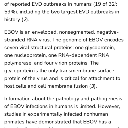
of reported EVD outbreaks in humans (19 of 32
;
†
59%), including the two largest EVD outbreaks in
history (
2
).
EBOV is an enveloped, nonsegmented, negative-
stranded RNA virus. The genome of EBOV encodes
seven viral structural proteins: one glycoprotein,
one nucleoprotein, one RNA-dependent RNA
polymerase, and four virion proteins. The
glycoprotein is the only transmembrane surface
protein of the virus and is critical for attachment to
host cells and cell membrane fusion (
3
).
Information about the pathology and pathogenesis
of EBOV infections in humans is limited. However,
studies in experimentally infected nonhuman
primates have demonstrated that EBOV has a