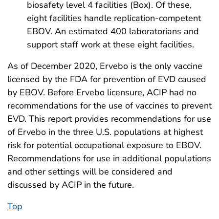
biosafety level 4 facilities (Box). Of these,
eight facilities handle replication-competent
EBOV. An estimated 400 laboratorians and
support staff work at these eight facilities.
As of December 2020, Ervebo is the only vaccine
licensed by the FDA for prevention of EVD caused
by EBOV. Before Ervebo licensure, ACIP had no
recommendations for the use of vaccines to prevent
EVD. This report provides recommendations for use
of Ervebo in the three U.S. populations at highest
risk for potential occupational exposure to EBOV.
Recommendations for use in additional populations
and other settings will be considered and
discussed by ACIP in the future.
Top