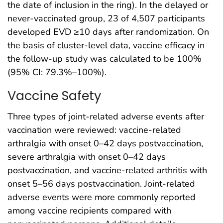
the date of inclusion in the ring). In the delayed or
never-vaccinated group, 23 of 4,507 participants
developed EVD ≥10 days after randomization. On
the basis of cluster-level data, vaccine efficacy in
the follow-up study was calculated to be 100%
(95% CI: 79.3%–100%).
Vaccine Safety
Three types of joint-related adverse events after
vaccination were reviewed: vaccine-related
arthralgia with onset 0–42 days postvaccination,
severe arthralgia with onset 0–42 days
postvaccination, and vaccine-related arthritis with
onset 5–56 days postvaccination. Joint-related
adverse events were more commonly reported
among vaccine recipients compared with