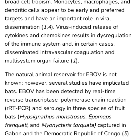
broad cell tropism. Monocytes, macrophages, and
dendritic cells appear to be early and preferred
targets and have an important role in viral
dissemination (
1
,
4
). Virus-induced release of
cytokines and chemokines results in dysregulation
of the immune system and, in certain cases,
disseminated intravascular coagulation and
multisystem organ failure (
1
).
The natural animal reservoir for EBOV is not
known; however, several studies have implicated
bats. EBOV has been detected by real-time
reverse transcriptase–polymerase chain reaction
(rRT-PCR) and serology in three species of fruit
bats (
Hypsignathus monstrosus, Epomops
franqueti,
and
Myonycteris torquata)
captured in
Gabon and the Democratic Republic of Congo (
5
).