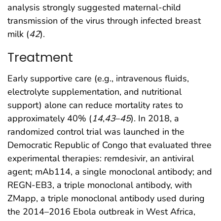
analysis strongly suggested maternal-child
transmission of the virus through infected breast
milk (
42
).
Treatment
Early supportive care (e.g., intravenous fluids,
electrolyte supplementation, and nutritional
support) alone can reduce mortality rates to
approximately 40% (
14
,
43
–
45
). In 2018, a
randomized control trial was launched in the
Democratic Republic of Congo that evaluated three
experimental therapies: remdesivir, an antiviral
agent; mAb114, a single monoclonal antibody; and
REGN-EB3, a triple monoclonal antibody, with
ZMapp, a triple monoclonal antibody used during
the 2014–2016 Ebola outbreak in West Africa,