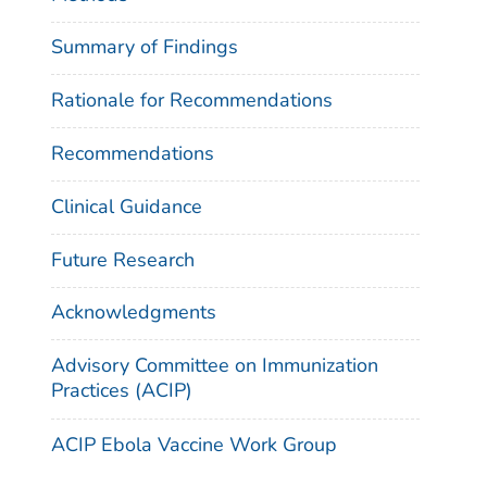
Summary of Findings
Rationale for Recommendations
Recommendations
Clinical Guidance
Future Research
Acknowledgments
Advisory Committee on Immunization
Practices (ACIP)
ACIP Ebola Vaccine Work Group