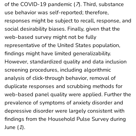
of the COVID-19 pandemic (
7
). Third, substance
use behavior was self-reported; therefore,
responses might be subject to recall, response, and
social desirability biases. Finally, given that the
web-based survey might not be fully
representative of the United States population,
findings might have limited generalizability.
However, standardized quality and data inclusion
screening procedures, including algorithmic
analysis of click-through behavior, removal of
duplicate responses and scrubbing methods for
web-based panel quality were applied. Further the
prevalence of symptoms of anxiety disorder and
depressive disorder were largely consistent with
findings from the Household Pulse Survey during
June (
1
).