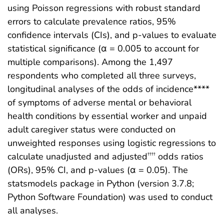
using Poisson regressions with robust standard
errors to calculate prevalence ratios, 95%
confidence intervals (CIs), and p-values to evaluate
statistical significance (α = 0.005 to account for
multiple comparisons). Among the 1,497
respondents who completed all three surveys,
longitudinal analyses of the odds of incidence****
of symptoms of adverse mental or behavioral
health conditions by essential worker and unpaid
adult caregiver status were conducted on
unweighted responses using logistic regressions to
calculate unadjusted and adjusted
odds ratios
††††
(ORs), 95% CI, and p-values (α = 0.05). The
statsmodels package in Python (version 3.7.8;
Python Software Foundation) was used to conduct
all analyses.