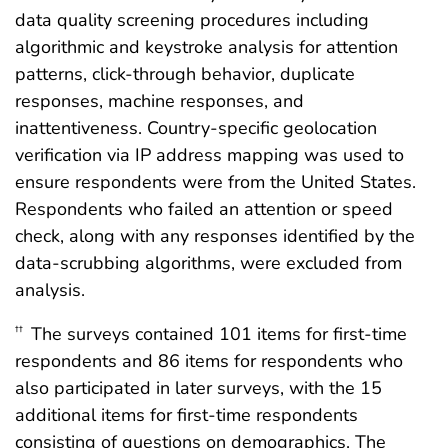
data quality screening procedures including
algorithmic and keystroke analysis for attention
patterns, click-through behavior, duplicate
responses, machine responses, and
inattentiveness. Country-specific geolocation
verification via IP address mapping was used to
ensure respondents were from the United States.
Respondents who failed an attention or speed
check, along with any responses identified by the
data-scrubbing algorithms, were excluded from
analysis.
The surveys contained 101 items for first-time
††
respondents and 86 items for respondents who
also participated in later surveys, with the 15
additional items for first-time respondents
consisting of questions on demographics. The