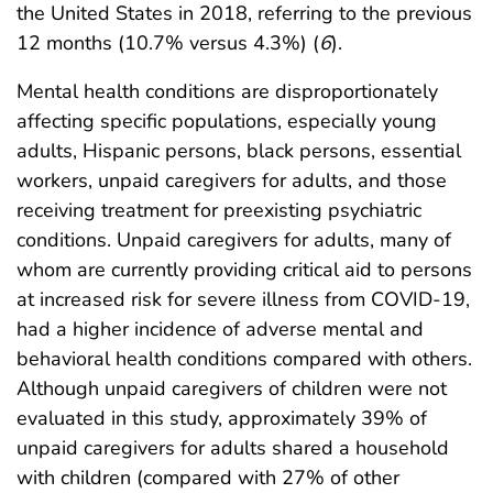
the United States in 2018, referring to the previous
12 months (10.7% versus 4.3%) (
6
).
Mental health conditions are disproportionately
affecting specific populations, especially young
adults, Hispanic persons, black persons, essential
workers, unpaid caregivers for adults, and those
receiving treatment for preexisting psychiatric
conditions. Unpaid caregivers for adults, many of
whom are currently providing critical aid to persons
at increased risk for severe illness from COVID-19,
had a higher incidence of adverse mental and
behavioral health conditions compared with others.
Although unpaid caregivers of children were not
evaluated in this study, approximately 39% of
unpaid caregivers for adults shared a household
with children (compared with 27% of other