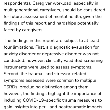
respondents). Caregiver workload, especially in
multigenerational caregivers, should be considered
for future assessment of mental health, given the
findings of this report and hardships potentially
faced by caregivers.
The findings in this report are subject to at least
four limitations. First, a diagnostic evaluation for
anxiety disorder or depressive disorder was not
conducted; however, clinically validated screening
instruments were used to assess symptoms.
Second, the trauma- and stressor-related
symptoms assessed were common to multiple
TSRDs, precluding distinction among them;
however, the findings highlight the importance of
including COVID-19–specific trauma measures to
gain insights into peri- and posttraumatic impacts