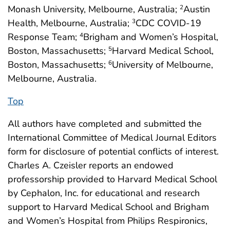
Monash University, Melbourne, Australia;
Austin
2
Health, Melbourne, Australia;
CDC COVID-19
3
Response Team;
Brigham and Women’s Hospital,
4
Boston, Massachusetts;
Harvard Medical School,
5
Boston, Massachusetts;
University of Melbourne,
6
Melbourne, Australia.
Top
All authors have completed and submitted the
International Committee of Medical Journal Editors
form for disclosure of potential conflicts of interest.
Charles A. Czeisler reports an endowed
professorship provided to Harvard Medical School
by Cephalon, Inc. for educational and research
support to Harvard Medical School and Brigham
and Women’s Hospital from Philips Respironics,