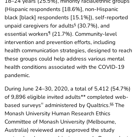
18–24 years (25.5%), minority racial/ethnic groups
(Hispanic respondents [18.6%], non-Hispanic
black [black] respondents [15.1%]), self-reported
unpaid caregivers for adults
(30.7%), and
§
essential workers
(21.7%). Community-level
¶
intervention and prevention efforts, including
health communication strategies, designed to reach
these groups could help address various mental
health conditions associated with the COVID-19
pandemic.
During June 24–30, 2020, a total of 5,412 (54.7%)
of 9,896 eligible invited adults** completed web-
based surveys
administered by Qualtrics.
The
††
§§
Monash University Human Research Ethics
Committee of Monash University (Melbourne,
Australia) reviewed and approved the study