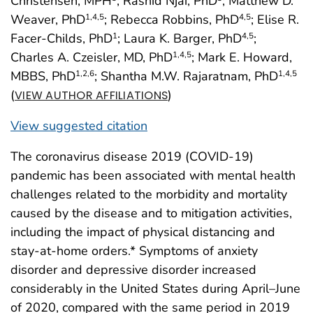
Christensen, MPH
; Rashid Njai, PhD
; Matthew D.
Weaver, PhD
; Rebecca Robbins, PhD
; Elise R.
1
,4
,5
4
,5
Facer-Childs, PhD
; Laura K. Barger, PhD
;
1
4
,5
Charles A. Czeisler, MD, PhD
; Mark E. Howard,
1
,4
,5
MBBS, PhD
; Shantha M.W. Rajaratnam, PhD
1
,2
,6
1
,4
,5
(
)
VIEW AUTHOR AFFILIATIONS
View suggested citation
The coronavirus disease 2019 (COVID-19)
pandemic has been associated with mental health
challenges related to the morbidity and mortality
caused by the disease and to mitigation activities,
including the impact of physical distancing and
stay-at-home orders.* Symptoms of anxiety
disorder and depressive disorder increased
considerably in the United States during April–June
of 2020, compared with the same period in 2019