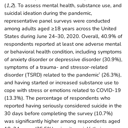
(
1
,
2
). To assess mental health, substance use, and
suicidal ideation during the pandemic,
representative panel surveys were conducted
among adults aged ≥18 years across the United
States during June 24–30, 2020. Overall, 40.9% of
respondents reported at least one adverse mental
or behavioral health condition, including symptoms
of anxiety disorder or depressive disorder (30.9%),
symptoms of a trauma- and stressor-related
disorder (TSRD) related to the pandemic
(26.3%),
†
and having started or increased substance use to
cope with stress or emotions related to COVID-19
(13.3%). The percentage of respondents who
reported having seriously considered suicide in the
30 days before completing the survey (10.7%)
was significantly higher among respondents aged