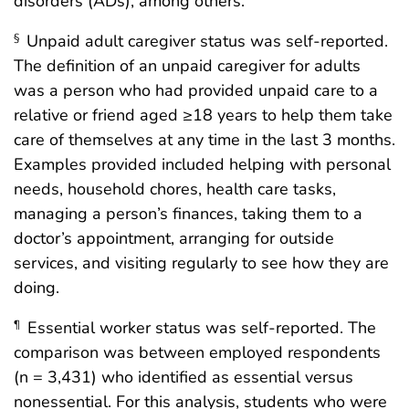
disorders (ADs), among others.
Unpaid adult caregiver status was self-reported.
§
The definition of an unpaid caregiver for adults
was a person who had provided unpaid care to a
relative or friend aged ≥18 years to help them take
care of themselves at any time in the last 3 months.
Examples provided included helping with personal
needs, household chores, health care tasks,
managing a person’s finances, taking them to a
doctor’s appointment, arranging for outside
services, and visiting regularly to see how they are
doing.
Essential worker status was self-reported. The
¶
comparison was between employed respondents
(n = 3,431) who identified as essential versus
nonessential. For this analysis, students who were