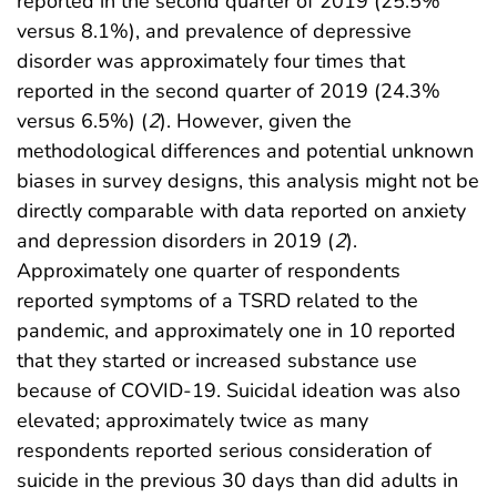
reported in the second quarter of 2019 (25.5%
versus 8.1%), and prevalence of depressive
disorder was approximately four times that
reported in the second quarter of 2019 (24.3%
versus 6.5%) (
2
). However, given the
methodological differences and potential unknown
biases in survey designs, this analysis might not be
directly comparable with data reported on anxiety
and depression disorders in 2019 (
2
).
Approximately one quarter of respondents
reported symptoms of a TSRD related to the
pandemic, and approximately one in 10 reported
that they started or increased substance use
because of COVID-19. Suicidal ideation was also
elevated; approximately twice as many
respondents reported serious consideration of
suicide in the previous 30 days than did adults in