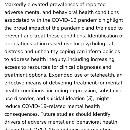
Markedly elevated prevalences of reported
adverse mental and behavioral health conditions
associated with the COVID-19 pandemic highlight
the broad impact of the pandemic and the need to
prevent and treat these conditions. Identification of
populations at increased risk for psychological
distress and unhealthy coping can inform policies
to address health inequity, including increasing
access to resources for clinical diagnoses and
treatment options. Expanded use of telehealth, an
effective means of delivering treatment for mental
health conditions, including depression, substance
use disorder, and suicidal ideation (
8
), might
reduce COVID-19-related mental health
consequences. Future studies should identify
drivers of adverse mental and behavioral health
during the COVID-19 pandemic and whether