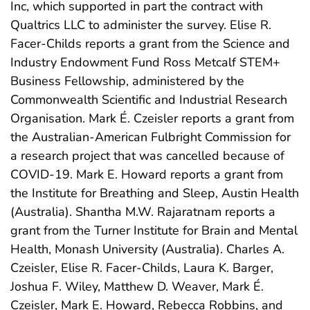
Inc, which supported in part the contract with
Qualtrics LLC to administer the survey. Elise R.
Facer-Childs reports a grant from the Science and
Industry Endowment Fund Ross Metcalf STEM+
Business Fellowship, administered by the
Commonwealth Scientific and Industrial Research
Organisation. Mark É. Czeisler reports a grant from
the Australian-American Fulbright Commission for
a research project that was cancelled because of
COVID-19. Mark E. Howard reports a grant from
the Institute for Breathing and Sleep, Austin Health
(Australia). Shantha M.W. Rajaratnam reports a
grant from the Turner Institute for Brain and Mental
Health, Monash University (Australia). Charles A.
Czeisler, Elise R. Facer-Childs, Laura K. Barger,
Joshua F. Wiley, Matthew D. Weaver, Mark É.
Czeisler, Mark E. Howard, Rebecca Robbins, and