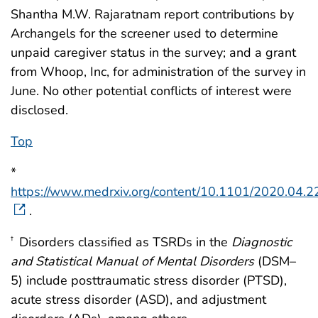
Shantha M.W. Rajaratnam report contributions by
Archangels for the screener used to determine
unpaid caregiver status in the survey; and a grant
from Whoop, Inc, for administration of the survey in
June. No other potential conflicts of interest were
disclosed.
Top
*
https://www.medrxiv.org/content/10.1101/2020.04.
.
Disorders classified as TSRDs in the
Diagnostic
†
and Statistical Manual of Mental Disorders
(DSM–
5) include posttraumatic stress disorder (PTSD),
acute stress disorder (ASD), and adjustment