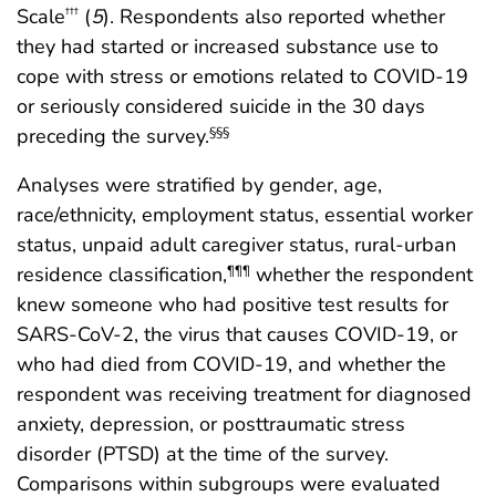
Scale
(
5
). Respondents also reported whether
†††
they had started or increased substance use to
cope with stress or emotions related to COVID-19
or seriously considered suicide in the 30 days
preceding the survey.
§§§
Analyses were stratified by gender, age,
race/ethnicity, employment status, essential worker
status, unpaid adult caregiver status, rural-urban
residence classification,
whether the respondent
¶¶¶
knew someone who had positive test results for
SARS-CoV-2, the virus that causes COVID-19, or
who had died from COVID-19, and whether the
respondent was receiving treatment for diagnosed
anxiety, depression, or posttraumatic stress
disorder (PTSD) at the time of the survey.
Comparisons within subgroups were evaluated