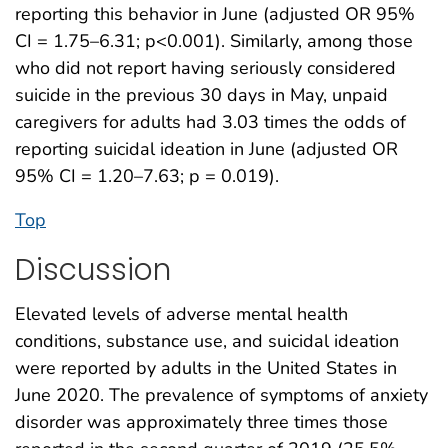
reporting this behavior in June (adjusted OR 95%
CI = 1.75–6.31; p<0.001). Similarly, among those
who did not report having seriously considered
suicide in the previous 30 days in May, unpaid
caregivers for adults had 3.03 times the odds of
reporting suicidal ideation in June (adjusted OR
95% CI = 1.20–7.63; p = 0.019).
Top
Discussion
Elevated levels of adverse mental health
conditions, substance use, and suicidal ideation
were reported by adults in the United States in
June 2020. The prevalence of symptoms of anxiety
disorder was approximately three times those