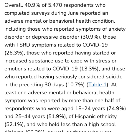
Overall, 40.9% of 5,470 respondents who
completed surveys during June reported an
adverse mental or behavioral health condition,
including those who reported symptoms of anxiety
disorder or depressive disorder (30.9%), those
with TSRD symptoms related to COVID-19
(26.3%), those who reported having started or
increased substance use to cope with stress or
emotions related to COVID-19 (13.3%), and those
who reported having seriously considered suicide
in the preceding 30 days (10.7%) (
Table 1
). At
least one adverse mental or behavioral health
symptom was reported by more than one half of
respondents who were aged 18–24 years (74.9%)
and 25–44 years (51.9%), of Hispanic ethnicity
(52.1%), and who held less than a high school