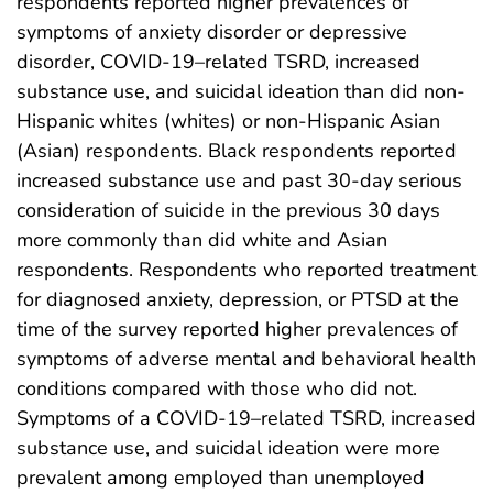
respondents reported higher prevalences of
symptoms of anxiety disorder or depressive
disorder, COVID-19–related TSRD, increased
substance use, and suicidal ideation than did non-
Hispanic whites (whites) or non-Hispanic Asian
(Asian) respondents. Black respondents reported
increased substance use and past 30-day serious
consideration of suicide in the previous 30 days
more commonly than did white and Asian
respondents. Respondents who reported treatment
for diagnosed anxiety, depression, or PTSD at the
time of the survey reported higher prevalences of
symptoms of adverse mental and behavioral health
conditions compared with those who did not.
Symptoms of a COVID-19–related TSRD, increased
substance use, and suicidal ideation were more
prevalent among employed than unemployed