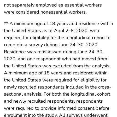
not separately employed as essential workers
were considered nonessential workers.
** A minimum age of 18 years and residence within
the United States as of April 2–8, 2020, were
required for eligibility for the longitudinal cohort to
complete a survey during June 24–30, 2020.
Residence was reassessed during June 24–30,
2020, and one respondent who had moved from
the United States was excluded from the analysis.
A minimum age of 18 years and residence within
the United States were required for eligibility for
newly recruited respondents included in the cross-
sectional analysis. For both the longitudinal cohort
and newly recruited respondents, respondents
were required to provide informed consent before
enrollment into the study. All surveys underwent