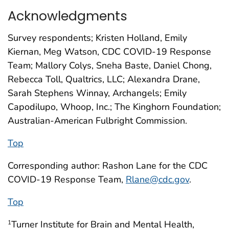
Acknowledgments
Survey respondents; Kristen Holland, Emily
Kiernan, Meg Watson, CDC COVID-19 Response
Team; Mallory Colys, Sneha Baste, Daniel Chong,
Rebecca Toll, Qualtrics, LLC; Alexandra Drane,
Sarah Stephens Winnay, Archangels; Emily
Capodilupo, Whoop, Inc.; The Kinghorn Foundation;
Australian-American Fulbright Commission.
Top
Corresponding author: Rashon Lane for the CDC
COVID-19 Response Team,
Rlane@cdc.gov
.
Top
Turner Institute for Brain and Mental Health,
1