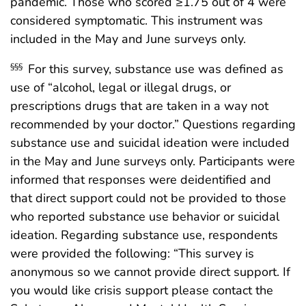
pandemic. Those who scored ≥1.75 out of 4 were
considered symptomatic. This instrument was
included in the May and June surveys only.
For this survey, substance use was defined as
§§§
use of “alcohol, legal or illegal drugs, or
prescriptions drugs that are taken in a way not
recommended by your doctor.” Questions regarding
substance use and suicidal ideation were included
in the May and June surveys only. Participants were
informed that responses were deidentified and
that direct support could not be provided to those
who reported substance use behavior or suicidal
ideation. Regarding substance use, respondents
were provided the following: “This survey is
anonymous so we cannot provide direct support. If
you would like crisis support please contact the