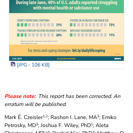
[JPG - 106 KB]
Please note:
.
This report has been corrected. An
erratum will be published.
Mark É. Czeisler
; Rashon I. Lane, MA
; Emiko
1
,2
3
Petrosky, MD
; Joshua F. Wiley, PhD
; Aleta
3
1
3
3