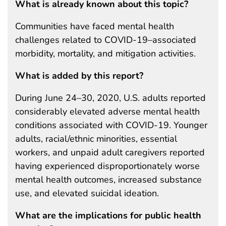
What is already known about this topic?
Communities have faced mental health
challenges related to COVID-19–associated
morbidity, mortality, and mitigation activities.
What is added by this report?
During June 24–30, 2020, U.S. adults reported
considerably elevated adverse mental health
conditions associated with COVID-19. Younger
adults, racial/ethnic minorities, essential
workers, and unpaid adult caregivers reported
having experienced disproportionately worse
mental health outcomes, increased substance
use, and elevated suicidal ideation.
What are the implications for public health