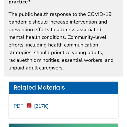
practice?
The public health response to the COVID-19
pandemic should increase intervention and
prevention efforts to address associated
mental health conditions. Community-level
efforts, including health communication
strategies, should prioritize young adults,
racial/ethnic minorities, essential workers, and
unpaid adult caregivers.
Related Materials
PDF
[217K]