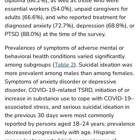
diploma (66.2%), as well as those who were
essential workers (54.0%), unpaid caregivers for
adults (66.6%), and who reported treatment for
diagnosed anxiety (72.7%), depression (68.8%), or
PTSD (88.0%) at the time of the survey.
Prevalences of symptoms of adverse mental or
behavioral health conditions varied significantly
among subgroups (
Table 2
). Suicidal ideation was
more prevalent among males than among females.
Symptoms of anxiety disorder or depressive
disorder, COVID-19–related TSRD, initiation of or
increase in substance use to cope with COVID-19–
associated stress, and serious suicidal ideation in
the previous 30 days were most commonly
reported by persons aged 18–24 years; prevalence
decreased progressively with age. Hispanic