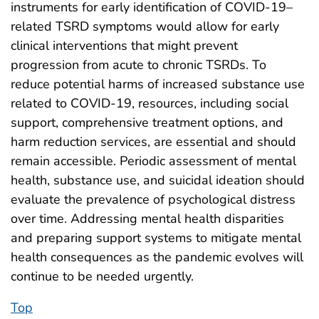
instruments for early identification of COVID-19–
related TSRD symptoms would allow for early
clinical interventions that might prevent
progression from acute to chronic TSRDs. To
reduce potential harms of increased substance use
related to COVID-19, resources, including social
support, comprehensive treatment options, and
harm reduction services, are essential and should
remain accessible. Periodic assessment of mental
health, substance use, and suicidal ideation should
evaluate the prevalence of psychological distress
over time. Addressing mental health disparities
and preparing support systems to mitigate mental
health consequences as the pandemic evolves will
continue to be needed urgently.
Top