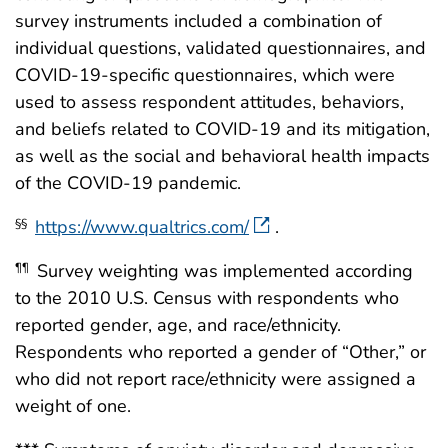
survey instruments included a combination of
individual questions, validated questionnaires, and
COVID-19-specific questionnaires, which were
used to assess respondent attitudes, behaviors,
and beliefs related to COVID-19 and its mitigation,
as well as the social and behavioral health impacts
of the COVID-19 pandemic.
https://www.qualtrics.com/
.
§§
Survey weighting was implemented according
¶¶
to the 2010 U.S. Census with respondents who
reported gender, age, and race/ethnicity.
Respondents who reported a gender of “Other,” or
who did not report race/ethnicity were assigned a
weight of one.