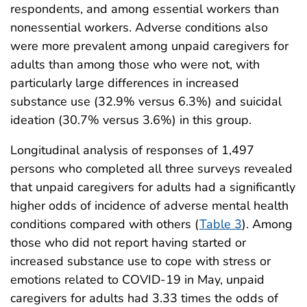
respondents, and among essential workers than
nonessential workers. Adverse conditions also
were more prevalent among unpaid caregivers for
adults than among those who were not, with
particularly large differences in increased
substance use (32.9% versus 6.3%) and suicidal
ideation (30.7% versus 3.6%) in this group.
Longitudinal analysis of responses of 1,497
persons who completed all three surveys revealed
that unpaid caregivers for adults had a significantly
higher odds of incidence of adverse mental health
conditions compared with others (
Table 3
). Among
those who did not report having started or
increased substance use to cope with stress or
emotions related to COVID-19 in May, unpaid
caregivers for adults had 3.33 times the odds of