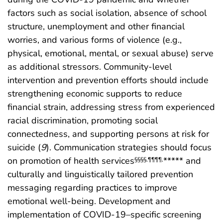
factors such as social isolation, absence of school
structure, unemployment and other financial
worries, and various forms of violence (e.g.,
physical, emotional, mental, or sexual abuse) serve
as additional stressors. Community-level
intervention and prevention efforts should include
strengthening economic supports to reduce
financial strain, addressing stress from experienced
racial discrimination, promoting social
connectedness, and supporting persons at risk for
suicide (
9
). Communication strategies should focus
on promotion of health services
***** and
§§§§
,
¶¶¶¶
,
culturally and linguistically tailored prevention
messaging regarding practices to improve
emotional well-being. Development and
implementation of COVID-19–specific screening