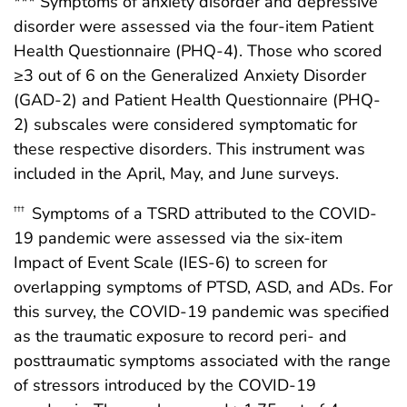
*** Symptoms of anxiety disorder and depressive
disorder were assessed via the four-item Patient
Health Questionnaire (PHQ-4). Those who scored
≥3 out of 6 on the Generalized Anxiety Disorder
(GAD-2) and Patient Health Questionnaire (PHQ-
2) subscales were considered symptomatic for
these respective disorders. This instrument was
included in the April, May, and June surveys.
Symptoms of a TSRD attributed to the COVID-
†††
19 pandemic were assessed via the six-item
Impact of Event Scale (IES-6) to screen for
overlapping symptoms of PTSD, ASD, and ADs. For
this survey, the COVID-19 pandemic was specified
as the traumatic exposure to record peri- and
posttraumatic symptoms associated with the range
of stressors introduced by the COVID-19