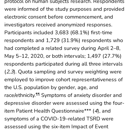
protocol on human subjects research. Respondents
were informed of the study purposes and provided
electronic consent before commencement, and
investigators received anonymized responses.
Participants included 3,683 (68.1%) first-time
respondents and 1,729 (31.9%) respondents who
had completed a related survey during April 2–8,
May 5–12, 2020, or both intervals; 1,497 (27.7%)
respondents participated during all three intervals
(
2
,
3
). Quota sampling and survey weighting were
employed to improve cohort representativeness of
the U.S. population by gender, age, and
race/ethnicity.
Symptoms of anxiety disorder and
¶¶
depressive disorder were assessed using the four-
item Patient Health Questionnaire*** (
4
), and
symptoms of a COVID-19–related TSRD were
assessed using the six-item Impact of Event