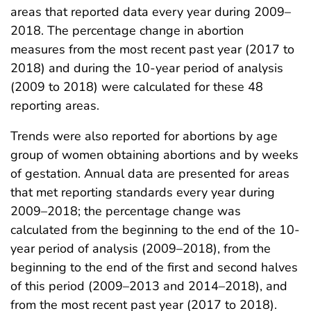
areas that reported data every year during 2009–
2018. The percentage change in abortion
measures from the most recent past year (2017 to
2018) and during the 10-year period of analysis
(2009 to 2018) were calculated for these 48
reporting areas.
Trends were also reported for abortions by age
group of women obtaining abortions and by weeks
of gestation. Annual data are presented for areas
that met reporting standards every year during
2009–2018; the percentage change was
calculated from the beginning to the end of the 10-
year period of analysis (2009–2018), from the
beginning to the end of the first and second halves
of this period (2009–2013 and 2014–2018), and
from the most recent past year (2017 to 2018).