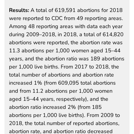
Results:
A total of 619,591 abortions for 2018
were reported to CDC from 49 reporting areas.
Among 48 reporting areas with data each year
during 2009–2018, in 2018, a total of 614,820
abortions were reported, the abortion rate was
11.3 abortions per 1,000 women aged 15–44
years, and the abortion ratio was 189 abortions
per 1,000 live births. From 2017 to 2018, the
total number of abortions and abortion rate
increased 1% (from 609,095 total abortions
and from 11.2 abortions per 1,000 women
aged 15–44 years, respectively), and the
abortion ratio increased 2% (from 185
abortions per 1,000 live births). From 2009 to
2018, the total number of reported abortions,
abortion rate, and abortion ratio decreased