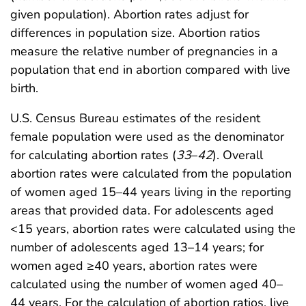
given population). Abortion rates adjust for
differences in population size. Abortion ratios
measure the relative number of pregnancies in a
population that end in abortion compared with live
birth.
U.S. Census Bureau estimates of the resident
female population were used as the denominator
for calculating abortion rates (
33
–
42
). Overall
abortion rates were calculated from the population
of women aged 15–44 years living in the reporting
areas that provided data. For adolescents aged
<15 years, abortion rates were calculated using the
number of adolescents aged 13–14 years; for
women aged ≥40 years, abortion rates were
calculated using the number of women aged 40–
44 years. For the calculation of abortion ratios, live