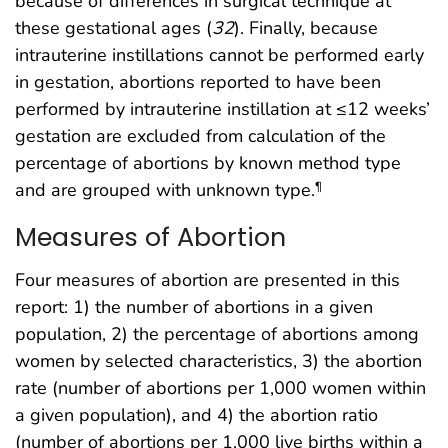
because of differences in surgical technique at
these gestational ages (
32
). Finally, because
intrauterine instillations cannot be performed early
in gestation, abortions reported to have been
performed by intrauterine instillation at ≤12 weeks’
gestation are excluded from calculation of the
percentage of abortions by known method type
and are grouped with unknown type.
¶
Measures of Abortion
Four measures of abortion are presented in this
report: 1) the number of abortions in a given
population, 2) the percentage of abortions among
women by selected characteristics, 3) the abortion
rate (number of abortions per 1,000 women within
a given population), and 4) the abortion ratio
(number of abortions per 1,000 live births within a