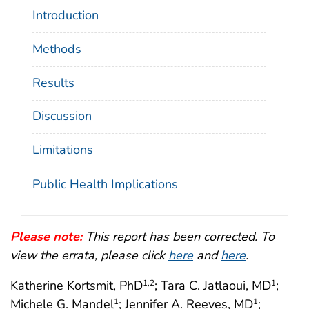
Introduction
Methods
Results
Discussion
Limitations
Public Health Implications
Please note:
This report has been corrected. To
view the errata, please click
here
and
here
.
Katherine Kortsmit, PhD
; Tara C. Jatlaoui, MD
;
1
,2
1
Michele G. Mandel
; Jennifer A. Reeves, MD
;
1
1