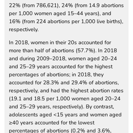
22% (from 786,621), 24% (from 14.9 abortions
per 1,000 women aged 15–44 years), and
16% (from 224 abortions per 1,000 live births),
respectively.
In 2018, women in their 20s accounted for
more than half of abortions (57.7%). In 2018
and during 2009–2018, women aged 20–24
and 25–29 years accounted for the highest
percentages of abortions; in 2018, they
accounted for 28.3% and 29.4% of abortions,
respectively, and had the highest abortion rates
(19.1 and 18.5 per 1,000 women aged 20–24
and 25–29 years, respectively). By contrast,
adolescents aged <15 years and women aged
≥40 years accounted for the lowest
percentages of abortions (0.2% and 3.6%,