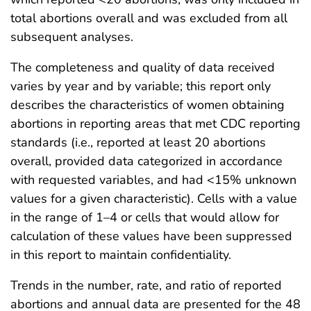
total abortions overall and was excluded from all
subsequent analyses.
The completeness and quality of data received
varies by year and by variable; this report only
describes the characteristics of women obtaining
abortions in reporting areas that met CDC reporting
standards (i.e., reported at least 20 abortions
overall, provided data categorized in accordance
with requested variables, and had <15% unknown
values for a given characteristic). Cells with a value
in the range of 1–4 or cells that would allow for
calculation of these values have been suppressed
in this report to maintain confidentiality.
Trends in the number, rate, and ratio of reported
abortions and annual data are presented for the 48