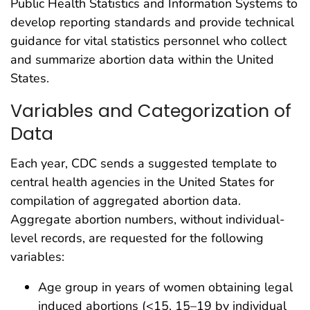
Public Health Statistics and Information Systems to
develop reporting standards and provide technical
guidance for vital statistics personnel who collect
and summarize abortion data within the United
States.
Variables and Categorization of
Data
Each year, CDC sends a suggested template to
central health agencies in the United States for
compilation of aggregated abortion data.
Aggregate abortion numbers, without individual-
level records, are requested for the following
variables:
Age group in years of women obtaining legal
induced abortions (<15, 15–19 by individual