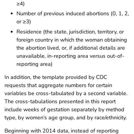
≥4)
Number of previous induced abortions (0, 1, 2,
or ≥3)
Residence (the state, jurisdiction, territory, or
foreign country in which the woman obtaining
the abortion lived, or, if additional details are
unavailable, in-reporting area versus out-of-
reporting area)
In addition, the template provided by CDC
requests that aggregate numbers for certain
variables be cross-tabulated by a second variable.
The cross-tabulations presented in this report
include weeks of gestation separately by method
type, by women’s age group, and by race/ethnicity.
Beginning with 2014 data, instead of reporting