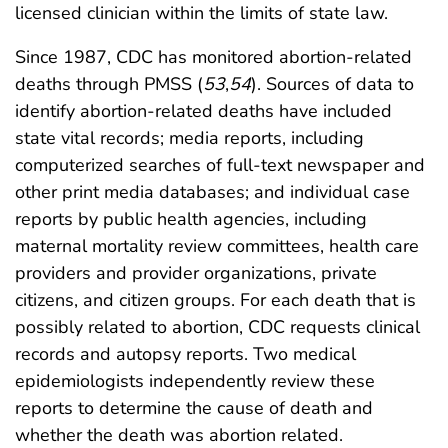
licensed clinician within the limits of state law.
Since 1987, CDC has monitored abortion-related
deaths through PMSS (
53
,
54
). Sources of data to
identify abortion-related deaths have included
state vital records; media reports, including
computerized searches of full-text newspaper and
other print media databases; and individual case
reports by public health agencies, including
maternal mortality review committees, health care
providers and provider organizations, private
citizens, and citizen groups. For each death that is
possibly related to abortion, CDC requests clinical
records and autopsy reports. Two medical
epidemiologists independently review these
reports to determine the cause of death and
whether the death was abortion related.