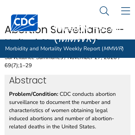
Morbidity and
An official website of the United States government
N
Here's how you know
Mortality
Search Me
Centers for Disease Control and Prevention. CDC twen
Weekly Report
Abortion Surveillance —
(
MMWR
)
United States, 2018
Morbidity and Mortality Weekly Report (
MMWR
)
Surveillance Summaries
/ November 27, 2020 /
69(7);1–29
Abstract
Problem/Condition:
CDC conducts abortion
surveillance to document the number and
characteristics of women obtaining legal
induced abortions and number of abortion-
related deaths in the United States.