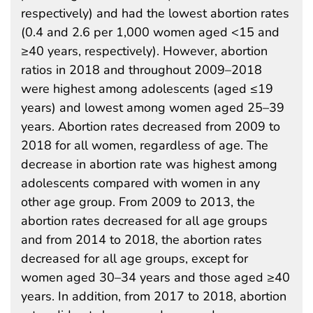
respectively) and had the lowest abortion rates
(0.4 and 2.6 per 1,000 women aged <15 and
≥40 years, respectively). However, abortion
ratios in 2018 and throughout 2009–2018
were highest among adolescents (aged ≤19
years) and lowest among women aged 25–39
years. Abortion rates decreased from 2009 to
2018 for all women, regardless of age. The
decrease in abortion rate was highest among
adolescents compared with women in any
other age group. From 2009 to 2013, the
abortion rates decreased for all age groups
and from 2014 to 2018, the abortion rates
decreased for all age groups, except for
women aged 30–34 years and those aged ≥40
years. In addition, from 2017 to 2018, abortion