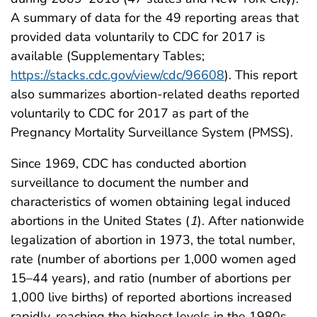
A summary of data for the 49 reporting areas that
provided data voluntarily to CDC for 2017 is
available (Supplementary Tables;
https://stacks.cdc.gov/view/cdc/96608
). This report
also summarizes abortion-related deaths reported
voluntarily to CDC for 2017 as part of the
Pregnancy Mortality Surveillance System (PMSS).
Since 1969, CDC has conducted abortion
surveillance to document the number and
characteristics of women obtaining legal induced
abortions in the United States (
1
). After nationwide
legalization of abortion in 1973, the total number,
rate (number of abortions per 1,000 women aged
15–44 years), and ratio (number of abortions per
1,000 live births) of reported abortions increased
rapidly, reaching the highest levels in the 1980s,