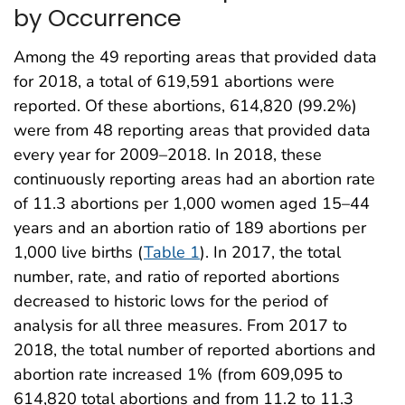
by Occurrence
Among the 49 reporting areas that provided data
for 2018, a total of 619,591 abortions were
reported. Of these abortions, 614,820 (99.2%)
were from 48 reporting areas that provided data
every year for 2009–2018. In 2018, these
continuously reporting areas had an abortion rate
of 11.3 abortions per 1,000 women aged 15–44
years and an abortion ratio of 189 abortions per
1,000 live births (
Table 1
). In 2017, the total
number, rate, and ratio of reported abortions
decreased to historic lows for the period of
analysis for all three measures. From 2017 to
2018, the total number of reported abortions and
abortion rate increased 1% (from 609,095 to
614,820 total abortions and from 11.2 to 11.3