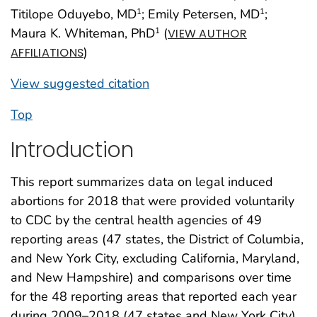
Titilope Oduyebo, MD
; Emily Petersen, MD
;
1
1
Maura K. Whiteman, PhD
(
1
VIEW AUTHOR
)
AFFILIATIONS
View suggested citation
Top
Introduction
This report summarizes data on legal induced
abortions for 2018 that were provided voluntarily
to CDC by the central health agencies of 49
reporting areas (47 states, the District of Columbia,
and New York City, excluding California, Maryland,
and New Hampshire) and comparisons over time
for the 48 reporting areas that reported each year
during 2009–2018 (47 states and New York City).