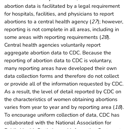
abortion data is facilitated by a legal requirement
for hospitals, facilities, and physicians to report
abortions to a central health agency (
27
); however,
reporting is not complete in all areas, including in
some areas with reporting requirements (
28
).
Central health agencies voluntarily report
aggregate abortion data to CDC. Because the
reporting of abortion data to CDC is voluntary,
many reporting areas have developed their own
data collection forms and therefore do not collect
or provide all of the information requested by CDC.
As a result, the level of detail reported by CDC on
the characteristics of women obtaining abortions
varies from year to year and by reporting area (
18
).
To encourage uniform collection of data, CDC has
collaborated with the National Association for