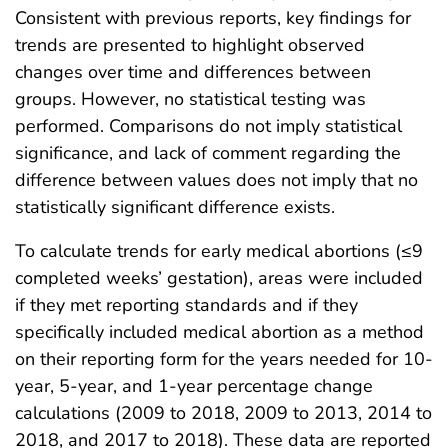
Consistent with previous reports, key findings for
trends are presented to highlight observed
changes over time and differences between
groups. However, no statistical testing was
performed. Comparisons do not imply statistical
significance, and lack of comment regarding the
difference between values does not imply that no
statistically significant difference exists.
To calculate trends for early medical abortions (≤9
completed weeks’ gestation), areas were included
if they met reporting standards and if they
specifically included medical abortion as a method
on their reporting form for the years needed for 10-
year, 5-year, and 1-year percentage change
calculations (2009 to 2018, 2009 to 2013, 2014 to
2018, and 2017 to 2018). These data are reported