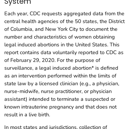
System
Each year, CDC requests aggregated data from the
central health agencies of the 50 states, the District
of Columbia, and New York City to document the
number and characteristics of women obtaining
legal induced abortions in the United States. This
report contains data voluntarily reported to CDC as
of February 29, 2020. For the purpose of
surveillance, a legal induced abortion* is defined
as an intervention performed within the limits of
state law by a licensed clinician (e.g., a physician,
nurse-midwife, nurse practitioner, or physician
assistant) intended to terminate a suspected or
known intrauterine pregnancy and that does not
result in a live birth.
In most states and jurisdictions, collection of