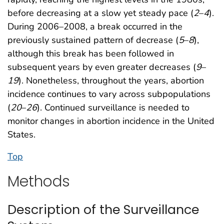
before decreasing at a slow yet steady pace (
2
–
4
).
During 2006–2008, a break occurred in the
previously sustained pattern of decrease (
5
–
8
),
although this break has been followed in
subsequent years by even greater decreases (
9
–
19
). Nonetheless, throughout the years, abortion
incidence continues to vary across subpopulations
(
20
–
26
). Continued surveillance is needed to
monitor changes in abortion incidence in the United
States.
Top
Methods
Description of the Surveillance