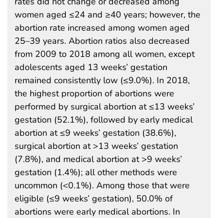
rates did not change or decreased among
women aged ≤24 and ≥40 years; however, the
abortion rate increased among women aged
25–39 years. Abortion ratios also decreased
from 2009 to 2018 among all women, except
adolescents aged 13 weeks’ gestation
remained consistently low (≤9.0%). In 2018,
the highest proportion of abortions were
performed by surgical abortion at ≤13 weeks’
gestation (52.1%), followed by early medical
abortion at ≤9 weeks’ gestation (38.6%),
surgical abortion at >13 weeks’ gestation
(7.8%), and medical abortion at >9 weeks’
gestation (1.4%); all other methods were
uncommon (<0.1%). Among those that were
eligible (≤9 weeks’ gestation), 50.0% of
abortions were early medical abortions. In