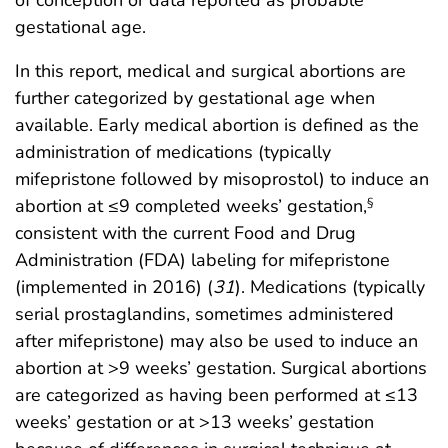
of conception or data reported as probable
gestational age.
In this report, medical and surgical abortions are
further categorized by gestational age when
available. Early medical abortion is defined as the
administration of medications (typically
mifepristone followed by misoprostol) to induce an
abortion at ≤9 completed weeks’ gestation,
§
consistent with the current Food and Drug
Administration (FDA) labeling for mifepristone
(implemented in 2016) (
31
). Medications (typically
serial prostaglandins, sometimes administered
after mifepristone) may also be used to induce an
abortion at >9 weeks’ gestation. Surgical abortions
are categorized as having been performed at ≤13
weeks’ gestation or at >13 weeks’ gestation