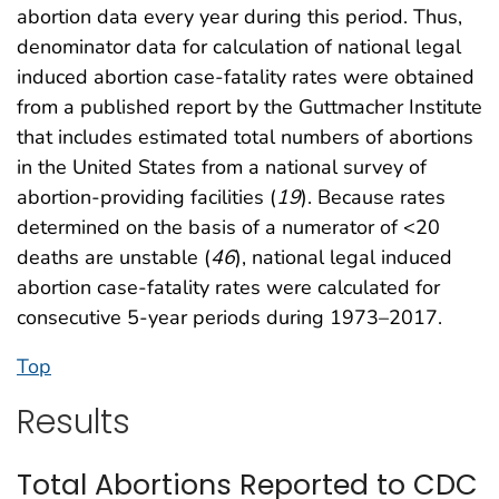
abortion data every year during this period. Thus,
denominator data for calculation of national legal
induced abortion case-fatality rates were obtained
from a published report by the Guttmacher Institute
that includes estimated total numbers of abortions
in the United States from a national survey of
abortion-providing facilities (
19
). Because rates
determined on the basis of a numerator of <20
deaths are unstable (
46
), national legal induced
abortion case-fatality rates were calculated for
consecutive 5-year periods during 1973–2017.
Top
Results
Total Abortions Reported to CDC