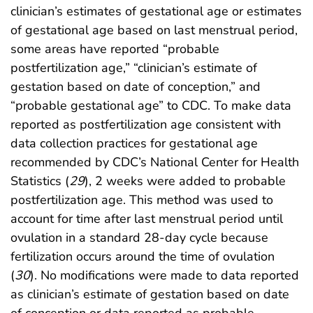
clinician’s estimates of gestational age or estimates
of gestational age based on last menstrual period,
some areas have reported “probable
postfertilization age,” “clinician’s estimate of
gestation based on date of conception,” and
“probable gestational age” to CDC. To make data
reported as postfertilization age consistent with
data collection practices for gestational age
recommended by CDC’s National Center for Health
Statistics (
29
), 2 weeks were added to probable
postfertilization age. This method was used to
account for time after last menstrual period until
ovulation in a standard 28-day cycle because
fertilization occurs around the time of ovulation
(
30
). No modifications were made to data reported
as clinician’s estimate of gestation based on date