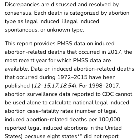
Discrepancies are discussed and resolved by
consensus. Each death is categorized by abortion
type as legal induced, illegal induced,
spontaneous, or unknown type.
This report provides PMSS data on induced
abortion-related deaths that occurred in 2017, the
most recent year for which PMSS data are
available. Data on induced abortion-related deaths
that occurred during 1972–2015 have been
published (
12
–
15
,
17
,
18
,
54
). For 1998–2017,
abortion surveillance data reported to CDC cannot
be used alone to calculate national legal induced
abortion case-fatality rates (number of legal
induced abortion-related deaths per 100,000
reported legal induced abortions in the United
States) because eight states** did not report