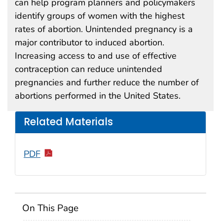
can help program planners and policymakers
identify groups of women with the highest
rates of abortion. Unintended pregnancy is a
major contributor to induced abortion.
Increasing access to and use of effective
contraception can reduce unintended
pregnancies and further reduce the number of
abortions performed in the United States.
Related Materials
PDF
On This Page