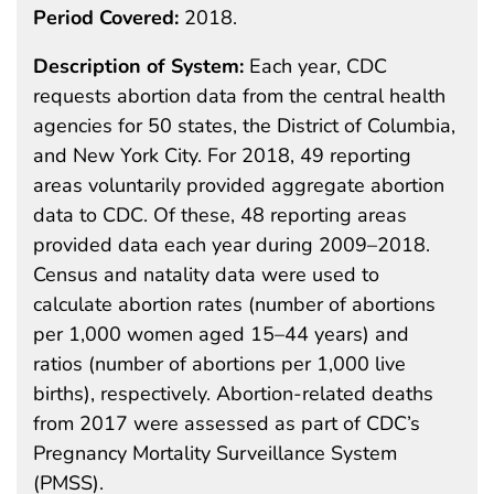
Period Covered:
2018.
Description of System:
Each year, CDC
requests abortion data from the central health
agencies for 50 states, the District of Columbia,
and New York City. For 2018, 49 reporting
areas voluntarily provided aggregate abortion
data to CDC. Of these, 48 reporting areas
provided data each year during 2009–2018.
Census and natality data were used to
calculate abortion rates (number of abortions
per 1,000 women aged 15–44 years) and
ratios (number of abortions per 1,000 live
births), respectively. Abortion-related deaths
from 2017 were assessed as part of CDC’s
Pregnancy Mortality Surveillance System
(PMSS).