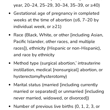
year, 20–24, 25–29, 30–34, 35–39, or ≥40)
Gestational age of pregnancy in completed
weeks at the time of abortion (≤6, 7–20 by
individual week, or ≥21)
Race (Black, White, or other [including Asian,
Pacific Islander, other races, and multiple
races]), ethnicity (Hispanic or non-Hispanic),
and race by ethnicity
Method type (surgical abortion,
intrauterine
†
instillation, medical [nonsurgical] abortion, or
hysterectomy/hysterotomy)
Marital status (married [including currently
married or separated] or unmarried [including
never married, widowed, or divorced])
Number of previous live births (0, 1, 2, 3, or