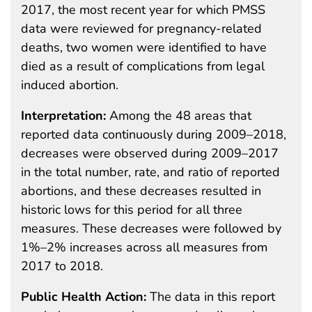
2017, the most recent year for which PMSS
data were reviewed for pregnancy-related
deaths, two women were identified to have
died as a result of complications from legal
induced abortion.
Interpretation:
Among the 48 areas that
reported data continuously during 2009–2018,
decreases were observed during 2009–2017
in the total number, rate, and ratio of reported
abortions, and these decreases resulted in
historic lows for this period for all three
measures. These decreases were followed by
1%–2% increases across all measures from
2017 to 2018.
Public Health Action:
The data in this report