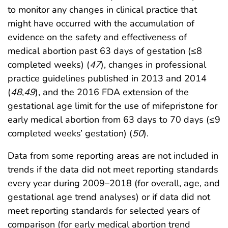
to monitor any changes in clinical practice that
might have occurred with the accumulation of
evidence on the safety and effectiveness of
medical abortion past 63 days of gestation (≤8
completed weeks) (
47
), changes in professional
practice guidelines published in 2013 and 2014
(
48
,
49
), and the 2016 FDA extension of the
gestational age limit for the use of mifepristone for
early medical abortion from 63 days to 70 days (≤9
completed weeks’ gestation) (
50
).
Data from some reporting areas are not included in
trends if the data did not meet reporting standards
every year during 2009–2018 (for overall, age, and
gestational age trend analyses) or if data did not
meet reporting standards for selected years of
comparison (for early medical abortion trend