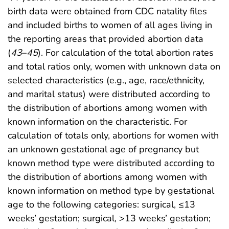
birth data were obtained from CDC natality files
and included births to women of all ages living in
the reporting areas that provided abortion data
(
43
–
45
). For calculation of the total abortion rates
and total ratios only, women with unknown data on
selected characteristics (e.g., age, race/ethnicity,
and marital status) were distributed according to
the distribution of abortions among women with
known information on the characteristic. For
calculation of totals only, abortions for women with
an unknown gestational age of pregnancy but
known method type were distributed according to
the distribution of abortions among women with
known information on method type by gestational
age to the following categories: surgical, ≤13
weeks’ gestation; surgical, >13 weeks’ gestation;