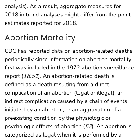
analysis). As a result, aggregate measures for
2018 in trend analyses might differ from the point
estimates reported for 2018.
Abortion Mortality
CDC has reported data on abortion-related deaths
periodically since information on abortion mortality
first was included in the 1972 abortion surveillance
report (
18
,
51
). An abortion-related death is
defined as a death resulting from a direct
complication of an abortion (legal or illegal), an
indirect complication caused by a chain of events
initiated by an abortion, or an aggravation of a
preexisting condition by the physiologic or
psychologic effects of abortion (
52
). An abortion is
categorized as legal when it is performed by a