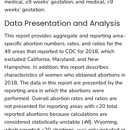
medical, ≤9 weeks’ gestation; and medical, >9
weeks’ gestation.
Data Presentation and Analysis
This report provides aggregate and reporting area–
specific abortion numbers, rates, and ratios for the
49 areas that reported to CDC for 2018, which
excluded California, Maryland, and New
Hampshire. In addition, this report describes
characteristics of women who obtained abortions in
2018. The data in this report are presented by the
reporting area in which the abortions were
performed. Overall abortion rates and ratios are
not presented for reporting areas with <20 total
reported abortions because calculations are
considered statistically unstable (
46
). Wyoming,
which reported <20 abortions, was only included in