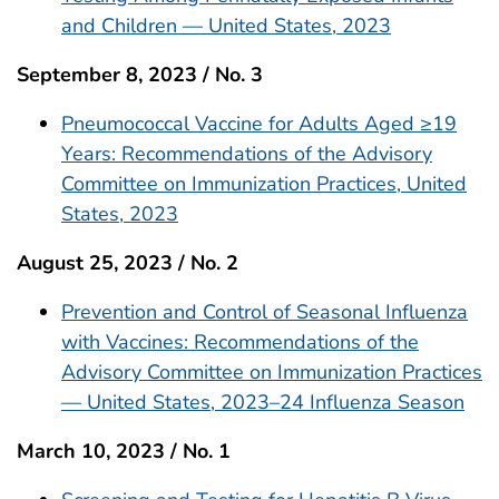
and Children — United States, 2023
September 8, 2023 / No. 3
Pneumococcal Vaccine for Adults Aged ≥19
Years: Recommendations of the Advisory
Committee on Immunization Practices, United
States, 2023
August 25, 2023 / No. 2
Prevention and Control of Seasonal Influenza
with Vaccines: Recommendations of the
Advisory Committee on Immunization Practices
— United States, 2023–24 Influenza Season
March 10, 2023 / No. 1