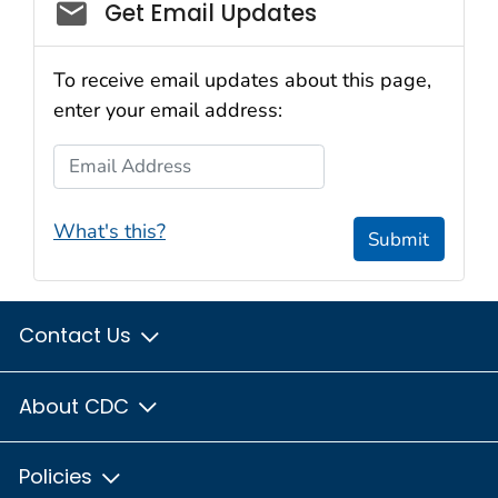
Email_03
Get Email Updates
To receive email updates about this page,
enter your email address:
Email Address
What's this?
Submit
Contact Us
About CDC
Policies