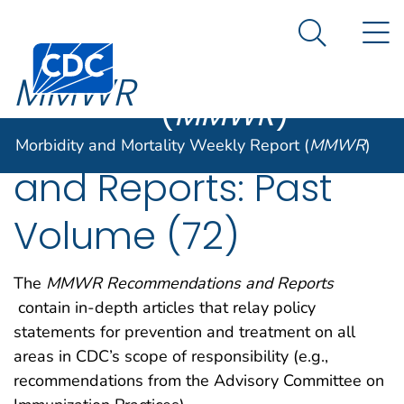
Morbidity and
An official website of the United States government
N
Here's how you know
Mortality
Search Me
Centers for Disease Control and Prevention. CDC twen
Weekly Report
MMWR
(
MMWR
)
Recommendations
Morbidity and Mortality Weekly Report (
MMWR
)
and Reports: Past
Volume (72)
The
MMWR Recommendations and Reports
contain in-depth articles that relay policy
statements for prevention and treatment on all
areas in CDC’s scope of responsibility (e.g.,
recommendations from the Advisory Committee on