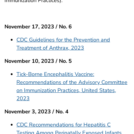
Immunization Practices).
November 17, 2023 / No. 6
CDC Guidelines for the Prevention and
Treatment of Anthrax, 2023
November 10, 2023 / No. 5
Tick-Borne Encephalitis Vaccine:
Recommendations of the Advisory Committee
on Immunization Practices, United States,
2023
November 3, 2023 / No. 4
CDC Recommendations for Hepatitis C
Testing Among Perinatally Exposed Infants