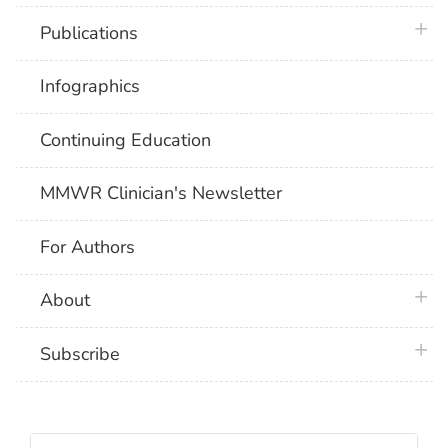
plus 
Publications
Infographics
Continuing Education
MMWR Clinician's Newsletter
For Authors
plus 
About
plus 
Subscribe