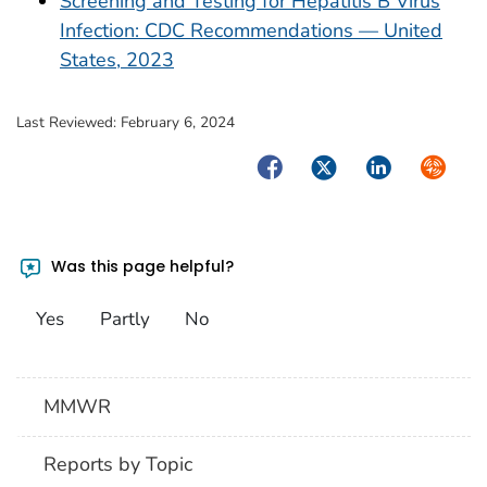
Screening and Testing for Hepatitis B Virus
Infection: CDC Recommendations — United
States, 2023
Last Reviewed:
February 6, 2024
Facebook
Twitter
LinkedIn
Syndica
Was this page helpful?
Yes
Partly
No
MMWR
Reports by Topic