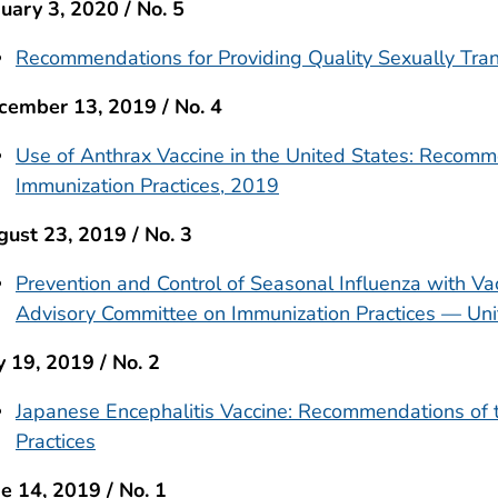
uary 3, 2020 / No. 5
Recommendations for Providing Quality Sexually Tran
cember 13, 2019 / No. 4
Use of Anthrax Vaccine in the United States: Recom
Immunization Practices, 2019
ust 23, 2019 / No. 3
Prevention and Control of Seasonal Influenza with V
Advisory Committee on Immunization Practices — Uni
y 19, 2019 / No. 2
Japanese Encephalitis Vaccine: Recommendations of 
Practices
e 14, 2019 / No. 1