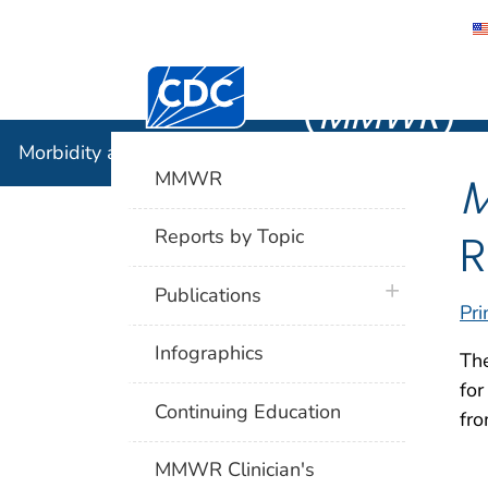
Morbidity
Centers for Disease Control and Preventi
(
MMWR
)
Morbidity and Mortality Weekly Report (
MMWR
)
MMWR
R
Reports by Topic
plus icon
Publications
Pri
Infographics
Th
for
Continuing Education
fro
MMWR Clinician's