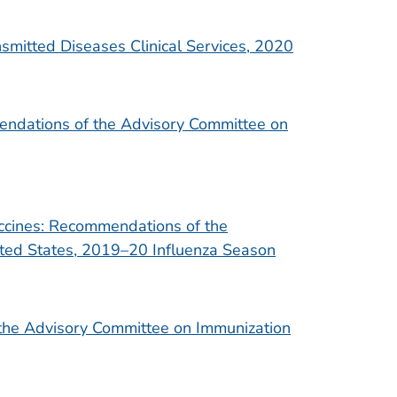
smitted Diseases Clinical Services, 2020
mendations of the Advisory Committee on
accines: Recommendations of the
ted States, 2019–20 Influenza Season
the Advisory Committee on Immunization