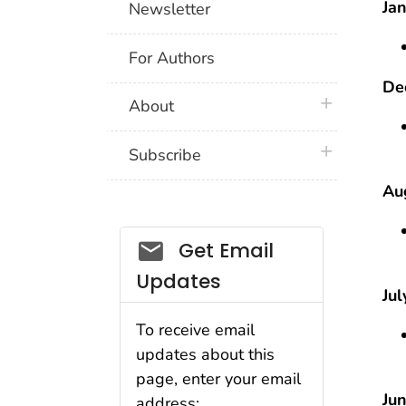
Jan
Newsletter
For Authors
De
plus icon
About
plus icon
Subscribe
Aug
Email_03
Get Email
Updates
Jul
To receive email
updates about this
page, enter your email
Jun
address: