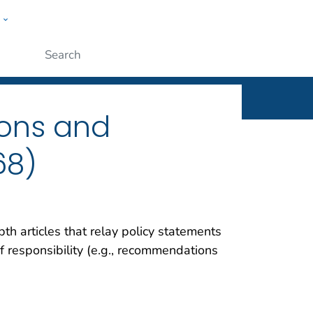
w
rt
ople
Submit
ons and
68)
th articles that relay policy statements
f responsibility (e.g., recommendations