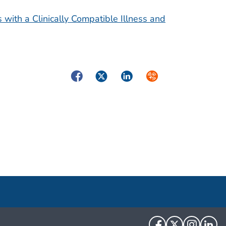
 with a Clinically Compatible Illness and
Facebook
Twitter
LinkedIn
Syndicate