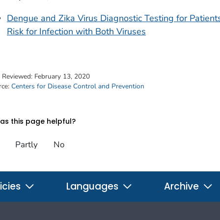
Dengue and Zika Virus Diagnostic Testing for Patients
Risk for Infection with Both Viruses
t Reviewed:
February 13, 2020
rce:
Centers for Disease Control and Prevention
s this page helpful?
Partly
No
icies
Languages
Archive