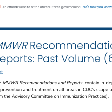
An official website of the United States government
Here's how you kno
 and Mortality Weekly Repo
on. CDC twenty four seven. Saving Lives, Protecting Pe
MMWR
Recommendati
eports: Past Volume (
nt
e
MMWR Recommendations and Reports
contain in-dep
 prevention and treatment on all areas in CDC’s scope o
m the Advisory Committee on Immunization Practices).