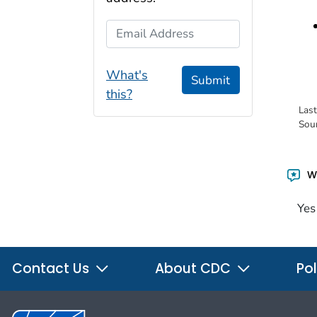
Email Address
What's
Submit
this?
Las
Sou
Wa
Yes
Contact Us
About CDC
Pol