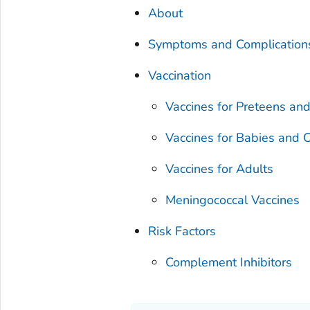
About
Symptoms and Complication
Vaccination
Vaccines for Preteens an
Vaccines for Babies and C
Vaccines for Adults
Meningococcal Vaccines
Risk Factors
Complement Inhibitors