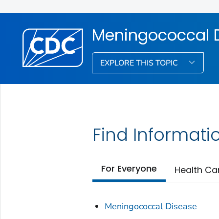
Meningococcal 
EXPLORE THIS TOPIC
Find Informati
For Everyone
Health Ca
Meningococcal Disease