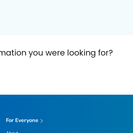
ormation you were looking for?
For Everyone
About