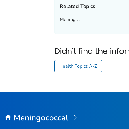
Related Topics:
Meningitis
Didn't find the inf
Health Topics A-Z
Meningococcal