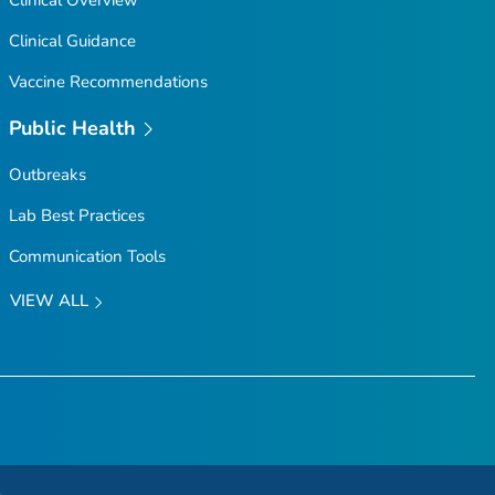
Clinical Guidance
Vaccine Recommendations
Public Health
Outbreaks
Lab Best Practices
Communication Tools
VIEW ALL