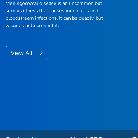
Meningococcal disease is an uncommon but
serious illness that causes meningitis and
bloodstream infections. It can be deadly, but
vaccines help prevent it.
View All