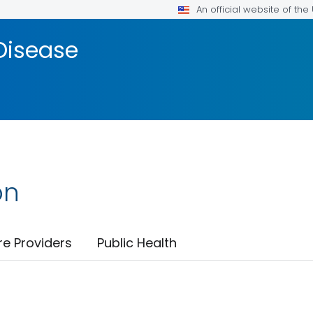
An official website of th
Disease
on
re Providers
Public Health