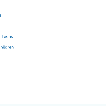
s
d Teens
hildren