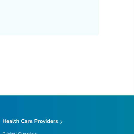
Health Care Providers
Clinical Overview