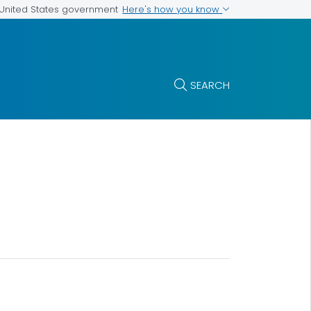
Here's how you know
e United States government
SEARCH