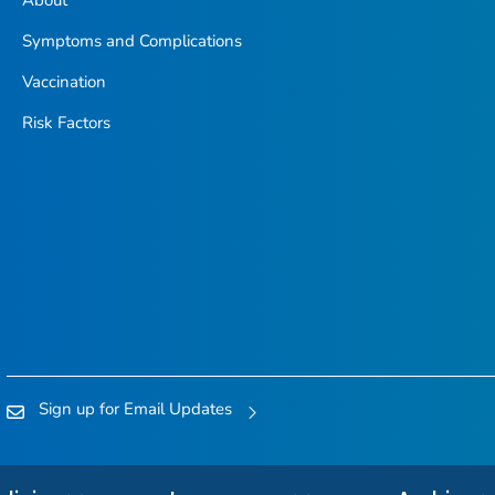
Symptoms and Complications
Vaccination
Risk Factors
Sign up for Email Updates