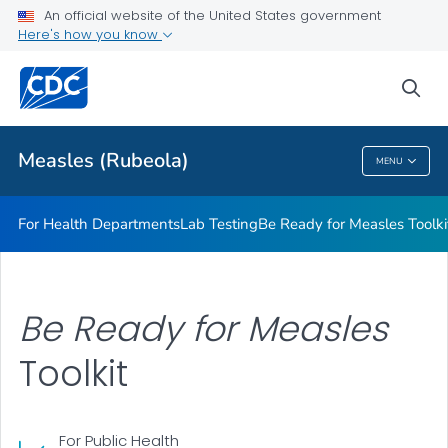
An official website of the United States government
<em>Be Ready for Measles</em> Toolkit
Here's how you know
VIEW ALL
sea
Related Topics
Measles (Rubeola)
MENU
Measles (Rubeola)
For Health Departments
Lab Testing
Be Ready for Measles
Toolki
Be Ready for Measles
Toolkit
For Public Health