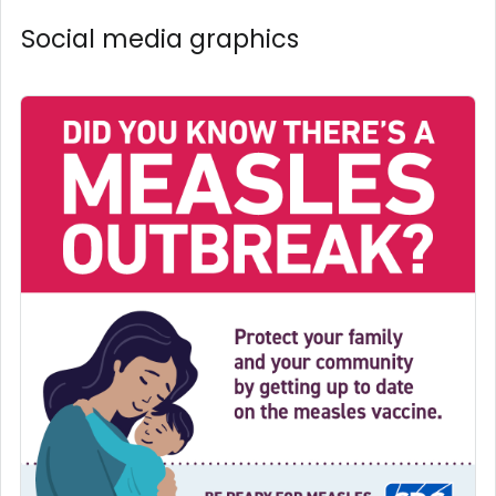
Social media graphics