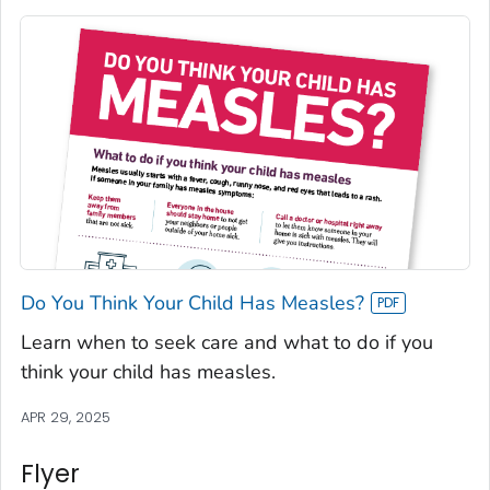
Do You Think Your Child Has Measles?
Learn when to seek care and what to do if you
think your child has measles.
APR 29, 2025
Flyer