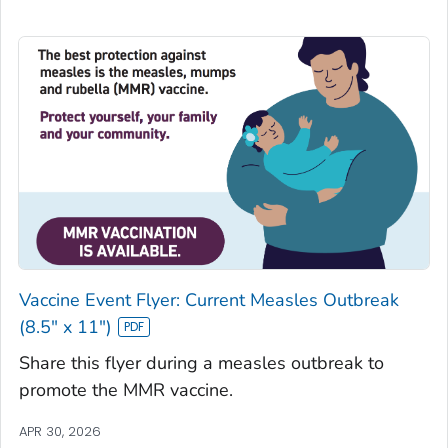
Vaccine Event Flyer: Current Measles Outbreak
(8.5" x 11")
Share this flyer during a measles outbreak to
promote the MMR vaccine.
APR 30, 2026