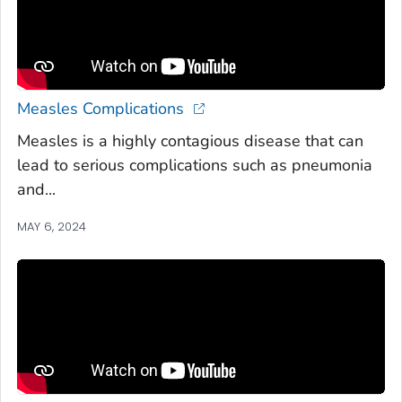
Measles Complications
Measles is a highly contagious disease that can
lead to serious complications such as pneumonia
and...
MAY 6, 2024