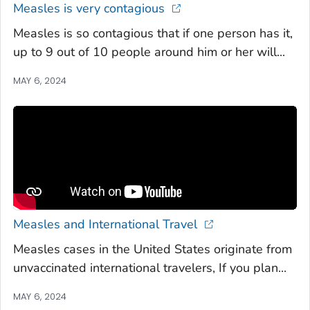
Measles is very contagious
Measles is so contagious that if one person has it,
up to 9 out of 10 people around him or her will...
MAY 6, 2024
Measles and International Travel
Measles cases in the United States originate from
unvaccinated international travelers, If you plan...
MAY 6, 2024