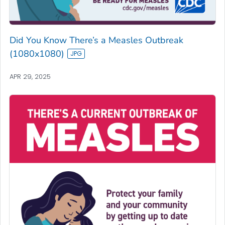
Did You Know There’s a Measles Outbreak
(1080x1080)
APR 29, 2025