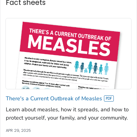
Fact sheets
There's a Current Outbreak of Measles
Learn about measles, how it spreads, and how to
protect yourself, your family, and your community.
APR 29, 2025