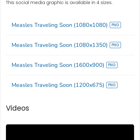
This social media graphic is available in 4 sizes.
Measles Traveling Soon (1080x1080)
Measles Traveling Soon (1080x1350)
Measles Traveling Soon (1600x900)
Measles Traveling Soon (1200x675)
Videos