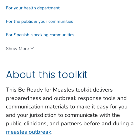
For your health department
For the public & your communities
For Spanish-speaking communities
Show More
About this toolkit
This
Be Ready for Measles
toolkit delivers
preparedness and outbreak response tools and
communication materials to make it easy for you
and your jurisdiction to communicate with the
public, clinicians, and partners before and during a
measles outbreak
.