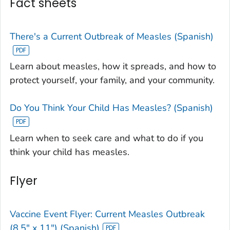
Fact sheets
There's a Current Outbreak of Measles (Spanish)
Learn about measles, how it spreads, and how to
protect yourself, your family, and your community.
Do You Think Your Child Has Measles? (Spanish)
Learn when to seek care and what to do if you
think your child has measles.
Flyer
Vaccine Event Flyer: Current Measles Outbreak
(8.5" x 11") (Spanish)