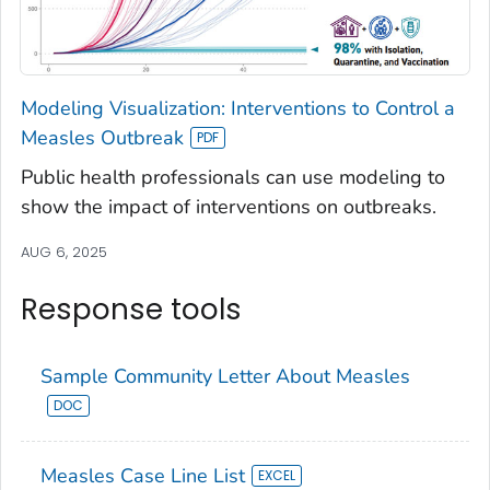
Modeling Visualization: Interventions to Control a
Measles Outbreak
Public health professionals can use modeling to
show the impact of interventions on outbreaks.
AUG 6, 2025
Response tools
Sample Community Letter About Measles
Measles Case Line List