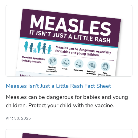
Measles Isn't Just a Little Rash Fact Sheet
Measles can be dangerous for babies and young
children. Protect your child with the vaccine.
APR 30, 2025