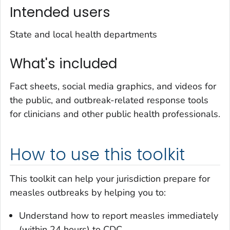
Intended users
State and local health departments
What's included
Fact sheets, social media graphics, and videos for
the public, and outbreak-related response tools
for clinicians and other public health professionals.
How to use this toolkit
This toolkit can help your jurisdiction prepare for
measles outbreaks by helping you to:
Understand how to report measles immediately
(within 24 hours) to CDC