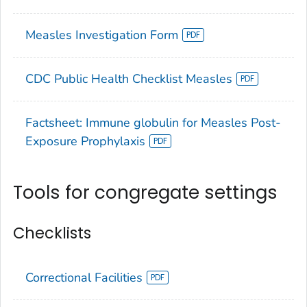
Measles Investigation Form
CDC Public Health Checklist Measles
Factsheet: Immune globulin for Measles Post-
Exposure Prophylaxis
Tools for congregate settings
Checklists
Correctional Facilities