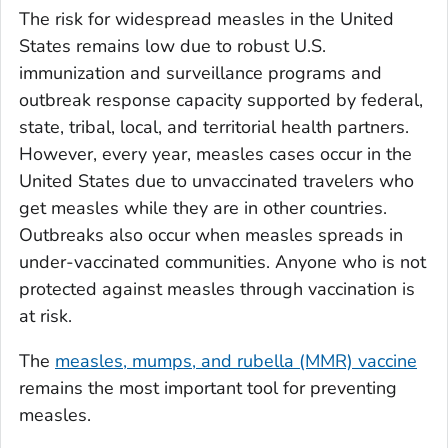
The risk for widespread measles in the United
States remains low due to robust U.S.
immunization and surveillance programs and
outbreak response capacity supported by federal,
state, tribal, local, and territorial health partners.
However, every year, measles cases occur in the
United States due to unvaccinated travelers who
get measles while they are in other countries.
Outbreaks also occur when measles spreads in
under-vaccinated communities. Anyone who is not
protected against measles through vaccination is
at risk.
The
measles, mumps, and rubella (MMR) vaccine
remains the most important tool for preventing
measles.