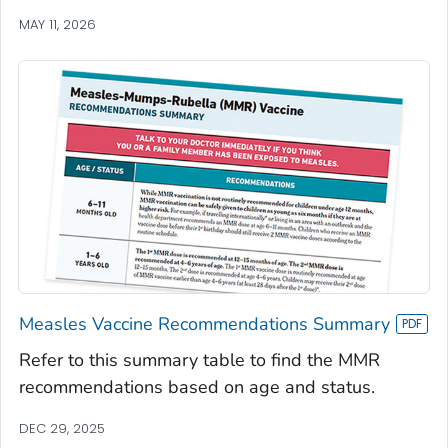
MAY 11, 2026
Measles Vaccine Recommendations Summary
Refer to this summary table to find the MMR
recommendations based on age and status.
DEC 29, 2025