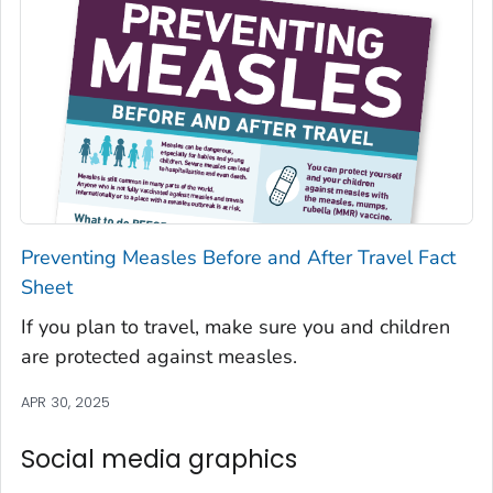
Preventing Measles Before and After Travel Fact
Sheet
If you plan to travel, make sure you and children
are protected against measles.
APR 30, 2025
Social media graphics