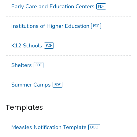
Early Care and Education Centers
Institutions of Higher Education
K12 Schools
Shelters
Summer Camps
Templates
Measles Notification Template