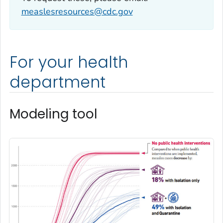
measlesresources@cdc.gov
For your health
department
Modeling tool