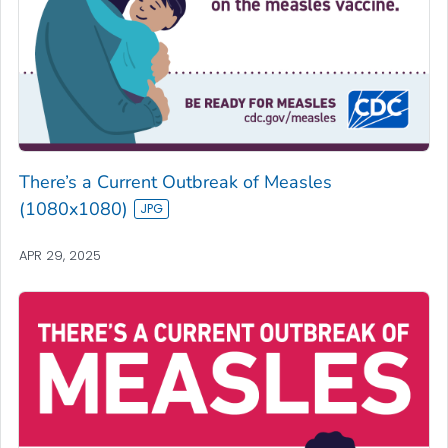
There’s a Current Outbreak of Measles
(1080x1080)
APR 29, 2025