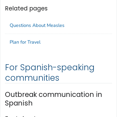
Related pages
Questions About Measles
Plan for Travel
For Spanish-speaking
communities
Outbreak communication in
Spanish