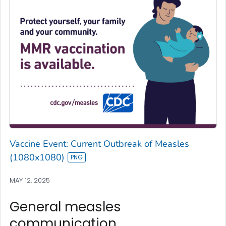
Vaccine Event: Current Outbreak of Measles
(1080x1080)
MAY 12, 2025
General measles
communication