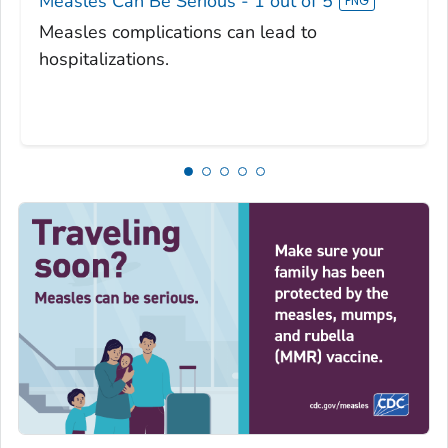
Measles Can Be Serious - 1 out of 5
Measles complications can lead to
hospitalizations.