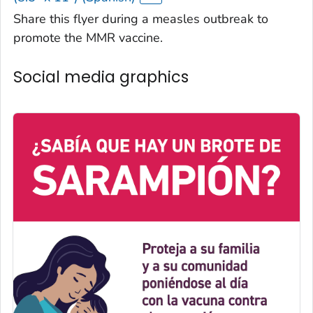
Share this flyer during a measles outbreak to
promote the MMR vaccine.
Social media graphics