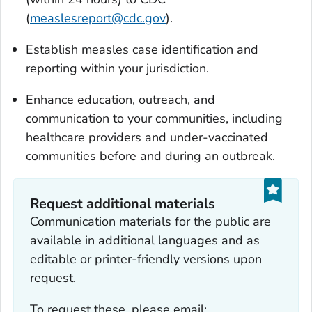
(
measlesreport@cdc.gov
).
Establish measles case identification and
reporting within your jurisdiction.
Enhance education, outreach, and
communication to your communities, including
healthcare providers and under-vaccinated
communities before and during an outbreak.
Request additional materials
Communication materials for the public are
available in additional languages and as
editable or printer-friendly versions upon
request.
To request these, please email: