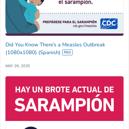
Did You Know There’s a Measles Outbreak
(1080x1080) (Spanish)
MAY 26, 2025