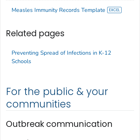
Measles Immunity Records Template
Related pages
Preventing Spread of Infections in K-12
Schools
For the public & your
communities
Outbreak communication