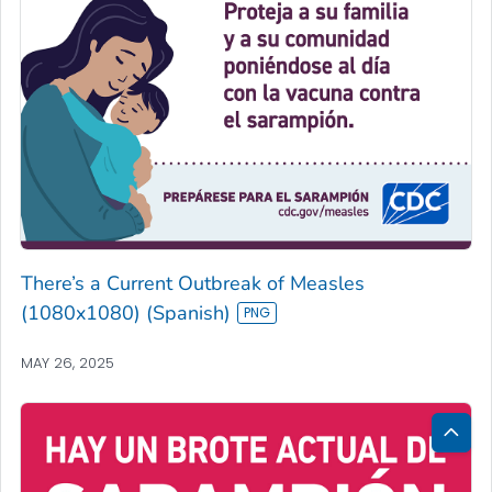
There’s a Current Outbreak of Measles
(1080x1080) (Spanish)
MAY 26, 2025
Bac
to