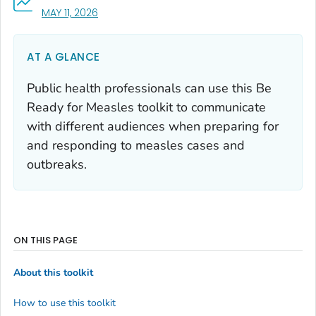
, VISIT LINK FOR DETAILS.
MAY 11, 2026
AT A GLANCE
Public health professionals can use this
Be
Ready for Measles
toolkit to communicate
with different audiences when preparing for
and responding to measles cases and
outbreaks.
ON THIS PAGE
About this toolkit
How to use this toolkit