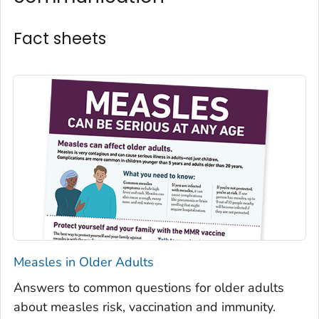
Fact sheets
Measles in Older Adults
Answers to common questions for older adults
about measles risk, vaccination and immunity.