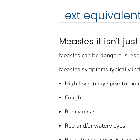
Text equivalen
Measles it isn't just 
Measles can be dangerous, espe
Measles symptoms typically inc
High fever (may spike to mor
Cough
Runny nose
Red and/or watery eyes
Rash (breaks out 3-5 days a