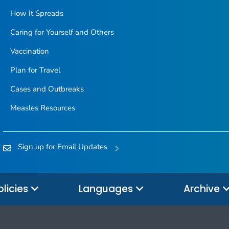
How It Spreads
Caring for Yourself and Others
Vaccination
Plan for Travel
Cases and Outbreaks
Measles Resources
Sign up for Email Updates
olicies
Languages
Archive