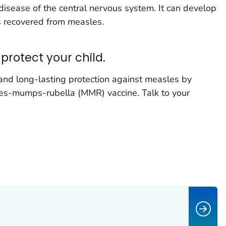
disease of the central nervous system. It can develop
s recovered from measles.
protect your child.
 and long-lasting protection against measles by
es-mumps-rubella (MMR) vaccine. Talk to your