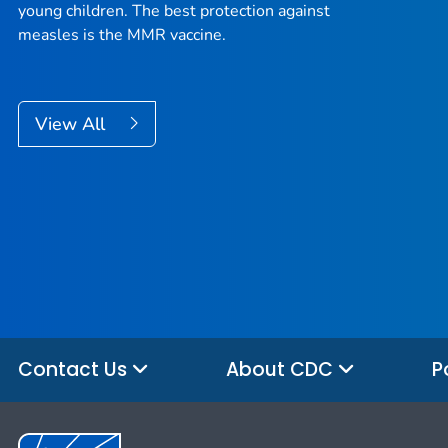
young children. The best protection against
measles is the MMR vaccine.
View All
Contact Us
About CDC
P