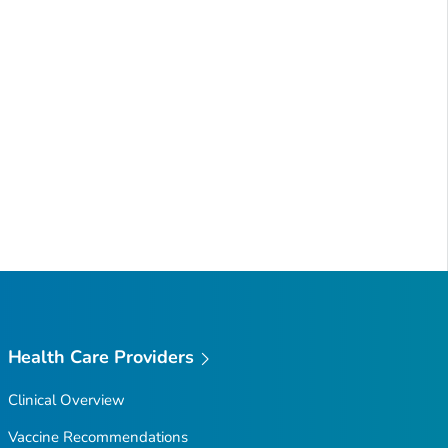
Health Care Providers
Clinical Overview
Vaccine Recommendations