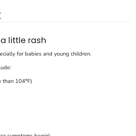
t
a little rash
cially for babies and young children.
lude:
e than 104
°
F)
fter symptoms begin)