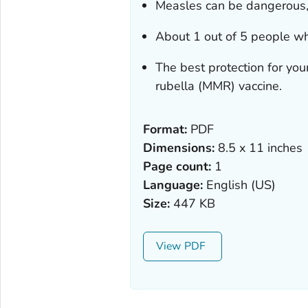
Measles can be dangerous, 
About 1 out of 5 people wh
The best protection for yo
rubella (MMR) vaccine.
Format:
PDF
Dimensions:
8.5 x 11 inches
Page count:
1
Language:
English (US)
Size:
447 KB
View