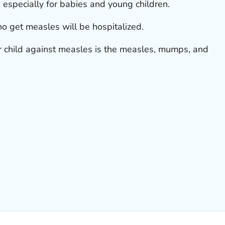
especially for babies and young children.
o get measles will be hospitalized.
ur child against measles is the measles, mumps, and