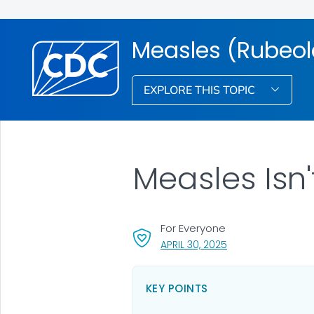
Measles (Rubeol
EXPLORE THIS TOPIC
Measles Isn'
For Everyone
, VISIT LINK FOR DET
APRIL 30, 2025
KEY POINTS