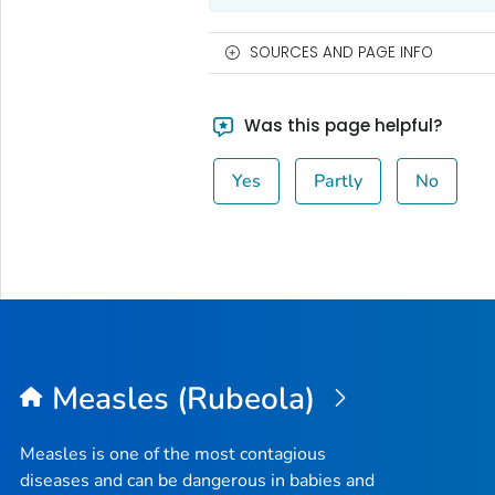
SOURCES AND PAGE INFO
Was this page helpful?
Yes
Partly
No
Measles (Rubeola)
Measles is one of the most contagious
diseases and can be dangerous in babies and