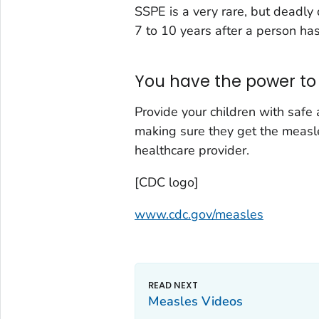
SSPE is a very rare, but deadly 
7 to 10 years after a person ha
You have the power to 
Provide your children with safe
making sure they get the measl
healthcare provider.
[CDC logo]
www.cdc.gov/measles
Measles Videos