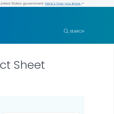
Here's how you know
e United States government
SEARCH
act Sheet