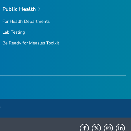
Public Health
For Health Departments
Lab Testing
Be Ready for Measles
Toolkit