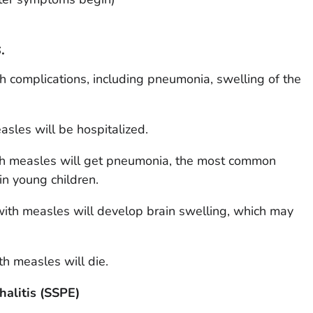
.
 complications, including pneumonia, swelling of the
sles will be hospitalized.
ith measles will get pneumonia, the most common
n young children.
with measles will develop brain swelling, which may
th measles will die.
alitis (SSPE)