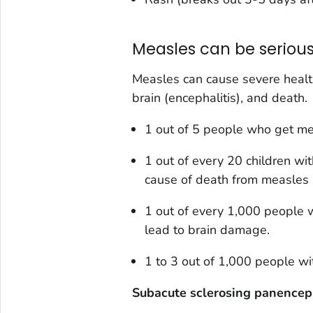
Measles can be serious
Measles can cause severe health
brain (encephalitis), and death.
1 out of 5 people who get mea
1 out of every 20 children w
cause of death from measles i
1 out of every 1,000 people 
lead to brain damage.
1 to 3 out of 1,000 people wi
Subacute sclerosing panenceph