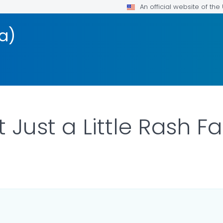
An official website of th
a)
t Just a Little Rash F
AILS.