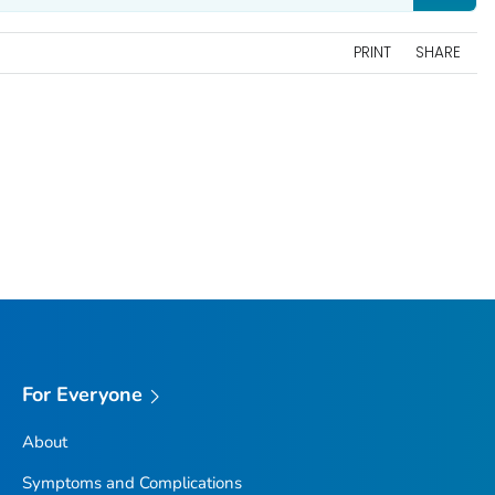
PRINT
SHARE
For Everyone
About
Symptoms and Complications