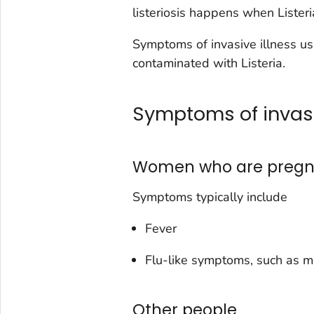
listeriosis happens when
Lister
Symptoms of invasive illness us
contaminated with
Listeria
.
Symptoms of invasi
Women who are pregn
Symptoms typically include
Fever
Flu-like symptoms, such as m
Other people