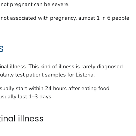
not pregnant can be severe.
is not associated with pregnancy, almost 1 in 6 people
s
nal illness. This kind of illness is rarely diagnosed
ularly test patient samples for
Listeria
.
sually start within 24 hours after eating food
sually last 1–3 days.
nal illness