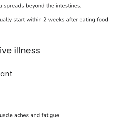
ia
spreads beyond the intestines.
ually start within 2 weeks after eating food
ve illness
ant
uscle aches and fatigue