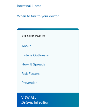
Intestinal illness
When to talk to your doctor
RELATED PAGES
About
Listeria
Outbreaks
How It Spreads
Risk Factors
Prevention
VIEW ALL
Listeria
Infection