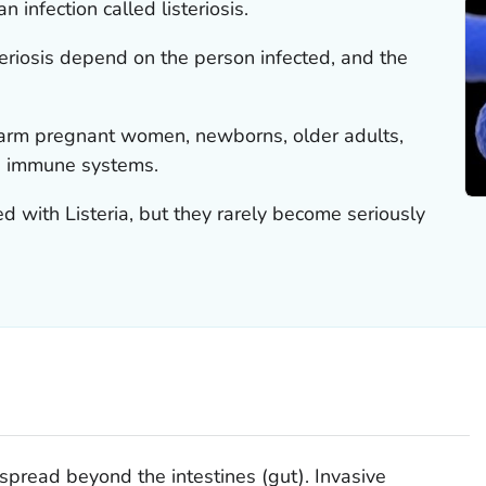
n infection called listeriosis.
eriosis depend on the person infected, and the
 harm pregnant women, newborns, older adults,
 immune systems.
ted with
Listeria
, but they rarely become seriously
spread beyond the intestines (gut). Invasive