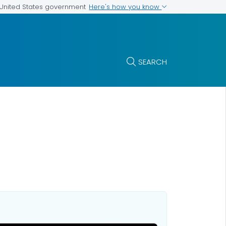
Here's how you know
e United States government
SEARCH