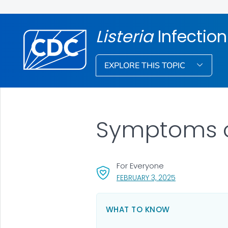
Listeria
Infection
EXPLORE THIS TOPIC
Symptoms 
For Everyone
, VISIT LINK FOR
FEBRUARY 3, 2025
WHAT TO KNOW