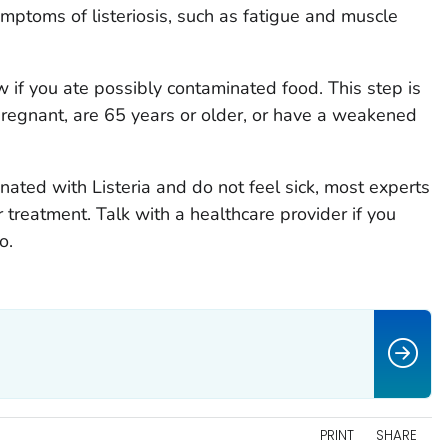
mptoms of listeriosis, such as fatigue and muscle
w if you ate possibly contaminated food. This step is
 pregnant, are 65 years or older, or have a weakened
minated with
Listeria
and do not feel sick, most experts
 treatment. Talk with a healthcare provider if you
o.
PRINT
SHARE