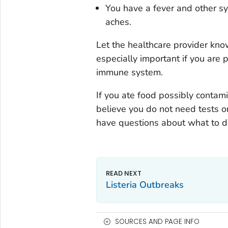
You have a fever and other sy
aches.
Let the healthcare provider kno
especially important if you are
immune system.
If you ate food possibly conta
believe you do not need tests or
have questions about what to d
Listeria
Outbreaks
SOURCES AND PAGE INFO