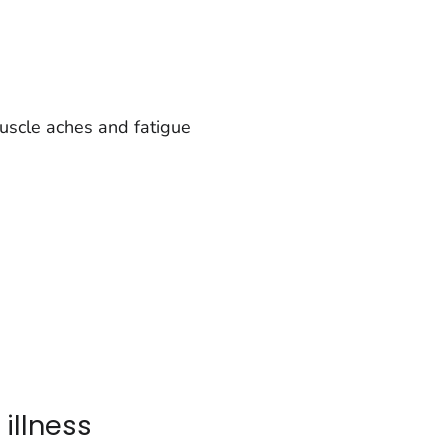
uscle aches and fatigue
 illness