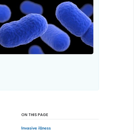
ON THIS PAGE
Invasive illness