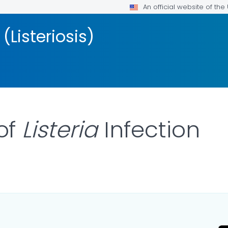
An official website of th
 (Listeriosis)
of
Listeria
Infection
 DETAILS.