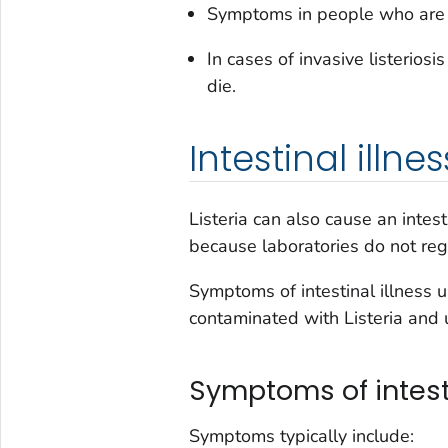
Symptoms in people who are 
In cases of invasive listerios
die.
Intestinal illnes
Listeria
can also cause an intesti
because laboratories do not reg
Symptoms of intestinal illness u
contaminated with
Listeria
and u
Symptoms of intesti
Symptoms typically include: