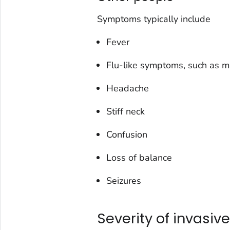
Symptoms typically include
Fever
Flu-like symptoms, such as m
Headache
Stiff neck
Confusion
Loss of balance
Seizures
Severity of invasive