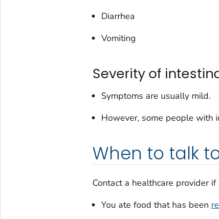
Diarrhea
Vomiting
Severity of intestina
Symptoms are usually mild.
However, some people with int
When to talk t
Contact a healthcare provider if
You ate food that has been
re