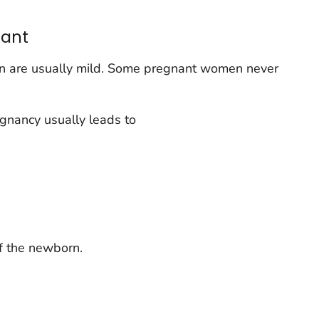
ant
 are usually mild. Some pregnant women never
gnancy usually leads to
of the newborn.