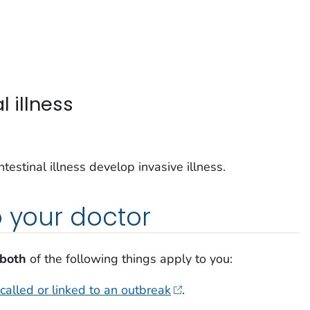
l illness
estinal illness develop invasive illness.
o your doctor
both
of the following things apply to you:
called or linked to an outbreak
.