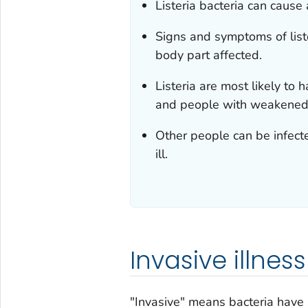
Listeria
bacteria can cause a
Signs and symptoms of list
body part affected.
Listeria
are most likely to
and people with weakened
Other people can be infec
ill.
Invasive illness
"Invasive" means bacteria have 