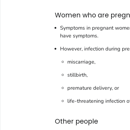
Women who are pregn
Symptoms in pregnant women
have symptoms.
However, infection during pre
miscarriage,
stillbirth,
premature delivery, or
life-threatening infection 
Other people