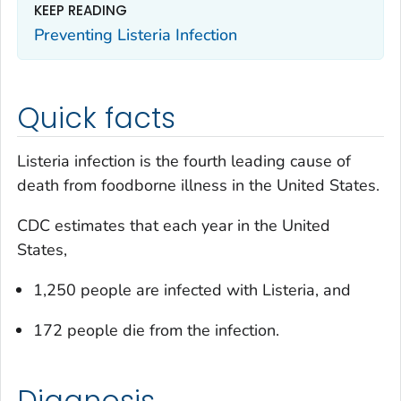
KEEP READING
Preventing
Listeria
Infection
Quick facts
Listeria
infection is the fourth leading cause of
death from foodborne illness in the United States.
CDC estimates that each year in the United
States,
1,250 people are infected with
Listeria
, and
172 people die from the infection.
Diagnosis