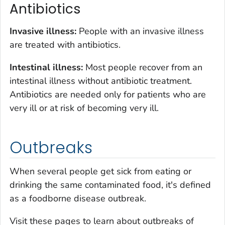
Antibiotics
Invasive illness:
People with an invasive illness
are treated with antibiotics.
Intestinal illness:
Most people recover from an
intestinal illness without antibiotic treatment.
Antibiotics are needed only for patients who are
very ill or at risk of becoming very ill.
Outbreaks
When several people get sick from eating or
drinking the same contaminated food, it's defined
as a foodborne disease outbreak.
Visit these pages to learn about outbreaks of