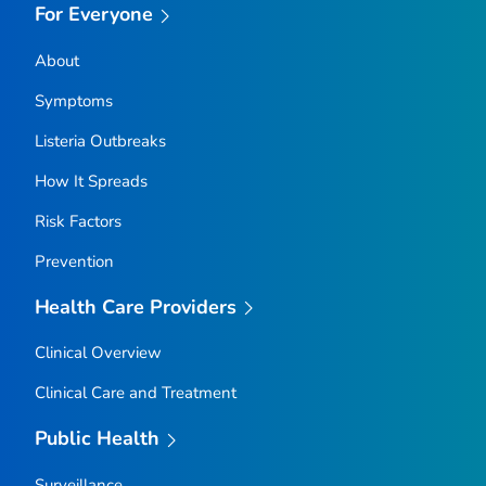
For Everyone
About
Symptoms
Listeria
Outbreaks
How It Spreads
Risk Factors
Prevention
Health Care Providers
Clinical Overview
Clinical Care and Treatment
Public Health
Surveillance