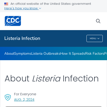
An official website of the United States government
Here's how you know
Health Care Providers
sea
Public Health
Listeria
Infection
MENU
Listeria
Infection
About
Symptoms
Listeria
Outbreaks
How It Spreads
Risk Factors
P
About
Listeria
Infection
For Everyone
, VISIT LINK FOR DETAILS.
AUG. 2, 2024