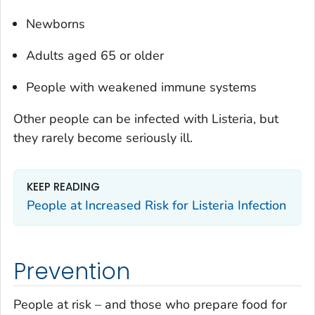
Newborns
Adults aged 65 or older
People with weakened immune systems
Other people can be infected with
Listeria
, but
they rarely become seriously ill.
KEEP READING
People at Increased Risk for
Listeria
Infection
Prevention
People at risk – and those who prepare food for