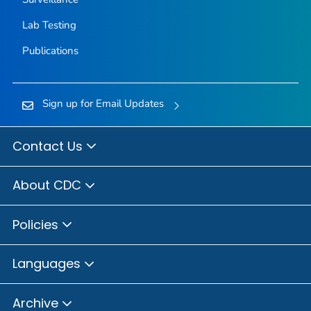
Lab Testing
Publications
Sign up for Email Updates
Contact Us
About CDC
Policies
Languages
Archive