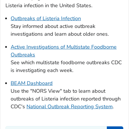
Listeria
infection in the United States.
Outbreaks of
Listeria
Infection
Stay informed about active outbreak
investigations and learn about older ones.
Active Investigations of Multistate Foodborne
Outbreaks
See which multistate foodborne outbreaks CDC
is investigating each week.
BEAM Dashboard
Use the "NORS View" tab to learn about
outbreaks of
Listeria
infection reported through
CDC's
National Outbreak Reporting System
.