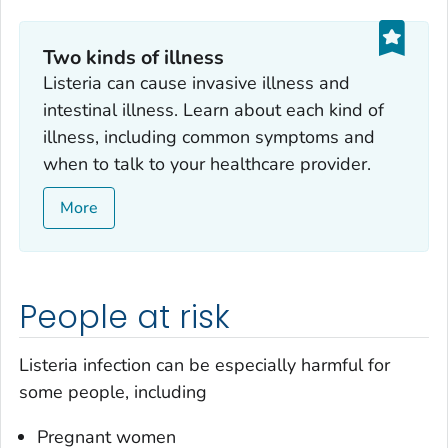
Two kinds of illness
Listeria
can cause invasive illness and
intestinal illness. Learn about each kind of
illness, including common symptoms and
when to talk to your healthcare provider.
More
People at risk
Listeria
infection can be especially harmful for
some people, including
Pregnant women