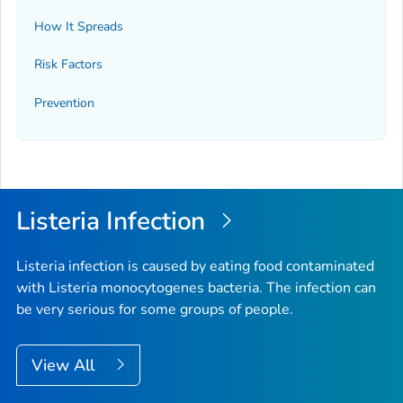
How It Spreads
Risk Factors
Prevention
Listeria
Infection
Listeria
infection is caused by eating food contaminated
with
Listeria monocytogenes
bacteria. The infection can
be very serious for some groups of people.
View All