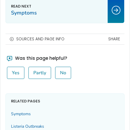
Symptoms
SOURCES AND PAGE INFO
SHARE
Was this page helpful?
Yes
Partly
No
RELATED PAGES
Symptoms
Listeria
Outbreaks