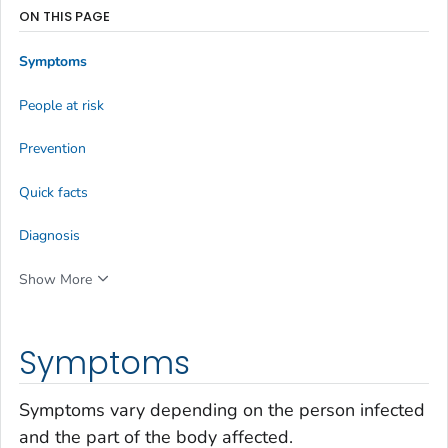
ON THIS PAGE
Symptoms
People at risk
Prevention
Quick facts
Diagnosis
Show More
Symptoms
Symptoms vary depending on the person infected
and the part of the body affected.