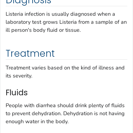
Listeria
infection is usually diagnosed when a
laboratory test grows
Listeria
from a sample of an
ill person's body fluid or tissue.
Treatment
Treatment varies based on the kind of illness and
its severity.
Fluids
People with diarrhea should drink plenty of fluids
to prevent dehydration. Dehydration is not having
enough water in the body.