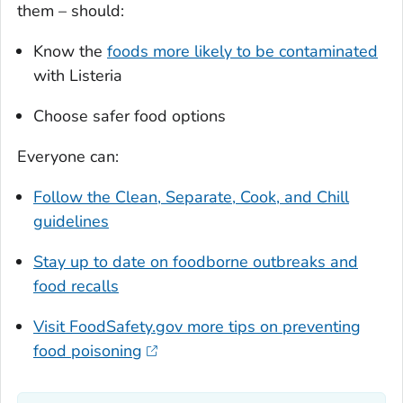
them – should:
Know the
foods more likely to be contaminated
with
Listeria
Choose safer food options
Everyone can:
Follow the Clean, Separate, Cook, and Chill
guidelines
Stay up to date on foodborne outbreaks and
food recalls
Visit FoodSafety.gov more tips on preventing
food poisoning