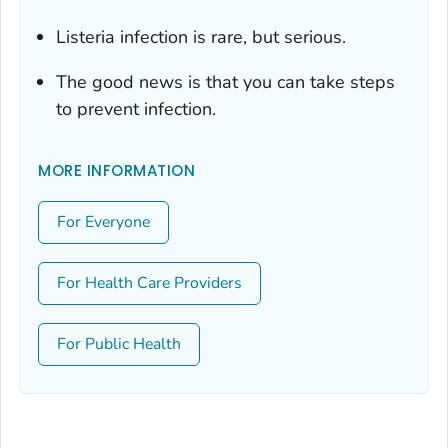
Listeria
infection is rare, but serious.
The good news is that you can take steps
to prevent infection.
MORE INFORMATION
For Everyone
For Health Care Providers
For Public Health