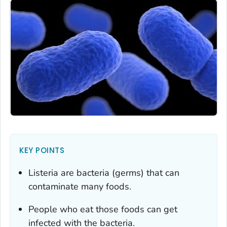
KEY POINTS
Listeria
are bacteria (germs) that can
contaminate many foods.
People who eat those foods can get
infected with the bacteria.