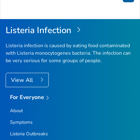
Bac
to
Top
Listeria
Infection
Listeria
infection is caused by eating food contaminated
with
Listeria monocytogenes
bacteria. The infection can
be very serious for some groups of people.
View All
For Everyone
About
Symptoms
Listeria
Outbreaks