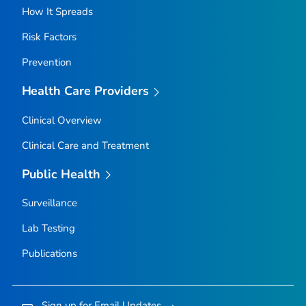
How It Spreads
Risk Factors
Prevention
Health Care Providers
Clinical Overview
Clinical Care and Treatment
Public Health
Surveillance
Lab Testing
Publications
Sign up for Email Updates