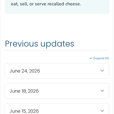
eat, sell, or serve recalled cheese.
Previous updates
Expand All
June 24, 2026
June 18, 2026
June 15, 2026