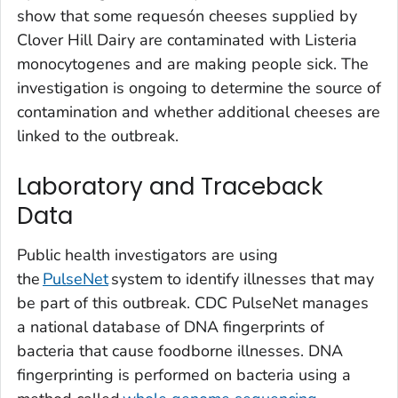
show that some requesón cheeses supplied by
Clover Hill Dairy are contaminated with
Listeria
monocytogenes and are making people sick. The
investigation is ongoing to determine the source of
contamination and whether additional cheeses are
linked to the outbreak.
Laboratory and Traceback
Data
Public health investigators are using
the
PulseNet
system to identify illnesses that may
be part of this outbreak. CDC PulseNet manages
a national database of DNA fingerprints of
bacteria that cause foodborne illnesses. DNA
fingerprinting is performed on bacteria using a