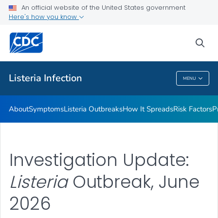
An official website of the United States government
Here's how you know
Health Care Providers
sea
Public Health
Listeria
Infection
MENU
Listeria
Infection
About
Symptoms
Listeria
Outbreaks
How It Spreads
Risk Factors
P
Investigation Update:
Listeria
Outbreak, June
2026