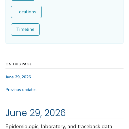
Locations
Timeline
ON THIS PAGE
June 29, 2026
Previous updates
June 29, 2026
Epidemiologic, laboratory, and traceback data