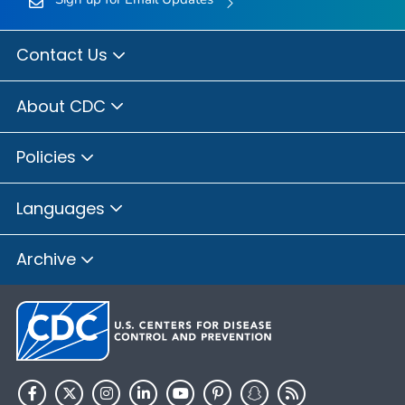
Contact Us
About CDC
Policies
Languages
Archive