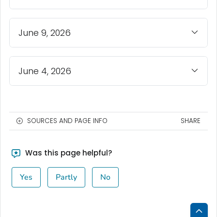
June 9, 2026
June 4, 2026
SOURCES AND PAGE INFO
SHARE
Was this page helpful?
Yes
Partly
No