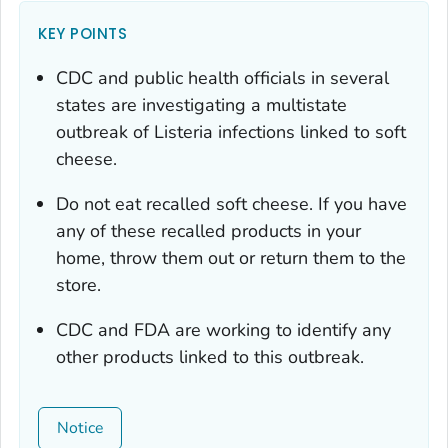
KEY POINTS
CDC and public health officials in several
states are investigating a multistate
outbreak of Listeria infections linked to soft
cheese.
Do not eat recalled soft cheese. If you have
any of these recalled products in your
home, throw them out or return them to the
store.
CDC and FDA are working to identify any
other products linked to this outbreak.
Notice