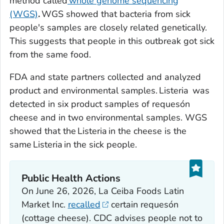
method called
whole genome sequencing
(WGS)
.
WGS showed that bacteria from sick
people's samples are closely related genetically.
This suggests that people in this outbreak got sick
from the same food.
FDA and state partners collected and analyzed
product and environmental samples.
Listeria
was
detected in six product samples of requesón
cheese and in two environmental samples. WGS
showed that the
Listeria
in the cheese is the
same
Listeria
in the sick people.
Public Health Actions
On June 26, 2026, La Ceiba Foods Latin
Market Inc.
recalled
certain requesón
(cottage cheese). CDC advises people not to