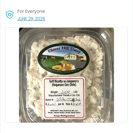
For Everyone
, VISIT LINK FOR DETAILS.
JUNE 29, 2026