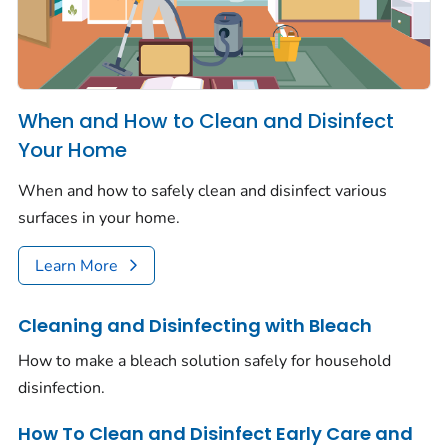
When and How to Clean and Disinfect
Your Home
When and how to safely clean and disinfect various
surfaces in your home.
Learn More
Cleaning and Disinfecting with Bleach
How to make a bleach solution safely for household
disinfection.
How To Clean and Disinfect Early Care and