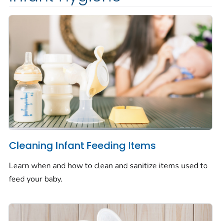
Cleaning Infant Feeding Items
Learn when and how to clean and sanitize items used to
feed your baby.