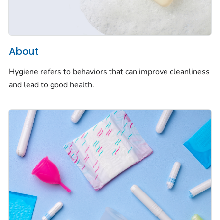
About
Hygiene refers to behaviors that can improve cleanliness
and lead to good health.