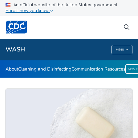
About
An official website of the United States government
Here's how you know
Cleaning and Disinfecting
Communication Resources
sea
VIEW ALL
HOME
WASH
MENU
WASH
About
Cleaning and Disinfecting
Communication Resources
VIEW 