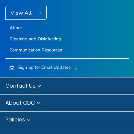
View All
About
Cleaning and Disinfecting
Communication Resources
Sign up for Email Updates
Contact Us
About CDC
Policies