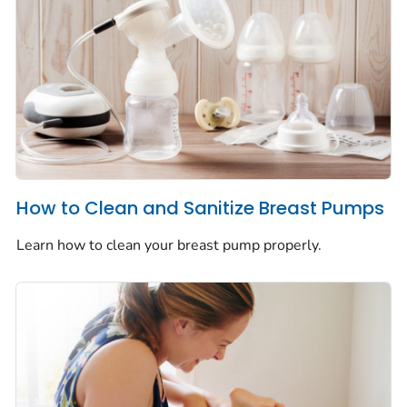
How to Clean and Sanitize Breast Pumps
Learn how to clean your breast pump properly.