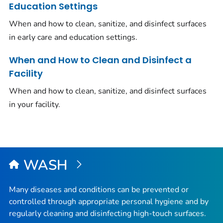
Education Settings
When and how to clean, sanitize, and disinfect surfaces
in early care and education settings.
When and How to Clean and Disinfect a
Facility
When and how to clean, sanitize, and disinfect surfaces
in your facility.
WASH
Many diseases and conditions can be prevented or
controlled through appropriate personal hygiene and by
regularly cleaning and disinfecting high-touch surfaces.