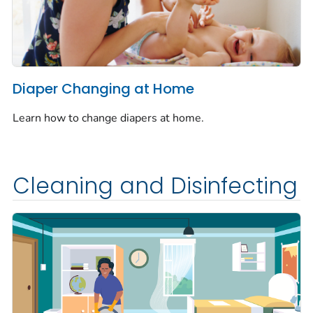
Diaper Changing at Home
Learn how to change diapers at home.
Cleaning and Disinfecting