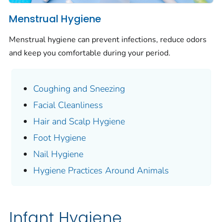
Menstrual Hygiene
Menstrual hygiene can prevent infections, reduce odors
and keep you comfortable during your period.
Coughing and Sneezing
Facial Cleanliness
Hair and Scalp Hygiene
Foot Hygiene
Nail Hygiene
Hygiene Practices Around Animals
Infant Hygiene